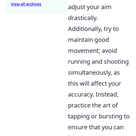
View all archives
adjust your aim
drastically.
Additionally, try to
maintain good
movement; avoid
running and shooting
simultaneously, as
this will affect your
accuracy. Instead,
practice the art of
tapping or bursting to
ensure that you can