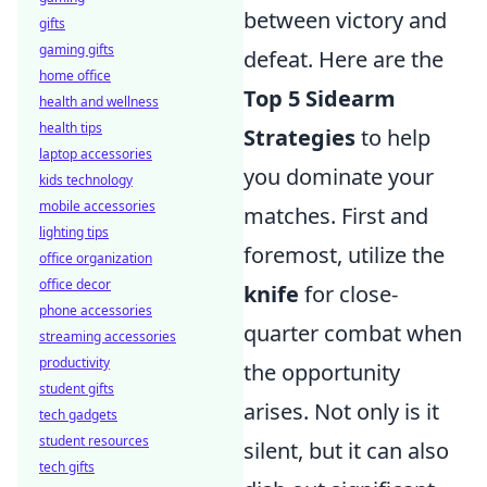
between victory and
gifts
gaming gifts
defeat. Here are the
home office
Top 5 Sidearm
health and wellness
health tips
Strategies
to help
laptop accessories
you dominate your
kids technology
mobile accessories
matches. First and
lighting tips
foremost, utilize the
office organization
office decor
knife
for close-
phone accessories
quarter combat when
streaming accessories
productivity
the opportunity
student gifts
arises. Not only is it
tech gadgets
student resources
silent, but it can also
tech gifts