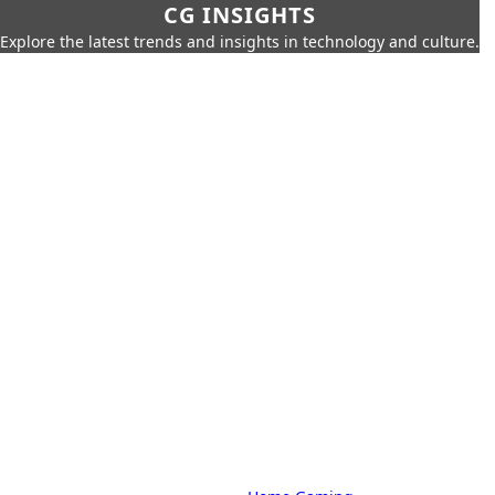
CG INSIGHTS
Explore the latest trends and insights in technology and culture.