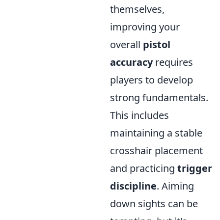
themselves,
improving your
overall
pistol
accuracy
requires
players to develop
strong fundamentals.
This includes
maintaining a stable
crosshair placement
and practicing
trigger
discipline
. Aiming
down sights can be