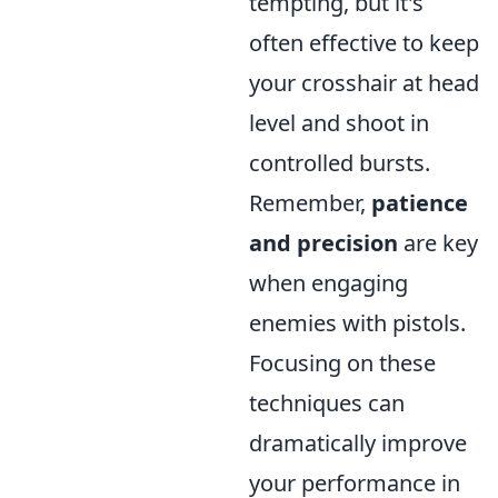
tempting, but it's
often effective to keep
your crosshair at head
level and shoot in
controlled bursts.
Remember,
patience
and precision
are key
when engaging
enemies with pistols.
Focusing on these
techniques can
dramatically improve
your performance in