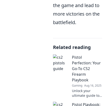
the game and lead to
more victories on the
battlefield.
Related reading
Pistol
Perfection: Your
Go-To CS2
Firearm
Playbook
Gaming
Aug 16, 2025
Unlock your
ultimate guide to
pistol mastery in
Pistol Playbook:
CS2! Tips, tricks,