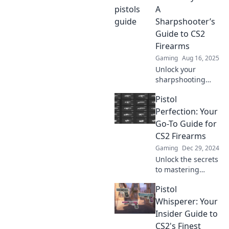
and strategies
A
await—don't miss
Sharpshooter’s
out on becoming a
Guide to CS2
sharpshooter!
Firearms
Gaming
Aug 16, 2025
Unlock your
sharpshooting
potential! Discover
Pistol
expert tips,
strategies, and
Perfection: Your
tricks in our
Go-To Guide for
ultimate guide to
CS2 Firearms
CS2 firearms.
Gaming
Dec 29, 2024
Unlock the secrets
to mastering
firearms in CS2!
Pistol
Dive into Pistol
Perfection for tips,
Whisperer: Your
tricks, and expert
Insider Guide to
insights for
CS2's Finest