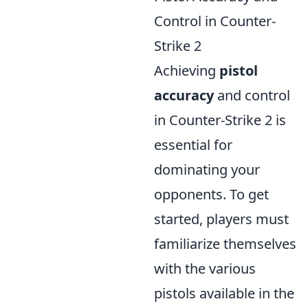
Control in Counter-
Strike 2
Achieving
pistol
accuracy
and control
in Counter-Strike 2 is
essential for
dominating your
opponents. To get
started, players must
familiarize themselves
with the various
pistols available in the