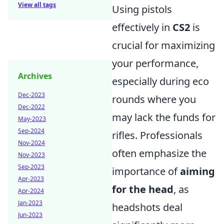
View all tags
Using pistols
effectively in
CS2
is
crucial for maximizing
your performance,
Archives
especially during eco
Dec-2023
rounds where you
Dec-2022
may lack the funds for
May-2023
Sep-2024
rifles. Professionals
Nov-2024
often emphasize the
Nov-2023
Sep-2023
importance of
aiming
Apr-2023
for the head
, as
Apr-2024
Jan-2023
headshots deal
Jun-2023