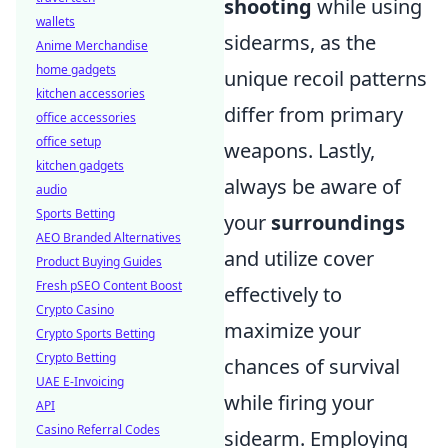
shooting
while using
wallets
sidearms, as the
Anime Merchandise
home gadgets
unique recoil patterns
kitchen accessories
differ from primary
office accessories
office setup
weapons. Lastly,
kitchen gadgets
always be aware of
audio
Sports Betting
your
surroundings
AEO Branded Alternatives
and utilize cover
Product Buying Guides
Fresh pSEO Content Boost
effectively to
Crypto Casino
maximize your
Crypto Sports Betting
Crypto Betting
chances of survival
UAE E-Invoicing
while firing your
API
Casino Referral Codes
sidearm. Employing