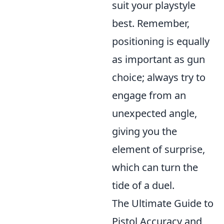
suit your playstyle
best. Remember,
positioning is equally
as important as gun
choice; always try to
engage from an
unexpected angle,
giving you the
element of surprise,
which can turn the
tide of a duel.
The Ultimate Guide to
Pistol Accuracy and