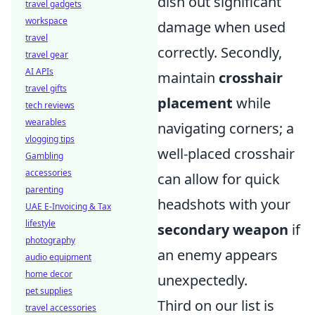
dish out significant
travel gadgets
workspace
damage when used
travel
correctly. Secondly,
travel gear
AI APIs
maintain
crosshair
travel gifts
placement
while
tech reviews
wearables
navigating corners; a
vlogging tips
well-placed crosshair
Gambling
accessories
can allow for quick
parenting
headshots with your
UAE E-Invoicing & Tax
lifestyle
secondary weapon
if
photography
an enemy appears
audio equipment
home decor
unexpectedly.
pet supplies
Third on our list is
travel accessories