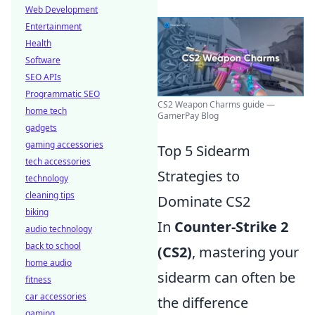
Web Development
Entertainment
Health
Software
SEO APIs
Programmatic SEO
CS2 Weapon Charms guide —
home tech
GamerPay Blog
gadgets
gaming accessories
Top 5 Sidearm
tech accessories
Strategies to
technology
cleaning tips
Dominate CS2
biking
In
Counter-Strike 2
audio technology
back to school
(CS2)
, mastering your
home audio
sidearm can often be
fitness
car accessories
the difference
gaming