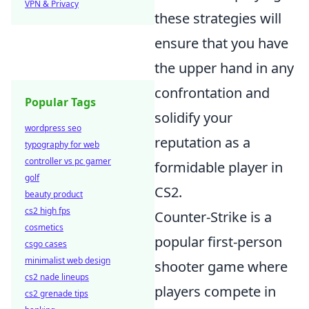
VPN & Privacy
these strategies will
ensure that you have
the upper hand in any
confrontation and
Popular Tags
solidify your
wordpress seo
reputation as a
typography for web
controller vs pc gamer
formidable player in
golf
CS2.
beauty product
cs2 high fps
Counter-Strike is a
cosmetics
popular first-person
csgo cases
minimalist web design
shooter game where
cs2 nade lineups
players compete in
cs2 grenade tips