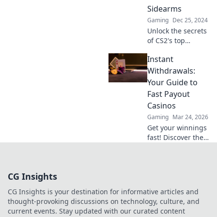
ultimate
Sidearms
gameplay.
Gaming
Dec 25, 2024
Unlock the secrets
of CS2's top
sidearms with
Instant
Pistol Whisperer!
Master the game
Withdrawals:
and dominate your
Your Guide to
enemies today!
Fast Payout
Casinos
Gaming
Mar 24, 2026
Get your winnings
fast! Discover the
best instant
withdrawal
casinos for quick
CG Insights
payouts and
hassle-free
CG Insights is your destination for informative articles and
gaming.
thought-provoking discussions on technology, culture, and
current events. Stay updated with our curated content