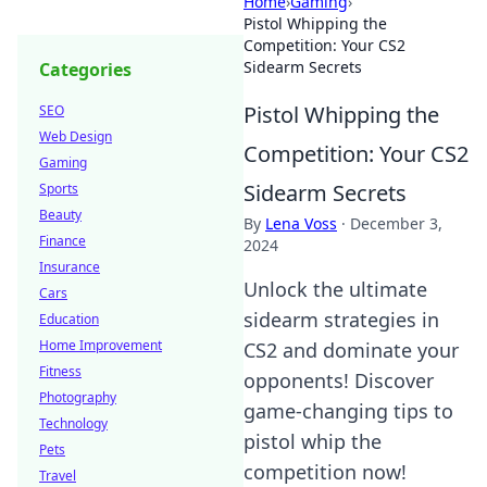
Home
›
Gaming
›
Pistol Whipping the
Competition: Your CS2
Sidearm Secrets
Categories
Pistol Whipping the
SEO
Web Design
Competition: Your CS2
Gaming
Sidearm Secrets
Sports
Beauty
By
Lena Voss
·
December 3,
Finance
2024
Insurance
Unlock the ultimate
Cars
sidearm strategies in
Education
Home Improvement
CS2 and dominate your
Fitness
opponents! Discover
Photography
game-changing tips to
Technology
pistol whip the
Pets
competition now!
Travel