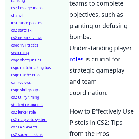
banking
teams to complete
cs2 hostage maps
objectives, such as
chanel
insurance policies
planting or defusing
cs2 stattrak
bombs.
cs2 demo reviews
csgo 1v1 tactics
Understanding player
swimming
roles
is crucial for
csgo shotgun tips
csgo matchmaking tips
strategic gameplay
csgo Cache guide
and team
car reviews
csgo skill groups
coordination.
cs2 utility timing
student resources
How to Effectively Use
cs2 lurker role
cs2 map veto system
Pistols in CS2: Tips
cs2 LAN events
from the Pros
cs2 souvenir skins