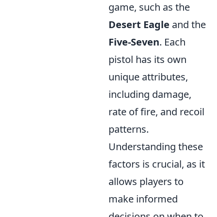
game, such as the
Desert Eagle
and the
Five-Seven
. Each
pistol has its own
unique attributes,
including damage,
rate of fire, and recoil
patterns.
Understanding these
factors is crucial, as it
allows players to
make informed
decisions on when to