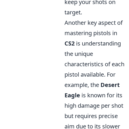
keep your shots on
target.
Another key aspect of
mastering pistols in
CS2
is understanding
the unique
characteristics of each
pistol available. For
example, the
Desert
Eagle
is known for its
high damage per shot
but requires precise
aim due to its slower