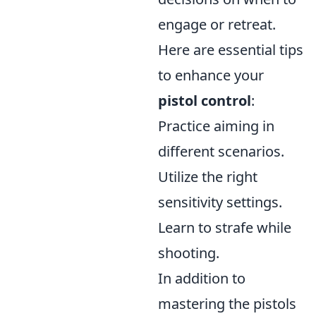
engage or retreat.
Here are essential tips
to enhance your
pistol control
:
Practice aiming in
different scenarios.
Utilize the right
sensitivity settings.
Learn to strafe while
shooting.
In addition to
mastering the pistols