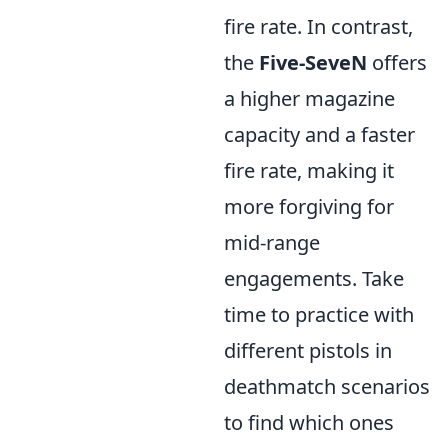
fire rate. In contrast,
the
Five-SeveN
offers
a higher magazine
capacity and a faster
fire rate, making it
more forgiving for
mid-range
engagements. Take
time to practice with
different pistols in
deathmatch scenarios
to find which ones