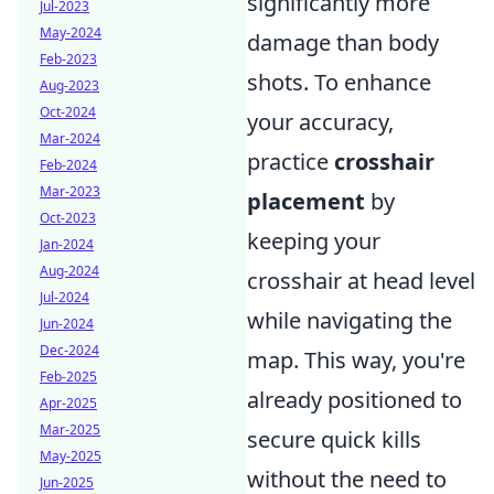
significantly more
Jul-2023
May-2024
damage than body
Feb-2023
shots. To enhance
Aug-2023
Oct-2024
your accuracy,
Mar-2024
practice
crosshair
Feb-2024
Mar-2023
placement
by
Oct-2023
keeping your
Jan-2024
Aug-2024
crosshair at head level
Jul-2024
while navigating the
Jun-2024
Dec-2024
map. This way, you're
Feb-2025
already positioned to
Apr-2025
Mar-2025
secure quick kills
May-2025
without the need to
Jun-2025