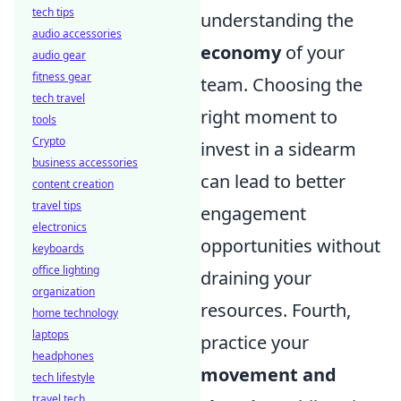
tech tips
understanding the
audio accessories
economy
of your
audio gear
fitness gear
team. Choosing the
tech travel
right moment to
tools
Crypto
invest in a sidearm
business accessories
can lead to better
content creation
travel tips
engagement
electronics
opportunities without
keyboards
office lighting
draining your
organization
resources. Fourth,
home technology
laptops
practice your
headphones
movement and
tech lifestyle
travel tech