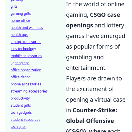
In the world of online
gifts
gaming,
CSGO case
gaming gifts
home office
openings
and lottery
health and wellness
games have emerged
health tips
laptop accessories
as popular forms of
kids technology
gambling and
mobile accessories
lighting tips
entertainment.
office organization
Players are drawn to
office decor
phone accessories
the excitement of
streaming accessories
opening a virtual case
productivity
student gifts
in
Counter-Strike:
tech gadgets
Global Offensive
student resources
tech gifts
(CSGO)
, where each