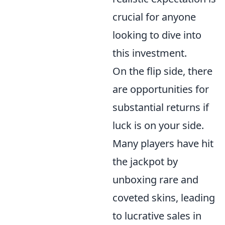
crucial for anyone
looking to dive into
this investment.
On the flip side, there
are opportunities for
substantial returns if
luck is on your side.
Many players have hit
the jackpot by
unboxing rare and
coveted skins, leading
to lucrative sales in