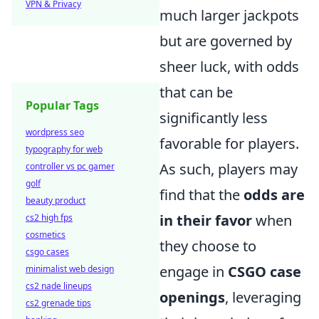
VPN & Privacy
much larger jackpots
but are governed by
sheer luck, with odds
that can be
Popular Tags
significantly less
wordpress seo
favorable for players.
typography for web
As such, players may
controller vs pc gamer
golf
find that the
odds are
beauty product
in their favor
when
cs2 high fps
cosmetics
they choose to
csgo cases
engage in
CSGO case
minimalist web design
cs2 nade lineups
openings
, leveraging
cs2 grenade tips