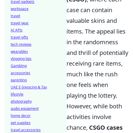
travel gadgets
case can contain
workspace
travel
valuable skins and
travel gear
items. The appeal lies
AI APIs
travel gifts
in the randomness
tech reviews
and thrill of potentially
wearables
vlogging tips
receiving rare items,
Gambling
much like the rush
accessories
parenting
one feels when
UAE E-Invoicing & Tax
playing the lottery.
lifestyle
photography
However, while both
audio equipment
activities involve
home decor
pet supplies
chance,
CSGO cases
travel accessories