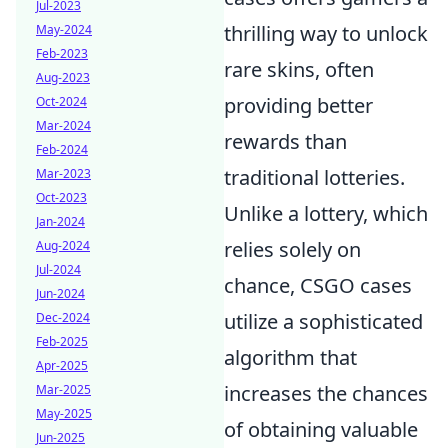
Jul-2023
thrilling way to unlock
May-2024
Feb-2023
rare skins, often
Aug-2023
providing better
Oct-2024
Mar-2024
rewards than
Feb-2024
traditional lotteries.
Mar-2023
Oct-2023
Unlike a lottery, which
Jan-2024
relies solely on
Aug-2024
Jul-2024
chance, CSGO cases
Jun-2024
utilize a sophisticated
Dec-2024
Feb-2025
algorithm that
Apr-2025
increases the chances
Mar-2025
May-2025
of obtaining valuable
Jun-2025