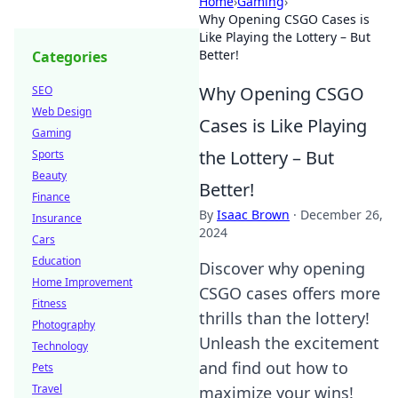
Home
›
Gaming
›
Why Opening CSGO Cases is
Like Playing the Lottery – But
Better!
Categories
Why Opening CSGO
SEO
Web Design
Cases is Like Playing
Gaming
the Lottery – But
Sports
Beauty
Better!
Finance
By
Isaac Brown
·
December 26,
Insurance
2024
Cars
Education
Discover why opening
Home Improvement
CSGO cases offers more
Fitness
thrills than the lottery!
Photography
Unleash the excitement
Technology
and find out how to
Pets
Travel
maximize your wins!