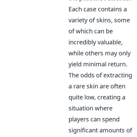
Each case contains a
variety of skins, some
of which can be
incredibly valuable,
while others may only
yield minimal return.
The odds of extracting
a rare skin are often
quite low, creating a
situation where
players can spend
significant amounts of