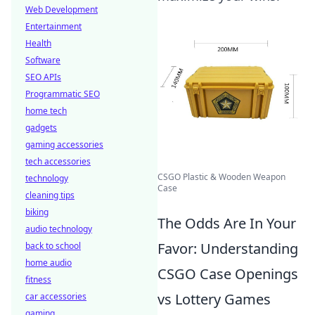
Web Development
Entertainment
Health
Software
SEO APIs
Programmatic SEO
home tech
gadgets
gaming accessories
tech accessories
CSGO Plastic & Wooden Weapon
technology
Case
cleaning tips
biking
The Odds Are In Your
audio technology
Favor: Understanding
back to school
home audio
CSGO Case Openings
fitness
vs Lottery Games
car accessories
gaming