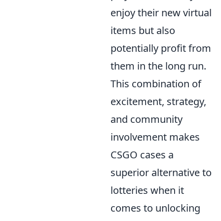
enjoy their new virtual
items but also
potentially profit from
them in the long run.
This combination of
excitement, strategy,
and community
involvement makes
CSGO cases a
superior alternative to
lotteries when it
comes to unlocking