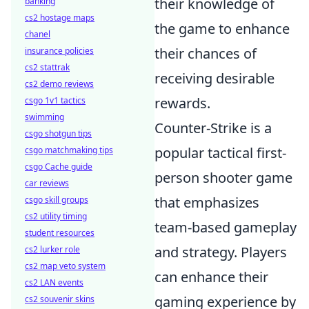
their knowledge of
banking
cs2 hostage maps
the game to enhance
chanel
their chances of
insurance policies
cs2 stattrak
receiving desirable
cs2 demo reviews
rewards.
csgo 1v1 tactics
swimming
Counter-Strike is a
csgo shotgun tips
popular tactical first-
csgo matchmaking tips
csgo Cache guide
person shooter game
car reviews
that emphasizes
csgo skill groups
cs2 utility timing
team-based gameplay
student resources
and strategy. Players
cs2 lurker role
cs2 map veto system
can enhance their
cs2 LAN events
gaming experience by
cs2 souvenir skins