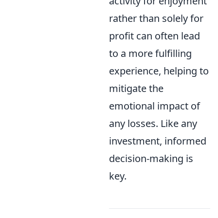
activity for enjoyment
rather than solely for
profit can often lead
to a more fulfilling
experience, helping to
mitigate the
emotional impact of
any losses. Like any
investment, informed
decision-making is
key.