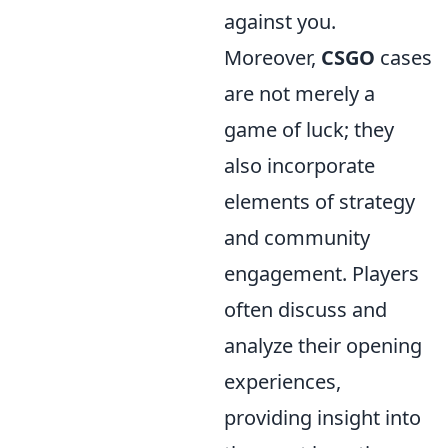
against you.
Moreover,
CSGO
cases
are not merely a
game of luck; they
also incorporate
elements of strategy
and community
engagement. Players
often discuss and
analyze their opening
experiences,
providing insight into