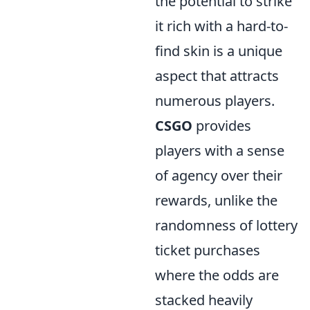
the potential to strike
it rich with a hard-to-
find skin is a unique
aspect that attracts
numerous players.
CSGO
provides
players with a sense
of agency over their
rewards, unlike the
randomness of lottery
ticket purchases
where the odds are
stacked heavily