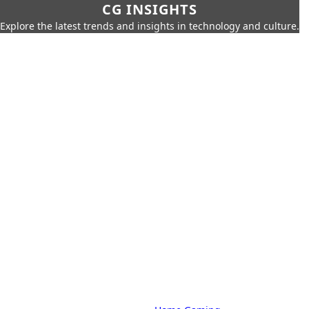
CG INSIGHTS
Explore the latest trends and insights in technology and culture.