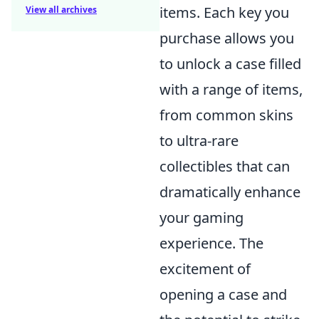
items. Each key you
View all archives
purchase allows you
to unlock a case filled
with a range of items,
from common skins
to ultra-rare
collectibles that can
dramatically enhance
your gaming
experience. The
excitement of
opening a case and