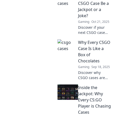
strike it lucky or
CSGO Case Be a
face a total fiasco?
Jackpot or a
Uncover the
Joke?
secrets now!
Gaming
Oct 21, 2025
Discover if your
next CSGO case
will bring in epic
Why Every CSGO
loot or a total flop!
Uncover tips and
Case Is Like a
tricks before you
Box of
hit that open
Chocolates
button!
Gaming
Sep 18, 2025
Discover why
CSGO cases are
just like a box of
Inside the
chocolates—full of
surprises! Unwrap
Jackpot: Why
the thrill of chance
Every CS:GO
in every game.
Player is Chasing
Don't miss out!
Cases