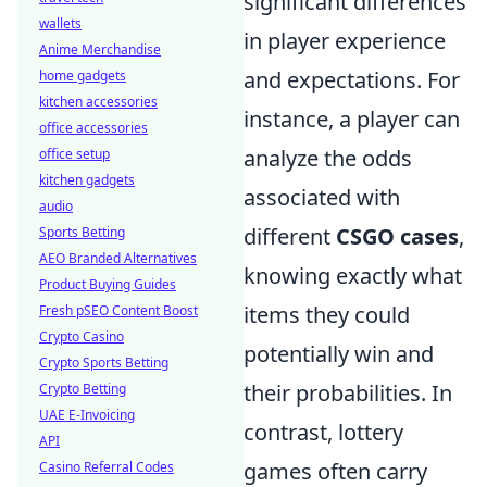
significant differences
wallets
in player experience
Anime Merchandise
and expectations. For
home gadgets
kitchen accessories
instance, a player can
office accessories
analyze the odds
office setup
kitchen gadgets
associated with
audio
different
CSGO cases
,
Sports Betting
AEO Branded Alternatives
knowing exactly what
Product Buying Guides
items they could
Fresh pSEO Content Boost
Crypto Casino
potentially win and
Crypto Sports Betting
their probabilities. In
Crypto Betting
UAE E-Invoicing
contrast, lottery
API
games often carry
Casino Referral Codes