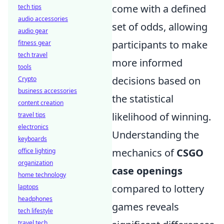
come with a defined
tech tips
audio accessories
set of odds, allowing
audio gear
participants to make
fitness gear
tech travel
more informed
tools
decisions based on
Crypto
business accessories
the statistical
content creation
likelihood of winning.
travel tips
electronics
Understanding the
keyboards
mechanics of
CSGO
office lighting
organization
case openings
home technology
compared to lottery
laptops
headphones
games reveals
tech lifestyle
travel tech