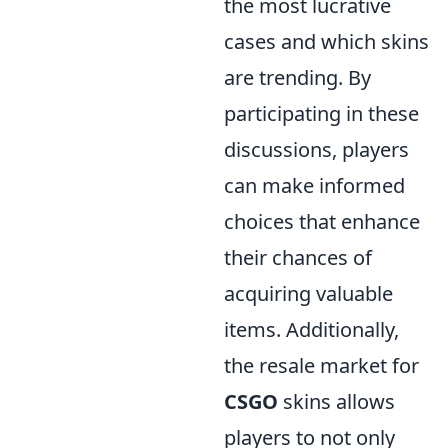
the most lucrative
cases and which skins
are trending. By
participating in these
discussions, players
can make informed
choices that enhance
their chances of
acquiring valuable
items. Additionally,
the resale market for
CSGO
skins allows
players to not only