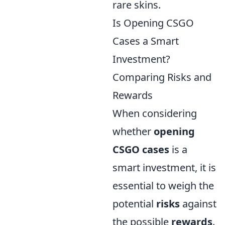
rare skins.
Is Opening CSGO
Cases a Smart
Investment?
Comparing Risks and
Rewards
When considering
whether
opening
CSGO cases
is a
smart investment, it is
essential to weigh the
potential
risks
against
the possible
rewards
.