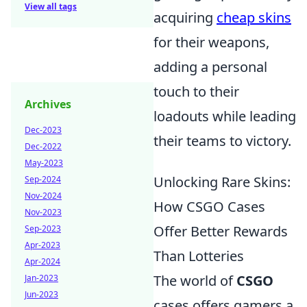
View all tags
acquiring
cheap skins
for their weapons,
adding a personal
touch to their
Archives
loadouts while leading
Dec-2023
their teams to victory.
Dec-2022
May-2023
Unlocking Rare Skins:
Sep-2024
Nov-2024
How CSGO Cases
Nov-2023
Offer Better Rewards
Sep-2023
Apr-2023
Than Lotteries
Apr-2024
The world of
CSGO
Jan-2023
Jun-2023
cases offers gamers a