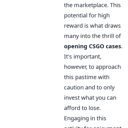
the marketplace. This
potential for high
reward is what draws
many into the thrill of
opening CSGO cases
.
It's important,
however, to approach
this pastime with
caution and to only
invest what you can
afford to lose.
Engaging in this