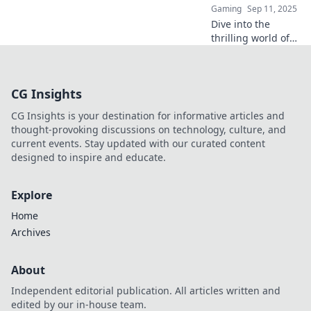
Gaming
Sep 11, 2025
Dive into the
thrilling world of
CS:GO as we
explore why every
player is obsessed
CG Insights
with chasing cases
for that ultimate
CG Insights is your destination for informative articles and
jackpot!
thought-provoking discussions on technology, culture, and
current events. Stay updated with our curated content
designed to inspire and educate.
Explore
Home
Archives
About
Independent editorial publication. All articles written and
edited by our in-house team.