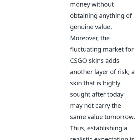
money without
obtaining anything of
genuine value.
Moreover, the
fluctuating market for
CSGO skins adds
another layer of risk; a
skin that is highly
sought after today
may not carry the
same value tomorrow.
Thus, establishing a
realistic expectation is