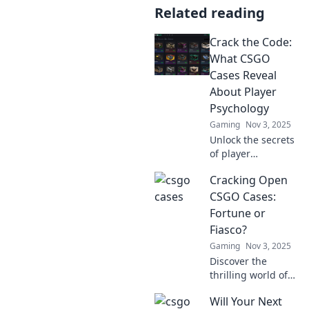
Related reading
Crack the Code:
What CSGO
Cases Reveal
About Player
Psychology
Gaming
Nov 3, 2025
Unlock the secrets
of player
psychology!
Cracking Open
Discover how
CSGO cases
CSGO Cases:
decode gamer
Fortune or
behavior and
Fiasco?
influence decision-
Gaming
Nov 3, 2025
making. Dive in
Discover the
now!
thrilling world of
CSGO case
Will Your Next
openings! Will you