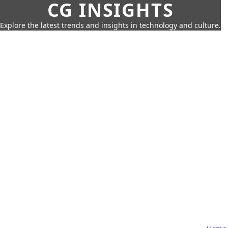
CG INSIGHTS
Explore the latest trends and insights in technology and culture.