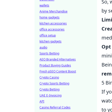
So, 
wallets
by s
Anime Merchandise
home gadgets
Limi
kitchen accessories
Crea
office accessories
office setup
medi
kitchen gadgets
Opt 
audio
Sports Betting
mini
AEO Branded Alternatives
Bein
Product Buying Guides
Fresh pSEO Content Boost
rema
Crypto Casino
5 Bi
Crypto Sports Betting
Crypto Betting
If y
UAE E-Invoicing
watc
API
Casino Referral Codes
to y