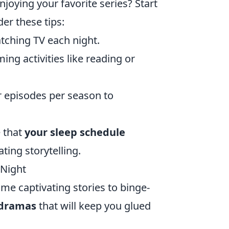
njoying your favorite series? Start
er these tips:
tching TV each night.
ing activities like reading or
 episodes per season to
e that
your sleep schedule
ating storytelling.
 Night
ome captivating stories to binge-
 dramas
that will keep you glued