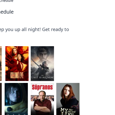
Schedule
hedule
p you up all night! Get ready to