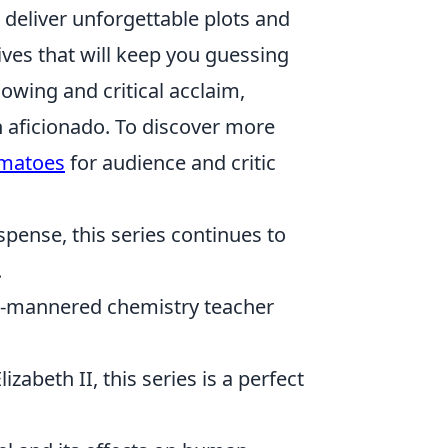
 deliver unforgettable plots and
ves that will keep you guessing
lowing and critical acclaim,
n aficionado. To discover more
omatoes
for audience and critic
uspense, this series continues to
.
ld-mannered chemistry teacher
zabeth II, this series is a perfect