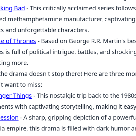
king Bad
- This critically acclaimed series follo
ed methamphetamine manufacturer, captivating v
ts and unforgettable characters.
e of Thrones
- Based on George R.R. Martin's best
es is full of political intrigue, battles, and shock
ing more.
the drama doesn't stop there! Here are three m
t want to miss:
nger Things
- This nostalgic trip back to the 19
ents with captivating storytelling, making it easy
ession
- A sharp, gripping depiction of a powerful
a empire, this drama is filled with dark humor a