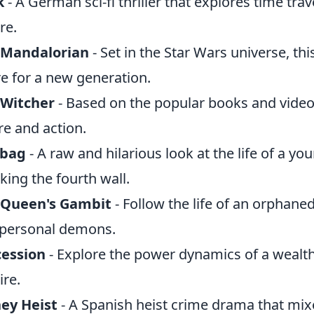
k
- A German sci-fi thriller that explores time tra
re.
 Mandalorian
- Set in the Star Wars universe, thi
e for a new generation.
 Witcher
- Based on the popular books and video 
ore and action.
abag
- A raw and hilarious look at the life of a
king the fourth wall.
 Queen's Gambit
- Follow the life of an orphane
personal demons.
cession
- Explore the power dynamics of a wealth
re.
ey Heist
- A Spanish heist crime drama that mix