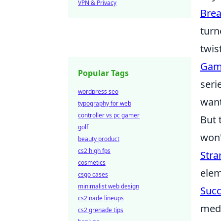
VPN & Privacy
Brea
turn
twis
Gam
Popular Tags
seri
wordpress seo
want
typography for web
controller vs pc gamer
But 
golf
won'
beauty product
cs2 high fps
Stra
cosmetics
elem
csgo cases
minimalist web design
Succ
cs2 nade lineups
medi
cs2 grenade tips