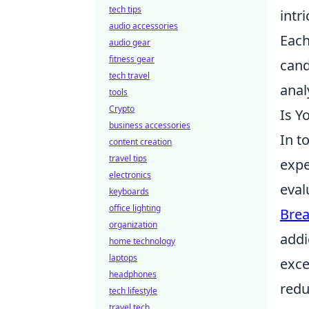
tech tips
intri
audio accessories
Each
audio gear
fitness gear
cand
tech travel
anal
tools
Crypto
Is Y
business accessories
In t
content creation
travel tips
expe
electronics
eval
keyboards
office lighting
Brea
organization
addi
home technology
laptops
exce
headphones
redu
tech lifestyle
travel tech