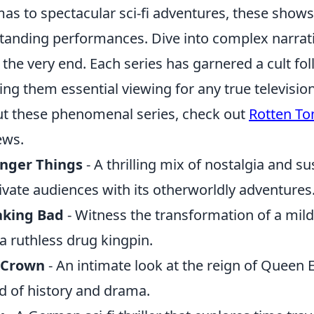
as to spectacular sci-fi adventures, these shows
tanding performances. Dive into complex narrati
l the very end. Each series has garnered a cult fol
ng them essential viewing for any true televisio
t these phenomenal series, check out
Rotten T
ews.
anger Things
- A thrilling mix of nostalgia and s
ivate audiences with its otherworldly adventures
aking Bad
- Witness the transformation of a mi
 a ruthless drug kingpin.
 Crown
- An intimate look at the reign of Queen Eli
d of history and drama.