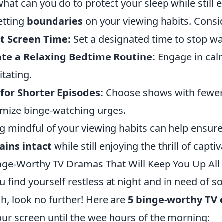
what can you do to protect your sleep while still e
etting
boundaries
on your viewing habits. Consid
t Screen Time:
Set a designated time to stop wa
te a Relaxing Bedtime Routine:
Engage in calm
tating.
for Shorter Episodes:
Choose shows with fewer
mize binge-watching urges.
g mindful of your viewing habits can help ensur
ins intact
while still enjoying the thrill of captiv
nge-Worthy TV Dramas That Will Keep You Up All
ou find yourself restless at night and in need of s
h, look no further! Here are
5 binge-worthy TV
our screen until the wee hours of the morning: