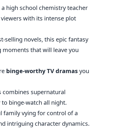
ws a high school chemistry teacher
iewers with its intense plot
-selling novels, this epic fantasy
ing moments that will leave you
ore
binge-worthy TV dramas
you
80s combines supernatural
 to binge-watch all night.
 family vying for control of a
nd intriguing character dynamics.