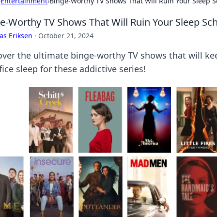
›
Entertainment
›
Binge-Worthy TV Shows That Will Ruin Your Sleep 
e-Worthy TV Shows That Will Ruin Your Sleep Sc
as Eriksen
·
October 21, 2024
over the ultimate binge-worthy TV shows that will kee
fice sleep for these addictive series!