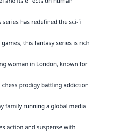
vel and its effects on human
s series has redefined the sci-fi
games, this fantasy series is rich
 young woman in London, known for
d chess prodigy battling addiction
y family running a global media
es action and suspense with