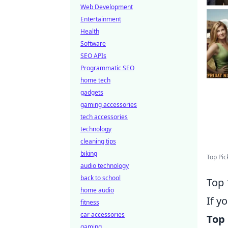
Web Development
Entertainment
Health
Software
SEO APIs
Programmatic SEO
home tech
gadgets
gaming accessories
tech accessories
technology
cleaning tips
biking
Top Pic
audio technology
back to school
Top 
home audio
If y
fitness
car accessories
Top 
gaming