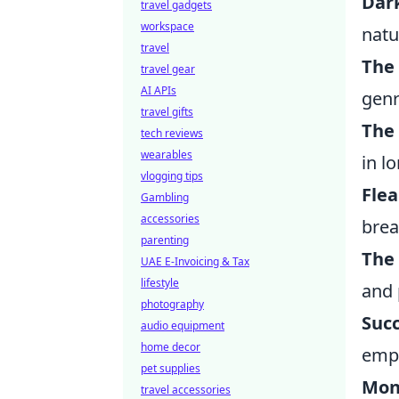
Dar
travel gadgets
workspace
natu
travel
The
travel gear
AI APIs
genr
travel gifts
The
tech reviews
wearables
in l
vlogging tips
Fle
Gambling
accessories
brea
parenting
The
UAE E-Invoicing & Tax
lifestyle
and 
photography
Suc
audio equipment
home decor
empi
pet supplies
Mon
travel accessories