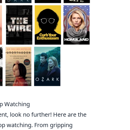
op Watching
nt, look no further! Here are the
top watching. From gripping