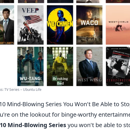
ks: TV Series – Ubuntu Life
10 Mind-Blowing Series You Won't Be Able to St
ou're on the lookout for binge-worthy entertainme
10 Mind-Blowing Series
you won't be able to s