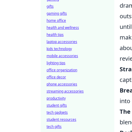
dram
gifts
gaming gifts
outs
home office
unti
health and wellness
health tips
maki
laptop accessories
abou
kids technology
mobile accessories
revi
lighting tips
Str
office organization
office decor
capt
phone accessories
Bre
streaming accessories
productivity
into
student gifts
The
tech gadgets
student resources
blen
tech gifts