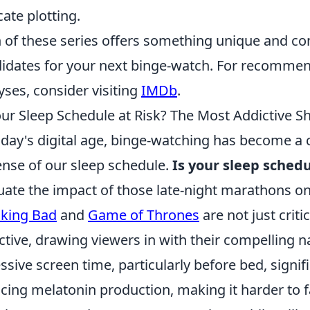
cate plotting.
 of these series offers something unique and c
idates for your next binge-watch. For recommen
yses, consider visiting
IMDb
.
our Sleep Schedule at Risk? The Most Addictive S
oday's digital age, binge-watching has become a
nse of our sleep schedule.
Is your sleep schedu
uate the impact of those late-night marathons on
king Bad
and
Game of Thrones
are not just criti
ctive, drawing viewers in with their compelling n
ssive screen time, particularly before bed, signif
cing melatonin production, making it harder to fa