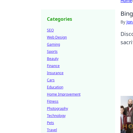
Home
Bing
Categories
By
Jon
SEO
Disc
Web Design
sacri
Gaming
Sports
Beauty
Finance
Insurance
Cars
Education
Home Improvement
Fitness
Photography
Technology
Pets
Travel