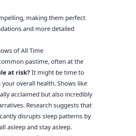
ompelling, making them perfect
dations and more detailed
hows of All Time
 common pastime, often at the
le at risk?
It might be time to
 your overall health. Shows like
cally acclaimed but also incredibly
arratives. Research suggests that
icantly disrupts sleep patterns by
ll asleep and stay asleep.