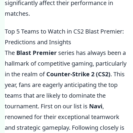
significantly affect their performance in
matches.
Top 5 Teams to Watch in CS2 Blast Premier:
Predictions and Insights
The
Blast Premier
series has always been a
hallmark of competitive gaming, particularly
in the realm of
Counter-Strike 2 (CS2)
. This
year, fans are eagerly anticipating the top
teams that are likely to dominate the
tournament. First on our list is
Navi
,
renowned for their exceptional teamwork
and strategic gameplay. Following closely is