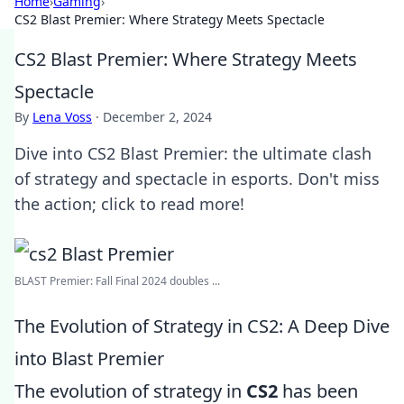
Home
›
Gaming
›
CS2 Blast Premier: Where Strategy Meets Spectacle
CS2 Blast Premier: Where Strategy Meets
Spectacle
By
Lena Voss
·
December 2, 2024
Dive into CS2 Blast Premier: the ultimate clash
of strategy and spectacle in esports. Don't miss
the action; click to read more!
BLAST Premier: Fall Final 2024 doubles ...
The Evolution of Strategy in CS2: A Deep Dive
into Blast Premier
The evolution of strategy in
CS2
has been