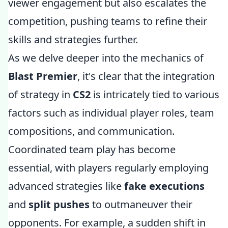
viewer engagement but also escalates the
competition, pushing teams to refine their
skills and strategies further.
As we delve deeper into the mechanics of
Blast Premier
, it's clear that the integration
of strategy in
CS2
is intricately tied to various
factors such as individual player roles, team
compositions, and communication.
Coordinated team play has become
essential, with players regularly employing
advanced strategies like
fake executions
and
split pushes
to outmaneuver their
opponents. For example, a sudden shift in