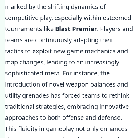
marked by the shifting dynamics of
competitive play, especially within esteemed
tournaments like
Blast Premier
. Players and
teams are continuously adapting their
tactics to exploit new game mechanics and
map changes, leading to an increasingly
sophisticated meta. For instance, the
introduction of novel weapon balances and
utility grenades has forced teams to rethink
traditional strategies, embracing innovative
approaches to both offense and defense.
This fluidity in gameplay not only enhances