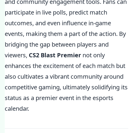
and community engagement tools. Fans can
participate in live polls, predict match
outcomes, and even influence in-game
events, making them a part of the action. By
bridging the gap between players and
viewers,
CS2 Blast Premier
not only
enhances the excitement of each match but
also cultivates a vibrant community around
competitive gaming, ultimately solidifying its
status as a premier event in the esports
calendar.