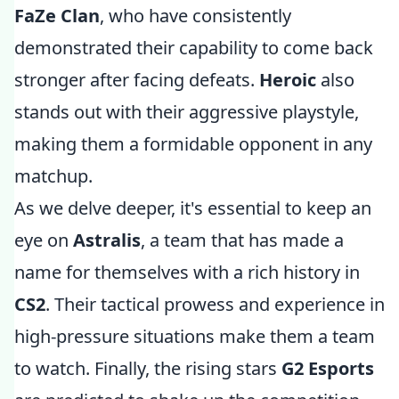
FaZe Clan
, who have consistently
demonstrated their capability to come back
stronger after facing defeats.
Heroic
also
stands out with their aggressive playstyle,
making them a formidable opponent in any
matchup.
As we delve deeper, it's essential to keep an
eye on
Astralis
, a team that has made a
name for themselves with a rich history in
CS2
. Their tactical prowess and experience in
high-pressure situations make them a team
to watch. Finally, the rising stars
G2 Esports