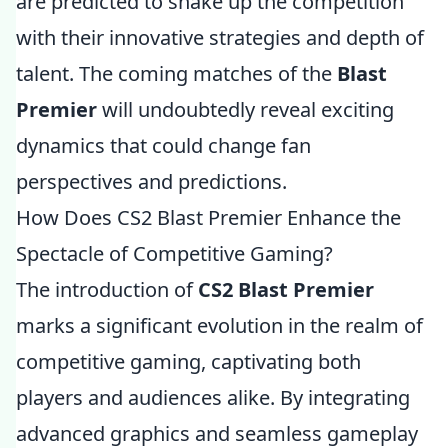
are predicted to shake up the competition
with their innovative strategies and depth of
talent. The coming matches of the
Blast
Premier
will undoubtedly reveal exciting
dynamics that could change fan
perspectives and predictions.
How Does CS2 Blast Premier Enhance the
Spectacle of Competitive Gaming?
The introduction of
CS2 Blast Premier
marks a significant evolution in the realm of
competitive gaming, captivating both
players and audiences alike. By integrating
advanced graphics and seamless gameplay