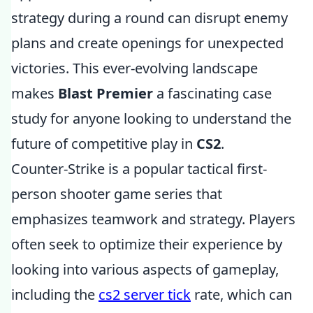
strategy during a round can disrupt enemy
plans and create openings for unexpected
victories. This ever-evolving landscape
makes
Blast Premier
a fascinating case
study for anyone looking to understand the
future of competitive play in
CS2
.
Counter-Strike is a popular tactical first-
person shooter game series that
emphasizes teamwork and strategy. Players
often seek to optimize their experience by
looking into various aspects of gameplay,
including the
cs2 server tick
rate, which can