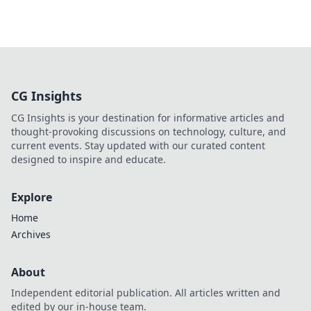
CG Insights
CG Insights is your destination for informative articles and
thought-provoking discussions on technology, culture, and
current events. Stay updated with our curated content
designed to inspire and educate.
Explore
Home
Archives
About
Independent editorial publication. All articles written and
edited by our in-house team.