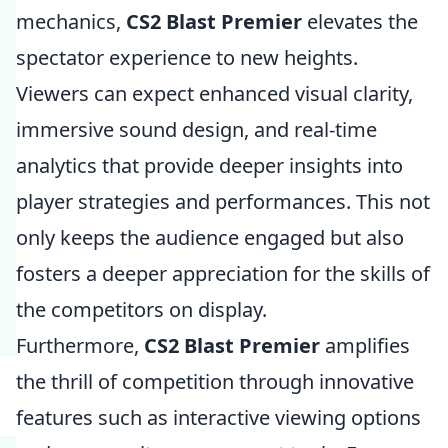
mechanics,
CS2 Blast Premier
elevates the
spectator experience to new heights.
Viewers can expect enhanced visual clarity,
immersive sound design, and real-time
analytics that provide deeper insights into
player strategies and performances. This not
only keeps the audience engaged but also
fosters a deeper appreciation for the skills of
the competitors on display.
Furthermore,
CS2 Blast Premier
amplifies
the thrill of competition through innovative
features such as interactive viewing options