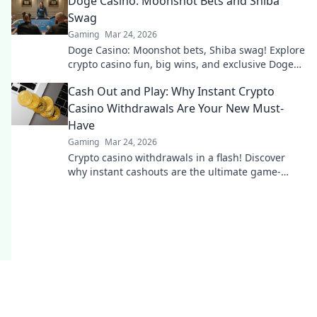
Doge Casino: Moonshot Bets and Shiba
Swag
Gaming
Mar 24, 2026
Doge Casino: Moonshot bets, Shiba swag! Explore
crypto casino fun, big wins, and exclusive Doge
and Shiba-themed merch. Join the moon mission!
Cash Out and Play: Why Instant Crypto
Casino Withdrawals Are Your New Must-
Have
Gaming
Mar 24, 2026
Crypto casino withdrawals in a flash! Discover
why instant cashouts are the ultimate game-
changer for your gambling experience. Play now!