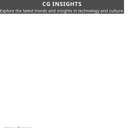
CG INSIGHTS
Explore the latest trends and insights in technology and culture.