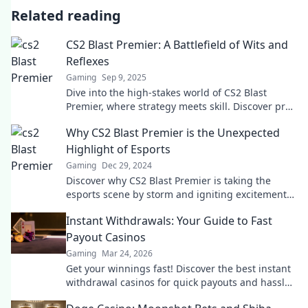
Related reading
CS2 Blast Premier: A Battlefield of Wits and
Reflexes
Gaming
Sep 9, 2025
Dive into the high-stakes world of CS2 Blast
Premier, where strategy meets skill. Discover pro
tips, epic plays, and thrilling highlights today!
Why CS2 Blast Premier is the Unexpected
Highlight of Esports
Gaming
Dec 29, 2024
Discover why CS2 Blast Premier is taking the
esports scene by storm and igniting excitement
like never before! Don't miss out!
Instant Withdrawals: Your Guide to Fast
Payout Casinos
Gaming
Mar 24, 2026
Get your winnings fast! Discover the best instant
withdrawal casinos for quick payouts and hassle-
free gaming.