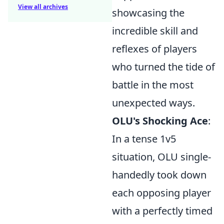
View all archives
showcasing the
incredible skill and
reflexes of players
who turned the tide of
battle in the most
unexpected ways.
OLU's Shocking Ace
:
In a tense 1v5
situation, OLU single-
handedly took down
each opposing player
with a perfectly timed