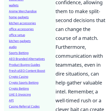
confidence, allowing
wallets
them to make split-
Anime Merchandise
home gadgets
second decisions that
kitchen accessories
can change the
office accessories
office setup
course of a match.
kitchen gadgets
Furthermore,
audio
Sports Betting
communication with
AEO Branded Alternatives
teammates, even in
Product Buying Guides
Fresh pSEO Content Boost
dire situations, can
Crypto Casino
help gather valuable
Crypto Sports Betting
Crypto Betting
intel. Remember, a
UAE E-Invoicing
well-timed rush or a
API
Casino Referral Codes
clever bait can create