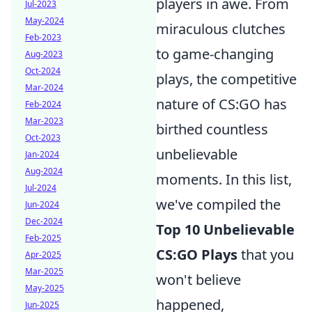
players in awe. From
Jul-2023
May-2024
miraculous clutches
Feb-2023
to game-changing
Aug-2023
Oct-2024
plays, the competitive
Mar-2024
nature of CS:GO has
Feb-2024
Mar-2023
birthed countless
Oct-2023
unbelievable
Jan-2024
Aug-2024
moments. In this list,
Jul-2024
we've compiled the
Jun-2024
Dec-2024
Top 10 Unbelievable
Feb-2025
CS:GO Plays
that you
Apr-2025
Mar-2025
won't believe
May-2025
happened,
Jun-2025