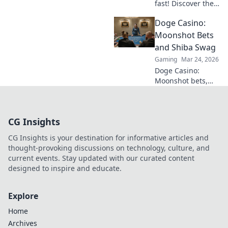
fast! Discover the
best instant
Doge Casino:
withdrawal
casinos for quick
Moonshot Bets
payouts and
and Shiba Swag
hassle-free
Gaming
Mar 24, 2026
gaming.
Doge Casino:
Moonshot bets,
Shiba swag!
Explore crypto
casino fun, big
CG Insights
wins, and
exclusive Doge
CG Insights is your destination for informative articles and
and Shiba-themed
thought-provoking discussions on technology, culture, and
merch. Join the
current events. Stay updated with our curated content
moon mission!
designed to inspire and educate.
Explore
Home
Archives