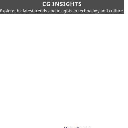
CG INSIGHTS
Explore the latest trends and insights in technology and culture.