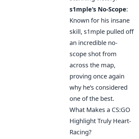
s1mple's No-Scope
:
Known for his insane
skill, s1mple pulled off
an incredible no-
scope shot from
across the map,
proving once again
why he’s considered
one of the best.
What Makes a CS:GO
Highlight Truly Heart-
Racing?