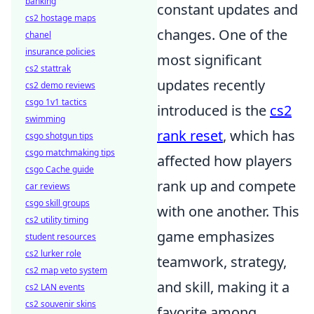
banking
constant updates and
cs2 hostage maps
changes. One of the
chanel
insurance policies
most significant
cs2 stattrak
updates recently
cs2 demo reviews
csgo 1v1 tactics
introduced is the
cs2
swimming
rank reset
, which has
csgo shotgun tips
csgo matchmaking tips
affected how players
csgo Cache guide
rank up and compete
car reviews
csgo skill groups
with one another. This
cs2 utility timing
game emphasizes
student resources
cs2 lurker role
teamwork, strategy,
cs2 map veto system
and skill, making it a
cs2 LAN events
cs2 souvenir skins
favorite among