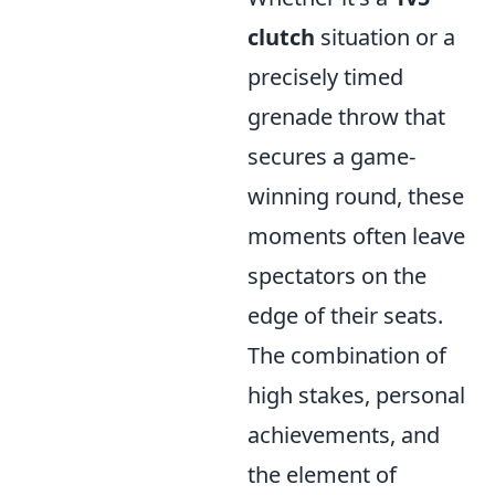
clutch
situation or a
precisely timed
grenade throw that
secures a game-
winning round, these
moments often leave
spectators on the
edge of their seats.
The combination of
high stakes, personal
achievements, and
the element of