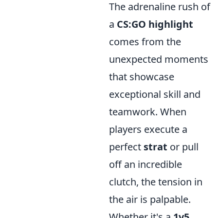
The adrenaline rush of
a
CS:GO highlight
comes from the
unexpected moments
that showcase
exceptional skill and
teamwork. When
players execute a
perfect
strat
or pull
off an incredible
clutch, the tension in
the air is palpable.
Whether it's a
1v5