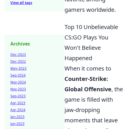
View all tags
gamers worldwide.
Top 10 Unbelievable
CS:GO Plays You
Archives
Won't Believe
Dec-2023
Happened
Dec-2022
When it comes to
May-2023
Sep-2024
Counter-Strike:
Nov-2024
Global Offensive
, the
Nov-2023
Sep-2023
game is filled with
Apr-2023
jaw-dropping
Apr-2024
Jan-2023
moments that leave
Jun-2023