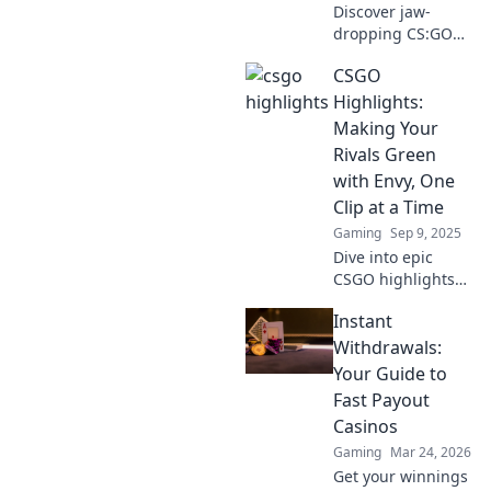
Discover jaw-
dropping CS:GO
highlights that will
CSGO
challenge your
strategies and
Highlights:
elevate your
Making Your
gameplay to the
Rivals Green
next level! Don't
with Envy, One
miss out!
Clip at a Time
Gaming
Sep 9, 2025
Dive into epic
CSGO highlights
that leave your
Instant
rivals green with
envy! Discover jaw-
Withdrawals:
dropping clips and
Your Guide to
strategies to
Fast Payout
elevate your game!
Casinos
Gaming
Mar 24, 2026
Get your winnings