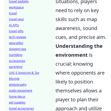
situations, players
travel gadgets
workspace
need to rely on key
travel
skills such as map
travel gear
AI APIs
awareness, sound
travel gifts
cues, and precise aim.
tech reviews
wearables
Understanding the
vlogging tips
environment
is
Gambling
accessories
crucial; knowing
parenting
where opponents are
UAE E-Invoicing & Tax
lifestyle
likely to position
photography
themselves allows a
audio equipment
home decor
player to plan their
pet supplies
approach and utilize
travel accessories