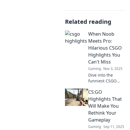
Related reading
When Noob
Meets Pro:
Hilarious CSGO
Highlights You
Can't Miss
Gaming
Nov 3, 2025
Dive into the
funniest CSGO
moments where
CS:GO
noobs clash with
pros!
Highlights That
Unforgettable
Will Make You
highlights that will
Rethink Your
have you laughing
Gameplay
out loud. Don't
Gaming
Sep 11, 2025
miss out!