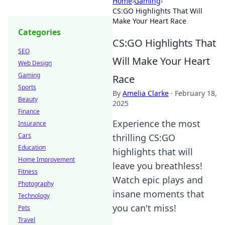
Home
›
Gaming
›
CS:GO Highlights That Will
Make Your Heart Race
Categories
CS:GO Highlights That
SEO
Will Make Your Heart
Web Design
Gaming
Race
Sports
By
Amelia Clarke
·
February 18,
Beauty
2025
Finance
Experience the most
Insurance
Cars
thrilling CS:GO
Education
highlights that will
Home Improvement
leave you breathless!
Fitness
Watch epic plays and
Photography
insane moments that
Technology
you can't miss!
Pets
Travel