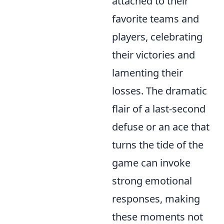
attached to their
favorite teams and
players, celebrating
their victories and
lamenting their
losses. The dramatic
flair of a last-second
defuse or an ace that
turns the tide of the
game can invoke
strong emotional
responses, making
these moments not