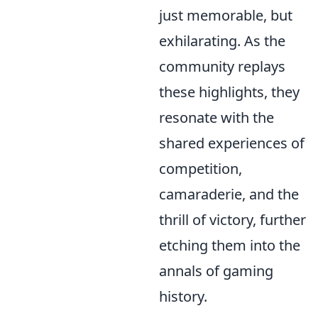
just memorable, but
exhilarating. As the
community replays
these highlights, they
resonate with the
shared experiences of
competition,
camaraderie, and the
thrill of victory, further
etching them into the
annals of gaming
history.