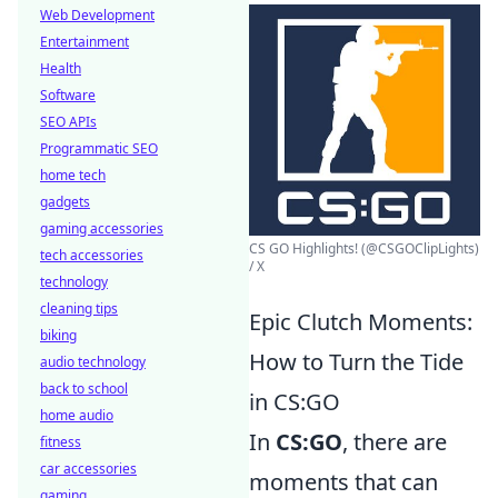
Web Development
Entertainment
Health
Software
SEO APIs
Programmatic SEO
home tech
gadgets
gaming accessories
CS GO Highlights! (@CSGOClipLights)
tech accessories
/ X
technology
cleaning tips
Epic Clutch Moments:
biking
How to Turn the Tide
audio technology
back to school
in CS:GO
home audio
In
CS:GO
, there are
fitness
car accessories
moments that can
gaming