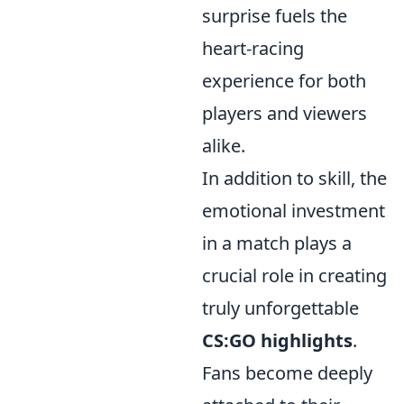
surprise fuels the
heart-racing
experience for both
players and viewers
alike.
In addition to skill, the
emotional investment
in a match plays a
crucial role in creating
truly unforgettable
CS:GO highlights
.
Fans become deeply