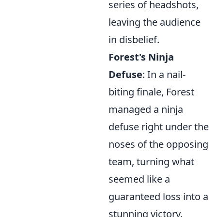
series of headshots,
leaving the audience
in disbelief.
Forest's Ninja
Defuse
: In a nail-
biting finale, Forest
managed a ninja
defuse right under the
noses of the opposing
team, turning what
seemed like a
guaranteed loss into a
stunning victory.