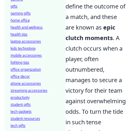
define the outcome of
gifts
gaming gifts
a match, and these
home office
are known as
epic
health and wellness
health tips
clutch moments
. A
laptop accessories
clutch occurs when a
kids technology
mobile accessories
player, often
lighting tips
outnumbered,
office organization
office decor
manages to secure a
phone accessories
victory for their team
streaming accessories
productivity
against overwhelming
student gifts
odds. To turn the tide
tech gadgets
student resources
in such tense
tech gifts