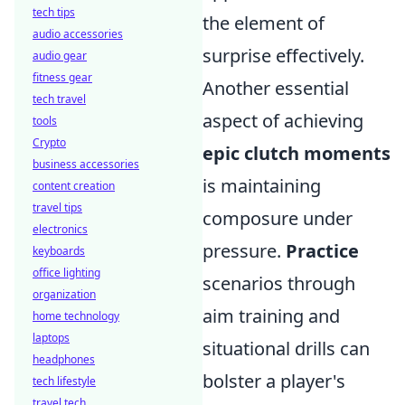
tech tips
the element of
audio accessories
surprise effectively.
audio gear
fitness gear
Another essential
tech travel
aspect of achieving
tools
Crypto
epic clutch moments
business accessories
is maintaining
content creation
travel tips
composure under
electronics
pressure.
Practice
keyboards
office lighting
scenarios through
organization
aim training and
home technology
laptops
situational drills can
headphones
bolster a player's
tech lifestyle
travel tech