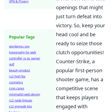
VPN & Privacy
openings that might
just turn defeat into
victory. So, keep your
head cool and be
Popular Tags
ready to seize those
wordpress seo
clutch opportunities!
typography for web
controller vs pc gamer
Counter-Strike, a
golf
popular first-person
beauty product
cs2 high fps
shooter game, has a
cosmetics
competitive scene
csgo cases
minimalist web design
that keeps players
cs2 nade lineups
engaged with
cs2 grenade tips