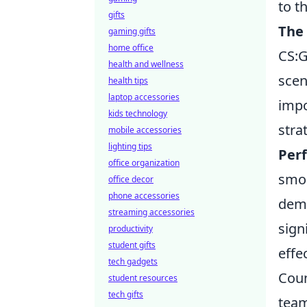
to t
gifts
The
gaming gifts
home office
CS:G
health and wellness
scen
health tips
laptop accessories
impo
kids technology
stra
mobile accessories
lighting tips
Per
office organization
smok
office decor
phone accessories
demo
streaming accessories
sign
productivity
student gifts
effec
tech gadgets
Coun
student resources
tech gifts
team