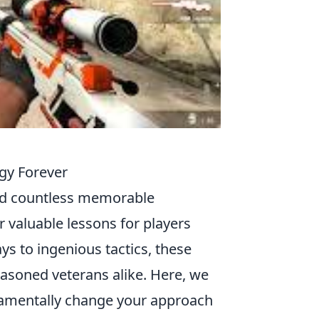
gy Forever
ded countless memorable
 valuable lessons for players
ays to ingenious tactics, these
easoned veterans alike. Here, we
amentally change your approach