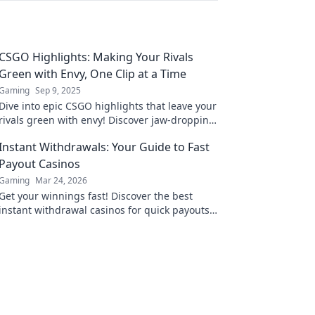
CSGO Highlights: Making Your Rivals
Green with Envy, One Clip at a Time
Gaming
Sep 9, 2025
Dive into epic CSGO highlights that leave your
rivals green with envy! Discover jaw-dropping
clips and strategies to elevate your game!
Instant Withdrawals: Your Guide to Fast
Payout Casinos
Gaming
Mar 24, 2026
Get your winnings fast! Discover the best
instant withdrawal casinos for quick payouts
and hassle-free gaming.