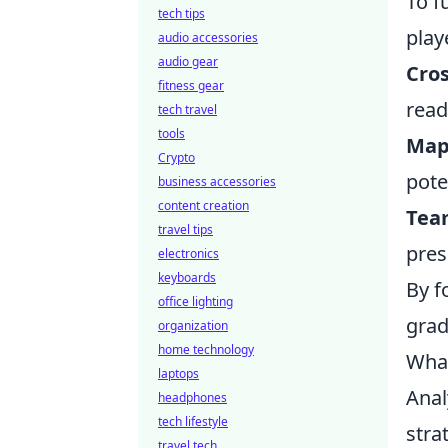
To f
tech tips
play
audio accessories
audio gear
Cro
fitness gear
read
tech travel
tools
Map
Crypto
pote
business accessories
content creation
Tea
travel tips
pres
electronics
keyboards
By f
office lighting
grad
organization
home technology
What
laptops
Anal
headphones
tech lifestyle
stra
travel tech