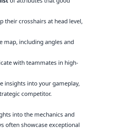
ist
of attributes that good
their crosshairs at head level,
he map, including angles and
ate with teammates in high-
e insights into your gameplay,
trategic competitor.
ights into the mechanics and
ays often showcase exceptional