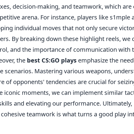
exes, decision-making, and teamwork, which are e
etitive arena. For instance, players like s1mple
ping individual moves that not only secure victor
rs. By breaking down these highlight reels, we 
rol, and the importance of communication with
over, the
best CS:GO plays
emphasize the need f
 scenarios. Mastering various weapons, unders
e of opponents' tendencies are crucial for seizi
e iconic moments, we can implement similar tac
skills and elevating our performance. Ultimately,
 cohesive teamwork is what turns a good play 