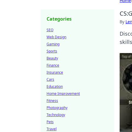
Home
CS:G
Categories
By
Len
SEO
Disc
Web Design
skill
Gaming
Sports
Beauty
Finance
Insurance
Cars
Education
Home Improvement
Fitness
Photography
Technology
Pets
Travel