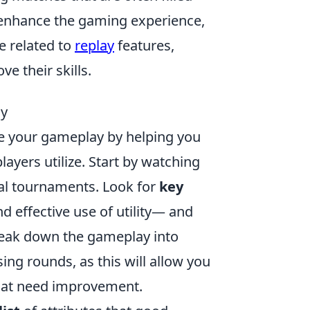
o enhance the gaming experience,
e related to
replay
features,
e their skills.
ay
ve your gameplay by helping you
ayers utilize. Start by watching
al tournaments. Look for
key
nd effective use of utility— and
reak down the gameplay into
ing rounds, as this will allow you
that need improvement.