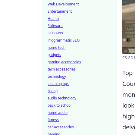
Web Development
Entertainment
Health
Software
SEO APIs
Programmatic SEO
home tech
gadgets
CS GO H
gaming accessories
tech accessories
Top 
technology
Coun
cleaning tips
biking
mome
audio technology
look
back to school
home audio
high
fitness
delv
car accessories
gaming