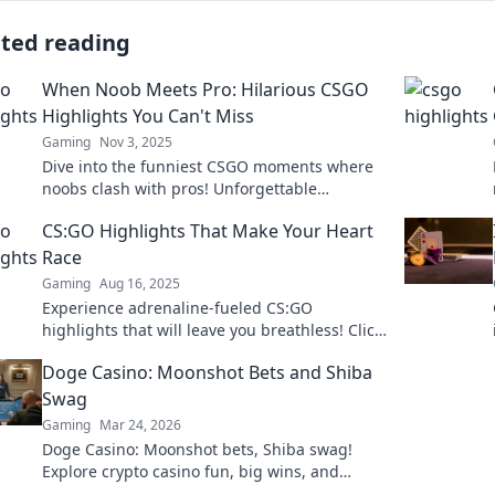
ated reading
When Noob Meets Pro: Hilarious CSGO
Highlights You Can't Miss
Gaming
Nov 3, 2025
Dive into the funniest CSGO moments where
noobs clash with pros! Unforgettable
highlights that will have you laughing out
CS:GO Highlights That Make Your Heart
loud. Don't miss out!
Race
Gaming
Aug 16, 2025
Experience adrenaline-fueled CS:GO
highlights that will leave you breathless! Click
to relive the most epic moments in gaming!
Doge Casino: Moonshot Bets and Shiba
Swag
Gaming
Mar 24, 2026
Doge Casino: Moonshot bets, Shiba swag!
Explore crypto casino fun, big wins, and
exclusive Doge and Shiba-themed merch. Join