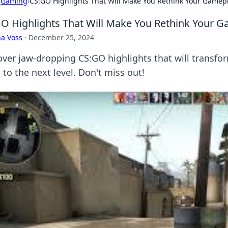
›
Gaming
›
CS:GO Highlights That Will Make You Rethink Your Gamep
O Highlights That Will Make You Rethink Your 
a Voss
·
December 25, 2024
over jaw-dropping CS:GO highlights that will transf
s to the next level. Don't miss out!