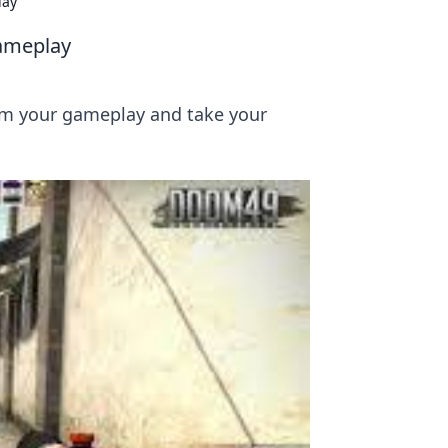
lay
Gameplay
orm your gameplay and take your