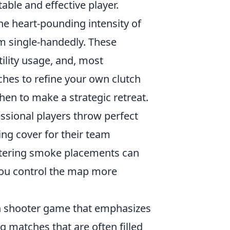
ble and effective player.
e heart-pounding intensity of
am single-handedly. These
ility usage, and, most
ches to refine your own clutch
hen to make a strategic retreat.
ssional players throw perfect
ing cover for their team
Mastering smoke placements can
 you control the map more
son shooter game that emphasizes
g matches that are often filled