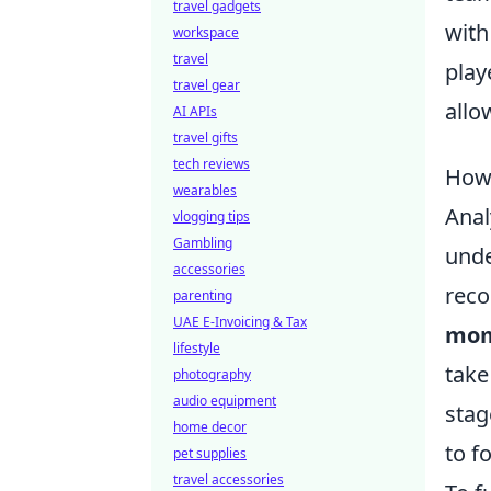
travel gadgets
with
workspace
travel
play
travel gear
allo
AI APIs
travel gifts
tech reviews
How 
wearables
Anal
vlogging tips
Gambling
unde
accessories
reco
parenting
UAE E-Invoicing & Tax
mom
lifestyle
take
photography
audio equipment
stag
home decor
to f
pet supplies
travel accessories