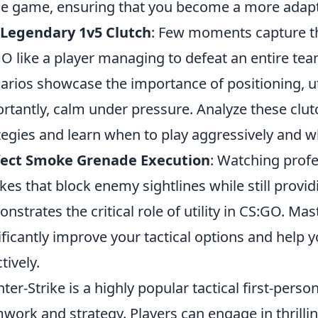
he game, ensuring that you become a more adapta
 Legendary 1v5 Clutch
: Few moments capture th
O like a player managing to defeat an entire te
arios showcase the importance of positioning, ut
rtantly, calm under pressure. Analyze these clut
tegies and learn when to play aggressively and w
fect Smoke Grenade Execution
: Watching profe
es that block enemy sightlines while still provid
nstrates the critical role of utility in CS:GO. 
ificantly improve your tactical options and help
tively.
ter-Strike is a highly popular tactical first-per
work and strategy. Players can engage in thrillin