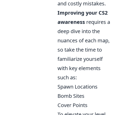
and costly mistakes.
Improving your CS2
awareness
requires a
deep dive into the
nuances of each map,
so take the time to
familiarize yourself
with key elements
such as:
Spawn Locations
Bomb Sites
Cover Points
To elevate your level