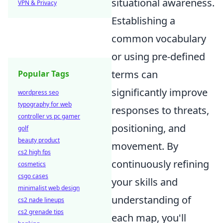
situational awareness.
VPN & Privacy
Establishing a
common vocabulary
or using pre-defined
terms can
Popular Tags
significantly improve
wordpress seo
typography for web
responses to threats,
controller vs pc gamer
positioning, and
golf
beauty product
movement. By
cs2 high fps
continuously refining
cosmetics
csgo cases
your skills and
minimalist web design
understanding of
cs2 nade lineups
cs2 grenade tips
each map, you'll