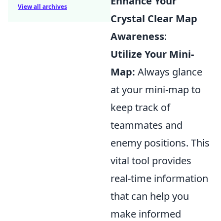
Enhance Your
View all archives
Crystal Clear Map
Awareness
:
Utilize Your Mini-
Map:
Always glance
at your mini-map to
keep track of
teammates and
enemy positions. This
vital tool provides
real-time information
that can help you
make informed