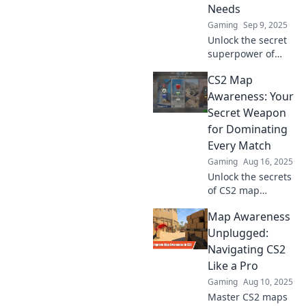
Needs
Gaming
Sep 9, 2025
Unlock the secret
superpower of
map awareness in
CS2 Map
CS2! Elevate your
gameplay and
Awareness: Your
outsmart
Secret Weapon
opponents like
for Dominating
never before—
Every Match
discover how now!
Gaming
Aug 16, 2025
Unlock the secrets
of CS2 map
awareness and
Map Awareness
crush your
competition!
Unplugged:
Master every
Navigating CS2
corner and
Like a Pro
dominate your
Gaming
Aug 10, 2025
matches like a pro!
Master CS2 maps