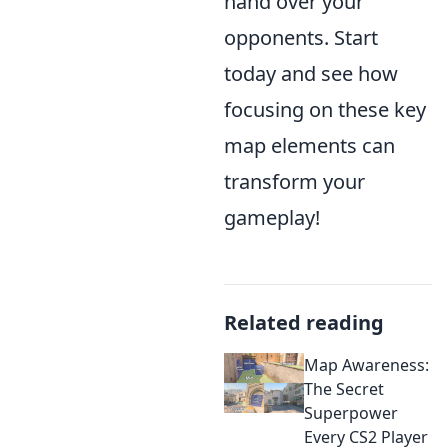
hand over your
opponents. Start
today and see how
focusing on these key
map elements can
transform your
gameplay!
Related reading
Map Awareness:
The Secret
Superpower
Every CS2 Player