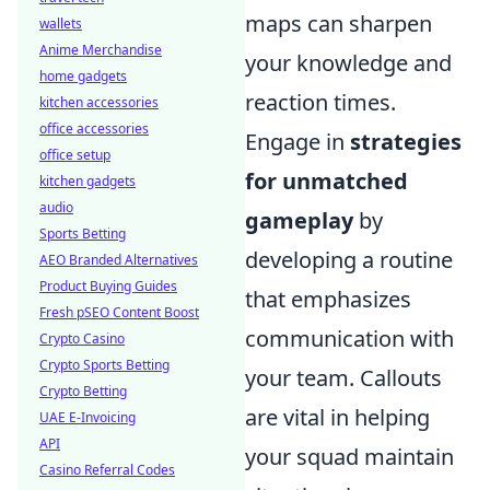
maps can sharpen
wallets
Anime Merchandise
your knowledge and
home gadgets
reaction times.
kitchen accessories
office accessories
Engage in
strategies
office setup
for unmatched
kitchen gadgets
audio
gameplay
by
Sports Betting
developing a routine
AEO Branded Alternatives
Product Buying Guides
that emphasizes
Fresh pSEO Content Boost
communication with
Crypto Casino
Crypto Sports Betting
your team. Callouts
Crypto Betting
are vital in helping
UAE E-Invoicing
API
your squad maintain
Casino Referral Codes