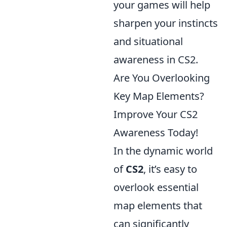
your games will help
sharpen your instincts
and situational
awareness in CS2.
Are You Overlooking
Key Map Elements?
Improve Your CS2
Awareness Today!
In the dynamic world
of
CS2
, it’s easy to
overlook essential
map elements that
can significantly