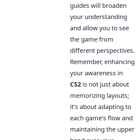
guides will broaden
your understanding
and allow you to see
the game from
different perspectives.
Remember, enhancing
your awareness in
CS2
is not just about
memorizing layouts;
it's about adapting to
each game's flow and
maintaining the upper