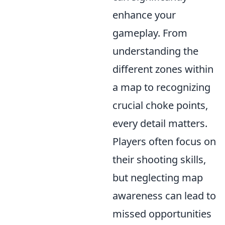
enhance your
gameplay. From
understanding the
different zones within
a map to recognizing
crucial choke points,
every detail matters.
Players often focus on
their shooting skills,
but neglecting map
awareness can lead to
missed opportunities