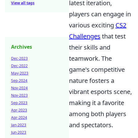
latest iteration,
View all tags
players can engage in
various exciting
CS2
Challenges
that test
their skills and
Archives
teamwork. The
Dec-2023
Dec-2022
game's competitive
May-2023
nature fosters a
Sep-2024
Nov-2024
vibrant esports scene,
Nov-2023
making it a favorite
Sep-2023
Apr-2023
among both players
Apr-2024
and spectators.
Jan-2023
Jun-2023