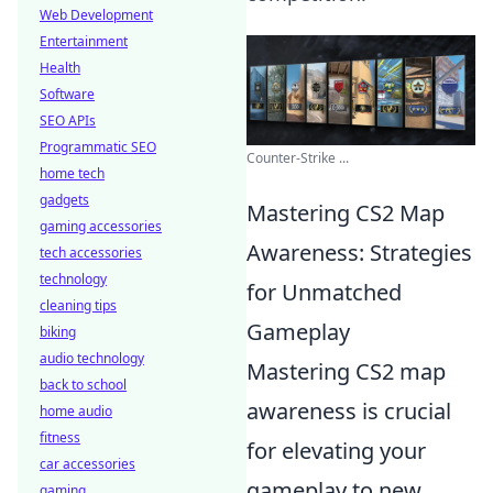
Web Development
Entertainment
Health
Software
SEO APIs
Programmatic SEO
Counter-Strike ...
home tech
gadgets
Mastering CS2 Map
gaming accessories
Awareness: Strategies
tech accessories
technology
for Unmatched
cleaning tips
Gameplay
biking
audio technology
Mastering CS2 map
back to school
awareness is crucial
home audio
fitness
for elevating your
car accessories
gameplay to new
gaming