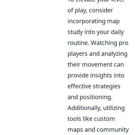
of play, consider
incorporating map
study into your daily
routine. Watching pro
players and analyzing
their movement can
provide insights into
effective strategies
and positioning.
Additionally, utilizing
tools like custom
maps and community