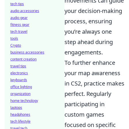
movements can guide
tech tips
your decision-making
audio accessories
audio gear
process, ensuring
fitness gear
you’re always one
tech travel
tools
step ahead during
Crypto
engagements.
business accessories
content creation
To further enhance
travel tips
your map awareness
electronics
keyboards
in CS2, practice makes
office lighting
perfect. Regularly
organization
home technology
participating in
laptops
custom games
headphones
tech lifestyle
focused on specific
travel tech