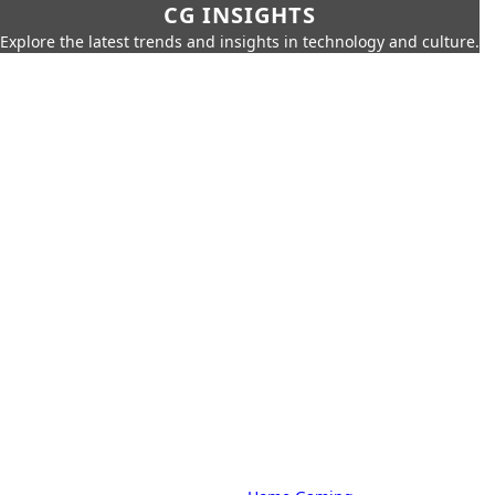
CG INSIGHTS
Explore the latest trends and insights in technology and culture.