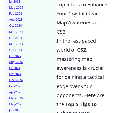
Jul-2023
Top 5 Tips to Enhance
May-2024
Your Crystal Clear
Feb-2023
Aug-2023
Map Awareness in
Oct-2024
CS2
Mar-2024
Feb-2024
In the fast-paced
Mar-2023
world of
CS2
,
Oct-2023
Jan-2024
mastering map
Aug-2024
awareness is crucial
Jul-2024
Jun-2024
for gaining a tactical
Dec-2024
edge over your
Feb-2025
Apr-2025
opponents. Here are
Mar-2025
the
Top 5 Tips to
May-2025
Jun-2025