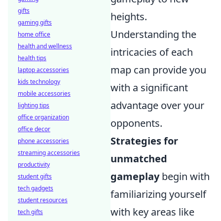
gifts
heights.
gaming gifts
Understanding the
home office
health and wellness
intricacies of each
health tips
map can provide you
laptop accessories
kids technology
with a significant
mobile accessories
advantage over your
lighting tips
office organization
opponents.
office decor
Strategies for
phone accessories
streaming accessories
unmatched
productivity
gameplay
begin with
student gifts
tech gadgets
familiarizing yourself
student resources
with key areas like
tech gifts