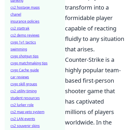
banking
transform into a
cs2 hostage maps
chanel
formidable player
insurance policies
capable of reacting
cs2 stattrak
cs2 demo reviews
fluidly to any situation
csgo 1v1 tactics
that arises.
swimming
csgo shotgun tips
Counter-Strike is a
csgo matchmaking tips
highly popular team-
csgo Cache guide
car reviews
based first-person
csgo skill groups
shooter game that
cs2 utility timing
student resources
has captivated
cs2 lurker role
millions of players
cs2 map veto system
cs2 LAN events
worldwide. In the
cs2 souvenir skins