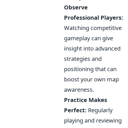
Observe
Professional Players:
Watching competitive
gameplay can give
insight into advanced
strategies and
positioning that can
boost your own map
awareness.
Practice Makes
Perfect:
Regularly
playing and reviewing