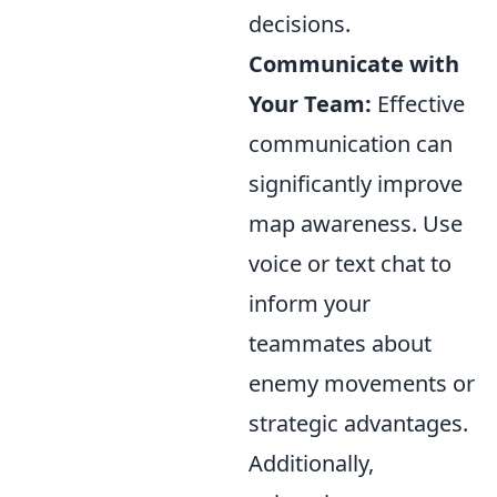
decisions.
Communicate with
Your Team:
Effective
communication can
significantly improve
map awareness. Use
voice or text chat to
inform your
teammates about
enemy movements or
strategic advantages.
Additionally,