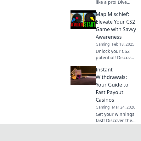
like a pro! Dive
into tips and tricks
Map Mischief:
that will elevate
your gameplay
Elevate Your CS2
and boost your
Game with Savvy
confidence in
Awareness
every match.
Gaming
Feb 18, 2025
Unlock your CS2
potential! Discover
savvy map tricks
Instant
and elevate your
gameplay with
Withdrawals:
essential tips in
Your Guide to
Map Mischief.
Fast Payout
Don't miss out!
Casinos
Gaming
Mar 24, 2026
Get your winnings
fast! Discover the
best instant
withdrawal
casinos for quick