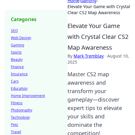
Home
›
Gaming
›
Elevate Your Game with Crystal
Clear CS2 Map Awareness
Categories
Elevate Your Game
SEO
with Crystal Clear CS2
Web Design
Gaming
Map Awareness
Sports
By
Mark Tremblay
·
August 10,
Beauty
2025
Finance
Master CS2 map
Insurance
Cars
awareness and
Education
transform your
Home Improvement
gameplay—discover
Fitness
expert tips to elevate
Photography
your skills and
Technology
dominate the
Pets
Travel
competition!