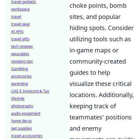
travel gadgets
choke points, bomb
workspace
sites, and popular
travel
travel gear
hiding spots. Consider
AI APIs
utilizing tools such as
travel gifts
tech reviews
in-game maps or
wearables
community-created
vlogging tips
Gambling
guides to help
accessories
visualize these critical
parenting
UAE E-Invoicing & Tax
locations. Additionally,
lifestyle
keeping track of
photography
audio equipment
teammates' positions
home decor
and enemy
pet supplies
travel accessories