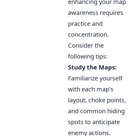
enhancing your map
awareness requires
practice and
concentration.
Consider the
following tips:
Study the Maps:
Familiarize yourself
with each map's
layout, choke points,
and common hiding
spots to anticipate
enemy actions.