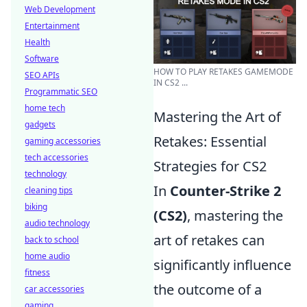
Web Development
Entertainment
Health
Software
HOW TO PLAY RETAKES GAMEMODE
SEO APIs
IN CS2 ...
Programmatic SEO
home tech
Mastering the Art of
gadgets
Retakes: Essential
gaming accessories
tech accessories
Strategies for CS2
technology
In
Counter-Strike 2
cleaning tips
biking
(CS2)
, mastering the
audio technology
art of retakes can
back to school
home audio
significantly influence
fitness
the outcome of a
car accessories
gaming