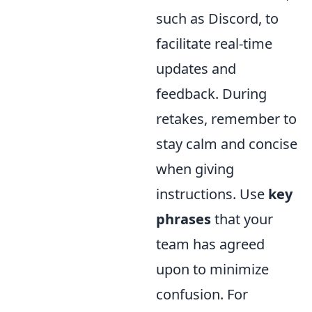
such as Discord, to
facilitate real-time
updates and
feedback. During
retakes, remember to
stay calm and concise
when giving
instructions. Use
key
phrases
that your
team has agreed
upon to minimize
confusion. For