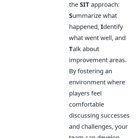
the
SIT
approach:
S
ummarize what
happened,
I
dentify
what went well, and
T
alk about
improvement areas.
By fostering an
environment where
players feel
comfortable
discussing successes
and challenges, your
team can develop