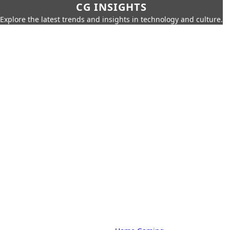
CG INSIGHTS
Explore the latest trends and insights in technology and culture.