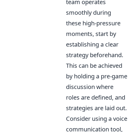
team operates
smoothly during
these high-pressure
moments, start by
establishing a clear
strategy beforehand.
This can be achieved
by holding a pre-game
discussion where
roles are defined, and
strategies are laid out.
Consider using a voice
communication tool,