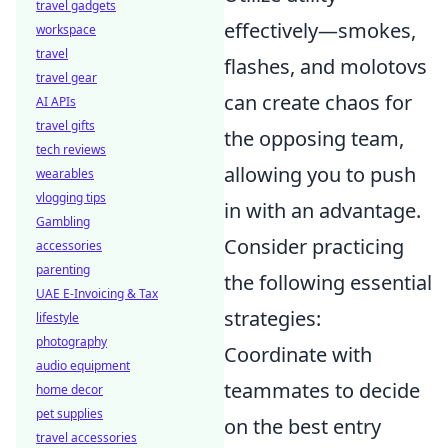
travel gadgets
effectively—smokes,
workspace
travel
flashes, and molotovs
travel gear
can create chaos for
AI APIs
travel gifts
the opposing team,
tech reviews
allowing you to push
wearables
vlogging tips
in with an advantage.
Gambling
Consider practicing
accessories
parenting
the following essential
UAE E-Invoicing & Tax
strategies:
lifestyle
photography
Coordinate with
audio equipment
teammates to decide
home decor
pet supplies
on the best entry
travel accessories