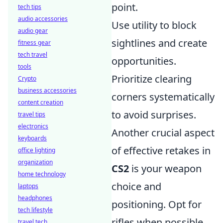
point.
tech tips
audio accessories
Use utility to block
audio gear
sightlines and create
fitness gear
tech travel
opportunities.
tools
Prioritize clearing
Crypto
business accessories
corners systematically
content creation
to avoid surprises.
travel tips
electronics
Another crucial aspect
keyboards
of effective retakes in
office lighting
organization
CS2
is your weapon
home technology
choice and
laptops
headphones
positioning. Opt for
tech lifestyle
rifles when possible,
travel tech