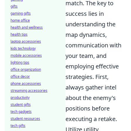
match. The key to
gifts
success lies in
gaming gifts
home office
understanding the
health and wellness
map dynamics,
health tips
laptop accessories
communication with
kids technology
your team, and
mobile accessories
lighting tips
employing effective
office organization
strategies. First,
office decor
phone accessories
always gather intel
streaming accessories
about the enemy's
productivity
student gifts
positions before
tech gadgets
executing a retake.
student resources
tech gifts
Utilize utility