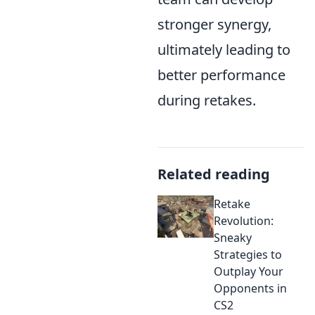
stronger synergy,
ultimately leading to
better performance
during retakes.
Related reading
Retake
Revolution:
Sneaky
Strategies to
Outplay Your
Opponents in
CS2