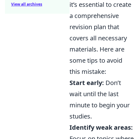
it’s essential to create
View all archives
a comprehensive
revision plan that
covers all necessary
materials. Here are
some tips to avoid
this mistake:
Start early:
Don’t
wait until the last
minute to begin your
studies.
Identify weak areas:
Focus on topics where