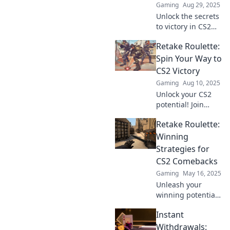
Gaming
Aug 29, 2025
Unlock the secrets
to victory in CS2
with sneaky
Retake Roulette:
strategies that will
leave your
Spin Your Way to
opponents in the
CS2 Victory
dust! Discover
Gaming
Aug 10, 2025
game-changing
Unlock your CS2
tips now!
potential! Join
Retake Roulette for
Retake Roulette:
thrilling strategies
and tips to spin
Winning
your way to victory.
Strategies for
Don't miss out!
CS2 Comebacks
Gaming
May 16, 2025
Unleash your
winning potential
with Retake
Instant
Roulette! Discover
proven strategies
Withdrawals: