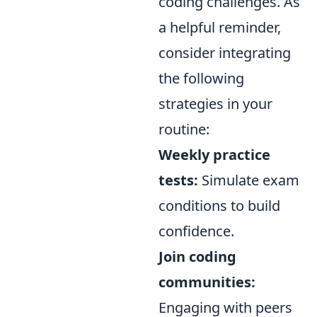
coding challenges. As
a helpful reminder,
consider integrating
the following
strategies in your
routine:
Weekly practice
tests:
Simulate exam
conditions to build
confidence.
Join coding
communities:
Engaging with peers