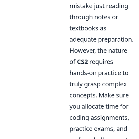
mistake just reading
through notes or
textbooks as
adequate preparation.
However, the nature
of
CS2
requires
hands-on practice to
truly grasp complex
concepts. Make sure
you allocate time for
coding assignments,
practice exams, and