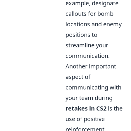
example, designate
callouts for bomb
locations and enemy
positions to
streamline your
communication.
Another important
aspect of
communicating with
your team during
retakes in CS2
is the
use of positive
reinforcement.