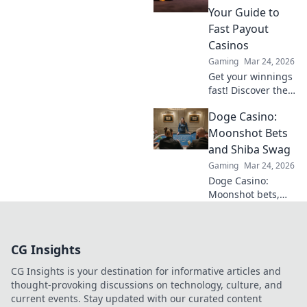
to turn CS2
Your Guide to
comebacks into
Fast Payout
unstoppable
Casinos
victories.
Gaming
Mar 24, 2026
Get your winnings
fast! Discover the
best instant
Doge Casino:
withdrawal
casinos for quick
Moonshot Bets
payouts and
and Shiba Swag
hassle-free
Gaming
Mar 24, 2026
gaming.
Doge Casino:
Moonshot bets,
Shiba swag!
Explore crypto
casino fun, big
CG Insights
wins, and
exclusive Doge
CG Insights is your destination for informative articles and
and Shiba-themed
thought-provoking discussions on technology, culture, and
merch. Join the
current events. Stay updated with our curated content
moon mission!