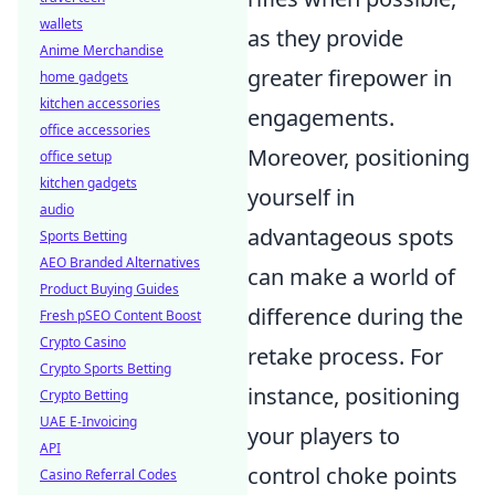
wallets
as they provide
Anime Merchandise
greater firepower in
home gadgets
kitchen accessories
engagements.
office accessories
Moreover, positioning
office setup
kitchen gadgets
yourself in
audio
advantageous spots
Sports Betting
AEO Branded Alternatives
can make a world of
Product Buying Guides
difference during the
Fresh pSEO Content Boost
Crypto Casino
retake process. For
Crypto Sports Betting
instance, positioning
Crypto Betting
UAE E-Invoicing
your players to
API
control choke points
Casino Referral Codes