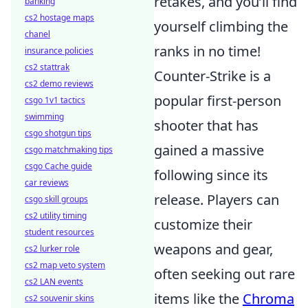
retakes, and you’ll find
banking
cs2 hostage maps
yourself climbing the
chanel
ranks in no time!
insurance policies
cs2 stattrak
Counter-Strike is a
cs2 demo reviews
popular first-person
csgo 1v1 tactics
swimming
shooter that has
csgo shotgun tips
gained a massive
csgo matchmaking tips
csgo Cache guide
following since its
car reviews
release. Players can
csgo skill groups
cs2 utility timing
customize their
student resources
weapons and gear,
cs2 lurker role
cs2 map veto system
often seeking out rare
cs2 LAN events
items like the
Chroma
cs2 souvenir skins