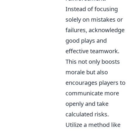
Instead of focusing
solely on mistakes or
failures, acknowledge
good plays and
effective teamwork.
This not only boosts
morale but also
encourages players to
communicate more
openly and take
calculated risks.
Utilize a method like