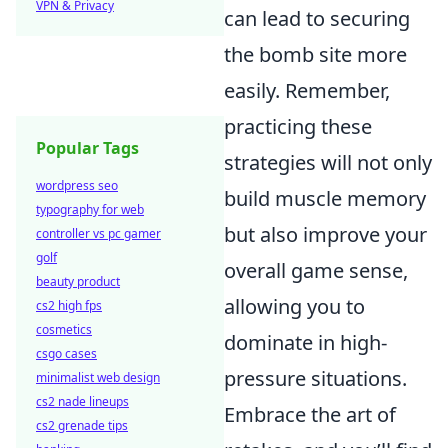
VPN & Privacy
can lead to securing
the bomb site more
easily. Remember,
practicing these
Popular Tags
strategies will not only
wordpress seo
build muscle memory
typography for web
but also improve your
controller vs pc gamer
golf
overall game sense,
beauty product
allowing you to
cs2 high fps
cosmetics
dominate in high-
csgo cases
pressure situations.
minimalist web design
cs2 nade lineups
Embrace the art of
cs2 grenade tips