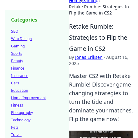
Home
›
Gaming
›
Retake Rumble: Strategies to
Flip the Game in CS2
Categories
Retake Rumble:
SEO
Strategies to Flip the
Web Design
Gaming
Game in CS2
Sports
By
Jonas Eriksen
·
August 16,
Beauty
2025
Finance
Master CS2 with Retake
Insurance
Cars
Rumble! Discover game-
Education
changing strategies to
Home Improvement
turn the tide and
Fitness
dominate your matches.
Photography
Flip the game now!
Technology
Pets
Travel