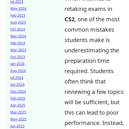
Jul-2023
retaking exams in
May-2024
Feb-2023
CS2
, one of the most
Aug-2023
common mistakes
Oct-2024
Mar-2024
students make is
Feb-2024
underestimating the
Mar-2023
Oct-2023
preparation time
Jan-2024
required. Students
Aug-2024
Jul-2024
often think that
Jun-2024
reviewing a few topics
Dec-2024
Feb-2025
will be sufficient, but
Apr-2025
this can lead to poor
Mar-2025
May-2025
performance. Instead,
Jun-2025