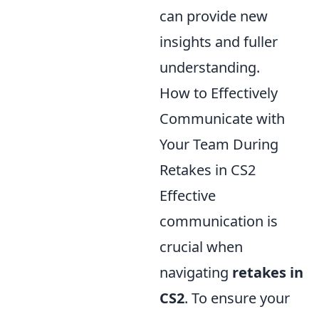
can provide new
insights and fuller
understanding.
How to Effectively
Communicate with
Your Team During
Retakes in CS2
Effective
communication is
crucial when
navigating
retakes in
CS2
. To ensure your