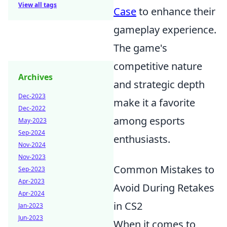
View all tags
Case
to enhance their
gameplay experience.
The game's
competitive nature
Archives
and strategic depth
Dec-2023
make it a favorite
Dec-2022
among esports
May-2023
Sep-2024
enthusiasts.
Nov-2024
Nov-2023
Common Mistakes to
Sep-2023
Apr-2023
Avoid During Retakes
Apr-2024
in CS2
Jan-2023
Jun-2023
When it comes to