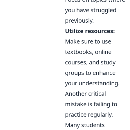
you have struggled
previously.
Utilize resources:
Make sure to use
textbooks, online
courses, and study
groups to enhance
your understanding.
Another critical
mistake is failing to
practice regularly.
Many students