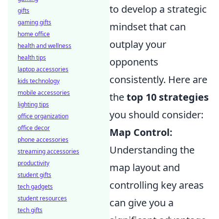
to develop a strategic
gifts
gaming gifts
mindset that can
home office
outplay your
health and wellness
health tips
opponents
laptop accessories
consistently. Here are
kids technology
mobile accessories
the
top 10 strategies
lighting tips
you should consider:
office organization
office decor
Map Control:
phone accessories
Understanding the
streaming accessories
productivity
map layout and
student gifts
controlling key areas
tech gadgets
student resources
can give you a
tech gifts