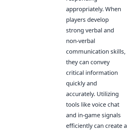
appropriately. When
players develop
strong verbal and
non-verbal
communication skills,
they can convey
critical information
quickly and
accurately. Utilizing
tools like voice chat
and in-game signals
efficiently can create a