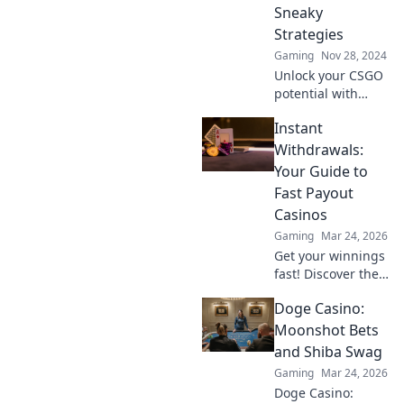
Sneaky
Strategies
Gaming
Nov 28, 2024
Unlock your CSGO
potential with
sneaky strategies!
Instant
Discover the
ultimate wingman
Withdrawals:
tips to dominate
Your Guide to
your matches and
Fast Payout
surprise your
Casinos
opponents.
Gaming
Mar 24, 2026
Get your winnings
fast! Discover the
best instant
Doge Casino:
withdrawal
casinos for quick
Moonshot Bets
payouts and
and Shiba Swag
hassle-free
Gaming
Mar 24, 2026
gaming.
Doge Casino: