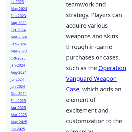
Jul-2023
teamwork and
May-2024
strategy. Players can
Feb-2023
Aug-2023
acquire various
Oct-2024
weapons and skins
Mar-2024
Feb-2024
through in-game
Mar-2023
purchases or cases,
Oct-2023
Jan-2024
such as the
Operation
Aug-2024
Vanguard Weapon
Jul-2024
Jun-2024
Case
, which adds an
Dec-2024
element of
Feb-2025
Apr-2025
excitement and
Mar-2025
customization to the
May-2025
Jun-2025
gameplay.