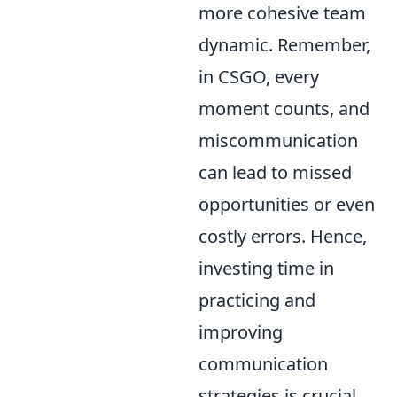
more cohesive team
dynamic. Remember,
in CSGO, every
moment counts, and
miscommunication
can lead to missed
opportunities or even
costly errors. Hence,
investing time in
practicing and
improving
communication
strategies is crucial