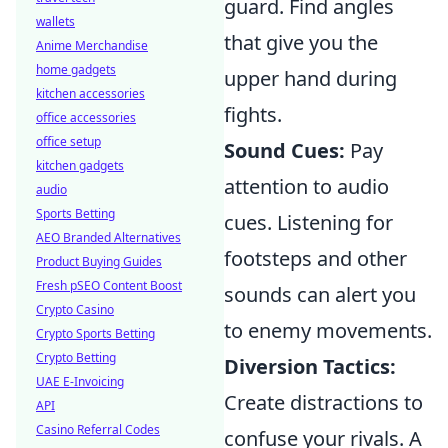
guard. Find angles
wallets
that give you the
Anime Merchandise
home gadgets
upper hand during
kitchen accessories
fights.
office accessories
office setup
Sound Cues:
Pay
kitchen gadgets
attention to audio
audio
Sports Betting
cues. Listening for
AEO Branded Alternatives
footsteps and other
Product Buying Guides
Fresh pSEO Content Boost
sounds can alert you
Crypto Casino
to enemy movements.
Crypto Sports Betting
Crypto Betting
Diversion Tactics:
UAE E-Invoicing
Create distractions to
API
Casino Referral Codes
confuse your rivals. A