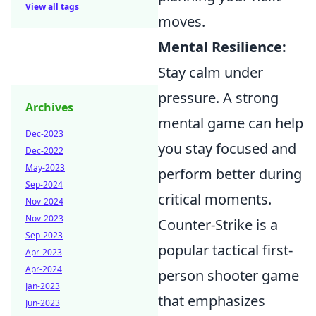
View all tags
moves.
Mental Resilience:
Stay calm under
pressure. A strong
Archives
mental game can help
Dec-2023
you stay focused and
Dec-2022
May-2023
perform better during
Sep-2024
critical moments.
Nov-2024
Nov-2023
Counter-Strike is a
Sep-2023
popular tactical first-
Apr-2023
Apr-2024
person shooter game
Jan-2023
that emphasizes
Jun-2023