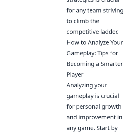
for any team striving
to climb the
competitive ladder.
How to Analyze Your
Gameplay: Tips for
Becoming a Smarter
Player
Analyzing your
gameplay is crucial
for personal growth
and improvement in
any game. Start by