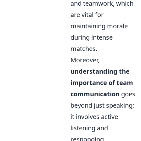
and teamwork, which
are vital for
maintaining morale
during intense
matches.
Moreover,
understanding the
importance of team
communication
goes
beyond just speaking;
it involves active
listening and
responding