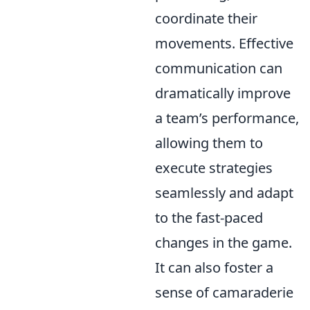
coordinate their
movements. Effective
communication can
dramatically improve
a team’s performance,
allowing them to
execute strategies
seamlessly and adapt
to the fast-paced
changes in the game.
It can also foster a
sense of camaraderie