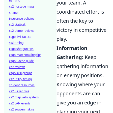
banking
your team. A
cs2 hostage maps
coordinated effort is
chanel
insurance policies
often the key to
cs2 stattrak
victory in competitive
cs2 demo reviews
csgo 1v1 tactics
play.
swimming
Information
csgo shotgun tips
csgo matchmaking tips
Gathering:
Keep
csgo Cache guide
gathering information
car reviews
csgo skill groups
on enemy positions.
cs2 utility timing
Knowing where your
student resources
cs2 lurker role
opponents are can
cs2 map veto system
give you an edge in
cs2 LAN events
cs2 souvenir skins
planning your next