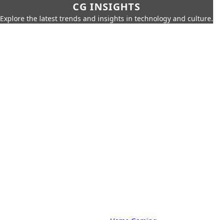
CG INSIGHTS
Explore the latest trends and insights in technology and culture.