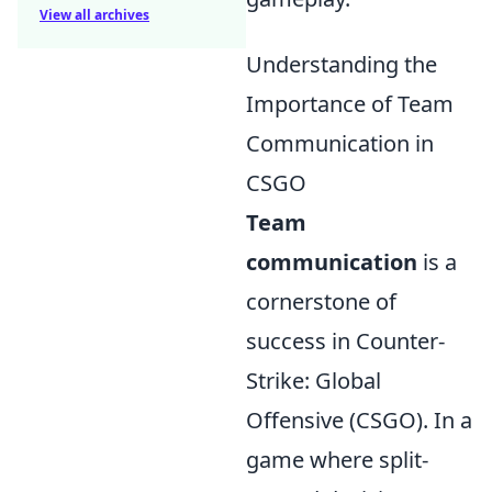
View all archives
Understanding the
Importance of Team
Communication in
CSGO
Team
communication
is a
cornerstone of
success in Counter-
Strike: Global
Offensive (CSGO). In a
game where split-