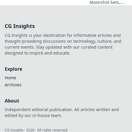
Moonshot bets,
Shiba swag!
Explore crypto
casino fun, big
CG Insights
wins, and
exclusive Doge
CG Insights is your destination for informative articles and
and Shiba-themed
thought-provoking discussions on technology, culture, and
merch. Join the
current events. Stay updated with our curated content
moon mission!
designed to inspire and educate.
Explore
Home
Archives
About
Independent editorial publication. All articles written and
edited by our in-house team.
CG Insights
·
2026
· All rights reserved.