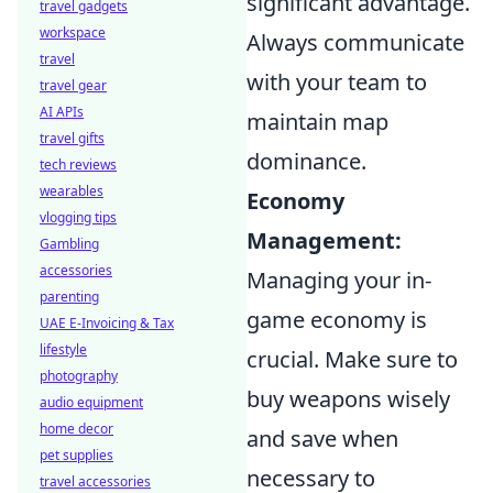
significant advantage.
travel gadgets
workspace
Always communicate
travel
with your team to
travel gear
AI APIs
maintain map
travel gifts
dominance.
tech reviews
wearables
Economy
vlogging tips
Management:
Gambling
accessories
Managing your in-
parenting
game economy is
UAE E-Invoicing & Tax
lifestyle
crucial. Make sure to
photography
buy weapons wisely
audio equipment
home decor
and save when
pet supplies
necessary to
travel accessories