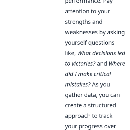
performance. Pay
attention to your
strengths and
weaknesses by asking
yourself questions
like,
What decisions led
to victories?
and
Where
did I make critical
mistakes?
As you
gather data, you can
create a structured
approach to track
your progress over