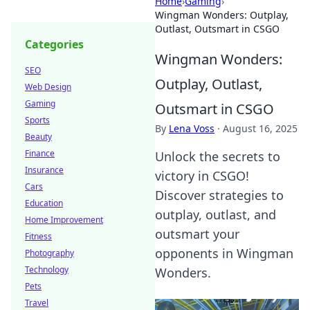
Home
›
Gaming
›
Wingman Wonders: Outplay,
Outlast, Outsmart in CSGO
Categories
Wingman Wonders:
SEO
Outplay, Outlast,
Web Design
Gaming
Outsmart in CSGO
Sports
By
Lena Voss
·
August 16, 2025
Beauty
Finance
Unlock the secrets to
Insurance
victory in CSGO!
Cars
Discover strategies to
Education
outplay, outlast, and
Home Improvement
outsmart your
Fitness
opponents in Wingman
Photography
Technology
Wonders.
Pets
Travel