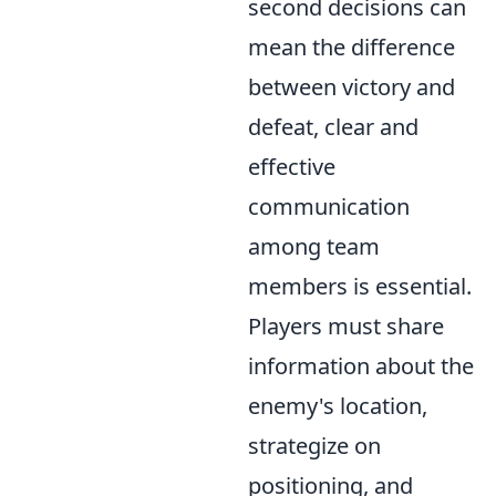
second decisions can
mean the difference
between victory and
defeat, clear and
effective
communication
among team
members is essential.
Players must share
information about the
enemy's location,
strategize on
positioning, and