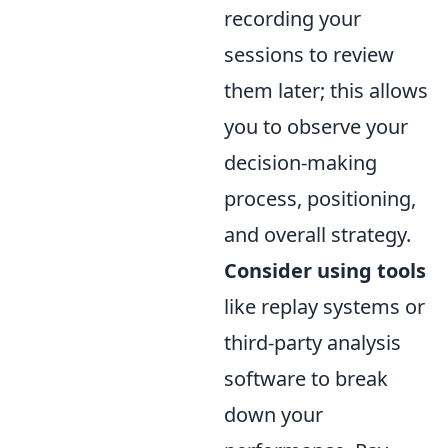
recording your
sessions to review
them later; this allows
you to observe your
decision-making
process, positioning,
and overall strategy.
Consider using tools
like replay systems or
third-party analysis
software to break
down your