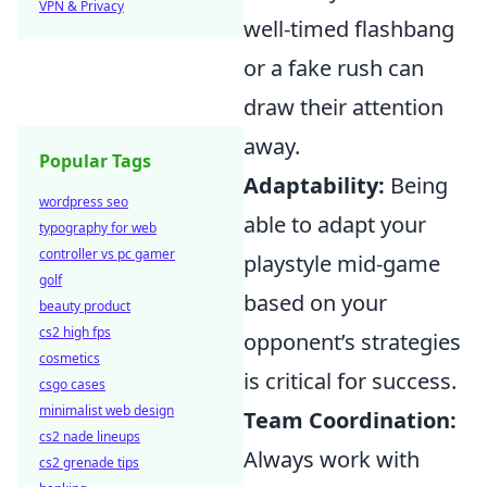
VPN & Privacy
well-timed flashbang
or a fake rush can
draw their attention
away.
Popular Tags
Adaptability:
Being
wordpress seo
able to adapt your
typography for web
controller vs pc gamer
playstyle mid-game
golf
based on your
beauty product
cs2 high fps
opponent’s strategies
cosmetics
is critical for success.
csgo cases
minimalist web design
Team Coordination:
cs2 nade lineups
Always work with
cs2 grenade tips