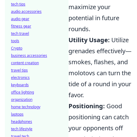
tech tips
maximize your
audio accessories
potential in future
audio gear
fitness gear
rounds.
tech travel
Utility Usage:
Utilize
tools
Crypto
grenades effectively—
business accessories
smokes, flashes, and
content creation
travel tips
molotovs can turn the
electronics
tide of a round in your
keyboards
office lighting
favor.
organization
Positioning:
Good
home technology
laptops
positioning can catch
headphones
your opponents off
tech lifestyle
travel tech