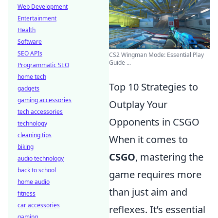
Web Development
Entertainment
Health
Software
SEO APIs
CS2 Wingman Mode: Essential Play
Guide ...
Programmatic SEO
home tech
Top 10 Strategies to
gadgets
gaming accessories
Outplay Your
tech accessories
Opponents in CSGO
technology
cleaning tips
When it comes to
biking
CSGO
, mastering the
audio technology
back to school
game requires more
home audio
than just aim and
fitness
car accessories
reflexes. It’s essential
gaming