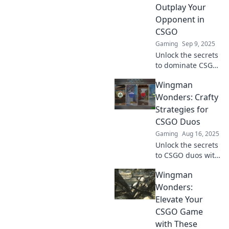
Outplay Your
Opponent in
CSGO
Gaming
Sep 9, 2025
Unlock the secrets
to dominate CSGO
with Wingman
Wingman
Wizardry. Learn
tactics that will
Wonders: Crafty
leave your
Strategies for
opponents in the
CSGO Duos
dust!
Gaming
Aug 16, 2025
Unlock the secrets
to CSGO duos with
Wingman
Wingman
Wonders! Discover
crafty strategies
Wonders:
that will elevate
Elevate Your
your game and
CSGO Game
dominate your
with These
opponents.