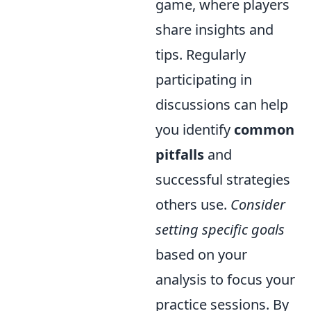
game, where players
share insights and
tips. Regularly
participating in
discussions can help
you identify
common
pitfalls
and
successful strategies
others use.
Consider
setting specific goals
based on your
analysis to focus your
practice sessions. By