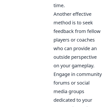
time.
Another effective
method is to seek
feedback from fellow
players or coaches
who can provide an
outside perspective
on your gameplay.
Engage in community
forums or social
media groups
dedicated to your