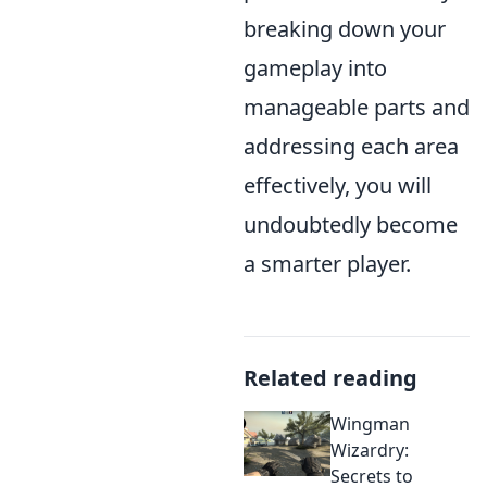
breaking down your
gameplay into
manageable parts and
addressing each area
effectively, you will
undoubtedly become
a smarter player.
Related reading
Wingman
Wizardry:
Secrets to