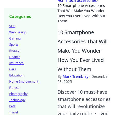
Home
›
tech accessories
›
10 Smartphone Accessories
That Will Make You Wonder
How You Ever Lived Without
Categories
Them
SEO
10 Smartphone
Web Design
Gaming
Accessories That Will
Sports
Make You Wonder
Beauty
Finance
How You Ever Lived
Insurance
Without Them
Cars
Education
By
Mark Tremblay
·
December
23, 2025
Home Improvement
Fitness
Discover 10 must-have
Photography
smartphone accessories
Technology
that will revolutionize
Pets
Travel
your daily routine—you