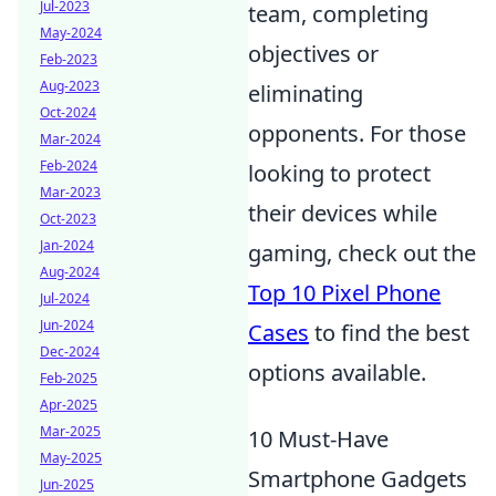
Jul-2023
team, completing
May-2024
objectives or
Feb-2023
Aug-2023
eliminating
Oct-2024
opponents. For those
Mar-2024
Feb-2024
looking to protect
Mar-2023
their devices while
Oct-2023
Jan-2024
gaming, check out the
Aug-2024
Top 10 Pixel Phone
Jul-2024
Jun-2024
Cases
to find the best
Dec-2024
options available.
Feb-2025
Apr-2025
Mar-2025
10 Must-Have
May-2025
Smartphone Gadgets
Jun-2025