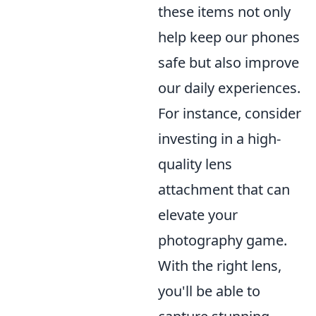
these items not only
help keep our phones
safe but also improve
our daily experiences.
For instance, consider
investing in a high-
quality lens
attachment that can
elevate your
photography game.
With the right lens,
you'll be able to