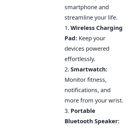
smartphone and
streamline your life.
1.
Wireless Charging
Pad:
Keep your
devices powered
effortlessly.
2.
Smartwatch:
Monitor fitness,
notifications, and
more from your wrist.
3.
Portable
Bluetooth Speaker: