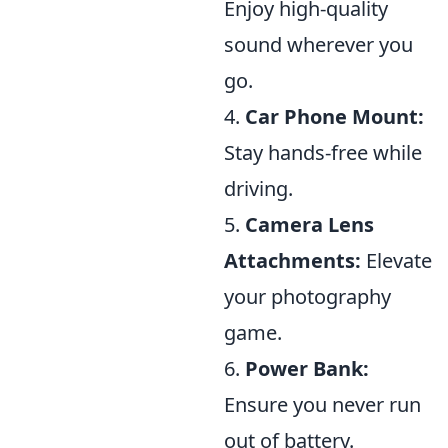
Enjoy high-quality
sound wherever you
go.
4.
Car Phone Mount:
Stay hands-free while
driving.
5.
Camera Lens
Attachments:
Elevate
your photography
game.
6.
Power Bank:
Ensure you never run
out of battery.