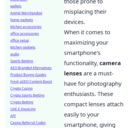
those prone to
wallets
misplacing their
Anime Merchandise
home gadgets
devices.
kitchen accessories
When it comes to
office accessories
office setup
maximizing your
kitchen gadgets
smartphone's
audio
Sports Betting
functionality,
camera
AEO Branded Alternatives
lenses
are a must-
Product Buying Guides
Fresh pSEO Content Boost
have for photography
Crypto Casino
enthusiasts. These
Crypto Sports Betting
Crypto Betting
compact lenses attach
UAE E-Invoicing
easily to your
API
Casino Referral Codes
smartphone, giving