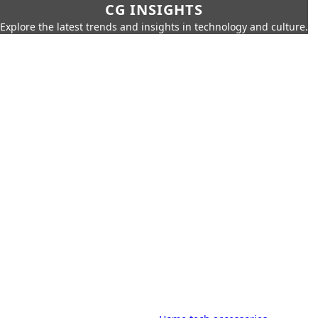
CG INSIGHTS
Explore the latest trends and insights in technology and culture.