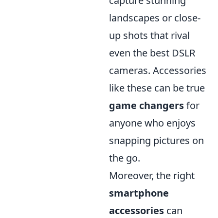
capture stunning
landscapes or close-
up shots that rival
even the best DSLR
cameras. Accessories
like these can be true
game changers
for
anyone who enjoys
snapping pictures on
the go.
Moreover, the right
smartphone
accessories
can