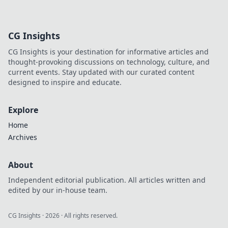
and tips on fast
charging
technology that
CG Insights
will supercharge
your devices and
CG Insights is your destination for informative articles and
your knowledge in
thought-provoking discussions on technology, culture, and
no time!
current events. Stay updated with our curated content
designed to inspire and educate.
Explore
Home
Archives
About
Independent editorial publication. All articles written and
edited by our in-house team.
CG Insights
·
2026
· All rights reserved.