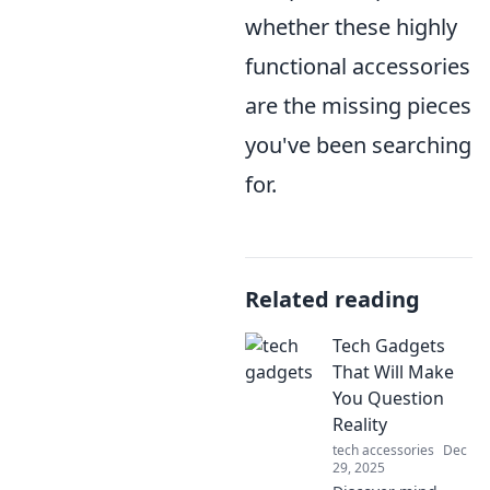
whether these highly
functional accessories
are the missing pieces
you've been searching
for.
Related reading
Tech Gadgets
That Will Make
You Question
Reality
tech accessories
Dec
29, 2025