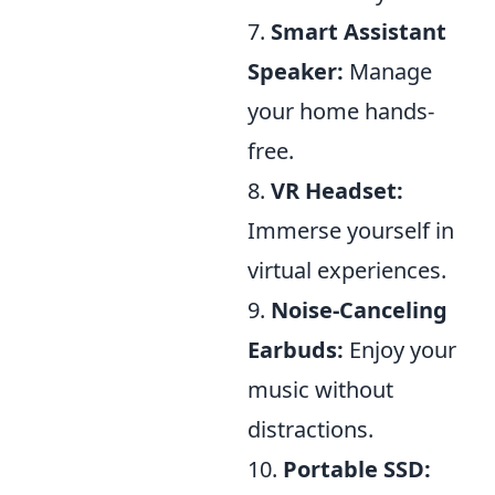
7.
Smart Assistant
Speaker:
Manage
your home hands-
free.
8.
VR Headset:
Immerse yourself in
virtual experiences.
9.
Noise-Canceling
Earbuds:
Enjoy your
music without
distractions.
10.
Portable SSD: