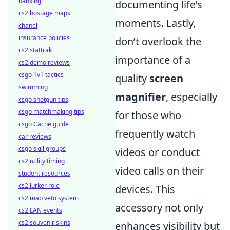
banking
documenting life’s
cs2 hostage maps
moments. Lastly,
chanel
insurance policies
don’t overlook the
cs2 stattrak
importance of a
cs2 demo reviews
csgo 1v1 tactics
quality
screen
swimming
magnifier
, especially
csgo shotgun tips
csgo matchmaking tips
for those who
csgo Cache guide
frequently watch
car reviews
csgo skill groups
videos or conduct
cs2 utility timing
video calls on their
student resources
cs2 lurker role
devices. This
cs2 map veto system
accessory not only
cs2 LAN events
cs2 souvenir skins
enhances visibility but