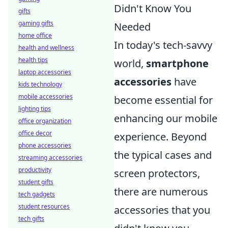
Didn't Know You
gifts
gaming gifts
Needed
home office
In today's tech-savvy
health and wellness
health tips
world,
smartphone
laptop accessories
accessories
have
kids technology
mobile accessories
become essential for
lighting tips
enhancing our mobile
office organization
office decor
experience. Beyond
phone accessories
the typical cases and
streaming accessories
productivity
screen protectors,
student gifts
there are numerous
tech gadgets
student resources
accessories that you
tech gifts