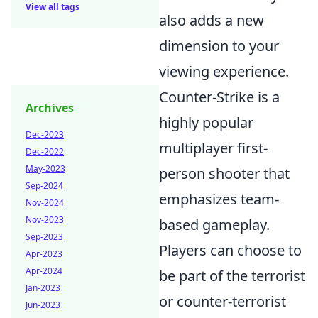
View all tags
also adds a new
dimension to your
viewing experience.
Counter-Strike is a
Archives
highly popular
Dec-2023
multiplayer first-
Dec-2022
May-2023
person shooter that
Sep-2024
emphasizes team-
Nov-2024
Nov-2023
based gameplay.
Sep-2023
Players can choose to
Apr-2023
Apr-2024
be part of the terrorist
Jan-2023
or counter-terrorist
Jun-2023