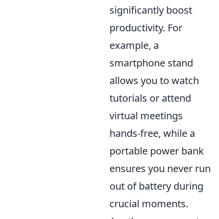
significantly boost
productivity. For
example, a
smartphone stand
allows you to watch
tutorials or attend
virtual meetings
hands-free, while a
portable power bank
ensures you never run
out of battery during
crucial moments.