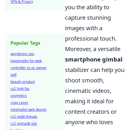
VPN & Privacy
you the ability to
capture stunning
images with a
professional touch.
Popular Tags
Moreover, a versatile
wordpress seo
smartphone gimbal
typography for web
controller vs pc gamer
stabilizer can help you
golf
shoot smooth,
beauty product
cs2 high fps
cinematic videos,
cosmetics
making it ideal for
csgo cases
minimalist web design
content creators or
cs2 nade lineups
anyone who loves
cs2 grenade tips