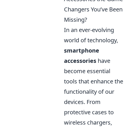
Changers You’ve Been
Missing?
In an ever-evolving
world of technology,
smartphone
accessories
have
become essential
tools that enhance the
functionality of our
devices. From
protective cases to
wireless chargers,