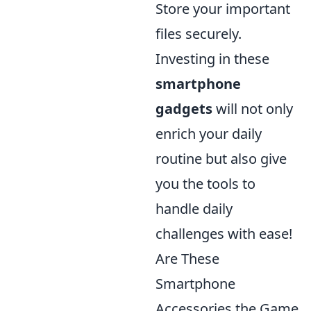
Store your important
files securely.
Investing in these
smartphone
gadgets
will not only
enrich your daily
routine but also give
you the tools to
handle daily
challenges with ease!
Are These
Smartphone
Accessories the Game