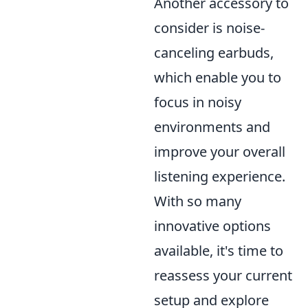
Another accessory to
consider is noise-
canceling earbuds,
which enable you to
focus in noisy
environments and
improve your overall
listening experience.
With so many
innovative options
available, it's time to
reassess your current
setup and explore