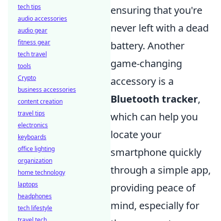
tech tips
ensuring that you're
audio accessories
never left with a dead
audio gear
fitness gear
battery. Another
tech travel
game-changing
tools
Crypto
accessory is a
business accessories
Bluetooth tracker
,
content creation
travel tips
which can help you
electronics
locate your
keyboards
office lighting
smartphone quickly
organization
through a simple app,
home technology
laptops
providing peace of
headphones
mind, especially for
tech lifestyle
travel tech