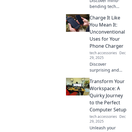
Discover mind-
bending tech
gadgets that blur
Charge It Like
the line between
reality and fantasy
You Mean It:
—explore
Unconventional
innovation that'll
Uses for Your
leave you
Phone Charger
questioning
tech accessories
Dec
everything!
29, 2025
Discover
surprising and
unconventional
Transform Your
uses for your
phone charger
Workspace: A
that will change
Quirky Journey
how you power up
to the Perfect
your devices and
Computer Setup
everyday life!
tech accessories
Dec
29, 2025
Unleash your