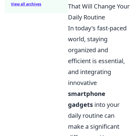
View all archives
That Will Change Your
Daily Routine
In today's fast-paced
world, staying
organized and
efficient is essential,
and integrating
innovative
smartphone
gadgets
into your
daily routine can
make a significant