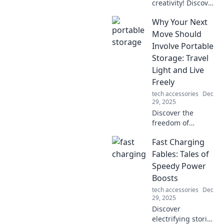
creativity! Discover
fun tips and
Why Your Next
unique ideas to
transform your
Move Should
workspace into the
Involve Portable
ultimate computer
Storage: Travel
setup. Click to
Light and Live
inspire!
Freely
tech accessories
Dec
29, 2025
Discover the
freedom of
portable storage!
Fast Charging
Learn how to
travel light and
Fables: Tales of
embrace a
Speedy Power
nomadic lifestyle.
Boosts
Your next
tech accessories
Dec
adventure awaits!
29, 2025
Discover
electrifying stories