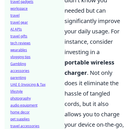
didn't know you
travel gadgets
workspace
needed but can
travel
significantly improve
travel gear
AI APIs
your daily usage. For
travel gifts
instance, consider
tech reviews
wearables
investing in a
vlogging tips
portable wireless
Gambling
accessories
charger
. Not only
parenting
does it eliminate the
UAE E-Invoicing & Tax
lifestyle
hassle of tangled
photography
cords, but it also
audio equipment
home decor
allows you to charge
pet supplies
your device on-the-go,
travel accessories