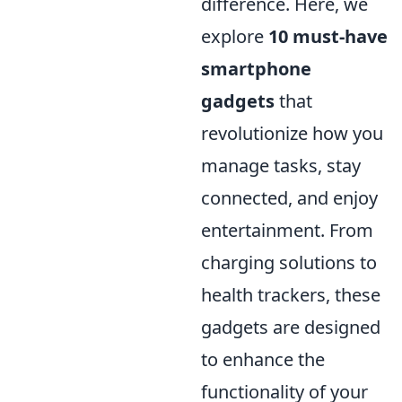
difference. Here, we
explore
10 must-have
smartphone
gadgets
that
revolutionize how you
manage tasks, stay
connected, and enjoy
entertainment. From
charging solutions to
health trackers, these
gadgets are designed
to enhance the
functionality of your