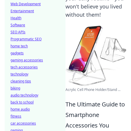
Web Development
won't believe you lived
Entertainment
without them!
Health
Software
SEO APIs
Programmatic SEO
home tech
gadgets
gaming accessories
tech accessories
technology
cleaning tips
biking
Acrylic Cell Phone Holder/Stand ...
audio technology
back to school
The Ultimate Guide to
home audio
Smartphone
fitness
car accessories
Accessories You
gaming