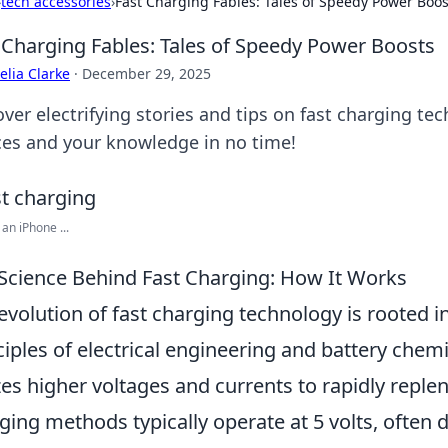
›
tech accessories
›
Fast Charging Fables: Tales of Speedy Power Boos
 Charging Fables: Tales of Speedy Power Boosts
lia Clarke
·
December 29, 2025
over electrifying stories and tips on fast charging te
ces and your knowledge in no time!
an iPhone ...
Science Behind Fast Charging: How It Works
evolution of fast charging technology is rooted i
ciples of electrical engineering and battery chemis
izes higher voltages and currents to rapidly replen
ging methods typically operate at 5 volts, often d