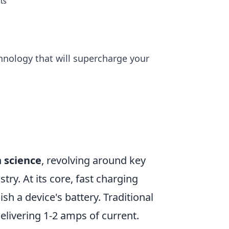
ts
chnology that will supercharge your
n
science
, revolving around key
try. At its core, fast charging
ish a device's battery. Traditional
elivering 1-2 amps of current.