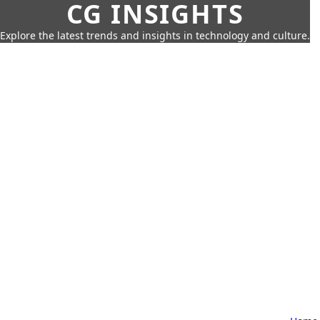
CG INSIGHTS
Explore the latest trends and insights in technology and culture.