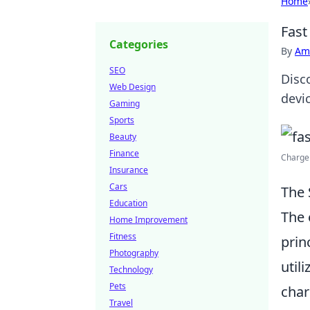
Home
Fast
Categories
By
Ame
SEO
Disc
Web Design
devi
Gaming
Sports
Beauty
Finance
Charge 
Insurance
Cars
The 
Education
The 
Home Improvement
Fitness
prin
Photography
util
Technology
Pets
char
Travel