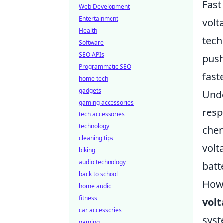
Fast
Web Development
Entertainment
volt
Health
tech
Software
SEO APIs
push
Programmatic SEO
fast
home tech
gadgets
Und
gaming accessories
resp
tech accessories
technology
chem
cleaning tips
volt
biking
audio technology
batt
back to school
Howe
home audio
fitness
vol
car accessories
syst
gaming