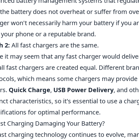
nced battery management systems that regulate
 the battery does not overheat or suffer from ove
ger won't necessarily harm your battery if you a
 your phone or a reputable brand.
h 2:
All fast chargers are the same.
e it may seem that any fast charger would deliver 
all fast chargers are created equal. Different br
ocols, which means some chargers may provide 
rs.
Quick Charge
,
USB Power Delivery
, and ot
inct characteristics, so it's essential to use a ch
ifications for optimal performance.
ast Charging Damaging Your Battery?
ast charging technology continues to evolve, man