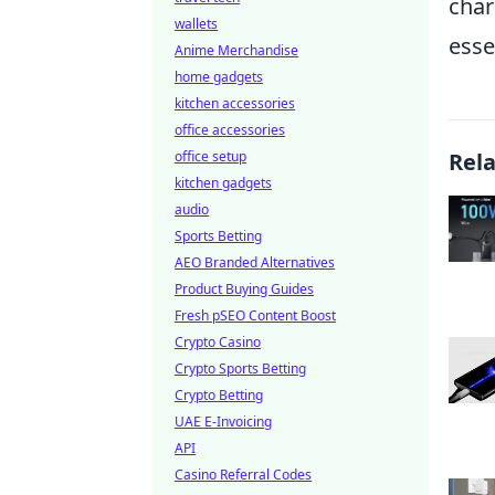
char
wallets
esse
Anime Merchandise
home gadgets
kitchen accessories
office accessories
office setup
Rel
kitchen gadgets
audio
Sports Betting
AEO Branded Alternatives
Product Buying Guides
Fresh pSEO Content Boost
Crypto Casino
Crypto Sports Betting
Crypto Betting
UAE E-Invoicing
API
Casino Referral Codes