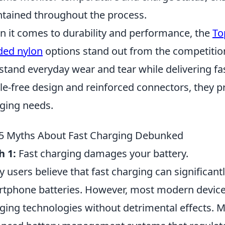
tained throughout the process.
 it comes to durability and performance, the
To
ded nylon
options stand out from the competition
stand everyday wear and tear while delivering fas
le-free design and reinforced connectors, they pr
ging needs.
5 Myths About Fast Charging Debunked
h 1:
Fast charging damages your battery.
 users believe that fast charging can significantl
tphone batteries. However, most modern devices
ging technologies without detrimental effects. 