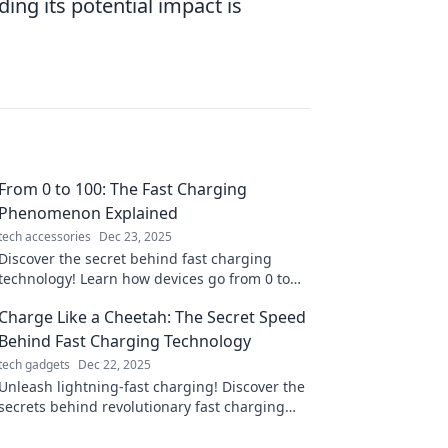
ing its potential impact is
From 0 to 100: The Fast Charging
Phenomenon Explained
tech accessories
Dec 23, 2025
Discover the secret behind fast charging
technology! Learn how devices go from 0 to
100% in record time and what it means for
Charge Like a Cheetah: The Secret Speed
you.
Behind Fast Charging Technology
tech gadgets
Dec 22, 2025
Unleash lightning-fast charging! Discover the
secrets behind revolutionary fast charging
tech that powers your devices in a flash.