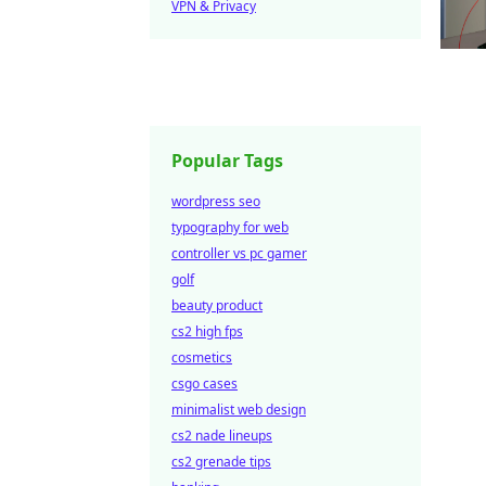
VPN & Privacy
Popular Tags
wordpress seo
typography for web
controller vs pc gamer
golf
beauty product
cs2 high fps
cosmetics
csgo cases
minimalist web design
cs2 nade lineups
cs2 grenade tips