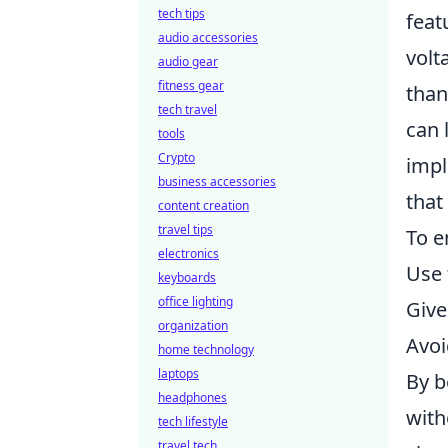
tech tips
feat
audio accessories
volt
audio gear
fitness gear
than
tech travel
can 
tools
Crypto
impl
business accessories
that
content creation
travel tips
To e
electronics
Use 
keyboards
office lighting
Give
organization
Avoi
home technology
laptops
By b
headphones
with
tech lifestyle
travel tech