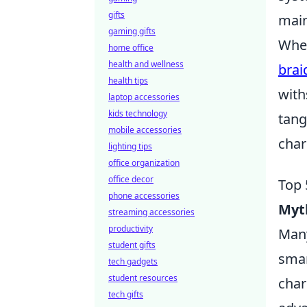
gifts
main
gaming gifts
When
home office
health and wellness
brai
health tips
with
laptop accessories
kids technology
tang
mobile accessories
char
lighting tips
office organization
office decor
Top 
phone accessories
Myt
streaming accessories
productivity
Many
student gifts
smar
tech gadgets
student resources
char
tech gifts