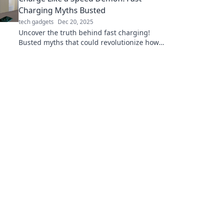
Charging Myths Busted
tech gadgets
Dec 20, 2025
Uncover the truth behind fast charging!
Busted myths that could revolutionize how
you power up your devices. Don't miss out!