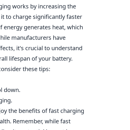
rging works by increasing the
t to charge significantly faster
of energy generates heat, which
While manufacturers have
cts, it's crucial to understand
all lifespan of your battery.
onsider these tips:
ol down.
ging.
oy the benefits of fast charging
alth. Remember, while fast