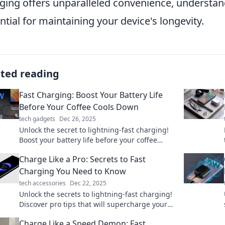
ging offers unparalleled convenience, understand
ntial for maintaining your device's longevity.
ated reading
Fast Charging: Boost Your Battery Life
Before Your Coffee Cools Down
tech gadgets
Dec 26, 2025
Unlock the secret to lightning-fast charging!
Boost your battery life before your coffee
cools down—your device will thank you!
Charge Like a Pro: Secrets to Fast
Charging You Need to Know
tech accessories
Dec 22, 2025
Unlock the secrets to lightning-fast charging!
Discover pro tips that will supercharge your
devices in no time. Read now and power up!
Charge Like a Speed Demon: Fast