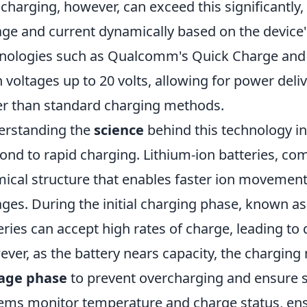
 charging, however, can exceed this significantly, 
age and current dynamically based on the device'
nologies such as Qualcomm's Quick Charge and 
 voltages up to 20 volts, allowing for power deli
er than standard charging methods.
erstanding the
science
behind this technology in
ond to rapid charging. Lithium-ion batteries, c
ical structure that enables faster ion movemen
ages. During the initial charging phase, known a
eries can accept high rates of charge, leading to
ver, as the battery nears capacity, the charging
tage phase
to prevent overcharging and ensure
ems monitor temperature and charge status, ens