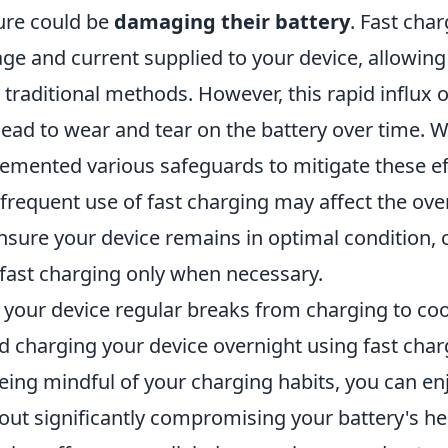
ure could be
damaging their battery
. Fast cha
age and current supplied to your device, allowing i
 traditional methods. However, this rapid influx 
lead to wear and tear on the battery over time. 
emented various safeguards to mitigate these effe
 frequent use of fast charging may affect the over
nsure your device remains in optimal condition, c
fast charging only when necessary.
 your device regular breaks from charging to co
d charging your device overnight using fast char
eing mindful of your charging habits, you can enj
out significantly compromising your battery's he