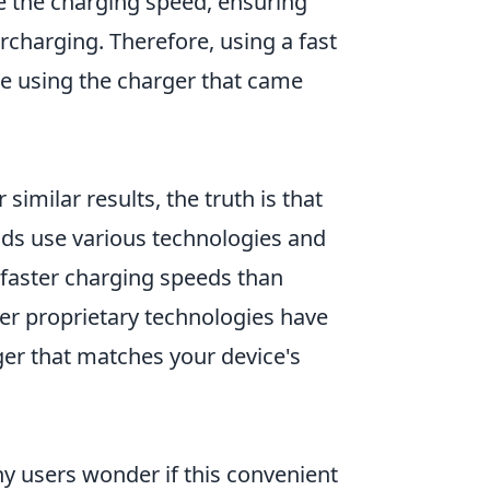
 the charging speed, ensuring
rcharging. Therefore, using a fast
re using the charger that came
similar results, the truth is that
ands use various technologies and
faster charging speeds than
her proprietary technologies have
arger that matches your device's
y users wonder if this convenient