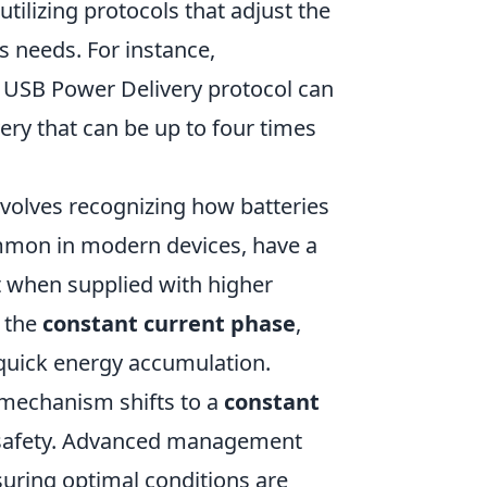
utilizing protocols that adjust the
s needs. For instance,
USB Power Delivery protocol can
very that can be up to four times
volves recognizing how batteries
ommon in modern devices, have a
t when supplied with higher
s the
constant current phase
,
 quick energy accumulation.
 mechanism shifts to a
constant
 safety. Advanced management
uring optimal conditions are