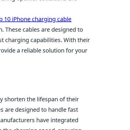
p 10 iPhone charging cable
. These cables are designed to
t charging capabilities. With their
ovide a reliable solution for your
y shorten the lifespan of their
 are designed to handle fast
Manufacturers have integrated