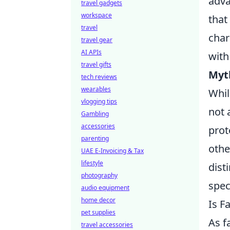
adva
travel gadgets
workspace
that
travel
char
travel gear
AI APIs
with
travel gifts
Myt
tech reviews
wearables
Whil
vlogging tips
not 
Gambling
accessories
prot
parenting
othe
UAE E-Invoicing & Tax
lifestyle
dist
photography
spec
audio equipment
home decor
Is F
pet supplies
As f
travel accessories