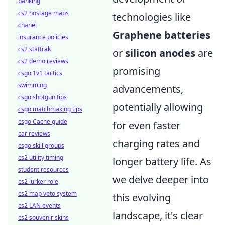
banking
cs2 hostage maps
technologies like
chanel
Graphene batteries
insurance policies
cs2 stattrak
or
silicon anodes
are
cs2 demo reviews
promising
csgo 1v1 tactics
swimming
advancements,
csgo shotgun tips
potentially allowing
csgo matchmaking tips
csgo Cache guide
for even faster
car reviews
charging rates and
csgo skill groups
cs2 utility timing
longer battery life. As
student resources
we delve deeper into
cs2 lurker role
cs2 map veto system
this evolving
cs2 LAN events
landscape, it's clear
cs2 souvenir skins