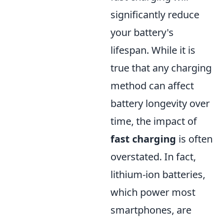
significantly reduce
your battery's
lifespan. While it is
true that any charging
method can affect
battery longevity over
time, the impact of
fast charging
is often
overstated. In fact,
lithium-ion batteries,
which power most
smartphones, are