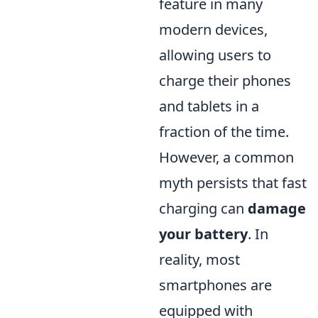
feature in many
modern devices,
allowing users to
charge their phones
and tablets in a
fraction of the time.
However, a common
myth persists that fast
charging can
damage
your battery
. In
reality, most
smartphones are
equipped with