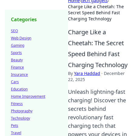
Home
›
tech gadgets
›
Charge Like a Cheetah: The
Secret Speed Behind Fast
Charging Technology
Categories
Charge Like a
SEO
Web Design
Cheetah: The Secret
Gaming
Speed Behind Fast
Sports
Beauty
Charging Technology
Finance
By
Yara Haddad
·
December
Insurance
22, 2025
Cars
Education
Unleash lightning-fast
Home Improvement
charging! Discover the
Fitness
secrets behind
Photography
revolutionary fast
Technology
charging tech that
Pets
Travel
powers your devices in