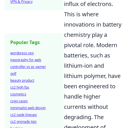
VPN & Privacy
influx of electrons.
This is where
innovations in battery
chemistry play a
Popular Tags
pivotal role. Modern
wordpress seo
batteries, such as
typography for web
lithium-ion and
controller vs pc gamer
golf
lithium polymer, have
beauty product
been engineered to
cs2 high fps
cosmetics
handle higher
csgo cases
currents without
minimalist web design
cs2 nade lineups
degrading. The
cs2 grenade tips
development of