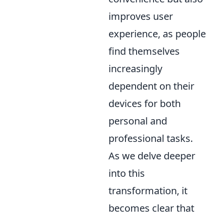
improves user
experience, as people
find themselves
increasingly
dependent on their
devices for both
personal and
professional tasks.
As we delve deeper
into this
transformation, it
becomes clear that