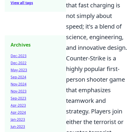
View all tags
that fast charging is
not simply about
speed; it's a blend of
science, engineering,
Archives
and innovative design.
Dec-2023
Counter-Strike is a
Dec-2022
highly popular first-
May-2023
Sep-2024
person shooter game
Nov-2024
that emphasizes
Nov-2023
Sep-2023
teamwork and
Apr-2023
strategy. Players join
Apr-2024
Jan-2023
either the terrorist or
Jun-2023