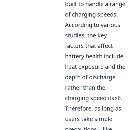
built to handle a range
of charging speeds.
According to various
studies, the key
factors that affect
battery health include
heat exposure and the
depth of discharge
rather than the
charging speed itself.
Therefore, as long as
users take simple
precautions—like