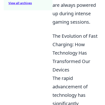
View all archives
are always powered
up during intense
gaming sessions.
The Evolution of Fast
Charging: How
Technology Has
Transformed Our
Devices
The rapid
advancement of
technology has
significantly