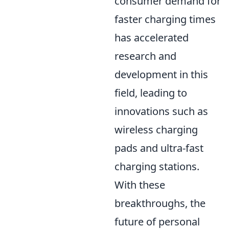
consumer demand for
faster charging times
has accelerated
research and
development in this
field, leading to
innovations such as
wireless charging
pads and ultra-fast
charging stations.
With these
breakthroughs, the
future of personal