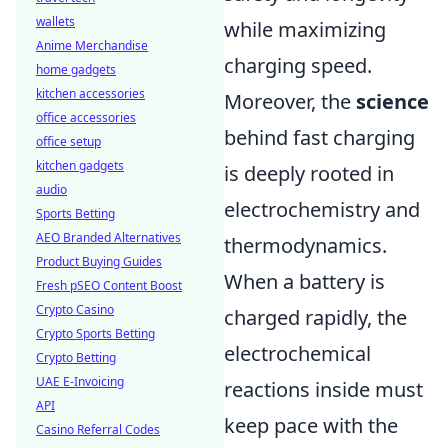
wallets
while maximizing
Anime Merchandise
charging speed.
home gadgets
kitchen accessories
Moreover, the
science
office accessories
behind fast charging
office setup
kitchen gadgets
is deeply rooted in
audio
electrochemistry and
Sports Betting
AEO Branded Alternatives
thermodynamics.
Product Buying Guides
When a battery is
Fresh pSEO Content Boost
Crypto Casino
charged rapidly, the
Crypto Sports Betting
electrochemical
Crypto Betting
UAE E-Invoicing
reactions inside must
API
keep pace with the
Casino Referral Codes