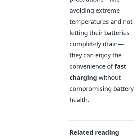
avoiding extreme
temperatures and not
letting their batteries
completely drain—
they can enjoy the
convenience of
fast
charging
without
compromising battery
health.
Related reading