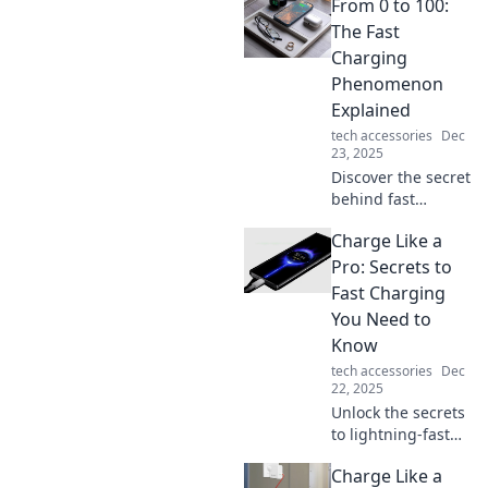
From 0 to 100:
your battery life
before your coffee
The Fast
cools down—your
Charging
device will thank
Phenomenon
you!
Explained
tech accessories
Dec
23, 2025
Discover the secret
behind fast
charging
Charge Like a
technology! Learn
how devices go
Pro: Secrets to
from 0 to 100% in
Fast Charging
record time and
You Need to
what it means for
Know
you.
tech accessories
Dec
22, 2025
Unlock the secrets
to lightning-fast
charging! Discover
Charge Like a
pro tips that will