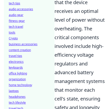
that the device
tech tips
audio accessories
receives an optimal
audio gear
level of power without
fitness gear
tech travel
overheating. The
tools
critical components
Crypto
business accessories
involved include high-
content creation
efficiency voltage
travel tips
electronics
regulators and
keyboards
advanced battery
office lighting
organization
management systems
home technology
that monitor each
laptops
headphones
cell's state, ensuring
tech lifestyle
safety and longevity
travel tech