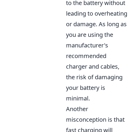
to the battery without
leading to overheating
or damage. As long as
you are using the
manufacturer's
recommended
charger and cables,
the risk of damaging
your battery is
minimal.
Another
misconception is that
fast charging will