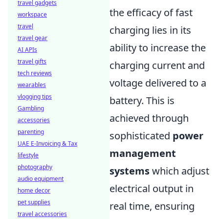
travel gadgets
the efficacy of fast
workspace
travel
charging lies in its
travel gear
ability to increase the
AI APIs
travel gifts
charging current and
tech reviews
voltage delivered to a
wearables
vlogging tips
battery. This is
Gambling
achieved through
accessories
parenting
sophisticated
power
UAE E-Invoicing & Tax
management
lifestyle
photography
systems
which adjust
audio equipment
electrical output in
home decor
pet supplies
real time, ensuring
travel accessories