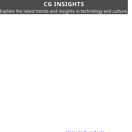
CG INSIGHTS
Explore the latest trends and insights in technology and culture.