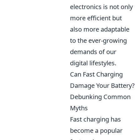
electronics is not only
more efficient but
also more adaptable
to the ever-growing
demands of our
digital lifestyles.
Can Fast Charging
Damage Your Battery?
Debunking Common
Myths
Fast charging has
become a popular