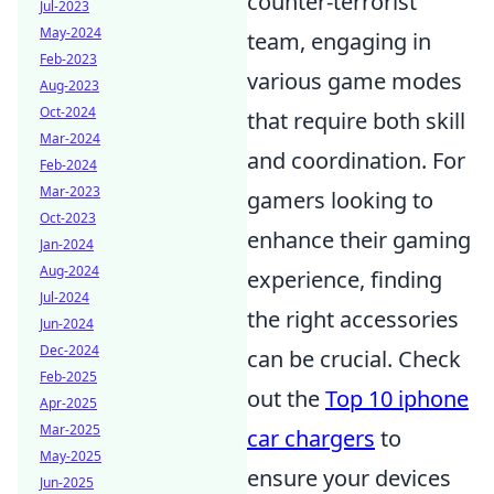
counter-terrorist
Jul-2023
May-2024
team, engaging in
Feb-2023
various game modes
Aug-2023
Oct-2024
that require both skill
Mar-2024
and coordination. For
Feb-2024
Mar-2023
gamers looking to
Oct-2023
enhance their gaming
Jan-2024
Aug-2024
experience, finding
Jul-2024
the right accessories
Jun-2024
Dec-2024
can be crucial. Check
Feb-2025
out the
Top 10 iphone
Apr-2025
Mar-2025
car chargers
to
May-2025
ensure your devices
Jun-2025