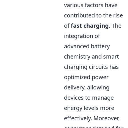
various factors have
contributed to the rise
of
fast charging
. The
integration of
advanced battery
chemistry and smart
charging circuits has
optimized power
delivery, allowing
devices to manage
energy levels more
effectively. Moreover,