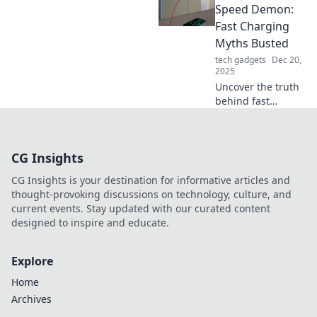
supercharge your
Speed Demon:
devices in no time.
Fast Charging
Read now and
Myths Busted
power up!
tech gadgets
Dec 20,
2025
Uncover the truth
behind fast
charging! Busted
myths that could
revolutionize how
CG Insights
you power up your
devices. Don't miss
CG Insights is your destination for informative articles and
out!
thought-provoking discussions on technology, culture, and
current events. Stay updated with our curated content
designed to inspire and educate.
Explore
Home
Archives