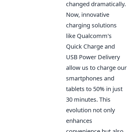
changed dramatically.
Now, innovative
charging solutions
like Qualcomm's
Quick Charge and
USB Power Delivery
allow us to charge our
smartphones and
tablets to 50% in just
30 minutes. This
evolution not only
enhances
convenience but also