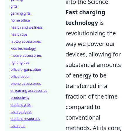
into the Science
gifts
Fast charging
gaming gifts
home office
technology
is
health and wellness
revolutionizing the
health tips
laptop accessories
way we power our
kids technology
devices, allowing for
mobile accessories
lighting tips
substantial amounts
office organization
of energy to be
office decor
phone accessories
transferred in a
streaming accessories
fraction of the time
productivity
student gifts
compared to
tech gadgets
conventional
student resources
tech gifts
methods. At its core,