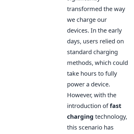
transformed the way
we charge our
devices. In the early
days, users relied on
standard charging
methods, which could
take hours to fully
power a device.
However, with the
introduction of
fast
charging
technology,
this scenario has