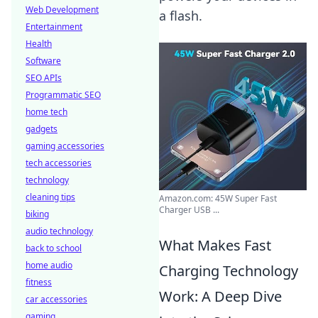
Web Development
a flash.
Entertainment
Health
Software
SEO APIs
Programmatic SEO
home tech
gadgets
gaming accessories
tech accessories
technology
cleaning tips
Amazon.com: 45W Super Fast
Charger USB ...
biking
audio technology
What Makes Fast
back to school
home audio
Charging Technology
fitness
Work: A Deep Dive
car accessories
gaming