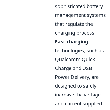
sophisticated battery
management systems
that regulate the
charging process.
Fast charging
technologies, such as
Qualcomm Quick
Charge and USB
Power Delivery, are
designed to safely
increase the voltage
and current supplied