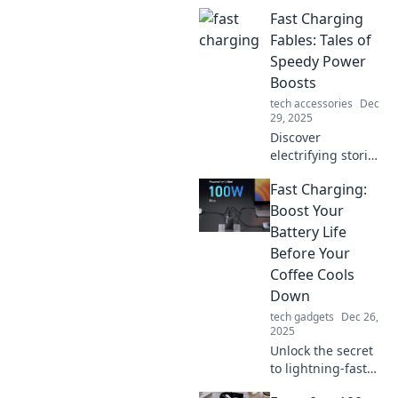
Fast Charging
Fables: Tales of
Speedy Power
Boosts
tech accessories
Dec
29, 2025
Discover
electrifying stories
and tips on fast
Fast Charging:
charging
technology that
Boost Your
will supercharge
Battery Life
your devices and
Before Your
your knowledge in
Coffee Cools
no time!
Down
tech gadgets
Dec 26,
2025
Unlock the secret
to lightning-fast
charging! Boost