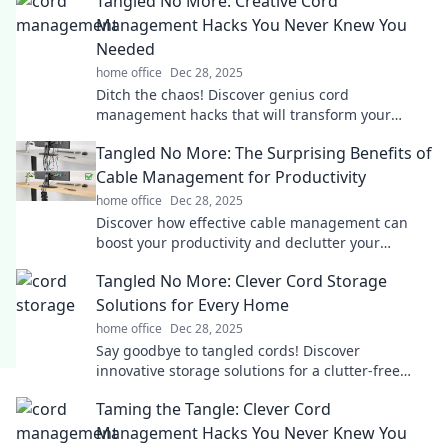
Tangled No More: Creative Cord
Management Hacks You Never Knew You
Needed
home office
Dec 28, 2025
Ditch the chaos! Discover genius cord
management hacks that will transform your
space and simplify your life. Tangle-free living
Tangled No More: The Surprising Benefits of
starts here!
Cable Management for Productivity
home office
Dec 28, 2025
Discover how effective cable management can
boost your productivity and declutter your
workspace. Say goodbye to tangles and hello to
Tangled No More: Clever Cord Storage
focus!
Solutions for Every Home
home office
Dec 28, 2025
Say goodbye to tangled cords! Discover
innovative storage solutions for a clutter-free
home in our must-read guide. Perfect
Taming the Tangle: Clever Cord
organization starts here!
Management Hacks You Never Knew You