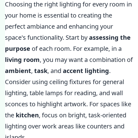
Choosing the right lighting for every room in
your home is essential to creating the
perfect ambiance and enhancing your
space's functionality. Start by
assessing the
purpose
of each room. For example, in a
living room
, you may want a combination of
ambient
,
task
, and
accent lighting
.
Consider using ceiling fixtures for general
lighting, table lamps for reading, and wall
sconces to highlight artwork. For spaces like
the
kitchen
, focus on bright, task-oriented
lighting over work areas like counters and
islands.