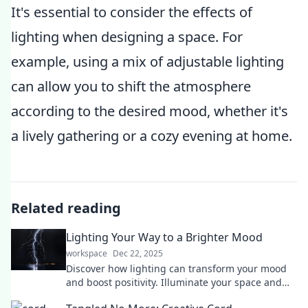
It's essential to consider the effects of
lighting when designing a space. For
example, using a mix of adjustable lighting
can allow you to shift the atmosphere
according to the desired mood, whether it's
a lively gathering or a cozy evening at home.
Related reading
Lighting Your Way to a Brighter Mood
workspace
Dec 22, 2025
Discover how lighting can transform your mood
and boost positivity. Illuminate your space and
brighten your day with our expert tips!