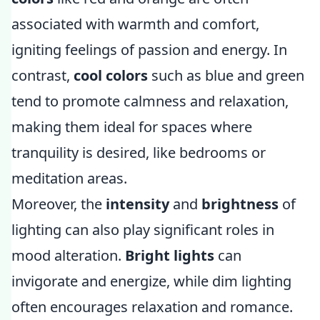
associated with warmth and comfort,
igniting feelings of passion and energy. In
contrast,
cool colors
such as blue and green
tend to promote calmness and relaxation,
making them ideal for spaces where
tranquility is desired, like bedrooms or
meditation areas.
Moreover, the
intensity
and
brightness
of
lighting can also play significant roles in
mood alteration.
Bright lights
can
invigorate and energize, while dim lighting
often encourages relaxation and romance.