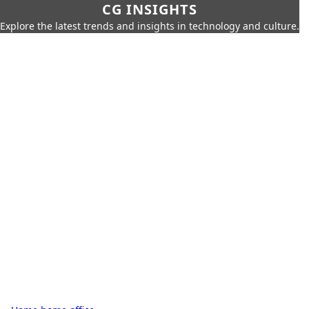
CG INSIGHTS
Explore the latest trends and insights in technology and culture.