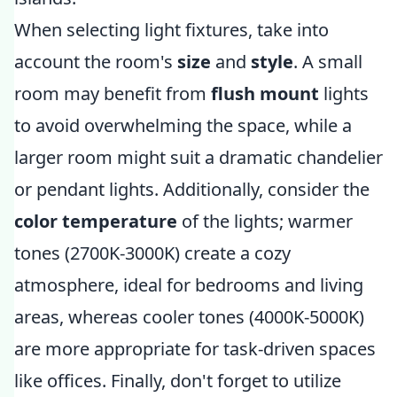
When selecting light fixtures, take into
account the room's
size
and
style
. A small
room may benefit from
flush mount
lights
to avoid overwhelming the space, while a
larger room might suit a dramatic chandelier
or pendant lights. Additionally, consider the
color temperature
of the lights; warmer
tones (2700K-3000K) create a cozy
atmosphere, ideal for bedrooms and living
areas, whereas cooler tones (4000K-5000K)
are more appropriate for task-driven spaces
like offices. Finally, don't forget to utilize