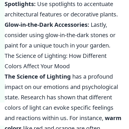
Spotlights:
Use spotlights to accentuate
architectural features or decorative plants.
Glow-in-the-Dark Accessories:
Lastly,
consider using glow-in-the-dark stones or
paint for a unique touch in your garden.
The Science of Lighting: How Different
Colors Affect Your Mood
The Science of Lighting
has a profound
impact on our emotions and psychological
state. Research has shown that different
colors of light can evoke specific feelings
and reactions within us. For instance,
warm
colors
like red and orange are often