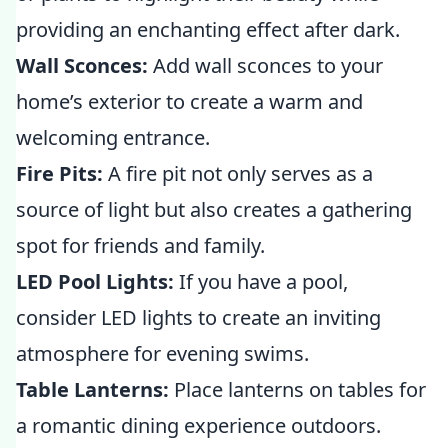
providing an enchanting effect after dark.
Wall Sconces:
Add wall sconces to your
home’s exterior to create a warm and
welcoming entrance.
Fire Pits:
A fire pit not only serves as a
source of light but also creates a gathering
spot for friends and family.
LED Pool Lights:
If you have a pool,
consider LED lights to create an inviting
atmosphere for evening swims.
Table Lanterns:
Place lanterns on tables for
a romantic dining experience outdoors.