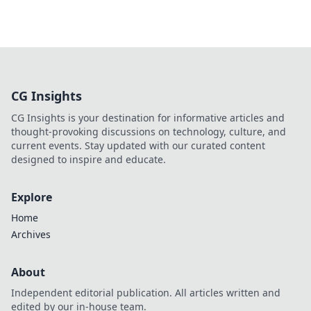
CG Insights
CG Insights is your destination for informative articles and
thought-provoking discussions on technology, culture, and
current events. Stay updated with our curated content
designed to inspire and educate.
Explore
Home
Archives
About
Independent editorial publication. All articles written and
edited by our in-house team.