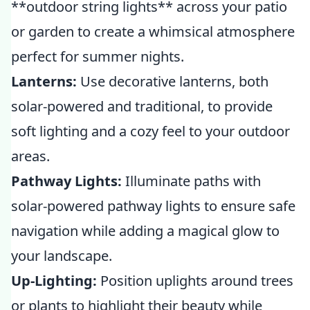
**outdoor string lights** across your patio
or garden to create a whimsical atmosphere
perfect for summer nights.
Lanterns:
Use decorative lanterns, both
solar-powered and traditional, to provide
soft lighting and a cozy feel to your outdoor
areas.
Pathway Lights:
Illuminate paths with
solar-powered pathway lights to ensure safe
navigation while adding a magical glow to
your landscape.
Up-Lighting:
Position uplights around trees
or plants to highlight their beauty while