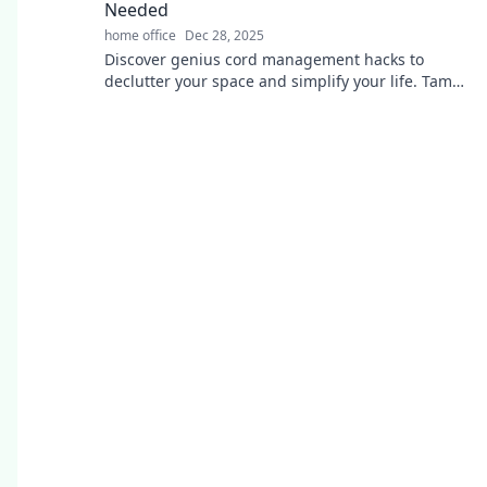
Needed
home office
Dec 28, 2025
Discover genius cord management hacks to
declutter your space and simplify your life. Tame
the tangle today!