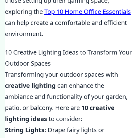
those setting up their gaming space,
exploring the
Top 10 Home Office Essentials
can help create a comfortable and efficient
environment.
10 Creative Lighting Ideas to Transform Your
Outdoor Spaces
Transforming your outdoor spaces with
creative lighting
can enhance the
ambiance and functionality of your garden,
patio, or balcony. Here are
10 creative
lighting ideas
to consider:
String Lights:
Drape fairy lights or