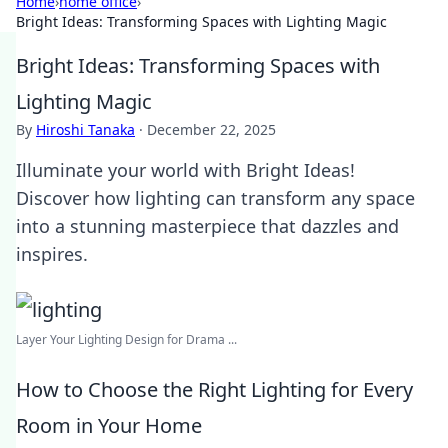
Home
›
home office
›
Bright Ideas: Transforming Spaces with Lighting Magic
Bright Ideas: Transforming Spaces with
Lighting Magic
By
Hiroshi Tanaka
·
December 22, 2025
Illuminate your world with Bright Ideas!
Discover how lighting can transform any space
into a stunning masterpiece that dazzles and
inspires.
Layer Your Lighting Design for Drama ...
How to Choose the Right Lighting for Every
Room in Your Home