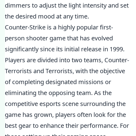
dimmers to adjust the light intensity and set
the desired mood at any time.
Counter-Strike is a highly popular first-
person shooter game that has evolved
significantly since its initial release in 1999.
Players are divided into two teams, Counter-
Terrorists and Terrorists, with the objective
of completing designated missions or
eliminating the opposing team. As the
competitive esports scene surrounding the
game has grown, players often look for the
best gear to enhance their performance. For