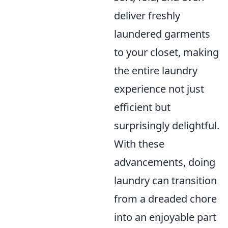
deliver freshly
laundered garments
to your closet, making
the entire laundry
experience not just
efficient but
surprisingly delightful.
With these
advancements, doing
laundry can transition
from a dreaded chore
into an enjoyable part