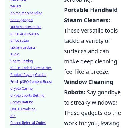
wallets
Portable Handheld
Anime Merchandise
Steam Cleaners:
home gadgets
kitchen accessories
These versatile tools
office accessories
tackle a variety of
office setup
kitchen gadgets
surfaces and can
audio
make deep cleaning
Sports Betting
AEO Branded Alternatives
feel like a breeze.
Product Buying Guides
Window Cleaning
Fresh pSEO Content Boost
Crypto Casino
Robots:
Say goodbye
Crypto Sports Betting
to streaky windows!
Crypto Betting
UAE E-Invoicing
These gadgets do the
API
work for you, leaving
Casino Referral Codes