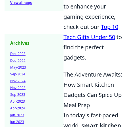
View all tags
to enhance your
gaming experience,
check out our
Top 10
Tech Gifts Under 50
to
Archives
find the perfect
Dec-2023
gadgets.
Dec-2022
May-2023
The Adventure Awaits:
Sep-2024
Nov-2024
How Smart Kitchen
Nov-2023
Gadgets Can Spice Up
Sep-2023
Apr-2023
Meal Prep
Apr-2024
In today's fast-paced
Jan-2023
Jun-2023
world,
smart kitchen