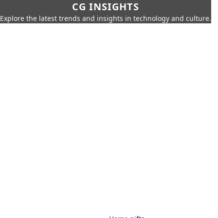
CG INSIGHTS
Explore the latest trends and insights in technology and culture.