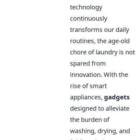
technology
continuously
transforms our daily
routines, the age-old
chore of laundry is not
spared from
innovation. With the
rise of smart
appliances,
gadgets
designed to alleviate
the burden of
washing, drying, and