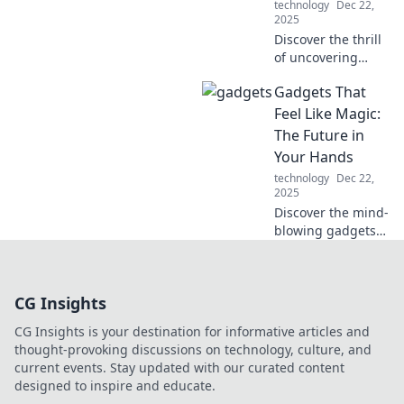
technology
Dec 22,
the future today!
2025
Discover the thrill
of uncovering
hidden tech gems
Gadgets That
and must-have
gadgets. Join the
Feel Like Magic:
modern treasure
The Future in
hunt and elevate
Your Hands
your tech game
technology
Dec 22,
today!
2025
Discover the mind-
blowing gadgets
that redefine
technology and
make everyday
CG Insights
tasks feel like
magic. Embrace
CG Insights is your destination for informative articles and
the future today!
thought-provoking discussions on technology, culture, and
current events. Stay updated with our curated content
designed to inspire and educate.