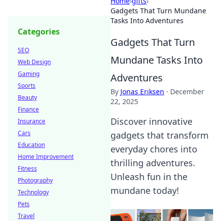
Home
›
gifts
›
Gadgets That Turn Mundane
Tasks Into Adventures
Categories
Gadgets That Turn
SEO
Mundane Tasks Into
Web Design
Gaming
Adventures
Sports
By
Jonas Eriksen
·
December
Beauty
22, 2025
Finance
Discover innovative
Insurance
Cars
gadgets that transform
Education
everyday chores into
Home Improvement
thrilling adventures.
Fitness
Unleash fun in the
Photography
mundane today!
Technology
Pets
Travel