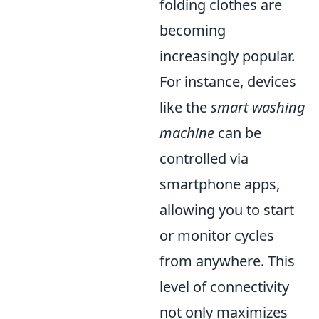
folding clothes are
becoming
increasingly popular.
For instance, devices
like the
smart washing
machine
can be
controlled via
smartphone apps,
allowing you to start
or monitor cycles
from anywhere. This
level of connectivity
not only maximizes