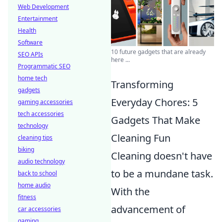
Web Development
Entertainment
Health
Software
10 future gadgets that are already
SEO APIs
here ...
Programmatic SEO
home tech
Transforming
gadgets
Everyday Chores: 5
gaming accessories
tech accessories
Gadgets That Make
technology
Cleaning Fun
cleaning tips
biking
Cleaning doesn't have
audio technology
to be a mundane task.
back to school
home audio
With the
fitness
advancement of
car accessories
gaming