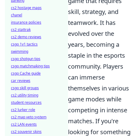
game that requires
banking
cs2 hostage maps
skill, strategy, and
chanel
teamwork. It has
insurance policies
cs2 stattrak
evolved over the
cs2 demo reviews
years, becoming a
csgo 1v1 tactics
swimming
staple in the esports
csgo shotgun tips
community. Players
csgo matchmaking tips
csgo Cache guide
can immerse
car reviews
themselves in various
csgo skill groups
cs2 utility timing
game modes while
student resources
competing in intense
cs2 lurker role
cs2 map veto system
matches. If you're
cs2 LAN events
looking for something
cs2 souvenir skins