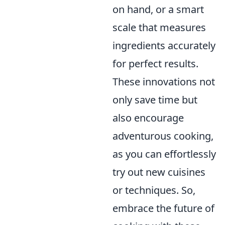
on hand, or a smart
scale that measures
ingredients accurately
for perfect results.
These innovations not
only save time but
also encourage
adventurous cooking,
as you can effortlessly
try out new cuisines
or techniques. So,
embrace the future of