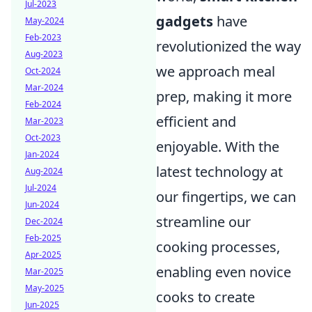
Jul-2023
gadgets
have
May-2024
Feb-2023
revolutionized the way
Aug-2023
we approach meal
Oct-2024
Mar-2024
prep, making it more
Feb-2024
efficient and
Mar-2023
Oct-2023
enjoyable. With the
Jan-2024
latest technology at
Aug-2024
Jul-2024
our fingertips, we can
Jun-2024
streamline our
Dec-2024
Feb-2025
cooking processes,
Apr-2025
enabling even novice
Mar-2025
May-2025
cooks to create
Jun-2025