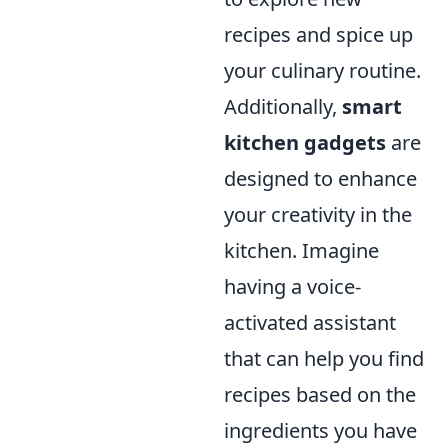
recipes and spice up
your culinary routine.
Additionally,
smart
kitchen gadgets
are
designed to enhance
your creativity in the
kitchen. Imagine
having a voice-
activated assistant
that can help you find
recipes based on the
ingredients you have