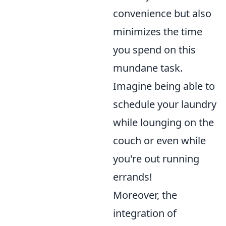
convenience but also
minimizes the time
you spend on this
mundane task.
Imagine being able to
schedule your laundry
while lounging on the
couch or even while
you're out running
errands!
Moreover, the
integration of