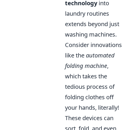
technology
into
laundry routines
extends beyond just
washing machines.
Consider innovations
like the
automated
folding machine
,
which takes the
tedious process of
folding clothes off
your hands, literally!
These devices can
sort, fold, and even