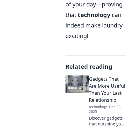
of your day—proving
that
technology
can
indeed make laundry
exciting!
Related reading
Gadgets That
Are More Useful
Than Your Last
Relationship
technology
Dec 23,
2025
Discover gadgets
that outshine your
ex! Explore must-