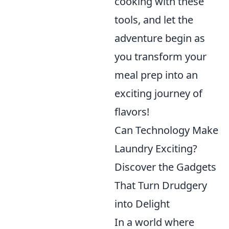
cooking with these
tools, and let the
adventure begin as
you transform your
meal prep into an
exciting journey of
flavors!
Can Technology Make
Laundry Exciting?
Discover the Gadgets
That Turn Drudgery
into Delight
In a world where