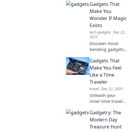
Gadgets That
have tech that
brings joy and
Make You
convenience,
Wonder If Magic
proving there's life
Exists
after heartbreak.
tech gadgets
Dec 22,
2025
Discover mind-
bending gadgets
that blur the line
Gadgets That
between science
and magic!
Make You Feel
Unleash your
Like a Time
curiosity and
Traveler
explore the
travel
Dec 22, 2025
wonders of
Unleash your
technology today!
inner time traveler
with these must-
Gadgetry: The
have gadgets!
Discover the tech
Modern Day
that makes you
Treasure Hunt
feel like you're in