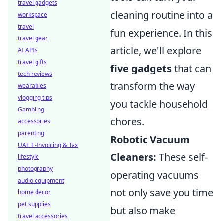
travel gadgets
cleaning routine into a
workspace
travel
fun experience. In this
travel gear
article, we'll explore
AI APIs
travel gifts
five gadgets
that can
tech reviews
transform the way
wearables
vlogging tips
you tackle household
Gambling
chores.
accessories
parenting
Robotic Vacuum
UAE E-Invoicing & Tax
Cleaners:
These self-
lifestyle
photography
operating vacuums
audio equipment
not only save you time
home decor
pet supplies
but also make
travel accessories