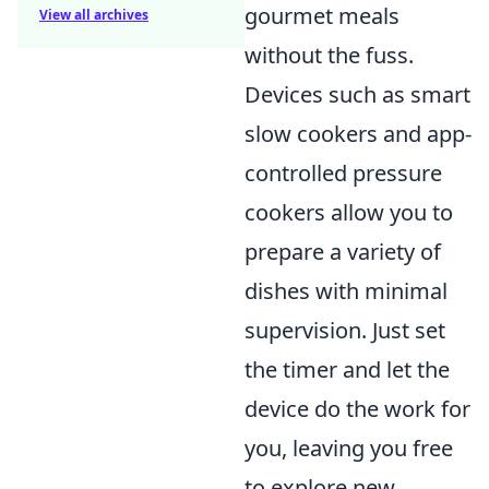
gourmet meals
View all archives
without the fuss.
Devices such as smart
slow cookers and app-
controlled pressure
cookers allow you to
prepare a variety of
dishes with minimal
supervision. Just set
the timer and let the
device do the work for
you, leaving you free
to explore new