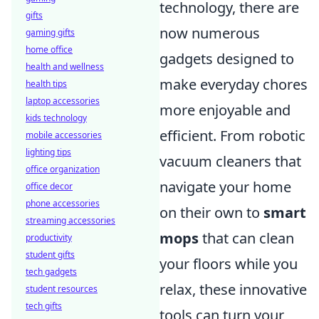
technology, there are
gifts
now numerous
gaming gifts
home office
gadgets designed to
health and wellness
make everyday chores
health tips
laptop accessories
more enjoyable and
kids technology
efficient. From robotic
mobile accessories
lighting tips
vacuum cleaners that
office organization
navigate your home
office decor
phone accessories
on their own to
smart
streaming accessories
mops
that can clean
productivity
student gifts
your floors while you
tech gadgets
relax, these innovative
student resources
tech gifts
tools can turn your