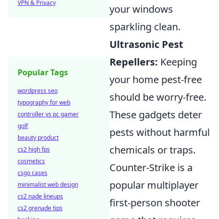
VPN & Privacy
your windows
sparkling clean.
Ultrasonic Pest
Repellers:
Keeping
Popular Tags
your home pest-free
wordpress seo
should be worry-free.
typography for web
These gadgets deter
controller vs pc gamer
golf
pests without harmful
beauty product
chemicals or traps.
cs2 high fps
cosmetics
Counter-Strike is a
csgo cases
popular multiplayer
minimalist web design
cs2 nade lineups
first-person shooter
cs2 grenade tips