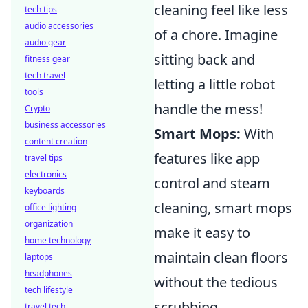
cleaning feel like less
tech tips
audio accessories
of a chore. Imagine
audio gear
sitting back and
fitness gear
tech travel
letting a little robot
tools
handle the mess!
Crypto
business accessories
Smart Mops:
With
content creation
features like app
travel tips
electronics
control and steam
keyboards
cleaning, smart mops
office lighting
organization
make it easy to
home technology
maintain clean floors
laptops
headphones
without the tedious
tech lifestyle
scrubbing.
travel tech