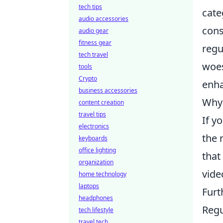
tech tips
cate
audio accessories
cons
audio gear
fitness gear
regu
tech travel
woes
tools
Crypto
enha
business accessories
Why 
content creation
travel tips
If y
electronics
the 
keyboards
office lighting
that
organization
vide
home technology
laptops
Furt
headphones
Regu
tech lifestyle
travel tech