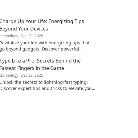
Charge Up Your Life: Energizing Tips
Beyond Your Devices
technology
Dec 29, 2025
Revitalize your life with energizing tips that
go beyond gadgets! Discover powerful
strategies to boost your energy and well-
Type Like a Pro: Secrets Behind the
being today!
Fastest Fingers in the Game
technology
Dec 29, 2025
Unlock the secrets to lightning-fast typing!
Discover expert tips and tricks to elevate your
skills and type like a pro.