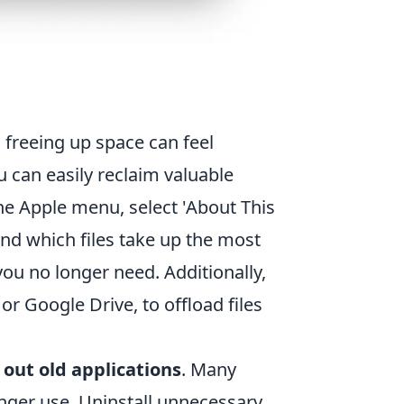
, freeing up space can feel
u can easily reclaim valuable
he Apple menu, select 'About This
ind which files take up the most
you no longer need. Additionally,
or Google Drive, to offload files
 out old applications
. Many
onger use. Uninstall unnecessary