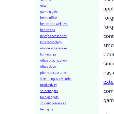
gifts
appl
gaming gifts
forg
home office
health and wellness
forg
health tips
cont
laptop accessories
kids technology
smoo
mobile accessories
Coun
lighting tips
office organization
sinc
office decor
has 
phone accessories
streaming accessories
exte
productivity
comp
student gifts
tech gadgets
game
student resources
tech gifts