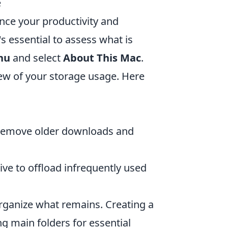
e
nce your productivity and
s essential to assess what is
nu
and select
About This Mac
.
iew of your storage usage. Here
 remove older downloads and
ive to offload infrequently used
organize what remains. Creating a
ing main folders for essential