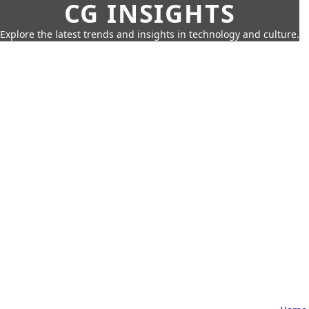
CG INSIGHTS
Explore the latest trends and insights in technology and culture.