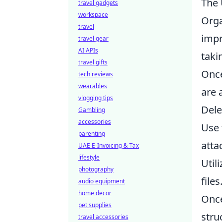
The 
travel gadgets
workspace
Orga
travel
impr
travel gear
AI APIs
taki
travel gifts
Once
tech reviews
wearables
are 
vlogging tips
Dele
Gambling
accessories
Use
parenting
atta
UAE E-Invoicing & Tax
lifestyle
Util
photography
files
audio equipment
home decor
Once
pet supplies
stru
travel accessories