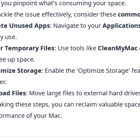
 you pinpoint what's consuming your space.
ackle the issue effectively, consider these
common
ete Unused Apps
: Navigate to your
Application
ly use.
r Temporary Files
: Use tools like
CleanMyMac
ree up space.
imize Storage
: Enable the 'Optimize Storage' fe
er.
oad Files
: Move large files to external hard drive
aking these steps, you can reclaim valuable spac
ormance of your Mac.