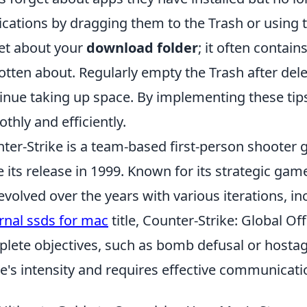
ications by dragging them to the Trash or using th
et about your
download folder
; it often contain
otten about. Regularly empty the Trash after delet
inue taking up space. By implementing these tip
thly and efficiently.
ter-Strike is a team-based first-person shooter
e its release in 1999. Known for its strategic gam
evolved over the years with various iterations, i
rnal ssds for mac
title, Counter-Strike: Global Of
lete objectives, such as bomb defusal or hostag
's intensity and requires effective communicati