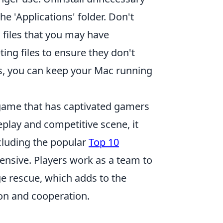
e 'Applications' folder. Don't
s files that you may have
ing files to ensure they don't
s, you can keep your Mac running
 game that has captivated gamers
eplay and competitive scene, it
ncluding the popular
Top 10
fensive. Players work as a team to
e rescue, which adds to the
on and cooperation.