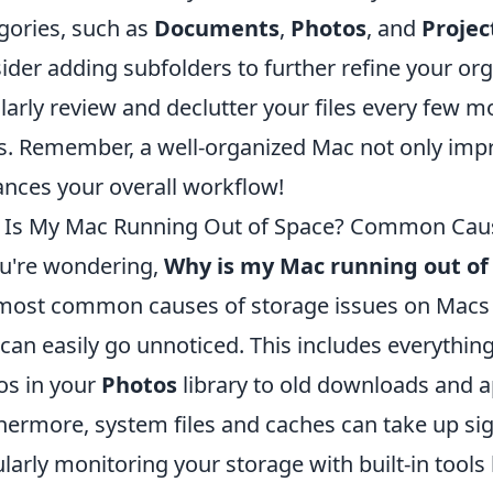
gories, such as
Documents
,
Photos
, and
Projec
ider adding subfolders to further refine your orga
larly review and declutter your files every few m
. Remember, a well-organized Mac not only imp
nces your overall workflow!
Is My Mac Running Out of Space? Common Caus
ou're wondering,
Why is my Mac running out of
most common causes of storage issues on Macs is
 can easily go unnoticed. This includes everythi
os in your
Photos
library to old downloads and a
hermore, system files and caches can take up sig
larly monitoring your storage with built-in tools 