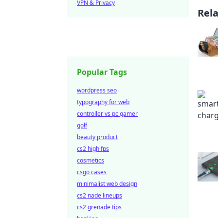
VPN & Privacy
Rel
Popular Tags
wordpress seo
typography for web
controller vs pc gamer
golf
beauty product
cs2 high fps
cosmetics
csgo cases
minimalist web design
cs2 nade lineups
cs2 grenade tips