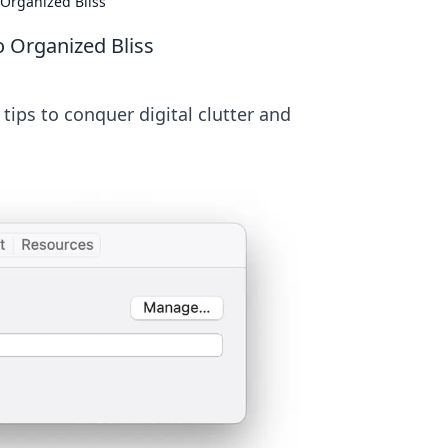
 Organized Bliss
o Organized Bliss
tips to conquer digital clutter and