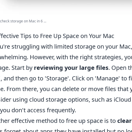
check storage on Mac in 6 ...
ffective Tips to Free Up Space on Your Mac
ou're struggling with limited storage on your Mac
whelming. However, with the right strategies, yo
age. Start by
reviewing your large files
. Open t
, and then go to 'Storage'. Click on 'Manage' to f
e. From there, you can delete or move files that 
ider using cloud storage options, such as iCloud 
 you don't access frequently.
her effective method to free up space is to
clear
s forget about apps they have installed but no l