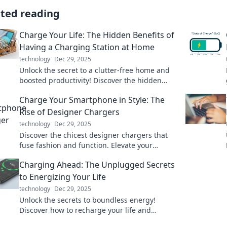
ated reading
Charge Your Life: The Hidden Benefits of
Having a Charging Station at Home
technology
Dec 29, 2025
Unlock the secret to a clutter-free home and
boosted productivity! Discover the hidden
benefits of having a charging station at home.
Charge Your Smartphone in Style: The
Rise of Designer Chargers
technology
Dec 29, 2025
Discover the chicest designer chargers that
fuse fashion and function. Elevate your
charging game and stand out with style!
Charging Ahead: The Unplugged Secrets
to Energizing Your Life
technology
Dec 29, 2025
Unlock the secrets to boundless energy!
Discover how to recharge your life and
unleash your true potential with our