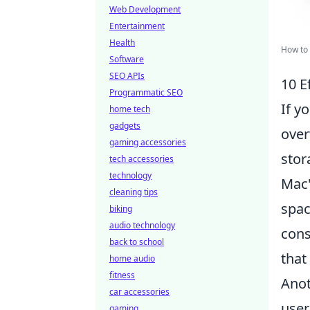
Web Development
Entertainment
Health
How to 
Software
SEO APIs
10 E
Programmatic SEO
If y
home tech
gadgets
over
gaming accessories
stor
tech accessories
technology
Mac'
cleaning tips
spac
biking
audio technology
cons
back to school
that
home audio
fitness
Anot
car accessories
user
gaming