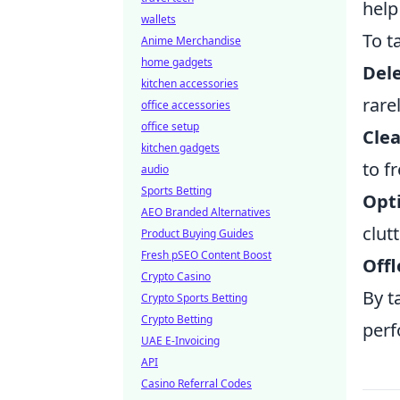
help
wallets
To t
Anime Merchandise
home gadgets
Del
kitchen accessories
rare
office accessories
office setup
Clea
kitchen gadgets
to f
audio
Sports Betting
Opt
AEO Branded Alternatives
clutt
Product Buying Guides
Fresh pSEO Content Boost
Offl
Crypto Casino
By t
Crypto Sports Betting
Crypto Betting
perf
UAE E-Invoicing
API
Casino Referral Codes