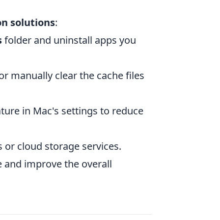
 solutions
:
s
folder and uninstall apps you
or manually clear the cache files
ature in Mac's settings to reduce
s or cloud storage services.
e and improve the overall