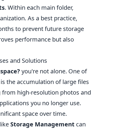
ts
. Within each main folder,
nization. As a best practice,
onths to prevent future storage
roves performance but also
es and Solutions
 space?
you're not alone. One of
 the accumulation of large files
ng from high-resolution photos and
pplications you no longer use.
nificant space over time.
like
Storage Management
can