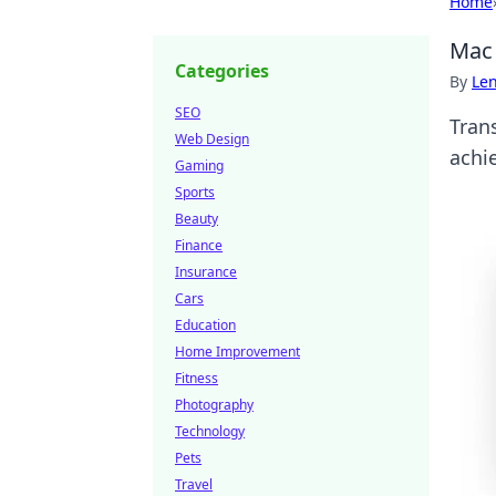
Home
Mac 
Categories
By
Len
SEO
Trans
Web Design
achi
Gaming
Sports
Beauty
Finance
Insurance
Cars
Education
Home Improvement
Fitness
Photography
Technology
Pets
Travel