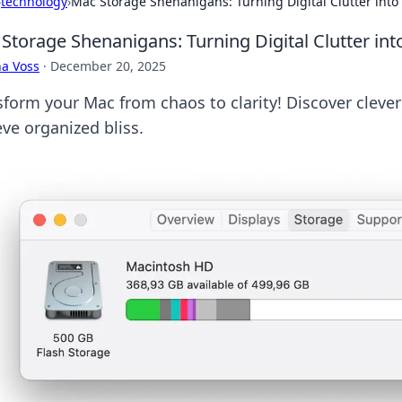
›
technology
›
Mac Storage Shenanigans: Turning Digital Clutter into
Storage Shenanigans: Turning Digital Clutter int
a Voss
·
December 20, 2025
form your Mac from chaos to clarity! Discover clever 
eve organized bliss.