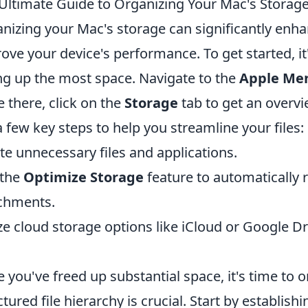
Ultimate Guide to Organizing Your Mac's Storag
nizing your Mac's storage can significantly enha
ove your device's performance. To get started, it'
ng up the most space. Navigate to the
Apple Me
 there, click on the
Storage
tab to get an overv
a few key steps to help you streamline your files:
te unnecessary files and applications.
 the
Optimize Storage
feature to automatically
chments.
ize cloud storage options like iCloud or Google Dr
.
 you've freed up substantial space, it's time to 
ctured file hierarchy is crucial. Start by establish