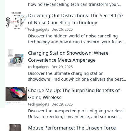
how noise-cancelling tech can transform your
focus and elevate your peace.
Drowning Out Distractions: The Secret Life
of Noise Cancelling Technology
tech gadgets
Dec 26, 2025
Discover the hidden world of noise cancelling
technology and how it can transform your focus.
Silence distractions and boost your productivity
Charging Station Showdown: Where
now!
Convenience Meets Amperage
tech gadgets
Dec 29, 2025
Discover the ultimate charging station
showdown! Find out which one delivers the best
convenience and power for your devices today!
Charge Me Up: The Surprising Benefits of
Going Wireless
tech gadgets
Dec 29, 2025
Discover the unexpected perks of going wireless!
Unleash freedom, convenience, and surprises
that will energize your lifestyle.
Mouse Performance: The Unseen Force