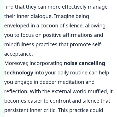
find that they can more effectively manage
their inner dialogue. Imagine being
enveloped in a cocoon of silence, allowing
you to focus on positive affirmations and
mindfulness practices that promote self-
acceptance.
Moreover, incorporating
noise cancelling
technology
into your daily routine can help
you engage in deeper meditation and
reflection. With the external world muffled, it
becomes easier to confront and silence that
persistent inner critic. This practice could