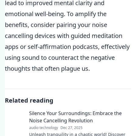
lead to improved mental clarity and
emotional well-being. To amplify the
benefits, consider pairing your noise
cancelling devices with guided meditation
apps or self-affirmation podcasts, effectively
using sound to counteract the negative
thoughts that often plague us.
Related reading
Silence Your Surroundings: Embrace the
Noise Cancelling Revolution
audio technology
Dec 27, 2025
Unleash tranquility in a chaotic world! Discover