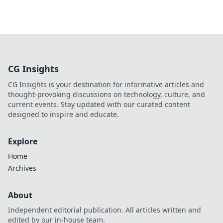
CG Insights
CG Insights is your destination for informative articles and
thought-provoking discussions on technology, culture, and
current events. Stay updated with our curated content
designed to inspire and educate.
Explore
Home
Archives
About
Independent editorial publication. All articles written and
edited by our in-house team.