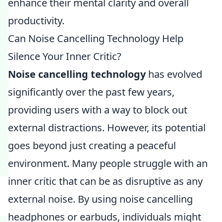
enhance their mental clarity and overall
productivity.
Can Noise Cancelling Technology Help
Silence Your Inner Critic?
Noise cancelling technology
has evolved
significantly over the past few years,
providing users with a way to block out
external distractions. However, its potential
goes beyond just creating a peaceful
environment. Many people struggle with an
inner critic that can be as disruptive as any
external noise. By using noise cancelling
headphones or earbuds, individuals might