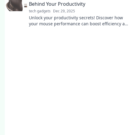
Behind Your Productivity
tech gadgets
Dec 29, 2025
Unlock your productivity secrets! Discover how
your mouse performance can boost efficiency and
transform your workflow like never before.