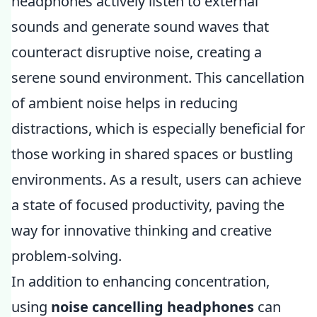
headphones actively listen to external
sounds and generate sound waves that
counteract disruptive noise, creating a
serene sound environment. This cancellation
of ambient noise helps in reducing
distractions, which is especially beneficial for
those working in shared spaces or bustling
environments. As a result, users can achieve
a state of focused productivity, paving the
way for innovative thinking and creative
problem-solving.
In addition to enhancing concentration,
using
noise cancelling headphones
can