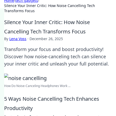
Home
›
tech gadgets
›
Silence Your Inner Critic: How Noise Cancelling Tech
Transforms Focus
Silence Your Inner Critic: How Noise
Cancelling Tech Transforms Focus
By
Lena Voss
·
December 26, 2025
Transform your focus and boost productivity!
Discover how noise-canceling tech can silence
your inner critic and unleash your full potential.
How Do Noise-Canceling Headphones Work ...
5 Ways Noise Cancelling Tech Enhances
Productivity