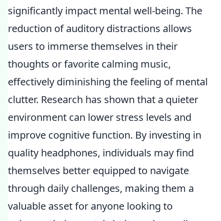
significantly impact mental well-being. The
reduction of auditory distractions allows
users to immerse themselves in their
thoughts or favorite calming music,
effectively diminishing the feeling of mental
clutter. Research has shown that a quieter
environment can lower stress levels and
improve cognitive function. By investing in
quality headphones, individuals may find
themselves better equipped to navigate
through daily challenges, making them a
valuable asset for anyone looking to