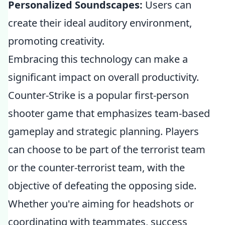
Personalized Soundscapes:
Users can
create their ideal auditory environment,
promoting creativity.
Embracing this technology can make a
significant impact on overall productivity.
Counter-Strike is a popular first-person
shooter game that emphasizes team-based
gameplay and strategic planning. Players
can choose to be part of the terrorist team
or the counter-terrorist team, with the
objective of defeating the opposing side.
Whether you're aiming for headshots or
coordinating with teammates, success