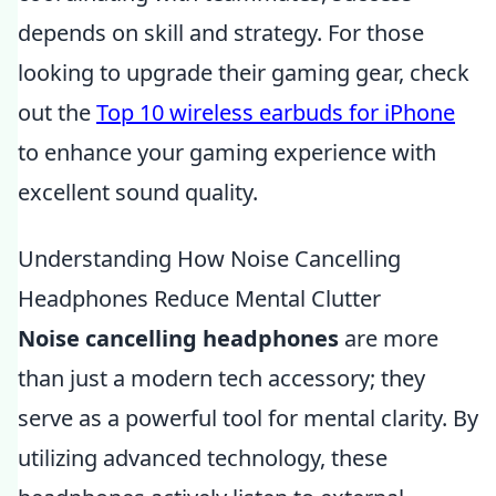
depends on skill and strategy. For those
looking to upgrade their gaming gear, check
out the
Top 10 wireless earbuds for iPhone
to enhance your gaming experience with
excellent sound quality.
Understanding How Noise Cancelling
Headphones Reduce Mental Clutter
Noise cancelling headphones
are more
than just a modern tech accessory; they
serve as a powerful tool for mental clarity. By
utilizing advanced technology, these