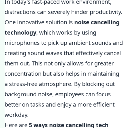
In today's fast-paced work environment,
distractions can severely hinder productivity.
One innovative solution is
noise cancelling
technology
, which works by using
microphones to pick up ambient sounds and
creating sound waves that effectively cancel
them out. This not only allows for greater
concentration but also helps in maintaining
a stress-free atmosphere. By blocking out
background noise, employees can focus
better on tasks and enjoy a more efficient
workday.
Here are
5 ways noise cancelling tech