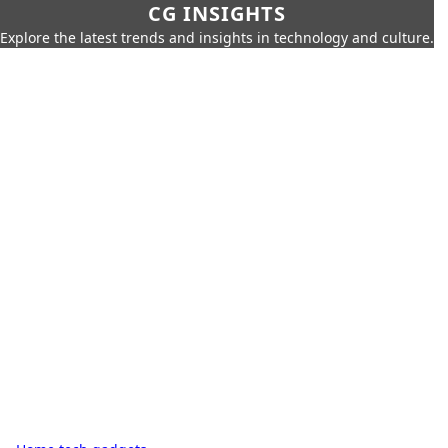
CG INSIGHTS
Explore the latest trends and insights in technology and culture.