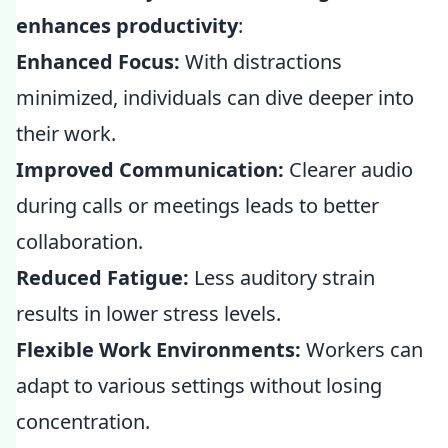
enhances productivity
:
Enhanced Focus:
With distractions
minimized, individuals can dive deeper into
their work.
Improved Communication:
Clearer audio
during calls or meetings leads to better
collaboration.
Reduced Fatigue:
Less auditory strain
results in lower stress levels.
Flexible Work Environments:
Workers can
adapt to various settings without losing
concentration.