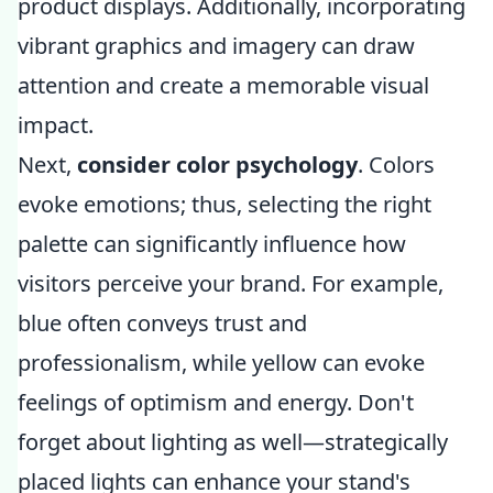
product displays. Additionally, incorporating
vibrant graphics and imagery can draw
attention and create a memorable visual
impact.
Next,
consider color psychology
. Colors
evoke emotions; thus, selecting the right
palette can significantly influence how
visitors perceive your brand. For example,
blue often conveys trust and
professionalism, while yellow can evoke
feelings of optimism and energy. Don't
forget about lighting as well—strategically
placed lights can enhance your stand's