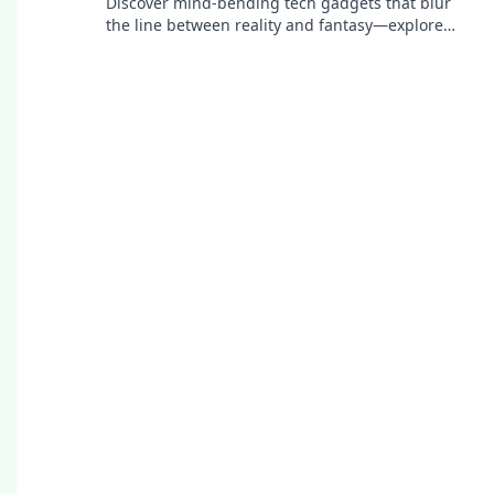
Discover mind-bending tech gadgets that blur
the line between reality and fantasy—explore
innovation that'll leave you questioning
everything!