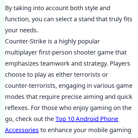
By taking into account both style and
function, you can select a stand that truly fits
your needs.
Counter-Strike is a highly popular
multiplayer first-person shooter game that
emphasizes teamwork and strategy. Players
choose to play as either terrorists or
counter-terrorists, engaging in various game
modes that require precise aiming and quick
reflexes. For those who enjoy gaming on the
go, check out the
Top 10 Android Phone
Accessories
to enhance your mobile gaming