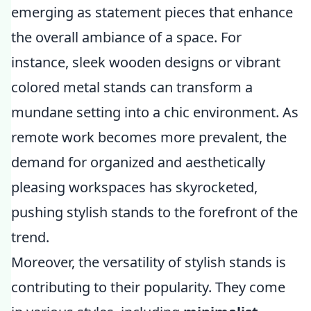
emerging as statement pieces that enhance
the overall ambiance of a space. For
instance, sleek wooden designs or vibrant
colored metal stands can transform a
mundane setting into a chic environment. As
remote work becomes more prevalent, the
demand for organized and aesthetically
pleasing workspaces has skyrocketed,
pushing stylish stands to the forefront of the
trend.
Moreover, the versatility of stylish stands is
contributing to their popularity. They come