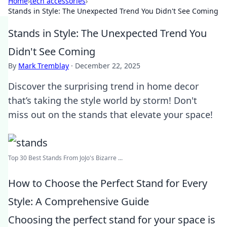
Home
›
tech accessories
›
Stands in Style: The Unexpected Trend You Didn't See Coming
Stands in Style: The Unexpected Trend You
Didn't See Coming
By
Mark Tremblay
·
December 22, 2025
Discover the surprising trend in home decor
that’s taking the style world by storm! Don't
miss out on the stands that elevate your space!
Top 30 Best Stands From JoJo's Bizarre ...
How to Choose the Perfect Stand for Every
Style: A Comprehensive Guide
Choosing the perfect stand for your space is