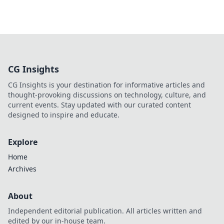
CG Insights
CG Insights is your destination for informative articles and
thought-provoking discussions on technology, culture, and
current events. Stay updated with our curated content
designed to inspire and educate.
Explore
Home
Archives
About
Independent editorial publication. All articles written and
edited by our in-house team.