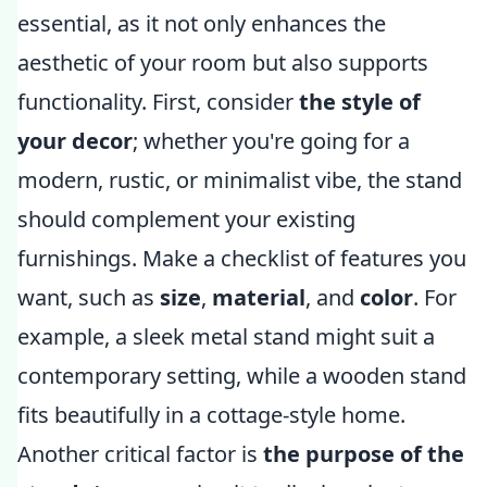
essential, as it not only enhances the
aesthetic of your room but also supports
functionality. First, consider
the style of
your decor
; whether you're going for a
modern, rustic, or minimalist vibe, the stand
should complement your existing
furnishings. Make a checklist of features you
want, such as
size
,
material
, and
color
. For
example, a sleek metal stand might suit a
contemporary setting, while a wooden stand
fits beautifully in a cottage-style home.
Another critical factor is
the purpose of the