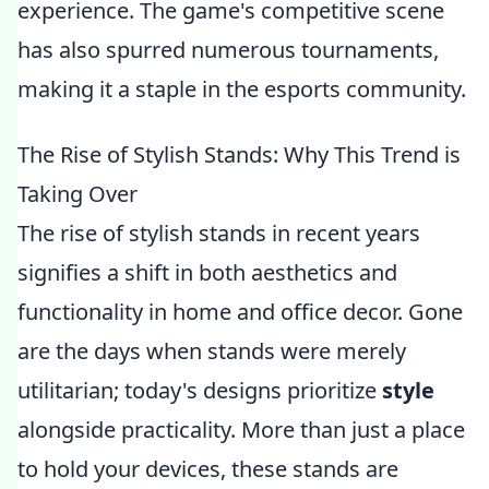
experience. The game's competitive scene
has also spurred numerous tournaments,
making it a staple in the esports community.
The Rise of Stylish Stands: Why This Trend is
Taking Over
The rise of stylish stands in recent years
signifies a shift in both aesthetics and
functionality in home and office decor. Gone
are the days when stands were merely
utilitarian; today's designs prioritize
style
alongside practicality. More than just a place
to hold your devices, these stands are