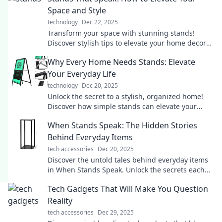
Space and Style
technology
Dec 22, 2025
Transform your space with stunning stands!
Discover stylish tips to elevate your home decor
and express your unique style today.
Why Every Home Needs Stands: Elevate
Your Everyday Life
technology
Dec 20, 2025
Unlock the secret to a stylish, organized home!
Discover how simple stands can elevate your
daily life and transform your space today!
When Stands Speak: The Hidden Stories
Behind Everyday Items
tech accessories
Dec 20, 2025
Discover the untold tales behind everyday items
in When Stands Speak. Unlock the secrets each
object holds and see the world anew!
Tech Gadgets That Will Make You Question
Reality
tech accessories
Dec 29, 2025