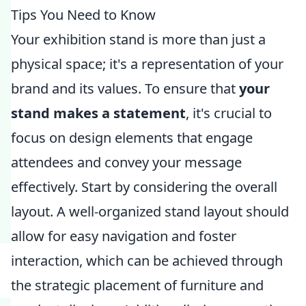
Tips You Need to Know
Your exhibition stand is more than just a
physical space; it's a representation of your
brand and its values. To ensure that
your
stand makes a statement
, it's crucial to
focus on design elements that engage
attendees and convey your message
effectively. Start by considering the overall
layout. A well-organized stand layout should
allow for easy navigation and foster
interaction, which can be achieved through
the strategic placement of furniture and