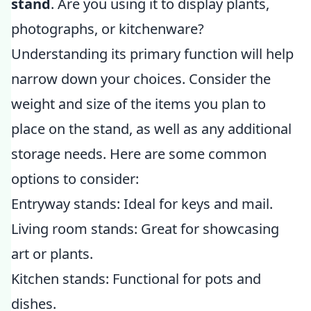
stand
. Are you using it to display plants,
photographs, or kitchenware?
Understanding its primary function will help
narrow down your choices. Consider the
weight and size of the items you plan to
place on the stand, as well as any additional
storage needs. Here are some common
options to consider:
Entryway stands: Ideal for keys and mail.
Living room stands: Great for showcasing
art or plants.
Kitchen stands: Functional for pots and
dishes.