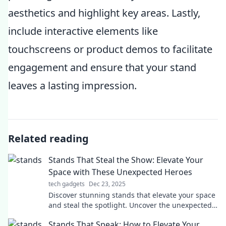
aesthetics and highlight key areas. Lastly,
include interactive elements like
touchscreens or product demos to facilitate
engagement and ensure that your stand
leaves a lasting impression.
Related reading
Stands That Steal the Show: Elevate Your
Space with These Unexpected Heroes
tech gadgets
Dec 23, 2025
Discover stunning stands that elevate your space
and steal the spotlight. Uncover the unexpected
heroes of home decor today!
Stands That Speak: How to Elevate Your