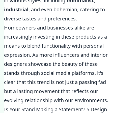
in various styles, including
minimalist
,
industrial
, and even bohemian, catering to
diverse tastes and preferences.
Homeowners and businesses alike are
increasingly investing in these products as a
means to blend functionality with personal
expression. As more influencers and interior
designers showcase the beauty of these
stands through social media platforms, it’s
clear that this trend is not just a passing fad
but a lasting movement that reflects our
evolving relationship with our environments.
Is Your Stand Making a Statement? 5 Design