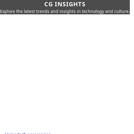
CG INSIGHTS
Explore the latest trends and insights in technology and culture.