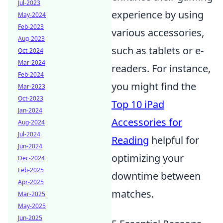
Jul-2023
experience by using
May-2024
Feb-2023
various accessories,
Aug-2023
such as tablets or e-
Oct-2024
Mar-2024
readers. For instance,
Feb-2024
you might find the
Mar-2023
Oct-2023
Top 10 iPad
Jan-2024
Accessories for
Aug-2024
Jul-2024
Reading
helpful for
Jun-2024
optimizing your
Dec-2024
Feb-2025
downtime between
Apr-2025
matches.
Mar-2025
May-2025
Jun-2025