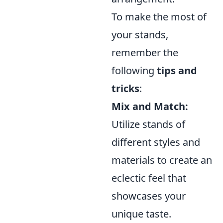
To make the most of
your stands,
remember the
following
tips and
tricks
:
Mix and Match:
Utilize stands of
different styles and
materials to create an
eclectic feel that
showcases your
unique taste.