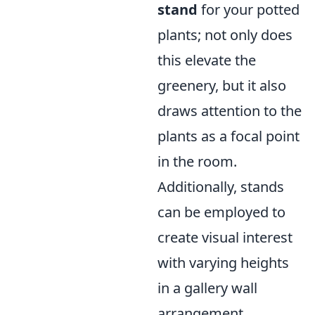
stand
for your potted
plants; not only does
this elevate the
greenery, but it also
draws attention to the
plants as a focal point
in the room.
Additionally, stands
can be employed to
create visual interest
with varying heights
in a gallery wall
arrangement.