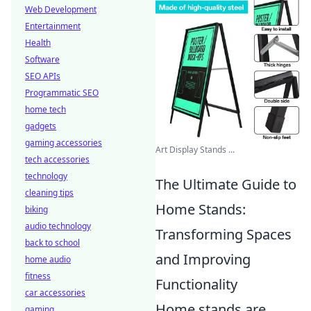
Web Development
Entertainment
Health
Software
SEO APIs
Programmatic SEO
home tech
gadgets
gaming accessories
Art Display Stands ...
tech accessories
technology
The Ultimate Guide to
cleaning tips
Home Stands:
biking
audio technology
Transforming Spaces
back to school
and Improving
home audio
fitness
Functionality
car accessories
Home stands are
gaming