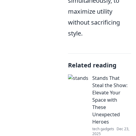
simultaneously, to
maximize utility
without sacrificing
style.
Related reading
Stands That
Steal the Show:
Elevate Your
Space with
These
Unexpected
Heroes
tech gadgets
Dec 23,
2025