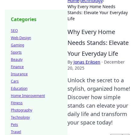
Home
›
technology
›
Why Every Home Needs
Stands: Elevate Your Everyday
Life
Categories
Why Every Home
SEO
Web Design
Needs Stands: Elevate
Gaming
Your Everyday Life
Sports
Beauty
By
Jonas Eriksen
·
December
Finance
20, 2025
Insurance
Unlock the secret to a
Cars
stylish, organized home!
Education
Home Improvement
Discover how simple
Fitness
stands can elevate your
Photography
daily life and transform
Technology
your space today!
Pets
Travel