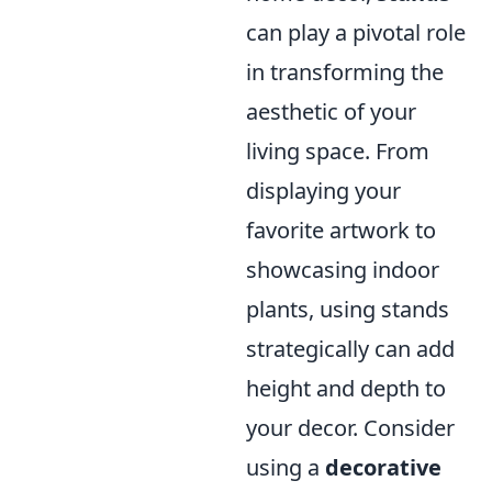
can play a pivotal role
in transforming the
aesthetic of your
living space. From
displaying your
favorite artwork to
showcasing indoor
plants, using stands
strategically can add
height and depth to
your decor. Consider
using a
decorative