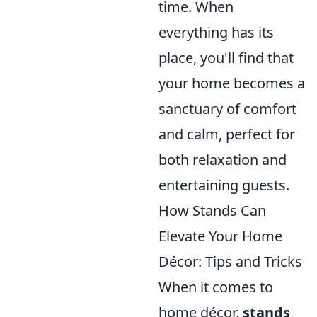
time. When
everything has its
place, you'll find that
your home becomes a
sanctuary of comfort
and calm, perfect for
both relaxation and
entertaining guests.
How Stands Can
Elevate Your Home
Décor: Tips and Tricks
When it comes to
home décor,
stands