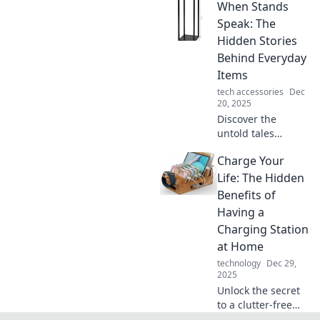
When Stands
taking the style
world by storm!
Speak: The
Don't miss out on
Hidden Stories
the stands that
Behind Everyday
elevate your
Items
space!
tech accessories
Dec
20, 2025
Discover the
untold tales
behind everyday
Charge Your
items in When
Stands Speak.
Life: The Hidden
Unlock the secrets
Benefits of
each object holds
Having a
and see the world
Charging Station
anew!
at Home
technology
Dec 29,
2025
Unlock the secret
to a clutter-free
home and boosted