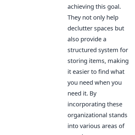
achieving this goal.
They not only help
declutter spaces but
also provide a
structured system for
storing items, making
it easier to find what
you need when you
need it. By
incorporating these
organizational stands
into various areas of