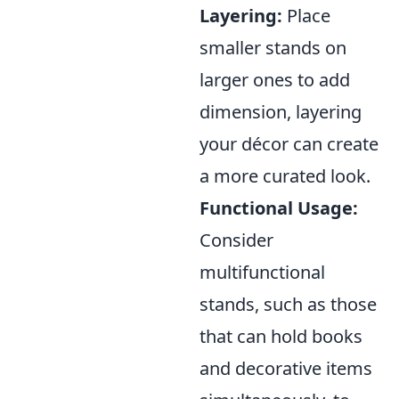
Layering:
Place
smaller stands on
larger ones to add
dimension, layering
your décor can create
a more curated look.
Functional Usage:
Consider
multifunctional
stands, such as those
that can hold books
and decorative items