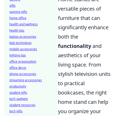
gifts
versatile pieces of
gaming gifts
furniture that can
home office
health and wellness
significantly enhance
health tips
both the
laptop accessories
kids technology
functionality
and
mobile accessories
aesthetics of your
lighting tips
office organization
living space. From
office decor
stylish television units
phone accessories
streaming accessories
to practical
productivity
bookcases, the right
student gifts
tech gadgets
home stand can help
student resources
you organize your
tech gifts