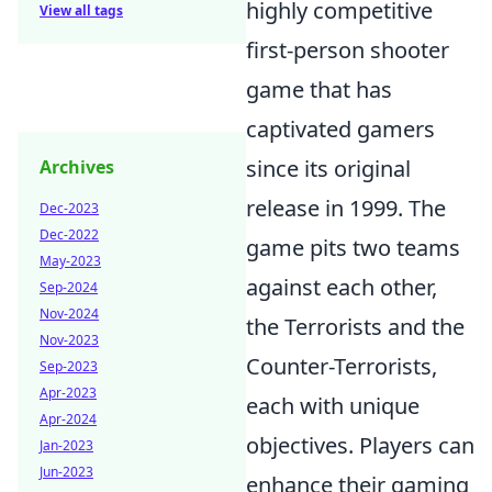
highly competitive
View all tags
first-person shooter
game that has
captivated gamers
since its original
Archives
release in 1999. The
Dec-2023
Dec-2022
game pits two teams
May-2023
against each other,
Sep-2024
Nov-2024
the Terrorists and the
Nov-2023
Counter-Terrorists,
Sep-2023
Apr-2023
each with unique
Apr-2024
objectives. Players can
Jan-2023
Jun-2023
enhance their gaming