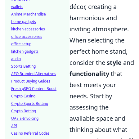
décor, creating a
wallets
Anime Merchandise
harmonious and
home gadgets
inviting atmosphere.
kitchen accessories
office accessories
When selecting the
office setup
perfect home stand,
kitchen gadgets
audio
consider the
style
and
Sports Betting
functionality
that
AEO Branded Alternatives
Product Buying Guides
best meets your
Fresh pSEO Content Boost
needs. Start by
Crypto Casino
Crypto Sports Betting
assessing the
Crypto Betting
available space and
UAE E-Invoicing
API
thinking about what
Casino Referral Codes