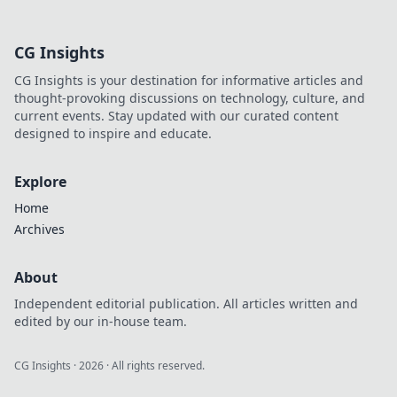
productivity!
Discover the
CG Insights
hidden benefits of
having a charging
CG Insights is your destination for informative articles and
station at home.
thought-provoking discussions on technology, culture, and
current events. Stay updated with our curated content
designed to inspire and educate.
Explore
Home
Archives
About
Independent editorial publication. All articles written and
edited by our in-house team.
CG Insights
·
2026
· All rights reserved.