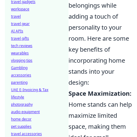
travel gadgets
belongings while
workspace
adding a touch of
travel
travel gear
personality to your
AI APIs
room. Here are some
travel gifts
tech reviews
key benefits of
wearables
incorporating home
vlogging tips
Gambling
stands into your
accessories
design:
parenting
UAE E-Invoicing & Tax
Space Maximization:
lifestyle
Home stands can help
photography
audio equipment
maximize limited
home decor
space, making them
pet supplies
travel accessories