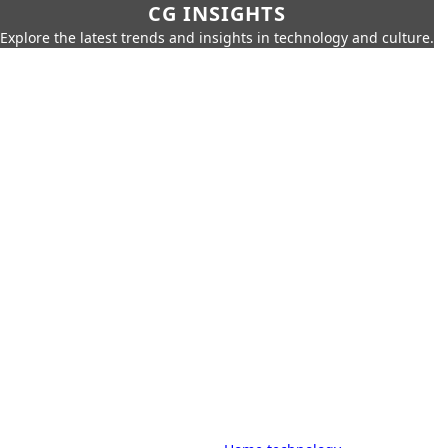
CG INSIGHTS
Explore the latest trends and insights in technology and culture.