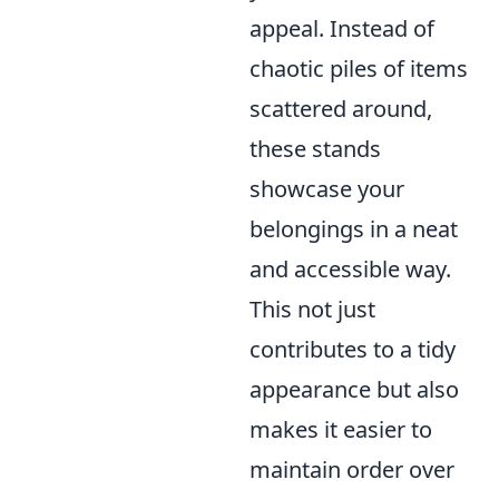
appeal. Instead of
chaotic piles of items
scattered around,
these stands
showcase your
belongings in a neat
and accessible way.
This not just
contributes to a tidy
appearance but also
makes it easier to
maintain order over