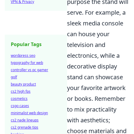
purpose the stand will
VPN & Privacy
serve. For example, a
sleek media console
can house your
television and
Popular Tags
electronics, while a
wordpress seo
typography for web
decorative display
controller vs pc gamer
stand can showcase
golf
beauty product
your favorite artwork
cs2 high fps
or books. Remember
cosmetics
csgo cases
to mix practicality
minimalist web design
with aesthetics;
cs2 nade lineups
cs2 grenade tips
choose materials and