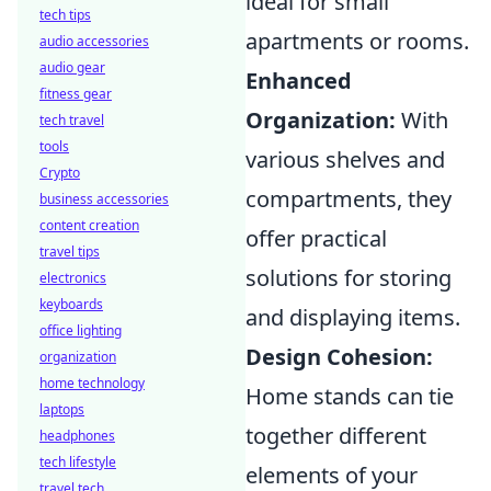
ideal for small
tech tips
apartments or rooms.
audio accessories
audio gear
Enhanced
fitness gear
Organization:
With
tech travel
tools
various shelves and
Crypto
compartments, they
business accessories
content creation
offer practical
travel tips
solutions for storing
electronics
keyboards
and displaying items.
office lighting
Design Cohesion:
organization
home technology
Home stands can tie
laptops
together different
headphones
tech lifestyle
elements of your
travel tech