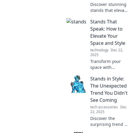
Discover stunning
stands that elevate
your space and
Stands That
steal the spotlight.
Uncover the
Speak: How to
unexpected
Elevate Your
heroes of home
Space and Style
decor today!
technology
Dec 22,
2025
Transform your
space with
stunning stands!
Stands in Style:
Discover stylish
tips to elevate your
The Unexpected
home decor and
Trend You Didn't
express your
See Coming
unique style today.
tech accessories
Dec
22, 2025
Discover the
surprising trend in
home decor that’s