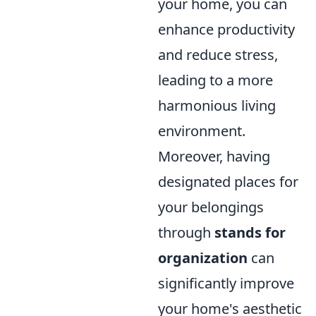
your home, you can
enhance productivity
and reduce stress,
leading to a more
harmonious living
environment.
Moreover, having
designated places for
your belongings
through
stands for
organization
can
significantly improve
your home's aesthetic