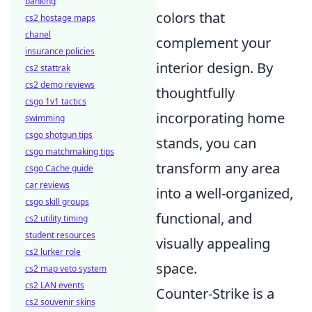
banking
colors that
cs2 hostage maps
chanel
complement your
insurance policies
interior design. By
cs2 stattrak
cs2 demo reviews
thoughtfully
csgo 1v1 tactics
incorporating home
swimming
csgo shotgun tips
stands, you can
csgo matchmaking tips
transform any area
csgo Cache guide
car reviews
into a well-organized,
csgo skill groups
functional, and
cs2 utility timing
student resources
visually appealing
cs2 lurker role
space.
cs2 map veto system
cs2 LAN events
Counter-Strike is a
cs2 souvenir skins