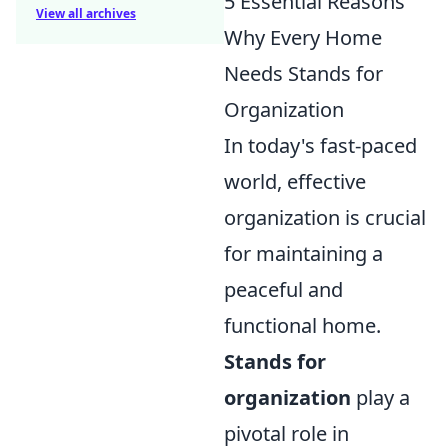
5 Essential Reasons
View all archives
Why Every Home
Needs Stands for
Organization
In today's fast-paced
world, effective
organization is crucial
for maintaining a
peaceful and
functional home.
Stands for
organization
play a
pivotal role in