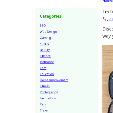
Home
Tech
Categories
By
Jon
SEO
Disc
Web Design
way 
Gaming
Sports
Beauty
Finance
Insurance
Cars
Education
Home Improvement
Fitness
Photography
Technology
Pets
Travel