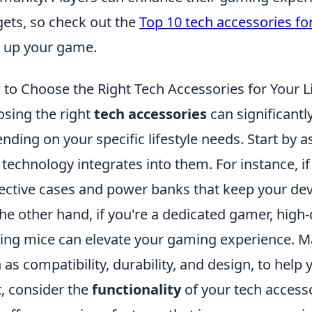
ets, so check out the
Top 10 tech accessories fo
l up your game.
to Choose the Right Tech Accessories for Your Li
sing the right
tech accessories
can significantl
nding on your specific lifestyle needs. Start by a
technology integrates into them. For instance, if 
ective cases and power banks that keep your dev
he other hand, if you're a dedicated gamer, hig
ng mice can elevate your gaming experience. Make
 as compatibility, durability, and design, to help 
, consider the
functionality
of your tech accesso