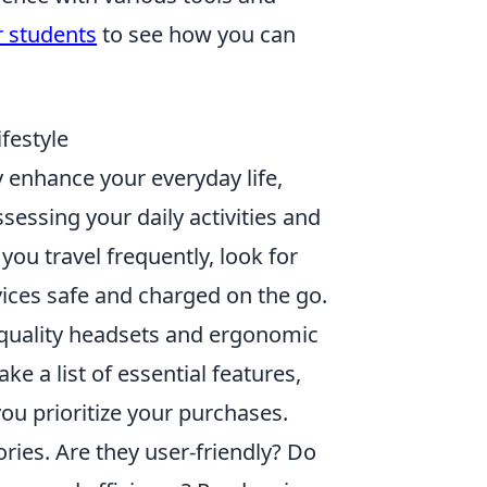
r students
to see how you can
festyle
y enhance your everyday life,
ssessing your daily activities and
you travel frequently, look for
ices safe and charged on the go.
h-quality headsets and ergonomic
 a list of essential features,
you prioritize your purchases.
ries. Are they user-friendly? Do