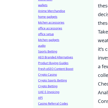
thes
wallets
Anime Merchandise
deci
home gadgets
thes
kitchen accessories
office accessories
Take
office setup
weat
kitchen gadgets
audio
it’s
Sports Betting
inve
AEO Branded Alternatives
Product Buying Guides
a fe
Fresh pSEO Content Boost
coll
Crypto Casino
Crypto Sports Betting
Chec
Crypto Betting
Anal
UAE E-Invoicing
API
Cons
Casino Referral Codes