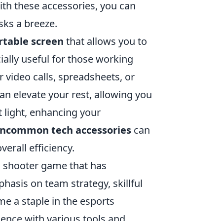
ith these accessories, you can
sks a breeze.
rtable screen
that allows you to
ially useful for those working
 video calls, spreadsheets, or
an elevate your rest, allowing you
 light, enhancing your
ncommon tech accessories
can
erall efficiency.
on shooter game that has
hasis on team strategy, skillful
e a staple in the esports
ence with various tools and