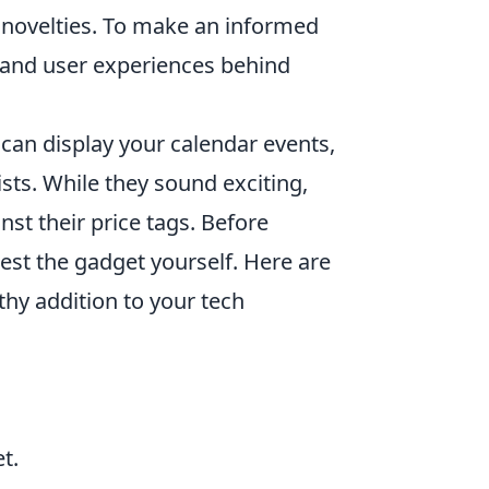
y novelties. To make an informed
ts and user experiences behind
 can display your calendar events,
ts. While they sound exciting,
inst their price tags. Before
 test the gadget yourself. Here are
thy addition to your tech
t.