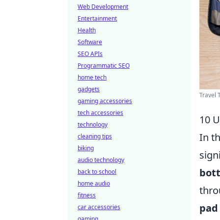
Web Development
Entertainment
Health
Software
SEO APIs
Programmatic SEO
home tech
gadgets
Travel 
gaming accessories
tech accessories
10 U
technology
In t
cleaning tips
biking
sign
audio technology
bott
back to school
home audio
thro
fitness
pad
car accessories
gaming