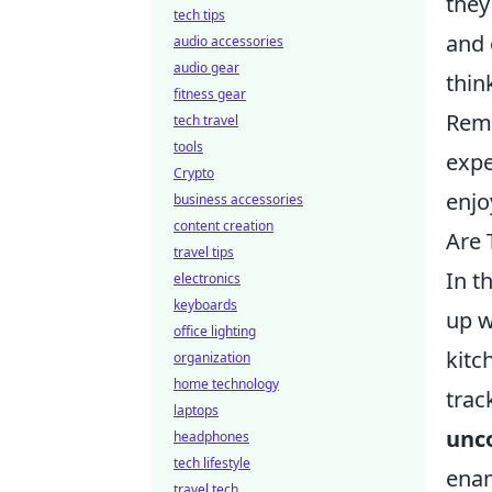
they
tech tips
and 
audio accessories
audio gear
thin
fitness gear
Reme
tech travel
tools
expe
Crypto
enjo
business accessories
content creation
Are 
travel tips
In t
electronics
keyboards
up w
office lighting
kitc
organization
home technology
trac
laptops
unc
headphones
tech lifestyle
enam
travel tech