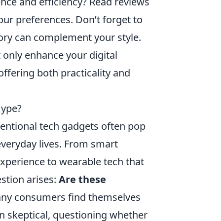
ence and efficiency? Read reviews
our preferences. Don’t forget to
sory can complement your style.
 only enhance your digital
 offering both practicality and
Hype?
ventional tech gadgets often pop
everyday lives. From smart
experience to wearable tech that
stion arises:
Are these
ny consumers find themselves
n skeptical, questioning whether