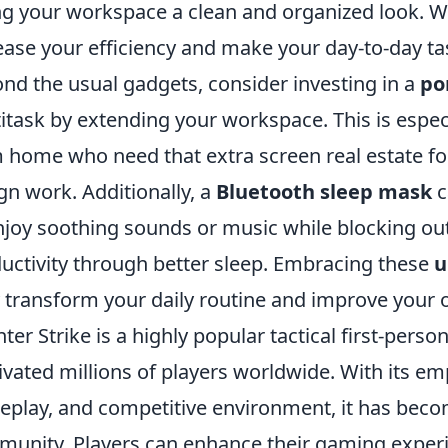
ng your workspace a clean and organized look. W
ease your efficiency and make your day-to-day ta
nd the usual gadgets, consider investing in a
po
itask by extending your workspace. This is espec
 home who need that extra screen real estate for
gn work. Additionally, a
Bluetooth sleep mask
c
njoy soothing sounds or music while blocking out
uctivity through better sleep. Embracing these
u
y transform your daily routine and improve your ov
ter Strike is a highly popular tactical first-pers
ivated millions of players worldwide. With its emp
play, and competitive environment, it has becom
unity. Players can enhance their gaming experi