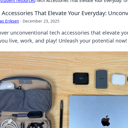
›
student resources
›
Tech Accessories That Elevate Your Everyday: U
 Accessories That Elevate Your Everyday: Unconv
as Eriksen
·
December 23, 2025
over unconventional tech accessories that elevate yo
you live, work, and play! Unleash your potential now!