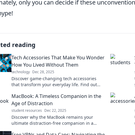
mately, only you can decide if these unconventio
hype!
ated reading
Tech Accessories That Make You Wonder
How You Lived Without Them
technology
Dec 28, 2025
Discover game-changing tech accessories
that transform your everyday life. Find out
how you ever lived without these must-haves!
MacBook: A Timeless Companion in the
Age of Distraction
student resources
Dec 22, 2025
Discover why the MacBook remains your
ultimate distraction-free companion in a
chaotic world. Elevate your productivity today!
Free VPNs and Data Caps: Navigating the