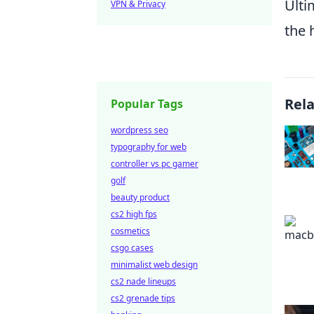
Ulti
VPN & Privacy
the 
Rel
Popular Tags
wordpress seo
typography for web
controller vs pc gamer
golf
beauty product
cs2 high fps
cosmetics
csgo cases
minimalist web design
cs2 nade lineups
cs2 grenade tips