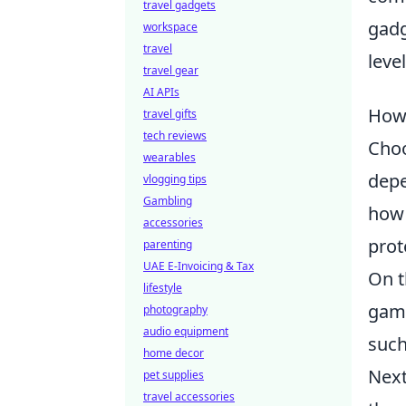
travel gadgets
gadg
workspace
travel
leve
travel gear
AI APIs
How 
travel gifts
tech reviews
Choo
wearables
depe
vlogging tips
Gambling
how 
accessories
prot
parenting
UAE E-Invoicing & Tax
On t
lifestyle
gami
photography
audio equipment
such
home decor
Next
pet supplies
travel accessories