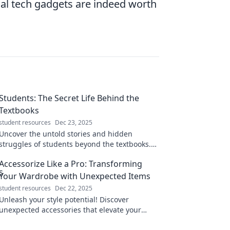
nal tech gadgets are indeed worth
Students: The Secret Life Behind the
Textbooks
student resources
Dec 23, 2025
Uncover the untold stories and hidden
struggles of students beyond the textbooks.
Discover the real life behind the grades!
Accessorize Like a Pro: Transforming
Your Wardrobe with Unexpected Items
student resources
Dec 22, 2025
Unleash your style potential! Discover
unexpected accessories that elevate your
wardrobe and transform your look like a