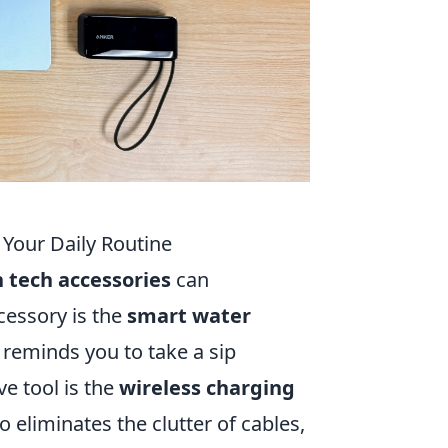
Your Daily Routine
tech accessories
can
cessory is the
smart water
 reminds you to take a sip
e tool is the
wireless charging
 eliminates the clutter of cables,