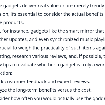
e gadgets deliver real value or are merely trend
sion, it’s essential to consider the actual benefi
e products.
, for instance, gadgets like the smart mirror that
her updates, and even synchronized music playlis
 crucial to weigh the practicality of such items aga
sting, research various reviews, and, if possible,
w tips to evaluate whether a gadget is truly a wor
ection:
k customer feedback and expert reviews.
yze the long-term benefits versus the cost.
ider how often you would actually use the gadge