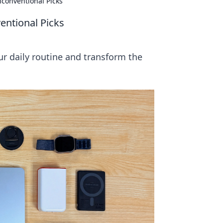
nconventional Picks
entional Picks
ur daily routine and transform the