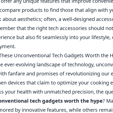
 offer any unique features that improve conveni
compare products to find those that align with y
k about aesthetics; often, a well-designed acces
mber that the right tech accessories should not
rience but also fit seamlessly into your lifestyle,
yment.
These Unconventional Tech Gadgets Worth the 
he ever-evolving landscape of technology, uncon
ith fanfare and promises of revolutionizing our 
hen devices that claim to optimize your cooking 
ks your health with unmatched precision, the que
onventional tech gadgets worth the hype
? Ma
ored by innovative features, while others remai