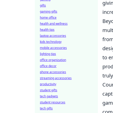
givi
gifts
incr
gaming gifts
home office
Beyo
health and wellness
mult
health tips
laptop accessories
from
kids technology
desi
mobile accessories
lighting tips
to e
office organization
prod
office decor
phone accessories
trul
streaming accessories
Coun
productivity
student gifts
capt
tech gadgets
game
student resources
tech gifts
comm