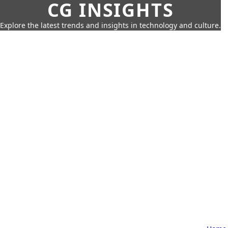
CG INSIGHTS
Explore the latest trends and insights in technology and culture.