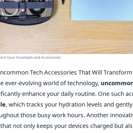
Tech Gear Essentials and Accessories
ncommon Tech Accessories That Will Transform 
he ever-evolving world of technology,
uncommon 
ificantly enhance your daily routine. One such ac
le
, which tracks your hydration levels and gently
ughout those busy work hours. Another innovativ
that not only keeps your devices charged but also