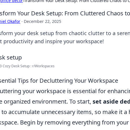
›
office decor
›
Transform Your Desk Setup: From Cluttered Chaos to C
sform Your Desk Setup: From Cluttered Chaos to
iel Okafor
·
December 22, 2025
sform your desk setup from chaotic clutter to a serene
t productivity and inspire your workspace!
3 Cozy Desk Setup : r/Workspaces
sential Tips for Decluttering Your Workspace
uttering your workspace is essential for enhanci
 organized environment. To start,
set aside de
 to accumulate unnecessary items, so make it a h
space. Begin by removing everything from your 