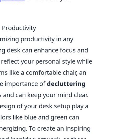
Productivity
imizing productivity in any
ing desk can enhance focus and
 reflect your personal style while
ms like a comfortable chair, an
the importance of
decluttering
s and can keep your mind clear.
esign of your desk setup play a
olors like blue and green can
ergizing. To create an inspiring