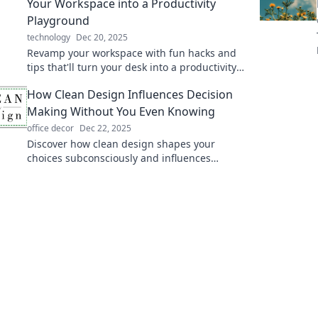
Your Workspace into a Productivity
Playground
technology
Dec 20, 2025
Revamp your workspace with fun hacks and
tips that'll turn your desk into a productivity
playground. Discover your creative side today!
How Clean Design Influences Decision
Making Without You Even Knowing
office decor
Dec 22, 2025
Discover how clean design shapes your
choices subconsciously and influences
decisions daily. Unveil the secrets behind
effective aesthetics!