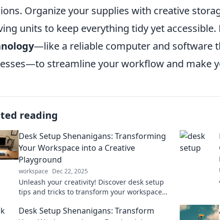
ions. Organize your supplies with creative storag
ving units to keep everything tidy yet accessible. 
hnology
—like a reliable computer and software th
esses—to streamline your workflow and make yo
ated reading
Desk Setup Shenanigans: Transforming
Your Workspace into a Creative
Playground
workspace
Dec 22, 2025
Unleash your creativity! Discover desk setup
tips and tricks to transform your workspace
into an inspiring playground for productivity.
Desk Setup Shenanigans: Transform