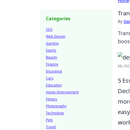
Home
Tran
Categories
By
Dan
SEO
Tran
Web Design
boos
Gaming
Sports
Beauty
Finance
My 202
Insurance
Cars
5 Es
Education
Decl
Home Improvement
Fitness
more
Photography
easy
Technology
Pets
work
Travel