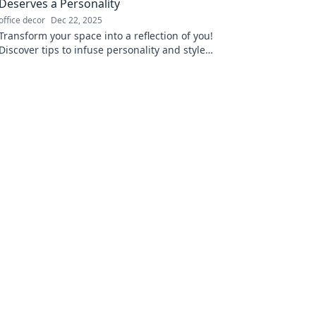
Deserves a Personality
office decor
Dec 22, 2025
Transform your space into a reflection of you!
Discover tips to infuse personality and style
into every corner of your home.