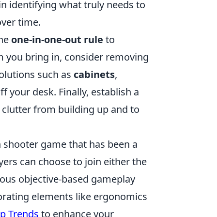
in identifying what truly needs to
over time.
the
one-in-one-out rule
to
m you bring in, consider removing
 solutions such as
cabinets
,
 your desk. Finally, establish a
clutter from building up and to
son shooter game that has been a
yers can choose to join either the
rious objective-based gameplay
orating elements like ergonomics
up Trends
to enhance your