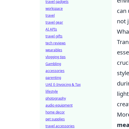
envi
travel gadgets
workspace
can 
travel
not 
travel gear
AI APIs
What
travel gifts
Tran
tech reviews
wearables
esse
vlogging tips
cruc
Gambling
accessories
styl
parenting
duri
UAE E-Invoicing & Tax
lifestyle
ligh
photography
creat
audio equipment
home decor
More
pet supplies
mea
travel accessories