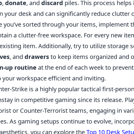
p
,
donate
, and
discard
piles. This process helps 
n your desk and can significantly reduce clutter 
 you’ve sorted through your items, implement 
tain a clutter-free workspace. For every new ite
existing item. Additionally, try to utilize storage
lves
, and
drawers
to keep items organized and off
n-up routine
at the end of each week to prevent 
 your workspace efficient and inviting.
ter-Strike is a highly popular tactical first-per
stay in competitive gaming since its release. Pla
orist or Counter-Terrorist teams, engaging in va
s. As gaming setups continue to evolve, incorp
aesthetics, you can explore the
Top 10 Desk Set