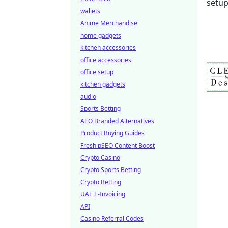
wallets
Anime Merchandise
home gadgets
kitchen accessories
office accessories
office setup
kitchen gadgets
audio
Sports Betting
AEO Branded Alternatives
Product Buying Guides
Fresh pSEO Content Boost
Crypto Casino
Crypto Sports Betting
Crypto Betting
UAE E-Invoicing
API
Casino Referral Codes