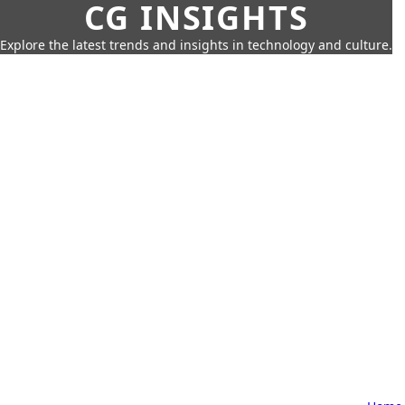
CG INSIGHTS
Explore the latest trends and insights in technology and culture.