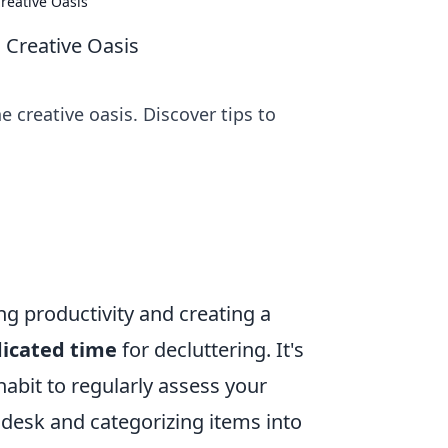
reative Oasis
 Creative Oasis
 creative oasis. Discover tips to
ng productivity and creating a
dicated time
for decluttering. It's
abit to regularly assess your
desk and categorizing items into