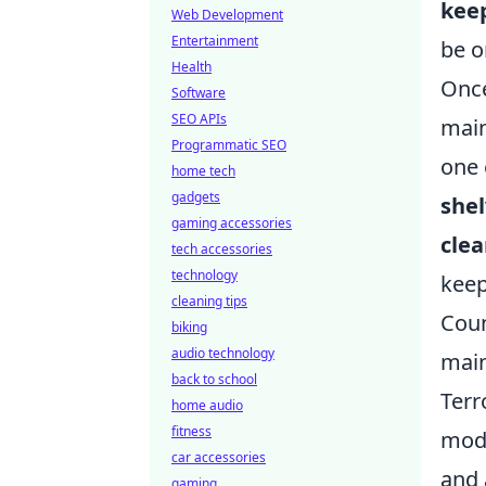
kee
Web Development
Entertainment
be o
Health
Once
Software
SEO APIs
main
Programmatic SEO
one 
home tech
gadgets
she
gaming accessories
clea
tech accessories
technology
keep
cleaning tips
Coun
biking
audio technology
main
back to school
Terr
home audio
fitness
mode
car accessories
and 
gaming