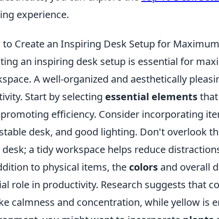
ng experience.
to Create an Inspiring Desk Setup for Maximum 
ting an inspiring desk setup is essential for max
space. A well-organized and aesthetically pleas
tivity. Start by selecting
essential elements
that
 promoting efficiency. Consider incorporating ite
stable desk, and good lighting. Don't overlook 
 desk; a tidy workspace helps reduce distraction
ddition to physical items, the
colors
and overall d
ial role in productivity. Research suggests that c
ke calmness and concentration, while yellow is en