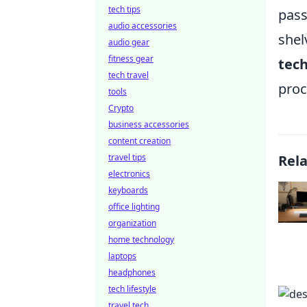
tech tips
pass
audio accessories
shel
audio gear
fitness gear
tec
tech travel
proc
tools
Crypto
business accessories
content creation
travel tips
Rel
electronics
keyboards
office lighting
organization
home technology
laptops
headphones
tech lifestyle
travel tech