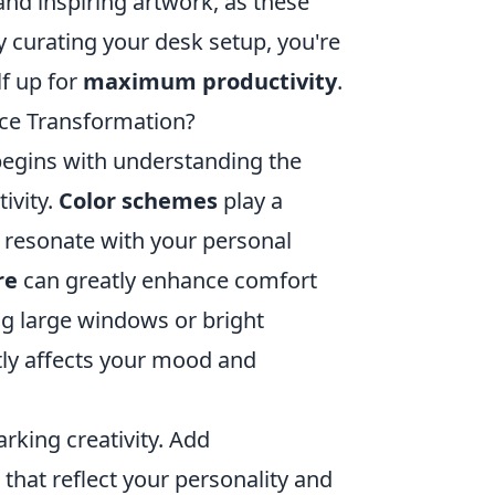
nd inspiring artwork, as these
y curating your desk setup, you're
lf up for
maximum productivity
.
ace Transformation?
begins with understanding the
ivity.
Color schemes
play a
at resonate with your personal
re
can greatly enhance comfort
ng large windows or bright
antly affects your mood and
rking creativity. Add
that reflect your personality and