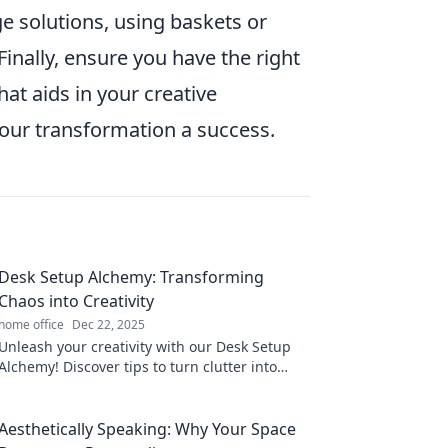
e solutions, using baskets or
Finally, ensure you have the right
at aids in your creative
ur transformation a success.
Desk Setup Alchemy: Transforming
Chaos into Creativity
home office
Dec 22, 2025
Unleash your creativity with our Desk Setup
Alchemy! Discover tips to turn clutter into
inspiration and boost your productivity today!
Aesthetically Speaking: Why Your Space