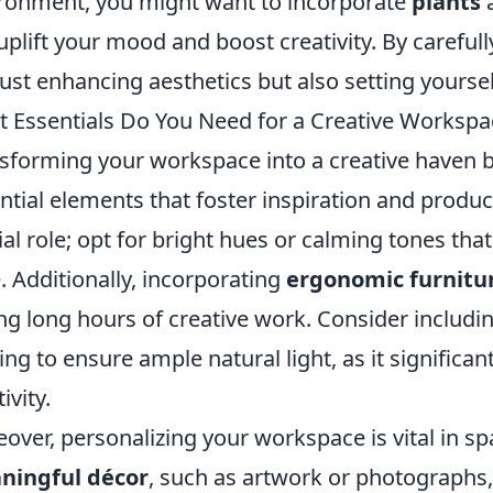
ronment, you might want to incorporate
plants
a
uplift your mood and boost creativity. By carefull
just enhancing aesthetics but also setting yourse
 Essentials Do You Need for a Creative Worksp
sforming your workspace into a creative haven 
ntial elements that foster inspiration and product
ial role; opt for bright hues or calming tones th
e. Additionally, incorporating
ergonomic furnitu
ng long hours of creative work. Consider includi
ting to ensure ample natural light, as it signific
ivity.
over, personalizing your workspace is vital in spa
ningful décor
, such as artwork or photographs, 