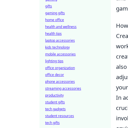
gifts
gami
gaming gifts
home office
How 
health and wellness
health tips
Crea
laptop accessories
work
kids technology
mobile accessories
crea
lighting tips
also
office organization
office decor
adju
phone accessories
your
streaming accessories
productivity
In a
student gifts
cruc
tech gadgets
student resources
invo
tech gifts