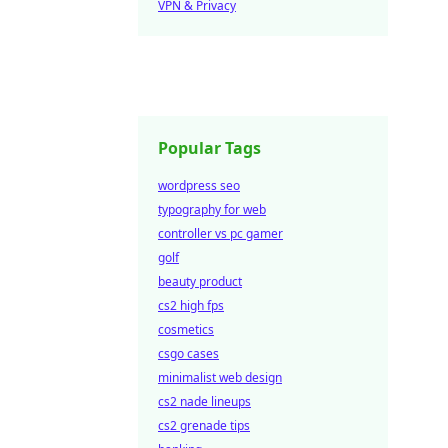
VPN & Privacy
Popular Tags
wordpress seo
typography for web
controller vs pc gamer
golf
beauty product
cs2 high fps
cosmetics
csgo cases
minimalist web design
cs2 nade lineups
cs2 grenade tips