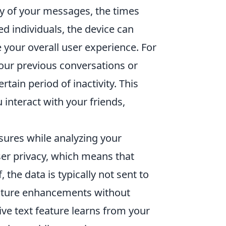
cy of your messages, the times
 individuals, the device can
our overall user experience. For
our previous conversations or
tain period of inactivity. This
interact with your friends,
ures while analyzing your
user privacy, which means that
 the data is typically not sent to
feature enhancements without
ve text feature learns from your