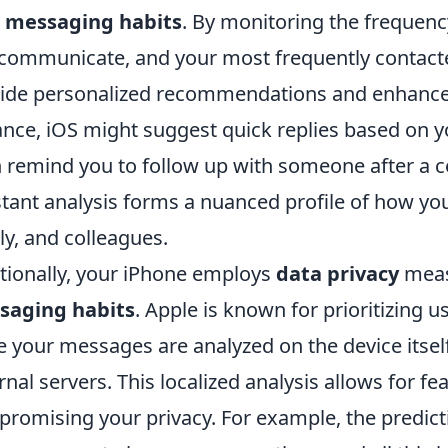
r
messaging habits
. By monitoring the frequen
communicate, and your most frequently contacted
ide personalized recommendations and enhance y
ance, iOS might suggest quick replies based on y
 remind you to follow up with someone after a cer
tant analysis forms a nuanced profile of how you 
ly, and colleagues.
tionally, your iPhone employs
data privacy
meas
saging habits
. Apple is known for prioritizing 
e your messages are analyzed on the device itself,
rnal servers. This localized analysis allows for 
romising your privacy. For example, the predicti