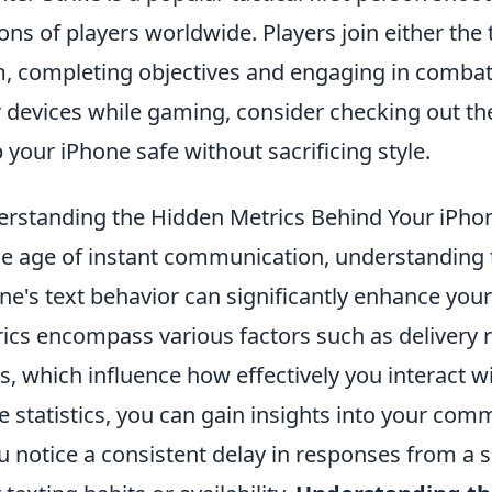
ions of players worldwide. Players join either the 
, completing objectives and engaging in combat.
r devices while gaming, consider checking out t
 your iPhone safe without sacrificing style.
rstanding the Hidden Metrics Behind Your iPhon
he age of instant communication, understanding 
ne's text behavior can significantly enhance yo
ics encompass various factors such as delivery r
s, which influence how effectively you interact w
e statistics, you can gain insights into your com
ou notice a consistent delay in responses from a s