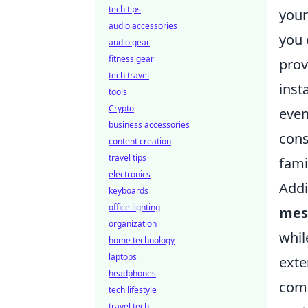
tech tips
you
audio accessories
you 
audio gear
fitness gear
prov
tech travel
inst
tools
Crypto
even
business accessories
cons
content creation
travel tips
fami
electronics
Addi
keyboards
office lighting
mes
organization
whil
home technology
laptops
exte
headphones
comp
tech lifestyle
travel tech