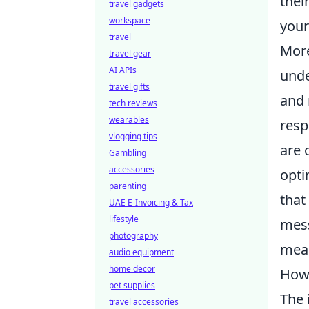
thei
travel gadgets
workspace
your
travel
More
travel gear
AI APIs
unde
travel gifts
and 
tech reviews
wearables
resp
vlogging tips
are 
Gambling
accessories
opti
parenting
that
UAE E-Invoicing & Tax
lifestyle
mess
photography
mean
audio equipment
home decor
How 
pet supplies
The
travel accessories