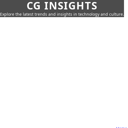
CG INSIGHTS
Explore the latest trends and insights in technology and culture.