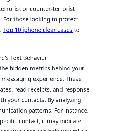
terrorist or counter-terrorist
 For those looking to protect
he
Top 10 iphone clear cases
to
e's Text Behavior
the hidden metrics behind your
ur messaging experience. These
ates, read receipts, and response
ith your contacts. By analyzing
munication patterns. For instance,
pecific contact, it may indicate