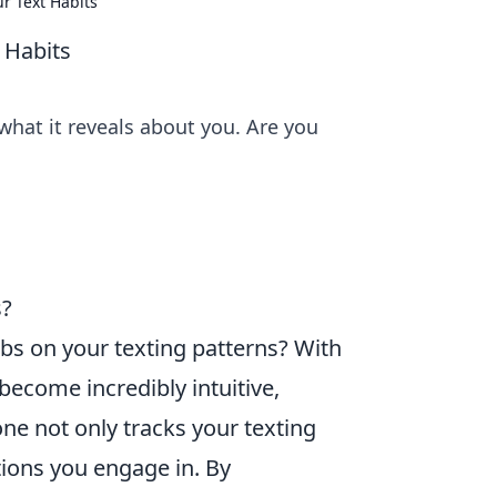
r Text Habits
 Habits
what it reveals about you. Are you
s?
bs on your texting patterns? With
ecome incredibly intuitive,
ne not only tracks your texting
tions you engage in. By