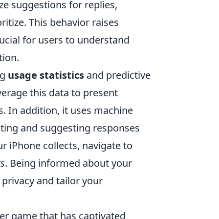
e suggestions for replies,
itize. This behavior raises
ucial for users to understand
tion.
ng
usage statistics
and predictive
erage this data to present
s. In addition, it uses machine
cting and suggesting responses
 iPhone collects, navigate to
ts
. Being informed about your
 privacy and tailor your
oter game that has captivated