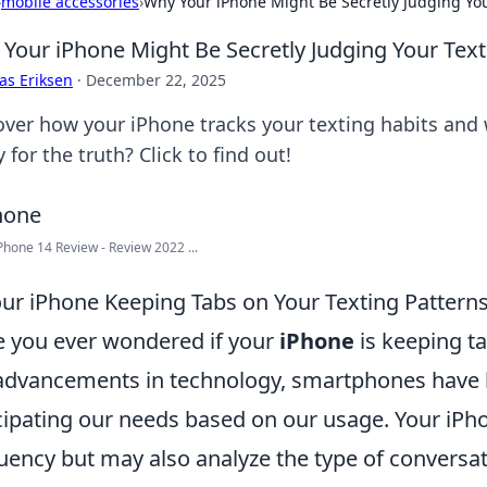
›
mobile accessories
›
Why Your iPhone Might Be Secretly Judging You
Your iPhone Might Be Secretly Judging Your Text
as Eriksen
·
December 22, 2025
over how your iPhone tracks your texting habits and 
 for the truth? Click to find out!
Phone 14 Review - Review 2022 ...
our iPhone Keeping Tabs on Your Texting Pattern
 you ever wondered if your
iPhone
is keeping ta
advancements in technology, smartphones have b
cipating our needs based on our usage. Your iPho
uency but may also analyze the type of conversa