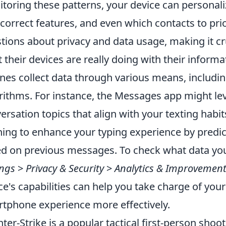
toring these patterns, your device can personaliz
correct features, and even which contacts to prior
tions about privacy and data usage, making it cr
 their devices are really doing with their informa
nes collect data through various means, includi
rithms. For instance, the Messages app might lev
ersation topics that align with your texting habit
ning to enhance your typing experience by predi
d on previous messages. To check what data your
ings
>
Privacy & Security
>
Analytics & Improvemen
ce's capabilities can help you take charge of your
tphone experience more effectively.
ter-Strike is a popular tactical first-person sho