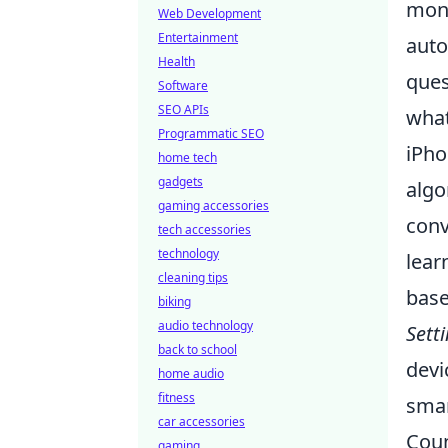
moni
Web Development
Entertainment
auto
Health
ques
Software
SEO APIs
what
Programmatic SEO
iPho
home tech
gadgets
algo
gaming accessories
conv
tech accessories
technology
lear
cleaning tips
base
biking
audio technology
Sett
back to school
devi
home audio
fitness
smar
car accessories
Coun
gaming