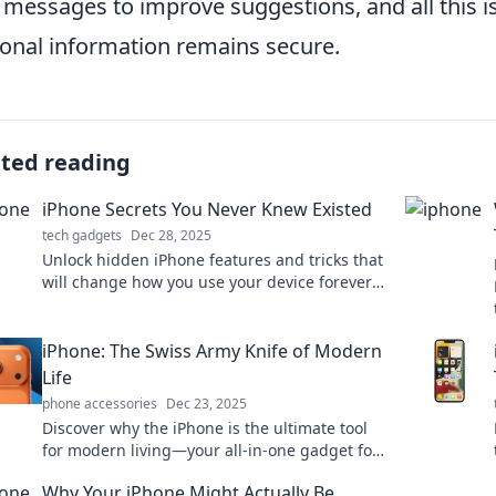
 messages to improve suggestions, and all this i
onal information remains secure.
ated reading
iPhone Secrets You Never Knew Existed
tech gadgets
Dec 28, 2025
Unlock hidden iPhone features and tricks that
will change how you use your device forever!
Discover secrets you never knew existed!
iPhone: The Swiss Army Knife of Modern
Life
phone accessories
Dec 23, 2025
Discover why the iPhone is the ultimate tool
for modern living—your all-in-one gadget for
productivity, creativity, and entertainment!
Why Your iPhone Might Actually Be