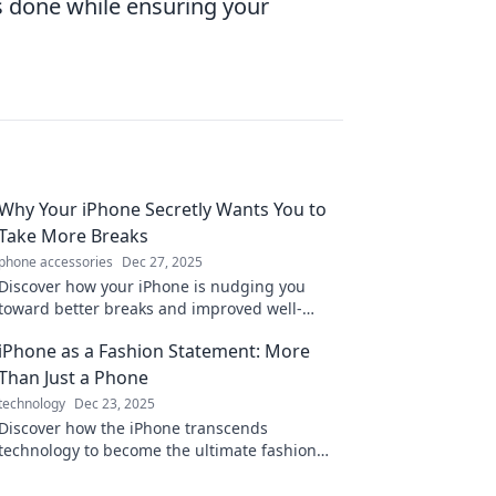
s done while ensuring your
Why Your iPhone Secretly Wants You to
Take More Breaks
phone accessories
Dec 27, 2025
Discover how your iPhone is nudging you
toward better breaks and improved well-
being! Uncover the secrets for a healthier
iPhone as a Fashion Statement: More
balance today.
Than Just a Phone
technology
Dec 23, 2025
Discover how the iPhone transcends
technology to become the ultimate fashion
accessory. Elevate your style with every swipe!