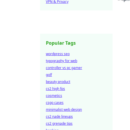
VPN & Privacy
Popular Tags
wordpress seo
typography for web
controller vs pc gamer
golf
beauty product
cs2 high fps
cosmetics
csgo cases
minimalist web design
cs2 nade lineups
cs2 grenade tips