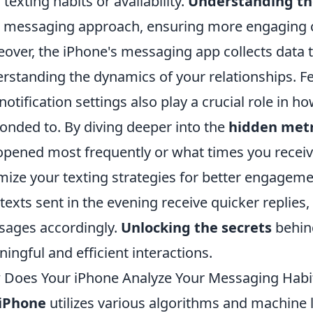
r texting habits or availability.
Understanding th
 messaging approach, ensuring more engaging 
over, the iPhone's messaging app collects data t
rstanding the dynamics of your relationships. Fe
notification settings also play a crucial role in h
onded to. By diving deeper into the
hidden metr
opened most frequently or what times you rece
mize your texting strategies for better engageme
 texts sent in the evening receive quicker replies
ages accordingly.
Unlocking the secrets
behind
ingful and efficient interactions.
Does Your iPhone Analyze Your Messaging Habi
iPhone
utilizes various algorithms and machine 