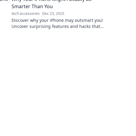
Smarter Than You
tech accessories
Dec 23, 2025
Discover why your iPhone may outsmart you!
Uncover surprising features and hacks that
could change the way you see your device.