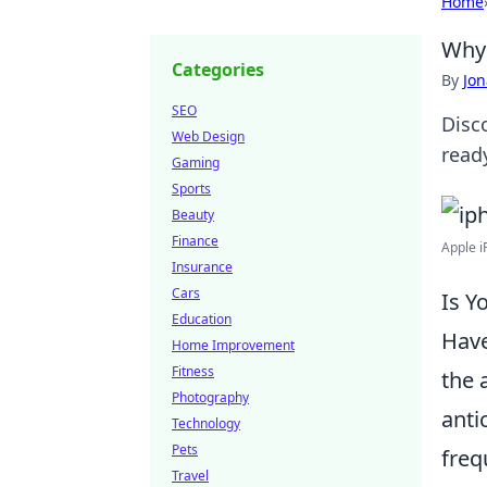
Home
Why 
Categories
By
Jon
SEO
Disc
Web Design
ready
Gaming
Sports
Beauty
Finance
Apple i
Insurance
Cars
Is Y
Education
Have
Home Improvement
Fitness
the 
Photography
anti
Technology
Pets
freq
Travel