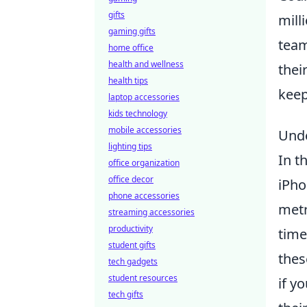
gifts
mill
gaming gifts
team
home office
health and wellness
thei
health tips
keep
laptop accessories
kids technology
mobile accessories
Unde
lighting tips
In t
office organization
office decor
iPho
phone accessories
metr
streaming accessories
productivity
time
student gifts
thes
tech gadgets
student resources
if y
tech gifts