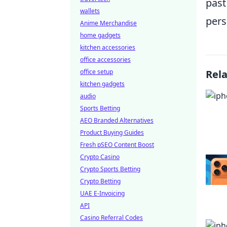
past
wallets
pers
Anime Merchandise
home gadgets
kitchen accessories
office accessories
office setup
Rel
kitchen gadgets
audio
Sports Betting
AEO Branded Alternatives
Product Buying Guides
Fresh pSEO Content Boost
Crypto Casino
Crypto Sports Betting
Crypto Betting
UAE E-Invoicing
API
Casino Referral Codes