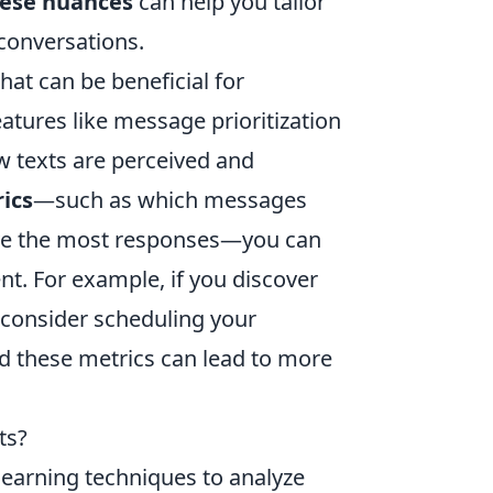
ese nuances
can help you tailor
conversations.
hat can be beneficial for
atures like message prioritization
ow texts are perceived and
ics
—such as which messages
ive the most responses—you can
nt. For example, if you discover
, consider scheduling your
 these metrics can lead to more
ts?
learning techniques to analyze