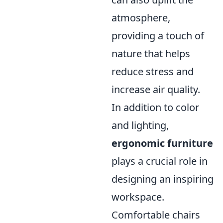
atmosphere,
providing a touch of
nature that helps
reduce stress and
increase air quality.
In addition to color
and lighting,
ergonomic furniture
plays a crucial role in
designing an inspiring
workspace.
Comfortable chairs