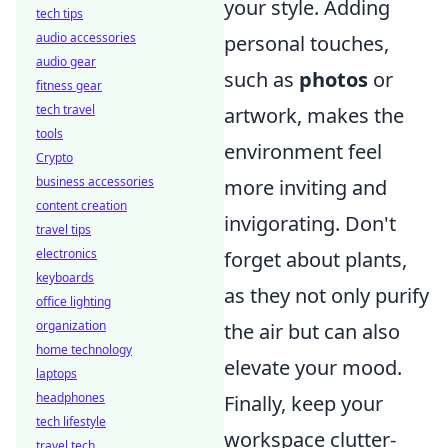
your style. Adding
tech tips
audio accessories
personal touches,
audio gear
such as
photos
or
fitness gear
tech travel
artwork, makes the
tools
environment feel
Crypto
business accessories
more inviting and
content creation
invigorating. Don't
travel tips
electronics
forget about plants,
keyboards
as they not only purify
office lighting
organization
the air but can also
home technology
elevate your mood.
laptops
headphones
Finally, keep your
tech lifestyle
workspace clutter-
travel tech