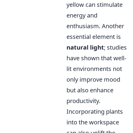
yellow can stimulate
energy and
enthusiasm. Another
essential element is
natural light
; studies
have shown that well-
lit environments not
only improve mood
but also enhance
productivity.
Incorporating plants
into the workspace
can also uplift the