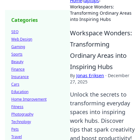
Home
›
laptops
›
Workspace Wonders:
Transforming Ordinary Areas
into Inspiring Hubs
Categories
Workspace Wonders:
SEO
Web Design
Transforming
Gaming
Ordinary Areas into
Sports
Beauty
Inspiring Hubs
Finance
By
Jonas Eriksen
·
December
Insurance
27, 2025
Cars
Education
Unlock the secrets to
Home Improvement
transforming everyday
Fitness
spaces into inspiring
Photography
work hubs. Discover
Technology
tips that spark creativity
Pets
Travel
and boost productivity!