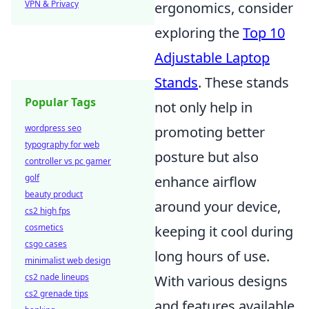
VPN & Privacy
ergonomics, consider
exploring the
Top 10
Adjustable Laptop
Stands
. These stands
Popular Tags
not only help in
wordpress seo
promoting better
typography for web
posture but also
controller vs pc gamer
golf
enhance airflow
beauty product
around your device,
cs2 high fps
cosmetics
keeping it cool during
csgo cases
long hours of use.
minimalist web design
cs2 nade lineups
With various designs
cs2 grenade tips
and features available,