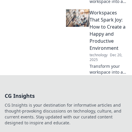
workspace into a
creative haven!
Workspaces
Discover tips and
tricks to craft your
That Spark Joy:
dream setup for
How to Create a
productivity and
Happy and
inspiration.
Productive
Environment
technology
Dec 20,
2025
Transform your
workspace into a
joy-filled haven!
Discover tips for a
happier, more
CG Insights
productive
environment that
CG Insights is your destination for informative articles and
inspires creativity
thought-provoking discussions on technology, culture, and
and success.
current events. Stay updated with our curated content
designed to inspire and educate.