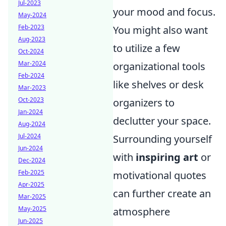
Jul-2023
your mood and focus.
May-2024
Feb-2023
You might also want
Aug-2023
to utilize a few
Oct-2024
Mar-2024
organizational tools
Feb-2024
like shelves or desk
Mar-2023
Oct-2023
organizers to
Jan-2024
declutter your space.
Aug-2024
Jul-2024
Surrounding yourself
Jun-2024
with
inspiring art
or
Dec-2024
Feb-2025
motivational quotes
Apr-2025
can further create an
Mar-2025
May-2025
atmosphere
Jun-2025