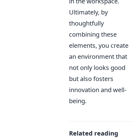
in the workspace.
Ultimately, by
thoughtfully
combining these
elements, you create
an environment that
not only looks good
but also fosters
innovation and well-
being.
Related reading