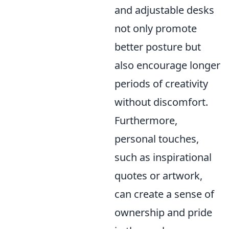
and adjustable desks
not only promote
better posture but
also encourage longer
periods of creativity
without discomfort.
Furthermore,
personal touches,
such as inspirational
quotes or artwork,
can create a sense of
ownership and pride