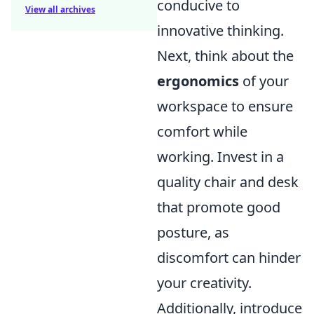
conducive to
View all archives
innovative thinking.
Next, think about the
ergonomics
of your
workspace to ensure
comfort while
working. Invest in a
quality chair and desk
that promote good
posture, as
discomfort can hinder
your creativity.
Additionally, introduce