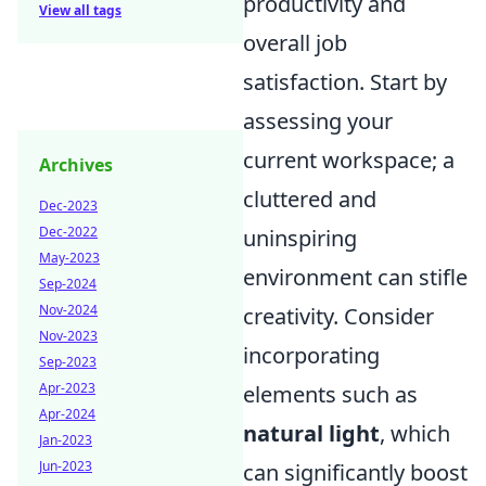
productivity and
View all tags
overall job
satisfaction. Start by
assessing your
current workspace; a
Archives
cluttered and
Dec-2023
Dec-2022
uninspiring
May-2023
environment can stifle
Sep-2024
Nov-2024
creativity. Consider
Nov-2023
incorporating
Sep-2023
Apr-2023
elements such as
Apr-2024
natural light
, which
Jan-2023
Jun-2023
can significantly boost