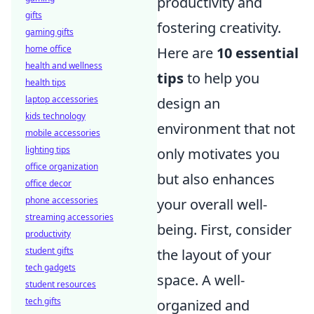
productivity and
gifts
fostering creativity.
gaming gifts
home office
Here are
10 essential
health and wellness
tips
to help you
health tips
laptop accessories
design an
kids technology
environment that not
mobile accessories
lighting tips
only motivates you
office organization
but also enhances
office decor
phone accessories
your overall well-
streaming accessories
being. First, consider
productivity
student gifts
the layout of your
tech gadgets
space. A well-
student resources
tech gifts
organized and