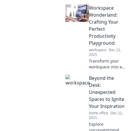
Workspace
Wonderland:
Crafting Your
Perfect
Productivity
Playground
workspace
Dec 22,
2025
Transform your
workspace into a
productivity
Beyond the
playground!
Discover tips,
Desk:
tricks, and
Unexpected
inspiration for
Spaces to Ignite
maximizing your
Your Inspiration
creative potential.
home office
Dec 22,
2025
Explore
unconventional