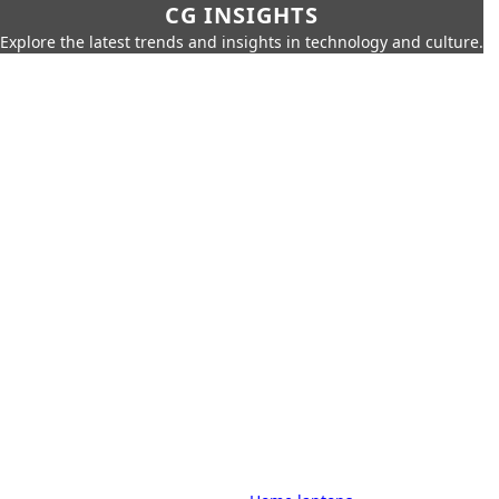
CG INSIGHTS
Explore the latest trends and insights in technology and culture.