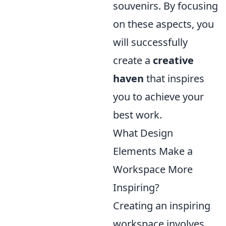
souvenirs. By focusing
on these aspects, you
will successfully
create a
creative
haven
that inspires
you to achieve your
best work.
What Design
Elements Make a
Workspace More
Inspiring?
Creating an inspiring
workspace involves