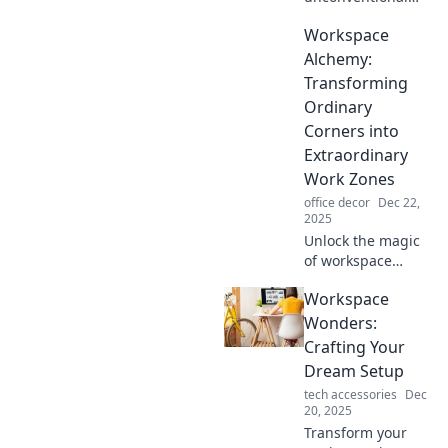
spaces that spark
Workspace
creativity and
inspiration.
Alchemy:
Discover how to
Transforming
break free from
Ordinary
the desk and fuel
Corners into
your passion!
Extraordinary
Work Zones
office decor
Dec 22,
2025
Unlock the magic
of workspace
design! Discover
Workspace
tips to transform
ordinary corners
Wonders:
into inspiring,
Crafting Your
productive work
Dream Setup
zones.
tech accessories
Dec
20, 2025
Transform your