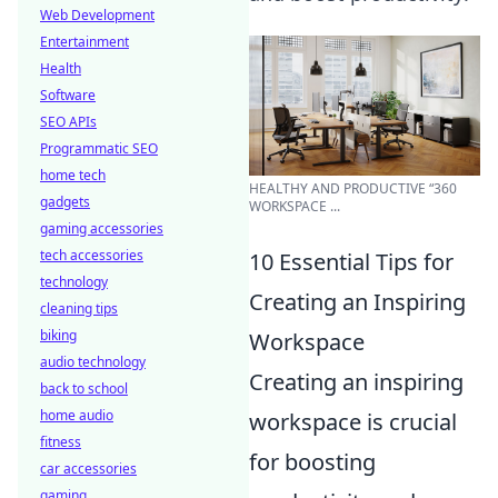
Web Development
Entertainment
Health
Software
SEO APIs
Programmatic SEO
home tech
HEALTHY AND PRODUCTIVE “360
gadgets
WORKSPACE ...
gaming accessories
tech accessories
10 Essential Tips for
technology
Creating an Inspiring
cleaning tips
biking
Workspace
audio technology
Creating an inspiring
back to school
home audio
workspace is crucial
fitness
for boosting
car accessories
gaming