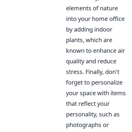
elements of nature
into your home office
by adding indoor
plants, which are
known to enhance air
quality and reduce
stress. Finally, don't
forget to personalize
your space with items
that reflect your
personality, such as
photographs or