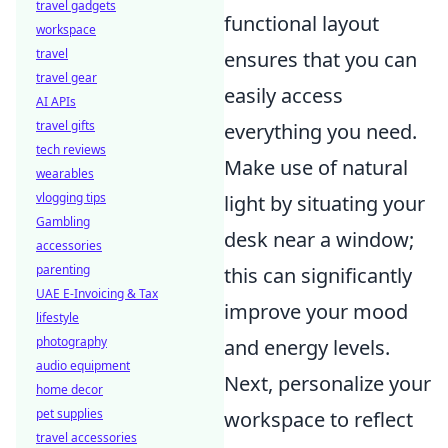
travel gadgets
functional layout
workspace
travel
ensures that you can
travel gear
easily access
AI APIs
travel gifts
everything you need.
tech reviews
Make use of natural
wearables
vlogging tips
light by situating your
Gambling
desk near a window;
accessories
parenting
this can significantly
UAE E-Invoicing & Tax
improve your mood
lifestyle
photography
and energy levels.
audio equipment
Next, personalize your
home decor
pet supplies
workspace to reflect
travel accessories