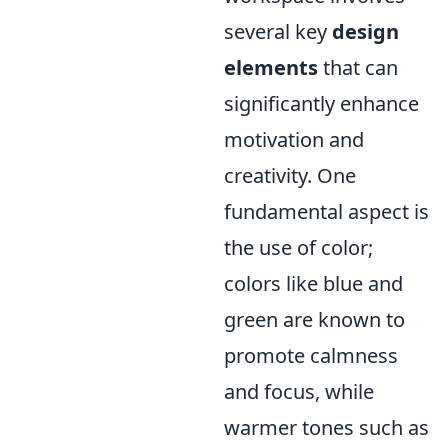
several key
design
elements
that can
significantly enhance
motivation and
creativity. One
fundamental aspect is
the use of color;
colors like blue and
green are known to
promote calmness
and focus, while
warmer tones such as