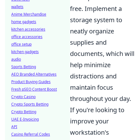
wallets
free. Implement a
Anime Merchandise
storage system to
home gadgets
kitchen accessories
neatly organize
office accessories
supplies and
office setup
kitchen gadgets
documents, which will
audio
help minimize
Sports Betting
AEO Branded Alternatives
distractions and
Product Buying Guides
maintain focus
Fresh pSEO Content Boost
Crypto Casino
throughout your day.
Crypto Sports Betting
If you're looking to
Crypto Betting
UAE E-Invoicing
improve your
API
workstation's
Casino Referral Codes