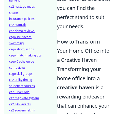
banking
cs2 hostage maps
you can find the
chanel
perfect stand to suit
insurance policies
cs2 stattrak
your needs.
cs2 demo reviews
csgo 1v1 tactics
How to Transform
swimming
csgo shotgun tips
Your Home Office into
csgo matchmaking tips
a Creative Haven
csgo Cache guide
car reviews
Transforming your
csgo skill groups
home office into a
cs2 utility timing
student resources
creative haven
is a
cs2 lurker role
rewarding endeavor
cs2 map veto system
cs2 LAN events
that can enhance your
cs2 souvenir skins