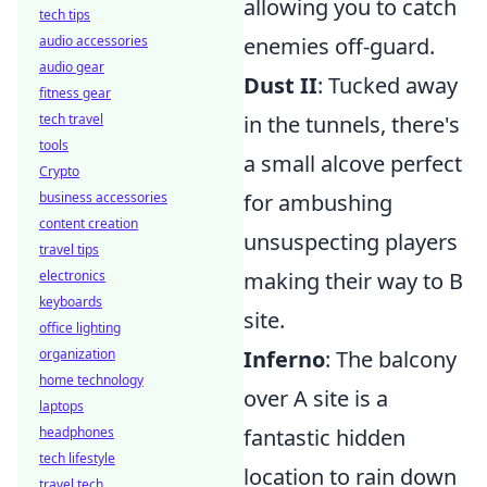
allowing you to catch
tech tips
audio accessories
enemies off-guard.
audio gear
Dust II
: Tucked away
fitness gear
tech travel
in the tunnels, there's
tools
a small alcove perfect
Crypto
business accessories
for ambushing
content creation
unsuspecting players
travel tips
electronics
making their way to B
keyboards
site.
office lighting
organization
Inferno
: The balcony
home technology
over A site is a
laptops
headphones
fantastic hidden
tech lifestyle
location to rain down
travel tech