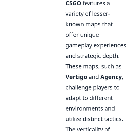
CSGO
features a
variety of lesser-
known maps that
offer unique
gameplay experiences
and strategic depth.
These maps, such as
Vertigo
and
Agency
,
challenge players to
adapt to different
environments and
utilize distinct tactics.
The verticality of