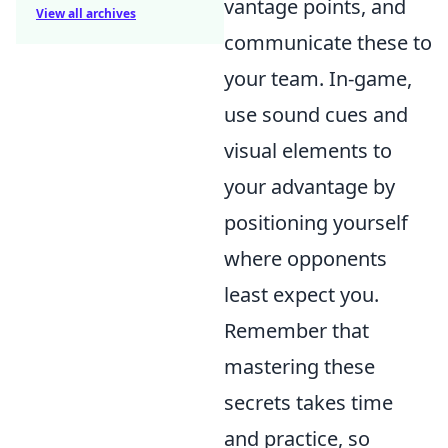
vantage points, and
View all archives
communicate these to
your team. In-game,
use sound cues and
visual elements to
your advantage by
positioning yourself
where opponents
least expect you.
Remember that
mastering these
secrets takes time
and practice, so