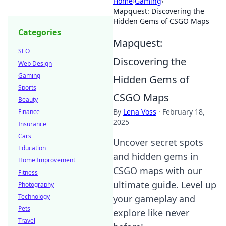
Home
›
Gaming
›
Mapquest: Discovering the
Hidden Gems of CSGO Maps
Categories
Mapquest:
SEO
Discovering the
Web Design
Gaming
Hidden Gems of
Sports
CSGO Maps
Beauty
By
Lena Voss
·
February 18,
Finance
2025
Insurance
Cars
Uncover secret spots
Education
and hidden gems in
Home Improvement
CSGO maps with our
Fitness
ultimate guide. Level up
Photography
Technology
your gameplay and
Pets
explore like never
Travel