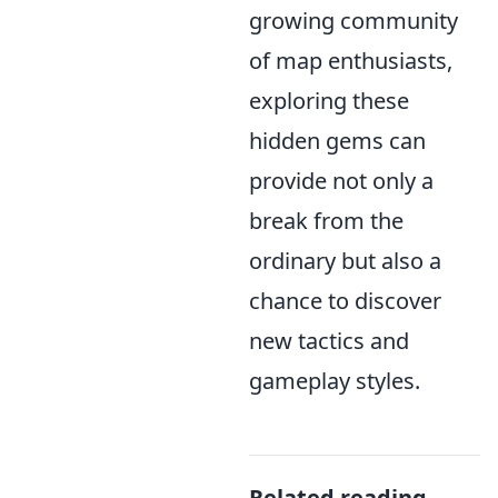
growing community
of map enthusiasts,
exploring these
hidden gems can
provide not only a
break from the
ordinary but also a
chance to discover
new tactics and
gameplay styles.
Related reading