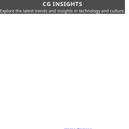
CG INSIGHTS
Explore the latest trends and insights in technology and culture.