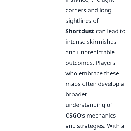
corners and long
sightlines of
Shortdust
can lead to
intense skirmishes
and unpredictable
outcomes. Players
who embrace these
maps often develop a
broader
understanding of
CSGO’s
mechanics
and strategies. With a