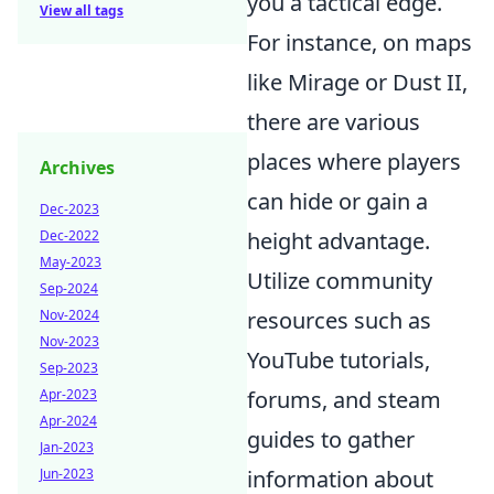
you a tactical edge.
View all tags
For instance, on maps
like Mirage or Dust II,
there are various
places where players
Archives
can hide or gain a
Dec-2023
Dec-2022
height advantage.
May-2023
Utilize community
Sep-2024
Nov-2024
resources such as
Nov-2023
YouTube tutorials,
Sep-2023
Apr-2023
forums, and steam
Apr-2024
guides to gather
Jan-2023
Jun-2023
information about