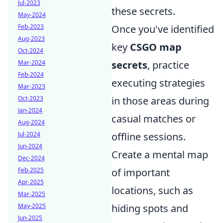
Jul-2023
these secrets.
May-2024
Feb-2023
Once you've identified
Aug-2023
key
CSGO map
Oct-2024
Mar-2024
secrets
, practice
Feb-2024
executing strategies
Mar-2023
Oct-2023
in those areas during
Jan-2024
casual matches or
Aug-2024
Jul-2024
offline sessions.
Jun-2024
Create a mental map
Dec-2024
Feb-2025
of important
Apr-2025
locations, such as
Mar-2025
May-2025
hiding spots and
Jun-2025