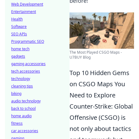
before!
Web Development
Entertainment
Health
Software
SEO APIs
Programmatic SEO
home tech
The Most Played CSGO Maps -
gadgets
U7BUY Blog
gaming accessories
tech accessories
Top 10 Hidden Gems
technology
on CSGO Maps You
cleaning tips
biking
Need to Explore
audio technology
Counter-Strike: Global
back to school
home audio
Offensive (CSGO) is
fitness
not only about tactics
car accessories
gaming