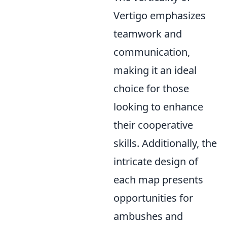
Vertigo emphasizes
teamwork and
communication,
making it an ideal
choice for those
looking to enhance
their cooperative
skills. Additionally, the
intricate design of
each map presents
opportunities for
ambushes and