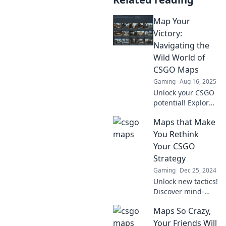
Map Your
Victory:
Navigating the
Wild World of
CSGO Maps
Gaming
Aug 16, 2025
Unlock your CSGO
potential! Explore
tips and tricks to
Maps that Make
master the wild
world of maps in
You Rethink
Map Your Victory.
Your CSGO
Level up your
Strategy
gameplay now!
Gaming
Dec 25, 2024
Unlock new tactics!
Discover mind-
blowing maps that
Maps So Crazy,
will change how
you play CSGO and
Your Friends Will