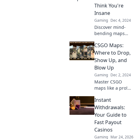
elevate your game
Think You're
to the next level.
Insane
Gaming
Dec 4, 2024
Discover mind-
bending maps
that will leave your
CSGO Maps:
friends
questioning your
Where to Drop,
sanity! Explore the
Show Up, and
bizarre and the
Blow Up
unbelievable
Gaming
Dec 2, 2024
today!
Master CSGO
maps like a pro!
Discover the best
Instant
drop spots,
ambush locations,
Withdrawals:
and explosive
Your Guide to
strategies to
Fast Payout
dominate the
Casinos
game!
Gaming
Mar 24, 2026