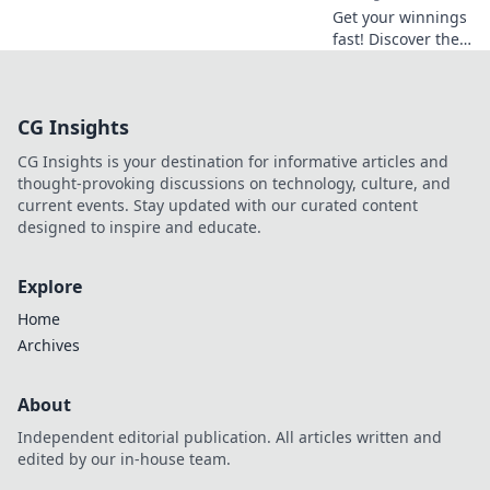
Get your winnings
fast! Discover the
best instant
withdrawal
casinos for quick
CG Insights
payouts and
hassle-free
CG Insights is your destination for informative articles and
gaming.
thought-provoking discussions on technology, culture, and
current events. Stay updated with our curated content
designed to inspire and educate.
Explore
Home
Archives
About
Independent editorial publication. All articles written and
edited by our in-house team.