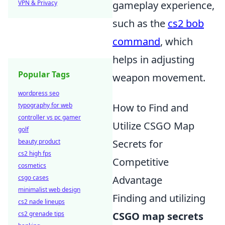
VPN & Privacy
gameplay experience,
such as the
cs2 bob
command
, which
helps in adjusting
Popular Tags
weapon movement.
wordpress seo
typography for web
How to Find and
controller vs pc gamer
Utilize CSGO Map
golf
beauty product
Secrets for
cs2 high fps
Competitive
cosmetics
csgo cases
Advantage
minimalist web design
Finding and utilizing
cs2 nade lineups
cs2 grenade tips
CSGO map secrets