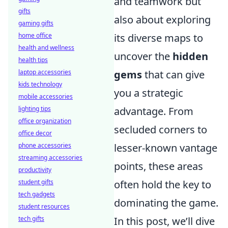
and teamwork but
gifts
also about exploring
gaming gifts
home office
its diverse maps to
health and wellness
uncover the
hidden
health tips
laptop accessories
gems
that can give
kids technology
you a strategic
mobile accessories
lighting tips
advantage. From
office organization
secluded corners to
office decor
phone accessories
lesser-known vantage
streaming accessories
points, these areas
productivity
student gifts
often hold the key to
tech gadgets
dominating the game.
student resources
tech gifts
In this post, we’ll dive