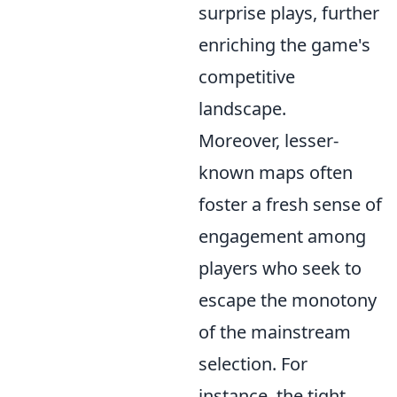
surprise plays, further
enriching the game's
competitive
landscape.
Moreover, lesser-
known maps often
foster a fresh sense of
engagement among
players who seek to
escape the monotony
of the mainstream
selection. For
instance, the tight