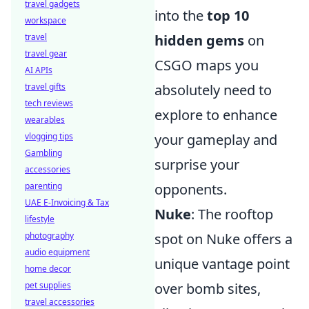
travel gadgets
into the
top 10
workspace
travel
hidden gems
on
travel gear
CSGO maps you
AI APIs
travel gifts
absolutely need to
tech reviews
explore to enhance
wearables
vlogging tips
your gameplay and
Gambling
surprise your
accessories
parenting
opponents.
UAE E-Invoicing & Tax
Nuke
: The rooftop
lifestyle
photography
spot on Nuke offers a
audio equipment
unique vantage point
home decor
pet supplies
over bomb sites,
travel accessories