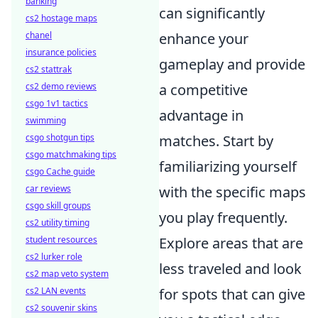
banking
can significantly
cs2 hostage maps
chanel
enhance your
insurance policies
gameplay and provide
cs2 stattrak
cs2 demo reviews
a competitive
csgo 1v1 tactics
advantage in
swimming
csgo shotgun tips
matches. Start by
csgo matchmaking tips
familiarizing yourself
csgo Cache guide
car reviews
with the specific maps
csgo skill groups
you play frequently.
cs2 utility timing
student resources
Explore areas that are
cs2 lurker role
less traveled and look
cs2 map veto system
cs2 LAN events
for spots that can give
cs2 souvenir skins