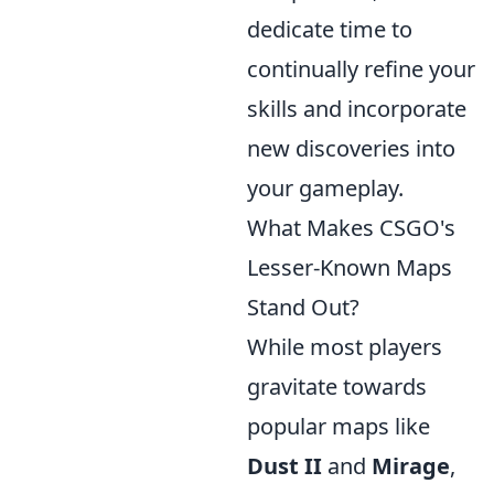
dedicate time to
continually refine your
skills and incorporate
new discoveries into
your gameplay.
What Makes CSGO's
Lesser-Known Maps
Stand Out?
While most players
gravitate towards
popular maps like
Dust II
and
Mirage
,