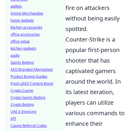
wallets
fire on attackers
Anime Merchandise
without being easily
home gadgets
kitchen accessories
spotted.
office accessories
Counter-Strike is a
office setup
kitchen gadgets
popular first-person
audio
shooter that has
Sports Betting
AEO Branded Alternatives
captivated gamers
Product Buying Guides
around the world. In
Fresh pSEO Content Boost
Crypto Casino
its latest iteration,
Crypto Sports Betting
players can utilize
Crypto Betting
UAE E-Invoicing
various commands to
API
enhance their
Casino Referral Codes