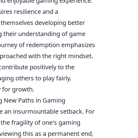
nd enjoyable gaming experience.
ires resilience and a
 themselves developing better
g their understanding of game
journey of redemption emphasizes
pproached with the right mindset.
 contribute positively to the
ng others to play fairly.
 for growth.
ng New Paths in Gaming
ke an insurmountable setback. For
 the fragility of one's gaming
f viewing this as a permanent end,