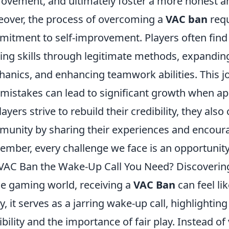
ovement, and ultimately foster a more honest a
over, the process of overcoming a
VAC ban
requ
itment to self-improvement. Players often find
ng skills through legitimate methods, expandin
anics, and enhancing teamwork abilities. This 
 mistakes can lead to significant growth when a
layers strive to rebuild their credibility, they also
unity by sharing their experiences and encouragi
mber, every challenge we face is an opportunity
 VAC Ban the Wake-Up Call You Need? Discoveri
he gaming world, receiving a
VAC Ban
can feel li
, it serves as a jarring wake-up call, highlighting
ibility and the importance of fair play. Instead o