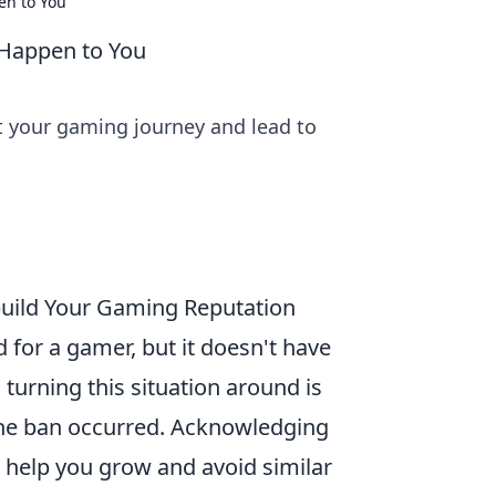
en to You
 Happen to You
 your gaming journey and lead to
build Your Gaming Reputation
d for a gamer, but it doesn't have
 turning this situation around is
the ban occurred. Acknowledging
l help you grow and avoid similar