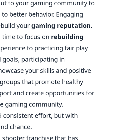
ng out to your gaming community to
to better behavior. Engaging
ebuild your
gaming reputation
.
s time to focus on
rebuilding
perience to practicing fair play
goals, participating in
owcase your skills and positive
r groups that promote healthy
ort and create opportunities for
he gaming community.
consistent effort, but with
ond chance.
on shooter franchise that has