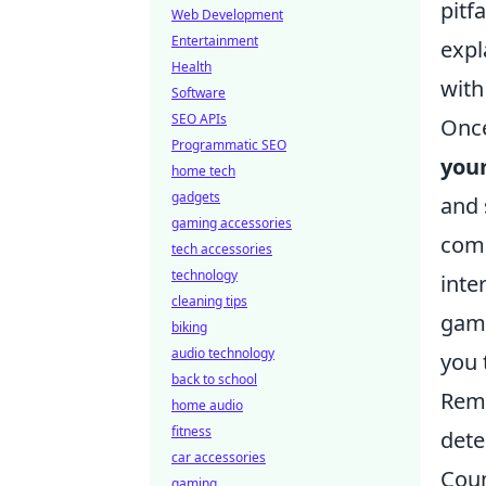
pitf
Web Development
Entertainment
expl
Health
with
Software
SEO APIs
Once
Programmatic SEO
you
home tech
gadgets
and 
gaming accessories
comm
tech accessories
technology
inte
cleaning tips
gami
biking
audio technology
you 
back to school
Reme
home audio
fitness
dete
car accessories
Coun
gaming