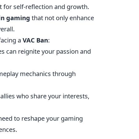
 for self-reflection and growth.
 in gaming
that not only enhance
erall.
facing a
VAC Ban
:
es can reignite your passion and
ameplay mechanics through
allies who share your interests,
 need to reshape your gaming
iences.