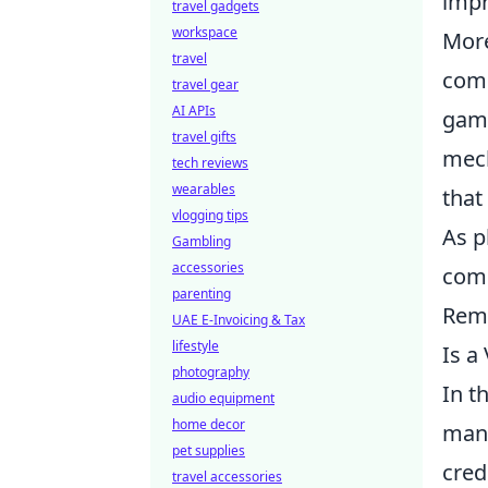
impr
travel gadgets
workspace
More
travel
comm
travel gear
AI APIs
gami
travel gifts
mech
tech reviews
wearables
that
vlogging tips
As p
Gambling
accessories
comm
parenting
Reme
UAE E-Invoicing & Tax
lifestyle
Is a
photography
In t
audio equipment
home decor
many
pet supplies
cred
travel accessories