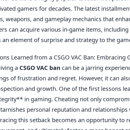
ivated gamers for decades. The latest installme
, weapons, and gameplay mechanics that enhanc
ers can acquire various in-game items, including
 an element of surprise and strategy to the gam
ons Learned from a CSGO VAC Ban: Embracing 
iving a
CSGO VAC ban
can be a jarring experien
ings of frustration and regret. However, it can al
ospection and growth. One of the first lessons le
tegrity** in gaming. Cheating not only compromi
 tarnishes personal reputation and relationship
acing this setback becomes an opportunity to re