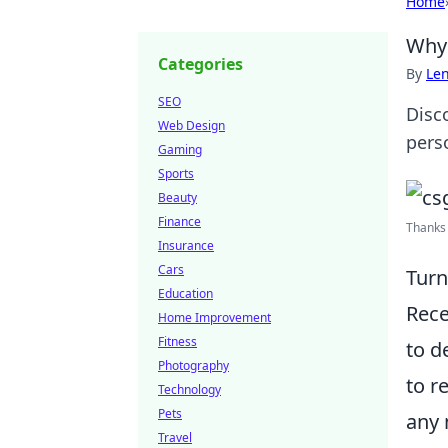
Home
Why 
Categories
By
Len
SEO
Disc
Web Design
pers
Gaming
Sports
Beauty
Finance
Thanks 
Insurance
Cars
Turn
Education
Rece
Home Improvement
Fitness
to d
Photography
to r
Technology
Pets
any 
Travel