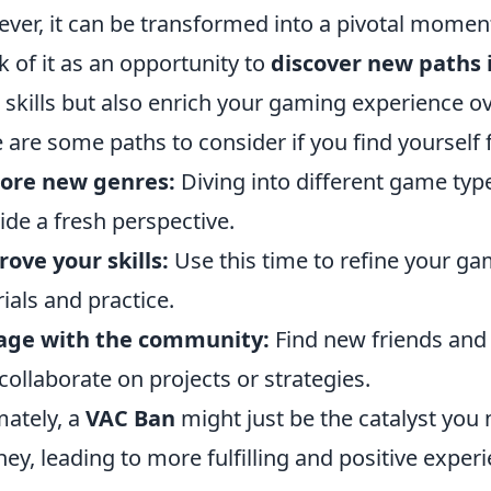
ver, it can be transformed into a pivotal moment
k of it as an opportunity to
discover new paths
 skills but also enrich your gaming experience ov
 are some paths to consider if you find yourself 
lore new genres:
Diving into different game typ
ide a fresh perspective.
ove your skills:
Use this time to refine your g
rials and practice.
age with the community:
Find new friends and 
collaborate on projects or strategies.
mately, a
VAC Ban
might just be the catalyst you
ney, leading to more fulfilling and positive exper