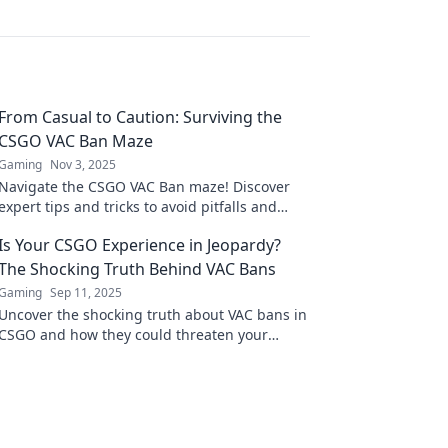
From Casual to Caution: Surviving the
CSGO VAC Ban Maze
Gaming
Nov 3, 2025
Navigate the CSGO VAC Ban maze! Discover
expert tips and tricks to avoid pitfalls and
reclaim your game. Don’t get banned—get
Is Your CSGO Experience in Jeopardy?
informed!
The Shocking Truth Behind VAC Bans
Gaming
Sep 11, 2025
Uncover the shocking truth about VAC bans in
CSGO and how they could threaten your
gaming experience. Don’t miss this essential
guide!