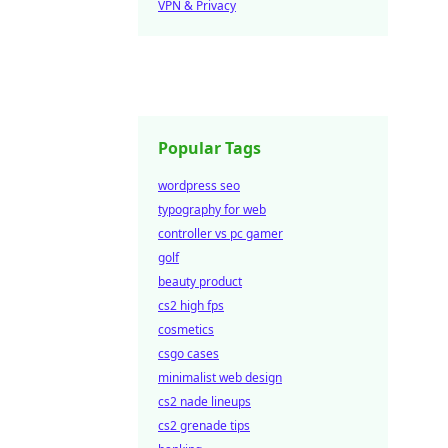
VPN & Privacy
Popular Tags
wordpress seo
typography for web
controller vs pc gamer
golf
beauty product
cs2 high fps
cosmetics
csgo cases
minimalist web design
cs2 nade lineups
cs2 grenade tips