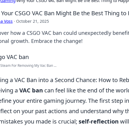
›
Gaming
›
Why Your CSGO VAC Ban Might Be the Best Thing to Happ
Your CSGO VAC Ban Might Be the Best Thing to
a Voss
·
October 21, 2025
over how a CSGO VAC ban could unexpectedly benefit
onal growth. Embrace the change!
Steam For Removing My Vac Ban ...
ing a VAC Ban into a Second Chance: How to Re
iving a
VAC ban
can feel like the end of the worl
efine your entire gaming journey. The first step in
eflect on your past actions and understand why 
mistakes you made is crucial;
self-reflection
wil