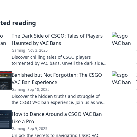
ated reading
The Dark Side of CSGO: Tales of Players
Haunted by VAC Bans
Gaming
Nov 3, 2025
Discover chilling tales of CSGO players
tormented by VAC bans. Unveil the dark side
of gaming and the consequences of cheating!
Banished but Not Forgotten: The CSGO
VAC Ban Experience
Gaming
Sep 18, 2025
Discover the hidden truths and struggle of
the CSGO VAC ban experience. Join us as we
delve into stories of players banished but not
How to Dance Around a CSGO VAC Ban
forgotten!
Like a Pro
Gaming
Sep 9, 2025
Unlock the secrets to navigating CSGO VAC