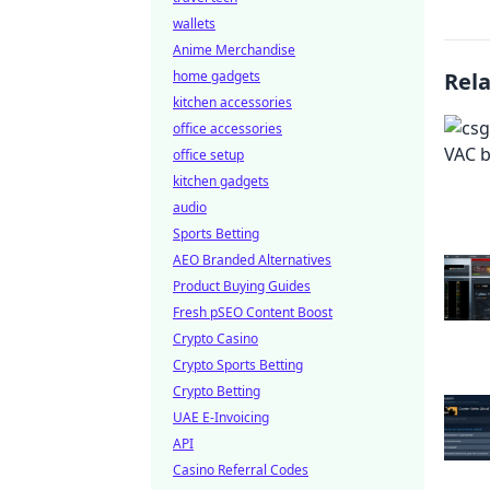
wallets
Anime Merchandise
home gadgets
Rel
kitchen accessories
office accessories
office setup
kitchen gadgets
audio
Sports Betting
AEO Branded Alternatives
Product Buying Guides
Fresh pSEO Content Boost
Crypto Casino
Crypto Sports Betting
Crypto Betting
UAE E-Invoicing
API
Casino Referral Codes