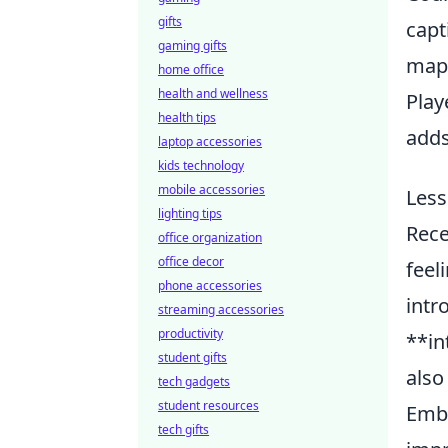
gifts
capt
gaming gifts
maps
home office
health and wellness
Play
health tips
adds
laptop accessories
kids technology
mobile accessories
Less
lighting tips
Rece
office organization
office decor
feel
phone accessories
intr
streaming accessories
productivity
**in
student gifts
also
tech gadgets
student resources
Embr
tech gifts