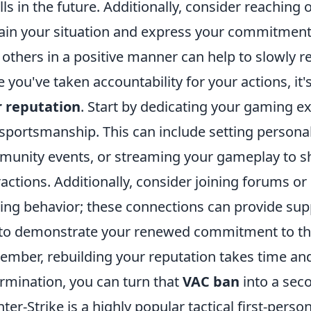
alls in the future. Additionally, consider reachi
ain your situation and express your commitment 
 others in a positive manner can help to slowly r
 you've taken accountability for your actions, it'
r reputation
. Start by dedicating your gaming ex
sportsmanship. This can include setting personal 
unity events, or streaming your gameplay to sh
ractions. Additionally, consider joining forums o
ng behavior; these connections can provide supp
to demonstrate your renewed commitment to t
mber, rebuilding your reputation takes time and 
rmination, you can turn that
VAC ban
into a sec
ter-Strike is a highly popular tactical first-pers