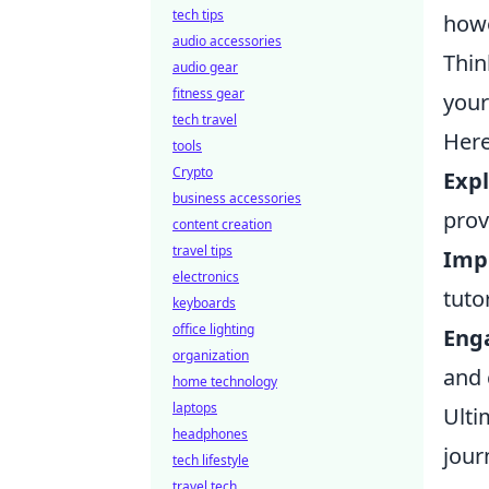
tech tips
howe
audio accessories
Thin
audio gear
fitness gear
your
tech travel
Here
tools
Crypto
Exp
business accessories
prov
content creation
travel tips
Impr
electronics
tuto
keyboards
office lighting
Eng
organization
and 
home technology
laptops
Ulti
headphones
jour
tech lifestyle
travel tech