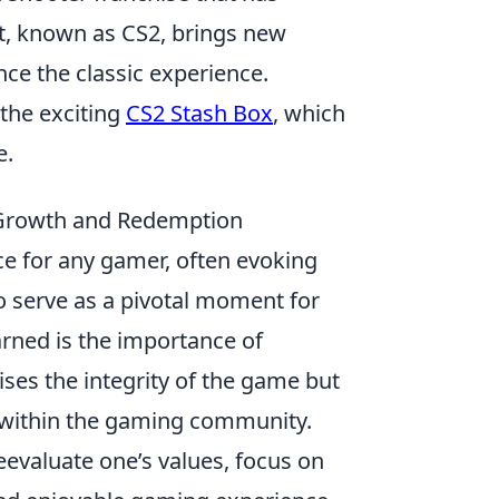
nt, known as CS2, brings new
e the classic experience.
 the exciting
CS2 Stash Box
, which
e.
Growth and Redemption
ce for any gamer, often evoking
so serve as a pivotal moment for
arned is the importance of
ses the integrity of the game but
s within the gaming community.
evaluate one’s values, focus on