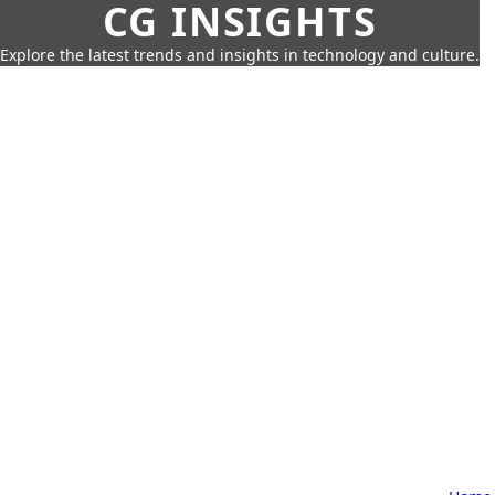
CG INSIGHTS
Explore the latest trends and insights in technology and culture.