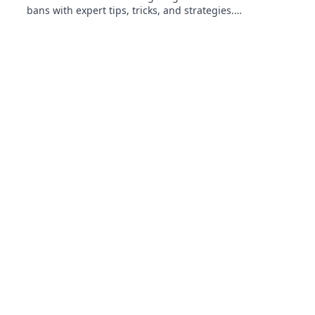
bans with expert tips, tricks, and strategies.
Dance around the rules like a true pro!