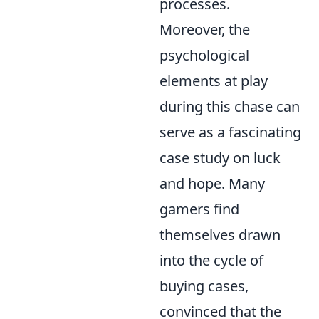
processes.
Moreover, the
psychological
elements at play
during this chase can
serve as a fascinating
case study on luck
and hope. Many
gamers find
themselves drawn
into the cycle of
buying cases,
convinced that the