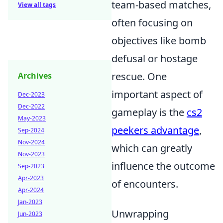
team-based matches,
View all tags
often focusing on
objectives like bomb
defusal or hostage
rescue. One
Archives
important aspect of
Dec-2023
Dec-2022
gameplay is the
cs2
May-2023
peekers advantage
,
Sep-2024
Nov-2024
which can greatly
Nov-2023
influence the outcome
Sep-2023
Apr-2023
of encounters.
Apr-2024
Jan-2023
Unwrapping
Jun-2023