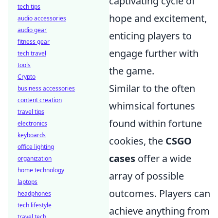
captivating cycle of
tech tips
hope and excitement,
audio accessories
audio gear
enticing players to
fitness gear
engage further with
tech travel
tools
the game.
Crypto
Similar to the often
business accessories
content creation
whimsical fortunes
travel tips
found within fortune
electronics
keyboards
cookies, the
CSGO
office lighting
cases
offer a wide
organization
home technology
array of possible
laptops
outcomes. Players can
headphones
tech lifestyle
achieve anything from
travel tech