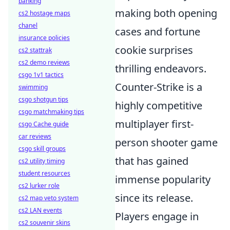
banking
making both opening
cs2 hostage maps
chanel
cases and fortune
insurance policies
cookie surprises
cs2 stattrak
cs2 demo reviews
thrilling endeavors.
csgo 1v1 tactics
Counter-Strike is a
swimming
csgo shotgun tips
highly competitive
csgo matchmaking tips
multiplayer first-
csgo Cache guide
car reviews
person shooter game
csgo skill groups
that has gained
cs2 utility timing
student resources
immense popularity
cs2 lurker role
since its release.
cs2 map veto system
cs2 LAN events
Players engage in
cs2 souvenir skins