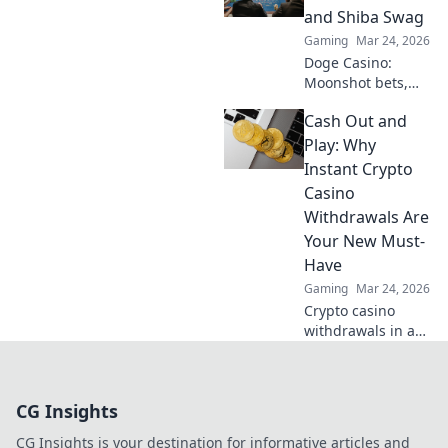
payouts and
and Shiba Swag
hassle-free
Gaming
Mar 24, 2026
gaming.
Doge Casino:
Moonshot bets,
Shiba swag!
Cash Out and
Explore crypto
casino fun, big
Play: Why
wins, and
Instant Crypto
exclusive Doge
Casino
and Shiba-themed
Withdrawals Are
merch. Join the
Your New Must-
moon mission!
Have
Gaming
Mar 24, 2026
Crypto casino
withdrawals in a
flash! Discover why
instant cashouts
are the ultimate
CG Insights
game-changer for
your gambling
CG Insights is your destination for informative articles and