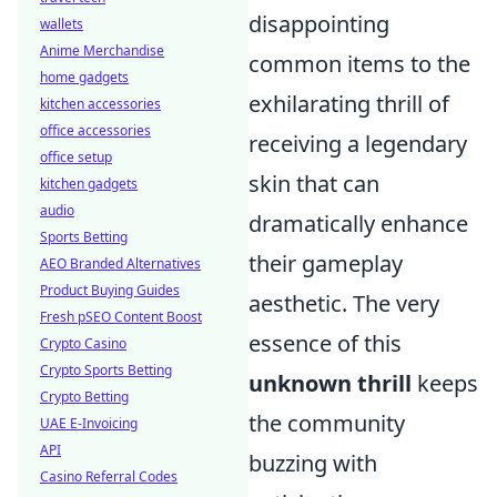
disappointing
wallets
Anime Merchandise
common items to the
home gadgets
exhilarating thrill of
kitchen accessories
office accessories
receiving a legendary
office setup
skin that can
kitchen gadgets
audio
dramatically enhance
Sports Betting
their gameplay
AEO Branded Alternatives
Product Buying Guides
aesthetic. The very
Fresh pSEO Content Boost
essence of this
Crypto Casino
Crypto Sports Betting
unknown thrill
keeps
Crypto Betting
the community
UAE E-Invoicing
API
buzzing with
Casino Referral Codes