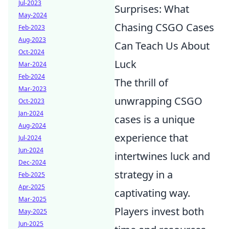
Jul-2023
Surprises: What
May-2024
Chasing CSGO Cases
Feb-2023
Aug-2023
Can Teach Us About
Oct-2024
Luck
Mar-2024
Feb-2024
The thrill of
Mar-2023
unwrapping CSGO
Oct-2023
Jan-2024
cases is a unique
Aug-2024
experience that
Jul-2024
Jun-2024
intertwines luck and
Dec-2024
strategy in a
Feb-2025
Apr-2025
captivating way.
Mar-2025
Players invest both
May-2025
Jun-2025