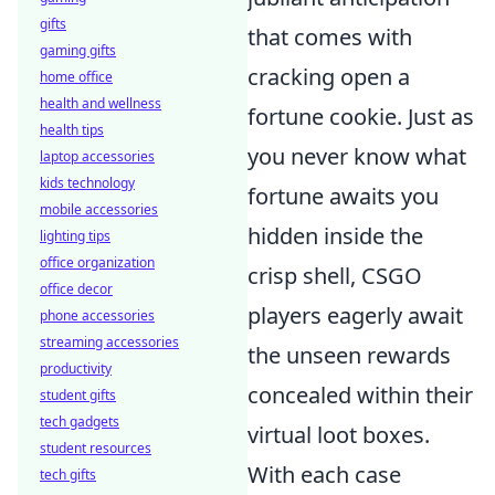
gifts
that comes with
gaming gifts
cracking open a
home office
health and wellness
fortune cookie. Just as
health tips
you never know what
laptop accessories
kids technology
fortune awaits you
mobile accessories
hidden inside the
lighting tips
office organization
crisp shell, CSGO
office decor
players eagerly await
phone accessories
streaming accessories
the unseen rewards
productivity
concealed within their
student gifts
tech gadgets
virtual loot boxes.
student resources
With each case
tech gifts