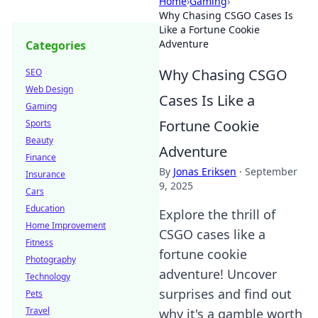
Home
›
Gaming
›
Why Chasing CSGO Cases Is
Like a Fortune Cookie
Adventure
Categories
Why Chasing CSGO
SEO
Web Design
Cases Is Like a
Gaming
Fortune Cookie
Sports
Beauty
Adventure
Finance
By
Jonas Eriksen
·
September
Insurance
9, 2025
Cars
Education
Explore the thrill of
Home Improvement
CSGO cases like a
Fitness
fortune cookie
Photography
adventure! Uncover
Technology
surprises and find out
Pets
Travel
why it's a gamble worth