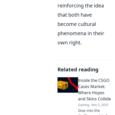
reinforcing the idea
that both have
become cultural
phenomena in their
own right.
Related reading
Inside the CSGO
Cases Market:
Where Hopes
and Skins Collide
Gaming
Nov 3, 2025
Dive into the