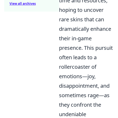
time and resources,
View all archives
hoping to uncover
rare skins that can
dramatically enhance
their in-game
presence. This pursuit
often leads to a
rollercoaster of
emotions—joy,
disappointment, and
sometimes rage—as
they confront the
undeniable