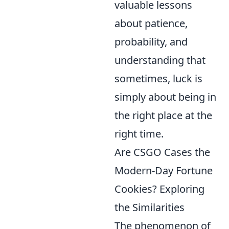
valuable lessons
about patience,
probability, and
understanding that
sometimes, luck is
simply about being in
the right place at the
right time.
Are CSGO Cases the
Modern-Day Fortune
Cookies? Exploring
the Similarities
The phenomenon of