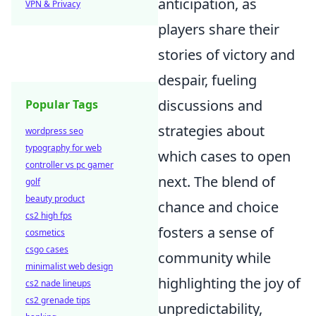
anticipation, as
VPN & Privacy
players share their
stories of victory and
despair, fueling
discussions and
Popular Tags
strategies about
wordpress seo
typography for web
which cases to open
controller vs pc gamer
next. The blend of
golf
beauty product
chance and choice
cs2 high fps
fosters a sense of
cosmetics
csgo cases
community while
minimalist web design
highlighting the joy of
cs2 nade lineups
cs2 grenade tips
unpredictability,