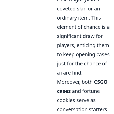
coveted skin or an
ordinary item. This
element of chance is a
significant draw for
players, enticing them
to keep opening cases
just for the chance of
a rare find.
Moreover, both
CSGO
cases
and fortune
cookies serve as
conversation starters