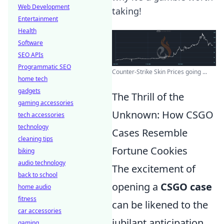
Web Development
taking!
Entertainment
Health
Software
SEO APIs
Programmatic SEO
Counter-Strike Skin Prices going ...
home tech
gadgets
The Thrill of the
gaming accessories
Unknown: How CSGO
tech accessories
technology
Cases Resemble
cleaning tips
Fortune Cookies
biking
audio technology
The excitement of
back to school
opening a
CSGO case
home audio
fitness
can be likened to the
car accessories
jubilant anticipation
gaming