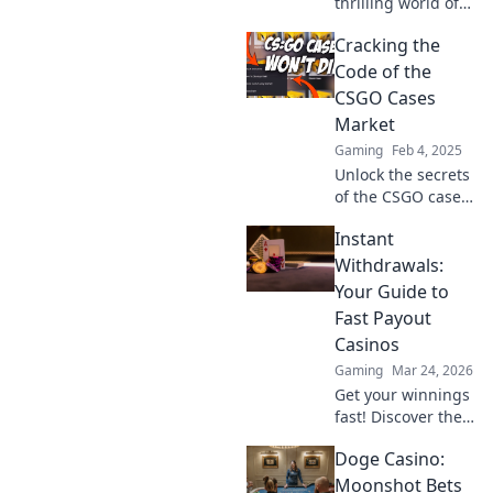
thrilling world of
the CSGO cases
Cracking the
market, where
dreams of epic
Code of the
skins collide with
CSGO Cases
the reality of luck
Market
and strategy!
Gaming
Feb 4, 2025
Unlock the secrets
of the CSGO cases
market! Discover
Instant
tips, tricks, and
insider knowledge
Withdrawals:
to maximize your
Your Guide to
profits today!
Fast Payout
Casinos
Gaming
Mar 24, 2026
Get your winnings
fast! Discover the
best instant
Doge Casino:
withdrawal
casinos for quick
Moonshot Bets