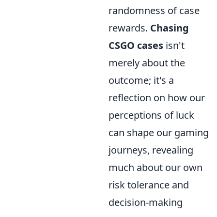
randomness of case
rewards.
Chasing
CSGO cases
isn't
merely about the
outcome; it's a
reflection on how our
perceptions of luck
can shape our gaming
journeys, revealing
much about our own
risk tolerance and
decision-making