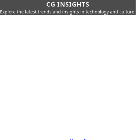
CG INSIGHTS
Explore the latest trends and insights in technology and culture.