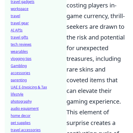
travel gadgets
costing players in-
workspace
game currency, thrill-
travel
travel gear
seekers are drawn to
AI APIs
the risk and potential
travel gifts
tech reviews
for unexpected
wearables
treasures, including
vlogging tips
Gambling
rare skins and
accessories
coveted items that
parenting
UAE E-Invoicing & Tax
can elevate their
lifestyle
gaming experience.
photography
audio equipment
This element of
home decor
surprise creates a
pet supplies
travel accessories