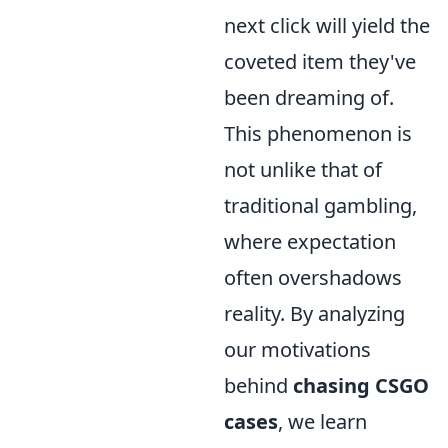
next click will yield the
coveted item they've
been dreaming of.
This phenomenon is
not unlike that of
traditional gambling,
where expectation
often overshadows
reality. By analyzing
our motivations
behind
chasing CSGO
cases
, we learn