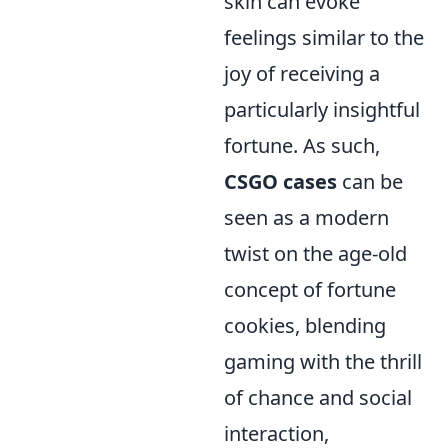
skin can evoke
feelings similar to the
joy of receiving a
particularly insightful
fortune. As such,
CSGO cases
can be
seen as a modern
twist on the age-old
concept of fortune
cookies, blending
gaming with the thrill
of chance and social
interaction,