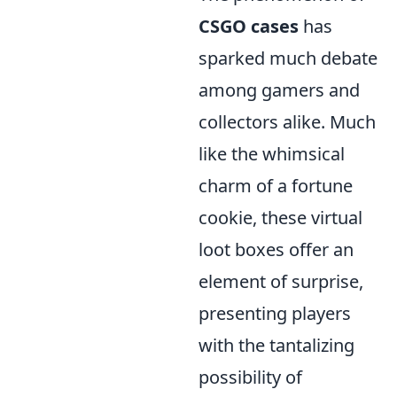
CSGO cases
has
sparked much debate
among gamers and
collectors alike. Much
like the whimsical
charm of a fortune
cookie, these virtual
loot boxes offer an
element of surprise,
presenting players
with the tantalizing
possibility of