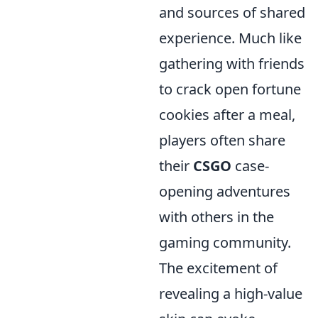
and sources of shared
experience. Much like
gathering with friends
to crack open fortune
cookies after a meal,
players often share
their
CSGO
case-
opening adventures
with others in the
gaming community.
The excitement of
revealing a high-value