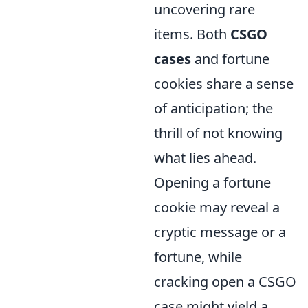
uncovering rare
items. Both
CSGO
cases
and fortune
cookies share a sense
of anticipation; the
thrill of not knowing
what lies ahead.
Opening a fortune
cookie may reveal a
cryptic message or a
fortune, while
cracking open a CSGO
case might yield a