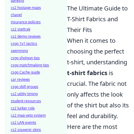
banking
The Ultimate Guide to
cs2 hostage maps
chanel
T-Shirt Fabrics and
insurance policies
Their Fits
cs2 stattrak
cs2 demo reviews
When it comes to
csgo 1v1 tactics
choosing the perfect
swimming
csgo shotgun tips
t-shirt, understanding
csgo matchmaking tips
t-shirt fabrics
is
csgo Cache guide
car reviews
crucial. The fabric not
csgo skill groups
only affects the look
cs2 utility timing
student resources
of the shirt but also its
cs2 lurker role
feel and durability.
cs2 map veto system
cs2 LAN events
Here are the most
cs2 souvenir skins