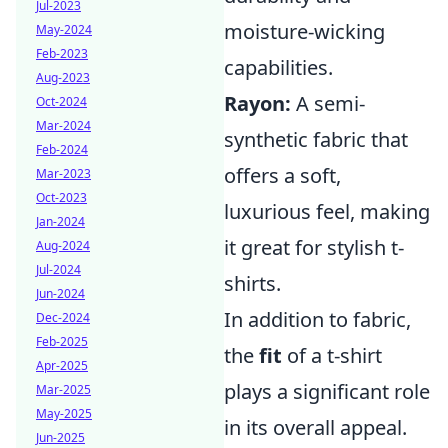
Jul-2023
moisture-wicking
May-2024
Feb-2023
capabilities.
Aug-2023
Rayon:
A semi-
Oct-2024
Mar-2024
synthetic fabric that
Feb-2024
offers a soft,
Mar-2023
Oct-2023
luxurious feel, making
Jan-2024
it great for stylish t-
Aug-2024
Jul-2024
shirts.
Jun-2024
In addition to fabric,
Dec-2024
Feb-2025
the
fit
of a t-shirt
Apr-2025
plays a significant role
Mar-2025
May-2025
in its overall appeal.
Jun-2025