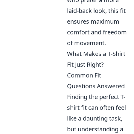
laid-back look, this fit
ensures maximum
comfort and freedom
of movement.
What Makes a T-Shirt
Fit Just Right?
Common Fit
Questions Answered
Finding the perfect T-
shirt fit can often feel
like a daunting task,
but understanding a