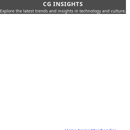
CG INSIGHTS
Explore the latest trends and insights in technology and culture.