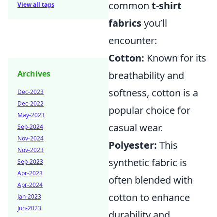
common
t-shirt
View all tags
fabrics
you’ll
encounter:
Cotton:
Known for its
Archives
breathability and
softness, cotton is a
Dec-2023
Dec-2022
popular choice for
May-2023
casual wear.
Sep-2024
Nov-2024
Polyester:
This
Nov-2023
synthetic fabric is
Sep-2023
Apr-2023
often blended with
Apr-2024
cotton to enhance
Jan-2023
Jun-2023
durability and