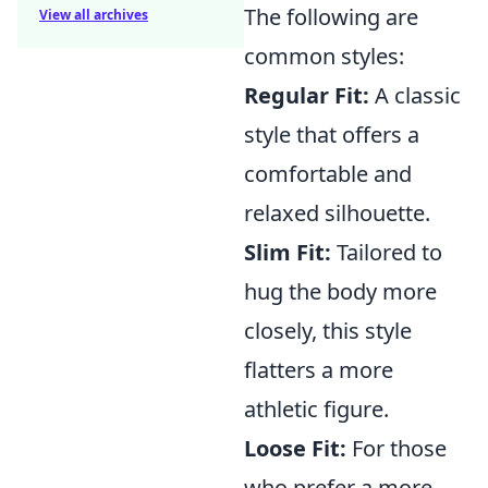
The following are
View all archives
common styles:
Regular Fit:
A classic
style that offers a
comfortable and
relaxed silhouette.
Slim Fit:
Tailored to
hug the body more
closely, this style
flatters a more
athletic figure.
Loose Fit:
For those
who prefer a more