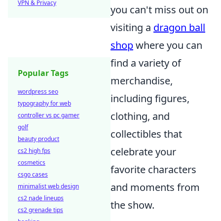
VPN & Privacy
you can't miss out on
visiting a
dragon ball
shop
where you can
find a variety of
Popular Tags
merchandise,
wordpress seo
including figures,
typography for web
clothing, and
controller vs pc gamer
golf
collectibles that
beauty product
celebrate your
cs2 high fps
cosmetics
favorite characters
csgo cases
and moments from
minimalist web design
cs2 nade lineups
the show.
cs2 grenade tips