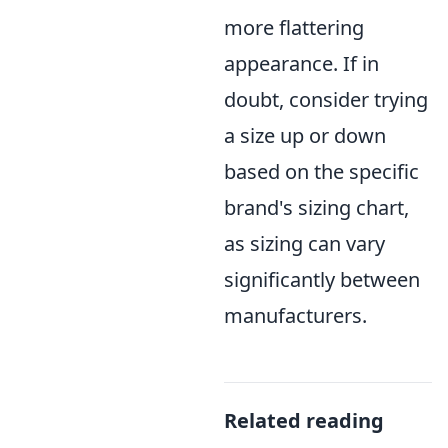
more flattering
appearance. If in
doubt, consider trying
a size up or down
based on the specific
brand's sizing chart,
as sizing can vary
significantly between
manufacturers.
Related reading