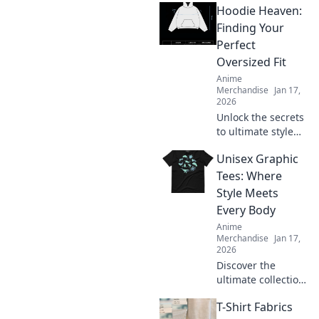
Hoodie Heaven:
Finding Your
Perfect
Oversized Fit
Anime
Merchandise
Jan 17,
2026
Unlock the secrets
to ultimate style
and comfort!
Unisex Graphic
Discover how to
find your perfect
Tees: Where
oversized hoodie
Style Meets
fit in Hoodie
Every Body
Heaven today!
Anime
Merchandise
Jan 17,
2026
Discover the
ultimate collection
of unisex graphic
T-Shirt Fabrics
tees that redefine