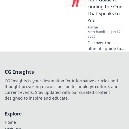
softness! Unravel
Finding the One
tips and secrets
That Speaks to
for unbeatable
You
comfort in every
Anime
wear.
Merchandise
Jan 17,
2026
Discover the
ultimate guide to
finding your
perfect hoodie!
Uncover unique
CG Insights
styles, tips, and
more in Hoodie
CG Insights is your destination for informative articles and
Hoopla today!
thought-provoking discussions on technology, culture, and
current events. Stay updated with our curated content
designed to inspire and educate.
Explore
Home