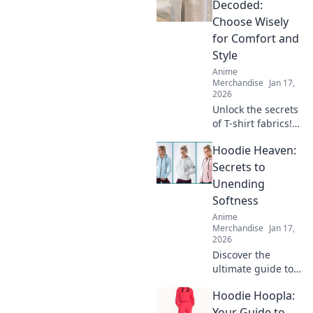
style for every
Decoded:
body. Stand out,
Choose Wisely
feel good, and
for Comfort and
express yourself!
Style
Anime
Merchandise
Jan 17,
2026
Unlock the secrets
of T-shirt fabrics!
Discover the best
Hoodie Heaven:
materials for
unparalleled
Secrets to
comfort and style
Unending
in your wardrobe.
Softness
Click to learn
Anime
more!
Merchandise
Jan 17,
2026
Discover the
ultimate guide to
hoodies that
Hoodie Hoopla:
promise
unyielding
Your Guide to