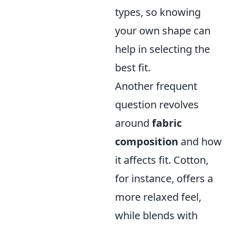
types, so knowing
your own shape can
help in selecting the
best fit.
Another frequent
question revolves
around
fabric
composition
and how
it affects fit. Cotton,
for instance, offers a
more relaxed feel,
while blends with