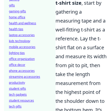
t-shirt size
, start by
gifts
gathering a
gaming gifts
home office
measuring tape and a
health and wellness
well-fitting t-shirt as a
health tips
laptop accessories
reference. Lay the t-
kids technology
shirt flat on a surface
mobile accessories
lighting tips
and measure its width
office organization
from pit to pit, then
office decor
phone accessories
take the length
streaming accessories
measurement from
productivity
student gifts
the highest point of
tech gadgets
the shoulder down to
student resources
tech gifts
the bottom hem. It’s