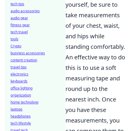
yourself, be sure to
tech tips
audio accessories
take measurements
audio gear
of your chest, waist,
fitness gear
tech travel
and hips while
tools
standing comfortably.
Crypto
business accessories
An effective way to do
content creation
this is to use a soft
travel tips
electronics
measuring tape and
keyboards
round up to the
office lighting
organization
nearest inch. Once
home technology
you have these
laptops
headphones
measurements, you
tech lifestyle
can compare them to
travel tech