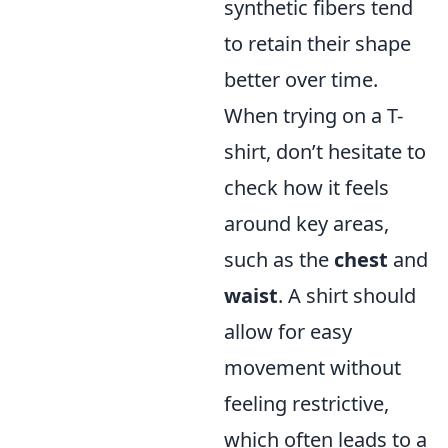
synthetic fibers tend
to retain their shape
better over time.
When trying on a T-
shirt, don’t hesitate to
check how it feels
around key areas,
such as the
chest
and
waist
. A shirt should
allow for easy
movement without
feeling restrictive,
which often leads to a