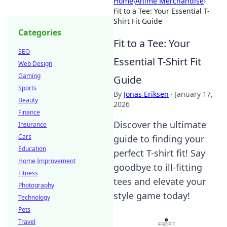
Home
›
Anime Merchandise
›
Fit to a Tee: Your Essential T-
Shirt Fit Guide
Categories
Fit to a Tee: Your
SEO
Essential T-Shirt Fit
Web Design
Gaming
Guide
Sports
By
Jonas Eriksen
·
January 17,
Beauty
2026
Finance
Discover the ultimate
Insurance
Cars
guide to finding your
Education
perfect T-shirt fit! Say
Home Improvement
goodbye to ill-fitting
Fitness
tees and elevate your
Photography
style game today!
Technology
Pets
Travel