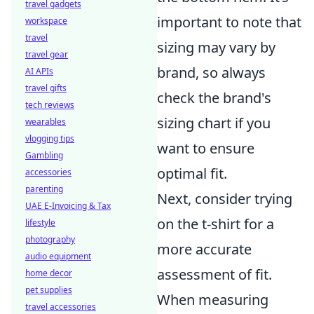
travel gadgets
important to note that
workspace
travel
sizing may vary by
travel gear
brand, so always
AI APIs
travel gifts
check the brand's
tech reviews
sizing chart if you
wearables
vlogging tips
want to ensure
Gambling
optimal fit.
accessories
parenting
Next, consider trying
UAE E-Invoicing & Tax
on the t-shirt for a
lifestyle
photography
more accurate
audio equipment
assessment of fit.
home decor
pet supplies
When measuring
travel accessories