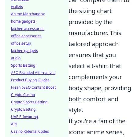
wallets
the sizing chart
Anime Merchandise
provided by the
home gadgets
kitchen accessories
manufacturer. This
office accessories
tailored approach
office setup
kitchen gadgets
ensures that you
audio
select a t-shirt that
Sports Betting
AEO Branded Alternatives
complements your
Product Buying Guides
body shape, providing
Fresh pSEO Content Boost
Crypto Casino
both comfort and
Crypto Sports Betting
style.
Crypto Betting
UAE E-Invoicing
If you're a fan of the
API
iconic anime series,
Casino Referral Codes