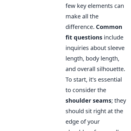
few key elements can
make all the
difference.
Common
fit questions
include
inquiries about sleeve
length, body length,
and overall silhouette.
To start, it's essential
to consider the
shoulder seams
; they
should sit right at the
edge of your