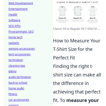
Web Development
Entertainment
Health
Software
SEO APIs
Classic Fit vs Regular Fit T-Shirt In ...
Programmatic SEO
home tech
How to Measure Your
gadgets
T-Shirt Size for the
gaming accessories
tech accessories
Perfect Fit
technology
Finding the right t-
cleaning tips
biking
shirt size can make all
audio technology
the difference in
back to school
home audio
achieving that perfect
fitness
fit. To
measure your
car accessories
gaming