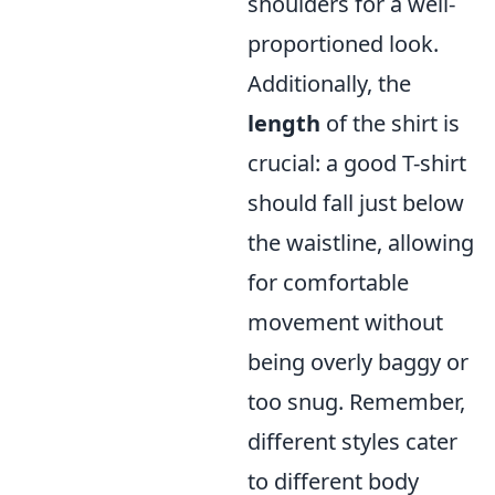
shoulders for a well-
proportioned look.
Additionally, the
length
of the shirt is
crucial: a good T-shirt
should fall just below
the waistline, allowing
for comfortable
movement without
being overly baggy or
too snug. Remember,
different styles cater
to different body