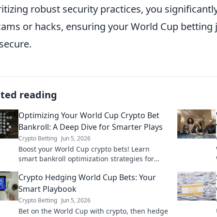
ritizing robust security practices, you significantl
cams or hacks, ensuring your World Cup betting j
secure.
ated reading
Optimizing Your World Cup Crypto Bet
Bankroll: A Deep Dive for Smarter Plays
Crypto Betting
Jun 5, 2026
Boost your World Cup crypto bets! Learn
smart bankroll optimization strategies for
smarter plays and bigger wins. Dive in!
Crypto Hedging World Cup Bets: Your
Smart Playbook
Crypto Betting
Jun 5, 2026
Bet on the World Cup with crypto, then hedge