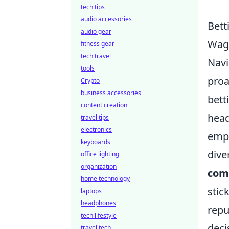
tech tips
audio accessories
Bett
audio gear
Wag
fitness gear
tech travel
Navi
tools
proa
Crypto
business accessories
bett
content creation
head
travel tips
electronics
empl
keyboards
dive
office lighting
organization
comf
home technology
stic
laptops
headphones
repu
tech lifestyle
deci
travel tech