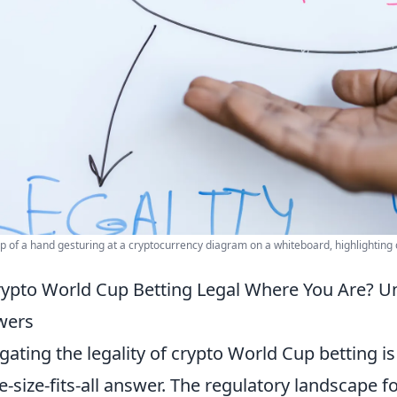
p of a hand gesturing at a cryptocurrency diagram on a whiteboard, highlighting 
rypto World Cup Betting Legal Where You Are? U
wers
gating the legality of crypto World Cup betting is
e-size-fits-all answer. The regulatory landscape 