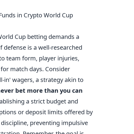
 Funds in Crypto World Cup
o World Cup betting demands a
of defense is a well-researched
to team form, player injuries,
 for match days. Consider
-in' wagers, a strategy akin to
ever bet more than you can
tablishing a strict budget and
options or deposit limits offered by
discipline, preventing impulsive
tration. Remember, the goal is