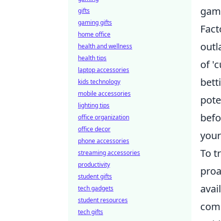
gamb
gifts
gaming gifts
Fact
home office
outl
health and wellness
health tips
of '
laptop accessories
bett
kids technology
mobile accessories
pote
lighting tips
befo
office organization
office decor
your
phone accessories
To t
streaming accessories
productivity
proa
student gifts
avai
tech gadgets
student resources
comm
tech gifts