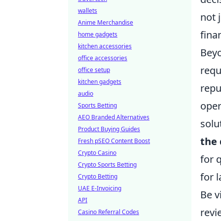
wallets
not 
Anime Merchandise
fina
home gadgets
kitchen accessories
Beyo
office accessories
requ
office setup
kitchen gadgets
repu
audio
oper
Sports Betting
AEO Branded Alternatives
solu
Product Buying Guides
the 
Fresh pSEO Content Boost
Crypto Casino
for 
Crypto Sports Betting
for 
Crypto Betting
UAE E-Invoicing
Be v
API
revi
Casino Referral Codes