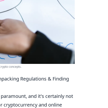
crypto concepts.
npacking Regulations & Finding
 paramount, and it's certainly not
for cryptocurrency and online