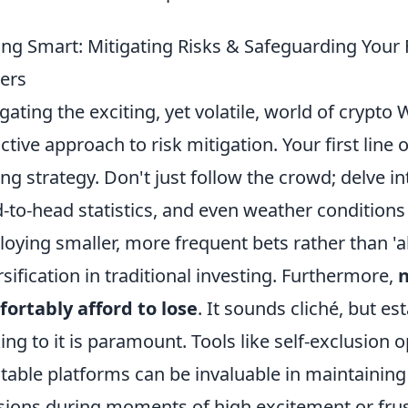
ing Smart: Mitigating Risks & Safeguarding Your
ers
gating the exciting, yet volatile, world of crypt
ctive approach to risk mitigation. Your first line 
ing strategy. Don't just follow the crowd; delve in
-to-head statistics, and even weather conditions
oying smaller, more frequent bets rather than 'all
rsification in traditional investing. Furthermore,
n
ortably afford to lose
. It sounds cliché, but es
king to it is paramount. Tools like self-exclusion 
table platforms can be invaluable in maintaining 
sions during moments of high excitement or frus