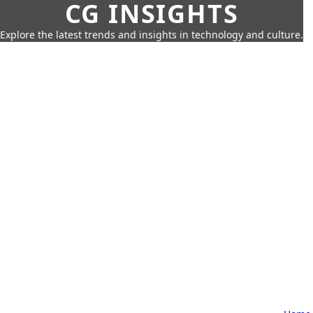
CG INSIGHTS
Explore the latest trends and insights in technology and culture.