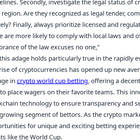
elines. Secondly, investigate the legal status of 
 region. Are they recognized as legal tender, co
rely? Finally, always prioritize licensed and regul
e are more likely to comply with local laws and o
orance of the law excuses no one,"
this adage holds particularly true in the rapidly 
rise of cryptocurrencies has opened up new avenu
age in
crypto world cup betting
, offering a decen
to place wagers on their favorite teams. This in
kchain technology to ensure transparency and sec
 growing segment of bettors. As the crypto marke
rtunities for unique and exciting betting experi
ts like the World Cup.