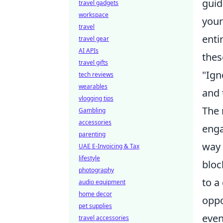
guid
travel gadgets
workspace
your
travel
enti
travel gear
AI APIs
thes
travel gifts
"Ign
tech reviews
wearables
and 
vlogging tips
The 
Gambling
accessories
eng
parenting
way 
UAE E-Invoicing & Tax
lifestyle
bloc
photography
to a
audio equipment
home decor
oppo
pet supplies
even
travel accessories