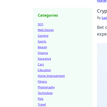
Home
Cryp
Categories
By
Lu
SEO
Bet o
Web Design
expe
Gaming
Sports
Beauty
Finance
Insurance
Cars
Education
Home Improvement
Fitness
Photography
Technology
Pets
Travel