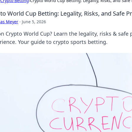
›
Crypto Betting
›
Crypto World Cup Betting: Legality, Risks, and Safe 
to World Cup Betting: Legality, Risks, and Safe P
cas Meyer
·
June 5, 2026
n Crypto World Cup? Learn the legality, risks & safe 
rience. Your guide to crypto sports betting.