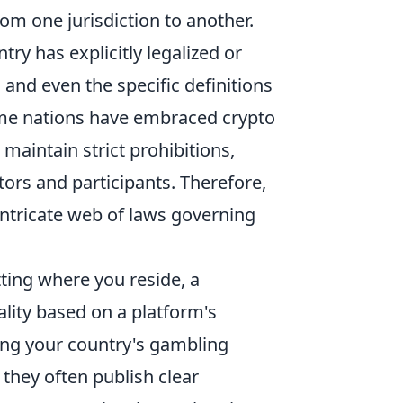
rom one jurisdiction to another.
try has explicitly legalized or
, and even the specific definitions
Some nations have embraced crypto
maintain strict prohibitions,
tors and participants. Therefore,
 intricate web of laws governing
tting where you reside, a
ality based on a platform's
hing your country's gambling
they often publish clear