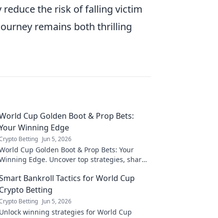
y reduce the risk of falling victim
ourney remains both thrilling
World Cup Golden Boot & Prop Bets:
Your Winning Edge
Crypto Betting
Jun 5, 2026
World Cup Golden Boot & Prop Bets: Your
Winning Edge. Uncover top strategies, sharp
predictions, and winning tips for your best
Smart Bankroll Tactics for World Cup
bets.
Crypto Betting
Crypto Betting
Jun 5, 2026
Unlock winning strategies for World Cup