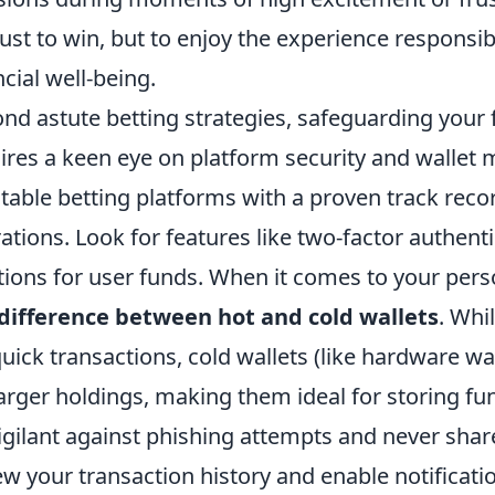
just to win, but to enjoy the experience responsi
ncial well-being.
nd astute betting strategies, safeguarding your 
ires a keen eye on platform security and walle
table betting platforms with a proven track reco
ations. Look for features like two-factor authent
tions for user funds. When it comes to your pers
difference between hot and cold wallets
. Whi
quick transactions, cold wallets (like hardware wa
larger holdings, making them ideal for storing fun
igilant against phishing attempts and never share
ew your transaction history and enable notificatio