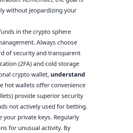
bly without jeopardizing your
funds in the crypto sphere
t management. Always choose
rd of security and transparent
ication (2FA) and cold storage
onal crypto wallet,
understand
le hot wallets offer convenience
llets) provide superior security
ds not actively used for betting.
 your private keys. Regularly
ns for unusual activity. By