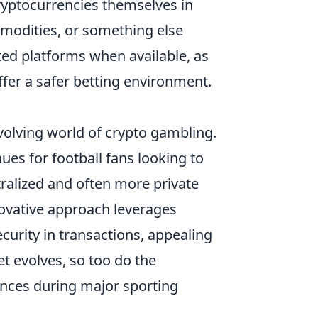
cryptocurrencies themselves in
mmodities, or something else
ated platforms when available, as
ffer a safer betting environment.
evolving world of crypto gambling.
es for football fans looking to
tralized and often more private
novative approach leverages
urity in transactions, appealing
t evolves, so too do the
ences during major sporting