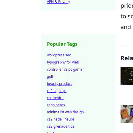
VPN & Privacy
prio
to s
and 
Popular Tags
wordpress seo
Rel
typography for web
controller vs pc gamer
golf
beauty product
cs2 high fps
cosmetics
csgo cases
minimalist web design
cs2 nade lineups
cs2 grenade tips