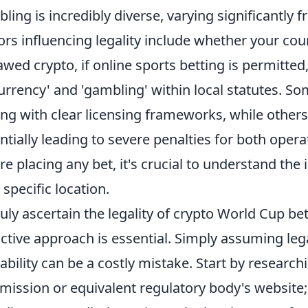
ling is incredibly diverse, varying significantly f
ors influencing legality include whether your coun
awed crypto, if online sports betting is permitted
currency' and 'gambling' within local statutes. 
ing with clear licensing frameworks, while others 
ntially leading to severe penalties for both opera
re placing any bet, it's crucial to understand the
 specific location.
ruly ascertain the legality of crypto World Cup be
ctive approach is essential. Simply assuming leg
lability can be a costly mistake. Start by researc
ission or equivalent regulatory body's website; 