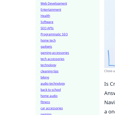
Web Development
Entertainment
Health
Software
SEO APIs
Programmatic SEO
home tech
gadgets
gaming accessories
tech accessories
technology
Close-u
cleaning tips
biking
Is C
audio technology
back to school
Ans
home audio
Navi
fitness
car accessories
a on
gaming