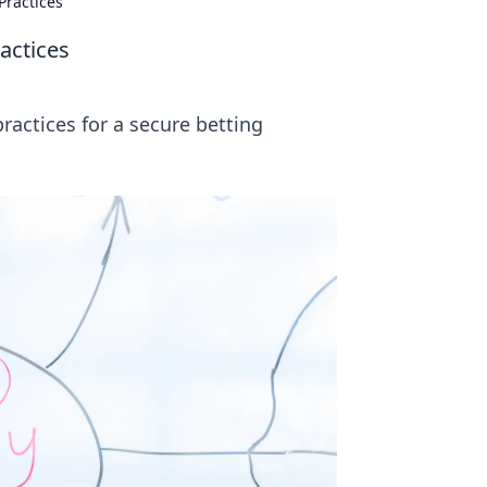
Practices
ractices
practices for a secure betting