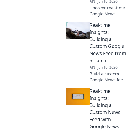
API
Jun 18, 2026
Uncover real-time
Google News
trends with an
Real-time
API-driven
approach. Data
Insights:
scientists, master
Building a
timely insights
Custom Google
and elevate your
News Feed from
analysis. Click to
Scratch
learn!
API
Jun 18, 2026
Build a custom
Google News feed
from scratch for
Real-time
real-time insights!
Learn how to get
Insights:
the exact news you
Building a
need, whenever
Custom News
you need it.
Feed with
Google News