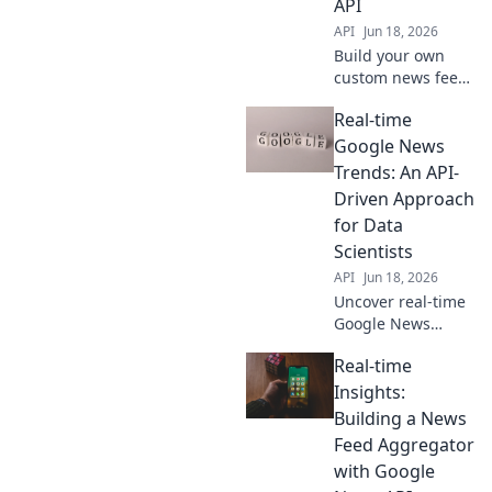
API
API
Jun 18, 2026
Build your own
custom news feed!
Learn to use the
Real-time
Google News API
for real-time
Google News
insights in this
Trends: An API-
step-by-step
Driven Approach
guide. Get started
for Data
now!
Scientists
API
Jun 18, 2026
Uncover real-time
Google News
trends! Learn to
Real-time
build an API-
driven solution for
Insights:
data scientists. Get
Building a News
fresh insights,
Feed Aggregator
fast. Click to
with Google
explore!