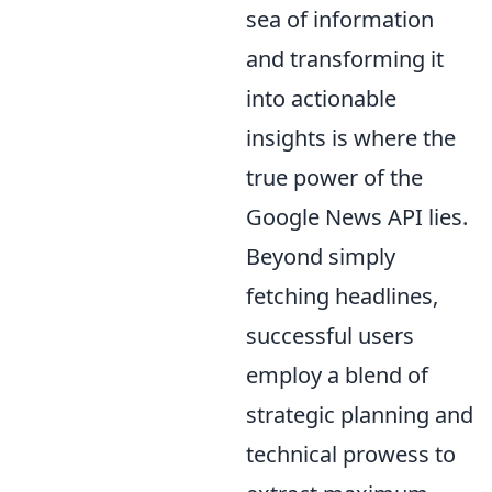
sea of information
and transforming it
into actionable
insights is where the
true power of the
Google News API lies.
Beyond simply
fetching headlines,
successful users
employ a blend of
strategic planning and
technical prowess to