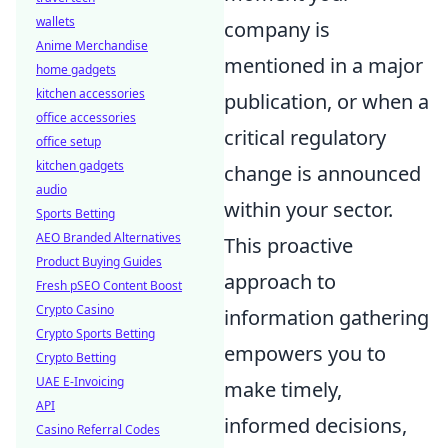
wallets
company is
Anime Merchandise
mentioned in a major
home gadgets
kitchen accessories
publication, or when a
office accessories
critical regulatory
office setup
kitchen gadgets
change is announced
audio
within your sector.
Sports Betting
AEO Branded Alternatives
This proactive
Product Buying Guides
approach to
Fresh pSEO Content Boost
Crypto Casino
information gathering
Crypto Sports Betting
empowers you to
Crypto Betting
UAE E-Invoicing
make timely,
API
informed decisions,
Casino Referral Codes