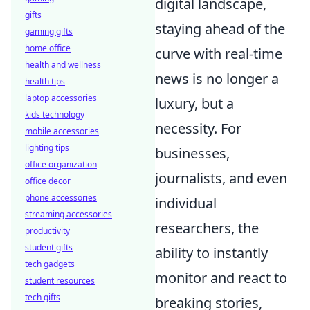
digital landscape,
gifts
staying ahead of the
gaming gifts
home office
curve with real-time
health and wellness
news is no longer a
health tips
laptop accessories
luxury, but a
kids technology
necessity. For
mobile accessories
lighting tips
businesses,
office organization
journalists, and even
office decor
phone accessories
individual
streaming accessories
researchers, the
productivity
student gifts
ability to instantly
tech gadgets
monitor and react to
student resources
tech gifts
breaking stories,