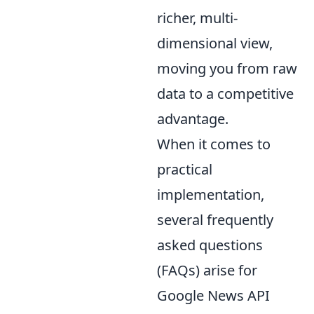
richer, multi-
dimensional view,
moving you from raw
data to a competitive
advantage.
When it comes to
practical
implementation,
several frequently
asked questions
(FAQs) arise for
Google News API