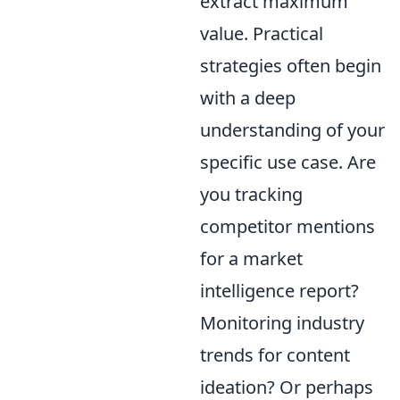
extract maximum
value. Practical
strategies often begin
with a deep
understanding of your
specific use case. Are
you tracking
competitor mentions
for a market
intelligence report?
Monitoring industry
trends for content
ideation? Or perhaps