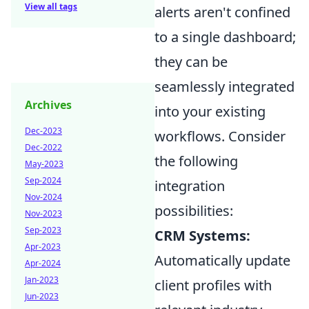
View all tags
alerts aren't confined
to a single dashboard;
they can be
seamlessly integrated
Archives
into your existing
Dec-2023
workflows. Consider
Dec-2022
the following
May-2023
Sep-2024
integration
Nov-2024
possibilities:
Nov-2023
Sep-2023
CRM Systems:
Apr-2023
Automatically update
Apr-2024
Jan-2023
client profiles with
Jun-2023