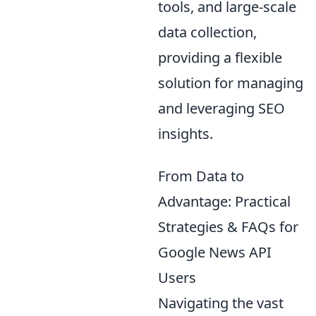
tools, and large-scale
data collection,
providing a flexible
solution for managing
and leveraging SEO
insights.
From Data to
Advantage: Practical
Strategies & FAQs for
Google News API
Users
Navigating the vast