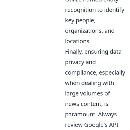
recognition to identify
key people,
organizations, and
locations
Finally, ensuring data
privacy and
compliance, especially
when dealing with
large volumes of
news content, is
paramount. Always
review Google's API