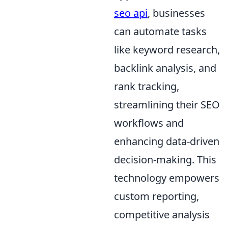
seo api
, businesses
can automate tasks
like keyword research,
backlink analysis, and
rank tracking,
streamlining their SEO
workflows and
enhancing data-driven
decision-making. This
technology empowers
custom reporting,
competitive analysis