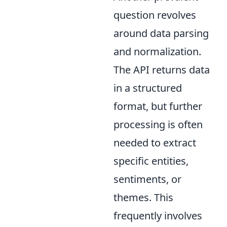
question revolves
around data parsing
and normalization.
The API returns data
in a structured
format, but further
processing is often
needed to extract
specific entities,
sentiments, or
themes. This
frequently involves