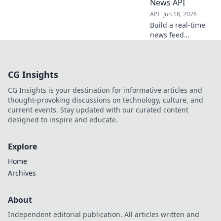
News API
API
Jun 18, 2026
Build a real-time
news feed
aggregator! Learn
to fetch and
display trending
CG Insights
articles using
React, Node.js,
CG Insights is your destination for informative articles and
and the Google
thought-provoking discussions on technology, culture, and
News API. Get
current events. Stay updated with our curated content
started now!
designed to inspire and educate.
Explore
Home
Archives
About
Independent editorial publication. All articles written and