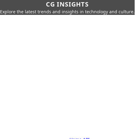
CG INSIGHTS
Explore the latest trends and insights in technology and culture.