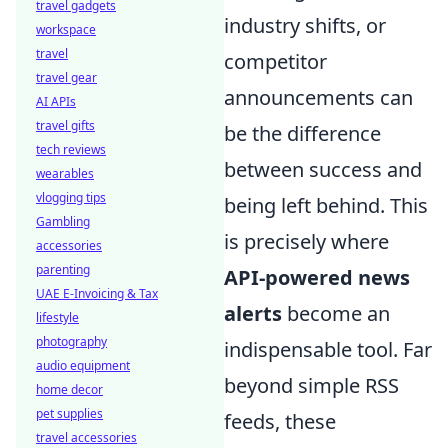
travel gadgets
industry shifts, or
workspace
travel
competitor
travel gear
announcements can
AI APIs
travel gifts
be the difference
tech reviews
between success and
wearables
vlogging tips
being left behind. This
Gambling
is precisely where
accessories
parenting
API-powered news
UAE E-Invoicing & Tax
alerts
become an
lifestyle
photography
indispensable tool. Far
audio equipment
beyond simple RSS
home decor
pet supplies
feeds, these
travel accessories