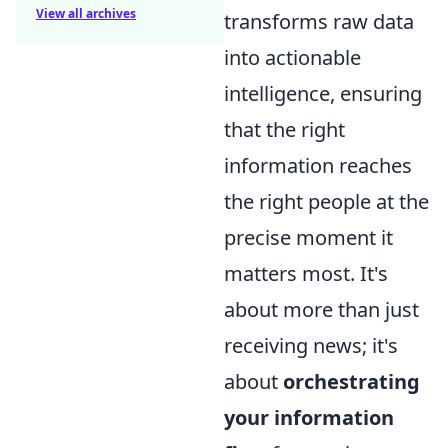
View all archives
transforms raw data
into actionable
intelligence, ensuring
that the right
information reaches
the right people at the
precise moment it
matters most. It's
about more than just
receiving news; it's
about
orchestrating
your information