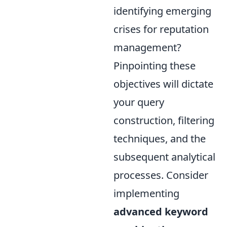
identifying emerging
crises for reputation
management?
Pinpointing these
objectives will dictate
your query
construction, filtering
techniques, and the
subsequent analytical
processes. Consider
implementing
advanced keyword