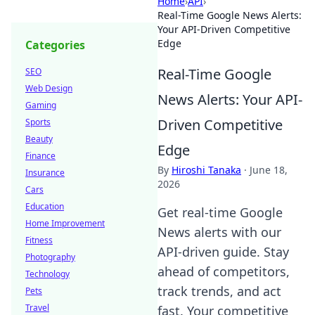
Home
›
API
›
Real-Time Google News Alerts:
Your API-Driven Competitive
Edge
Categories
Real-Time Google
SEO
Web Design
News Alerts: Your API-
Gaming
Driven Competitive
Sports
Beauty
Edge
Finance
By
Hiroshi Tanaka
·
June 18,
Insurance
2026
Cars
Education
Get real-time Google
Home Improvement
News alerts with our
Fitness
API-driven guide. Stay
Photography
ahead of competitors,
Technology
track trends, and act
Pets
Travel
fast. Your competitive