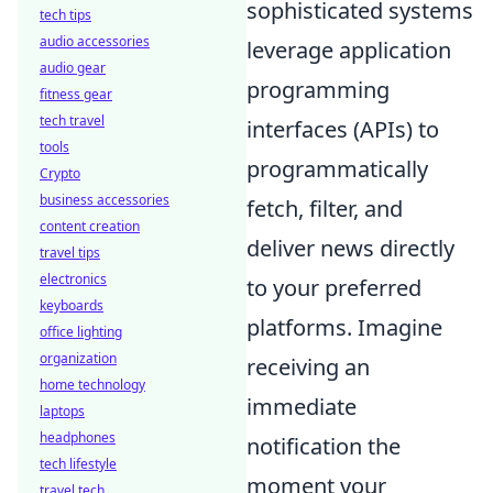
sophisticated systems
tech tips
audio accessories
leverage application
audio gear
programming
fitness gear
tech travel
interfaces (APIs) to
tools
programmatically
Crypto
business accessories
fetch, filter, and
content creation
deliver news directly
travel tips
electronics
to your preferred
keyboards
platforms. Imagine
office lighting
organization
receiving an
home technology
immediate
laptops
headphones
notification the
tech lifestyle
moment your
travel tech