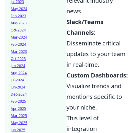
relevant industry
Jul-2023
May-2024
news.
Feb-2023
Slack/Teams
Aug-2023
Oct-2024
Channels:
Mar-2024
Disseminate critical
Feb-2024
Mar-2023
updates to your team
Oct-2023
in real-time.
Jan-2024
Aug-2024
Custom Dashboards:
Jul-2024
Visualize trends and
Jun-2024
Dec-2024
mentions specific to
Feb-2025
your niche.
Apr-2025
Mar-2025
This level of
May-2025
integration
Jun-2025