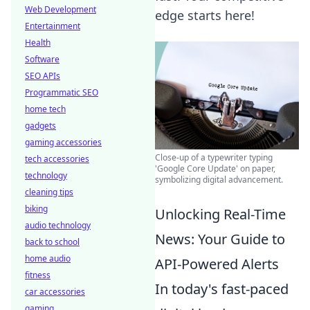
Web Development
edge starts here!
Entertainment
Health
Software
SEO APIs
Programmatic SEO
home tech
gadgets
gaming accessories
Close-up of a typewriter typing
tech accessories
'Google Core Update' on paper,
technology
symbolizing digital advancement.
cleaning tips
biking
Unlocking Real-Time
audio technology
News: Your Guide to
back to school
home audio
API-Powered Alerts
fitness
In today's fast-paced
car accessories
gaming