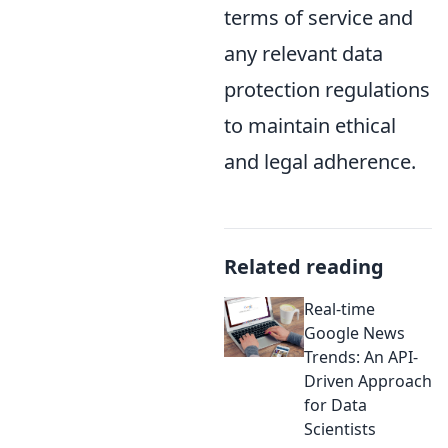
terms of service and
any relevant data
protection regulations
to maintain ethical
and legal adherence.
Related reading
Real-time
Google News
Trends: An API-
Driven Approach
for Data
Scientists