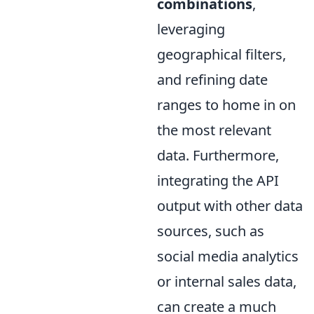
combinations
,
leveraging
geographical filters,
and refining date
ranges to home in on
the most relevant
data. Furthermore,
integrating the API
output with other data
sources, such as
social media analytics
or internal sales data,
can create a much