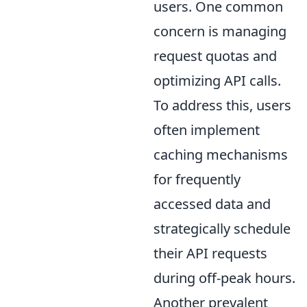
users. One common
concern is managing
request quotas and
optimizing API calls.
To address this, users
often implement
caching mechanisms
for frequently
accessed data and
strategically schedule
their API requests
during off-peak hours.
Another prevalent