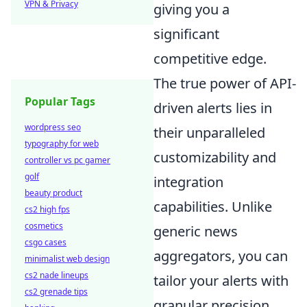
VPN & Privacy
giving you a
significant
competitive edge.
The true power of API-
Popular Tags
driven alerts lies in
wordpress seo
their unparalleled
typography for web
customizability and
controller vs pc gamer
golf
integration
beauty product
capabilities. Unlike
cs2 high fps
cosmetics
generic news
csgo cases
aggregators, you can
minimalist web design
cs2 nade lineups
tailor your alerts with
cs2 grenade tips
granular precision,