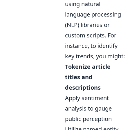
using natural
language processing
(NLP) libraries or
custom scripts. For
instance, to identify
key trends, you might:
Tokenize article
titles and
descriptions
Apply sentiment
analysis to gauge
public perception
Utilize named entity