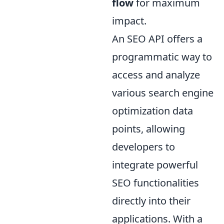
flow
for maximum
impact.
An SEO API offers a
programmatic way to
access and analyze
various search engine
optimization data
points, allowing
developers to
integrate powerful
SEO functionalities
directly into their
applications. With a