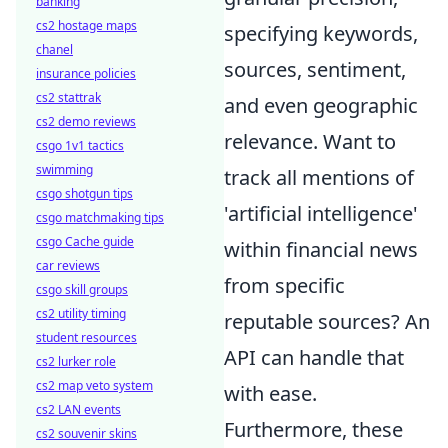
banking
cs2 hostage maps
specifying keywords,
chanel
sources, sentiment,
insurance policies
cs2 stattrak
and even geographic
cs2 demo reviews
relevance. Want to
csgo 1v1 tactics
swimming
track all mentions of
csgo shotgun tips
'artificial intelligence'
csgo matchmaking tips
csgo Cache guide
within financial news
car reviews
from specific
csgo skill groups
cs2 utility timing
reputable sources? An
student resources
API can handle that
cs2 lurker role
cs2 map veto system
with ease.
cs2 LAN events
Furthermore, these
cs2 souvenir skins