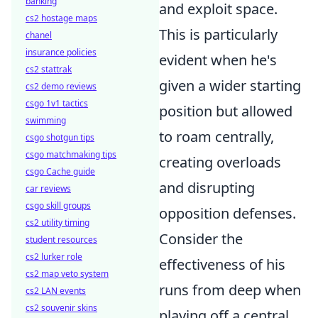
banking
and exploit space.
cs2 hostage maps
This is particularly
chanel
insurance policies
evident when he's
cs2 stattrak
given a wider starting
cs2 demo reviews
csgo 1v1 tactics
position but allowed
swimming
to roam centrally,
csgo shotgun tips
csgo matchmaking tips
creating overloads
csgo Cache guide
and disrupting
car reviews
csgo skill groups
opposition defenses.
cs2 utility timing
Consider the
student resources
cs2 lurker role
effectiveness of his
cs2 map veto system
runs from deep when
cs2 LAN events
cs2 souvenir skins
playing off a central