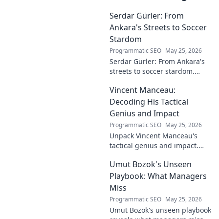
Serdar Gürler: From
Ankara's Streets to Soccer
Stardom
Programmatic SEO
May 25, 2026
Serdar Gürler: From Ankara's
streets to soccer stardom.
Uncover his journey, triumphs,
Vincent Manceau:
and what makes him a Turkish
football legend.
Decoding His Tactical
Genius and Impact
Programmatic SEO
May 25, 2026
Unpack Vincent Manceau's
tactical genius and impact.
Dive deep into his game-
Umut Bozok's Unseen
changing strategies.
Playbook: What Managers
Miss
Programmatic SEO
May 25, 2026
Umut Bozok's unseen playbook