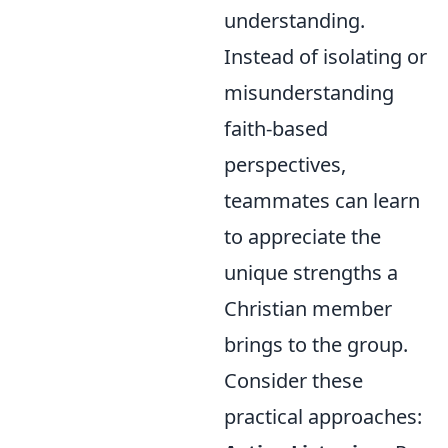
understanding.
Instead of isolating or
misunderstanding
faith-based
perspectives,
teammates can learn
to appreciate the
unique strengths a
Christian member
brings to the group.
Consider these
practical approaches: