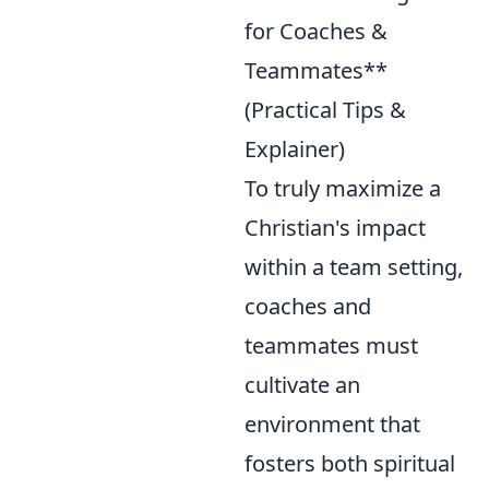
for Coaches &
Teammates**
(Practical Tips &
Explainer)
To truly maximize a
Christian's impact
within a team setting,
coaches and
teammates must
cultivate an
environment that
fosters both spiritual