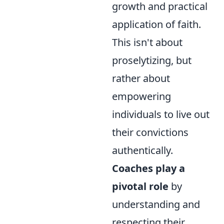
growth and practical
application of faith.
This isn't about
proselytizing, but
rather about
empowering
individuals to live out
their convictions
authentically.
Coaches play a
pivotal role
by
understanding and
respecting their