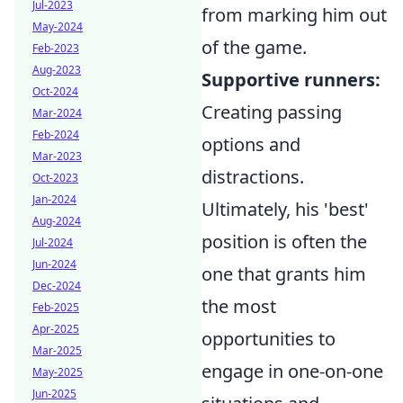
Jul-2023
from marking him out
May-2024
of the game.
Feb-2023
Aug-2023
Supportive runners:
Oct-2024
Creating passing
Mar-2024
Feb-2024
options and
Mar-2023
distractions.
Oct-2023
Jan-2024
Ultimately, his 'best'
Aug-2024
position is often the
Jul-2024
Jun-2024
one that grants him
Dec-2024
the most
Feb-2025
Apr-2025
opportunities to
Mar-2025
engage in one-on-one
May-2025
Jun-2025