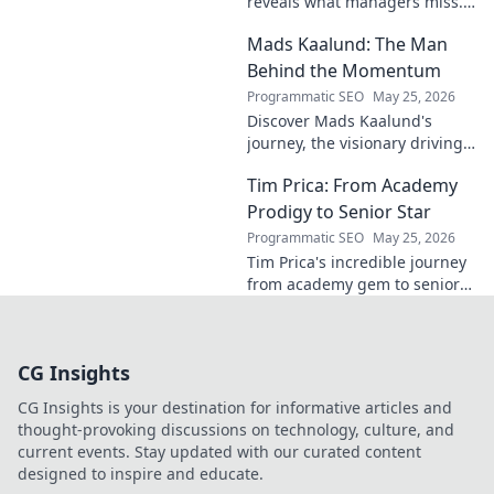
reveals what managers miss.
Unlock hidden strategies for
Mads Kaalund: The Man
your team.
Behind the Momentum
Programmatic SEO
May 25, 2026
Discover Mads Kaalund's
journey, the visionary driving
momentum. Learn about his
Tim Prica: From Academy
impact and the man behind
the success. Click to unveil his
Prodigy to Senior Star
story!
Programmatic SEO
May 25, 2026
Tim Prica's incredible journey
from academy gem to senior
star is here! Discover his rise,
from prodigy to key player.
Click to read!
CG Insights
CG Insights is your destination for informative articles and
thought-provoking discussions on technology, culture, and
current events. Stay updated with our curated content
designed to inspire and educate.