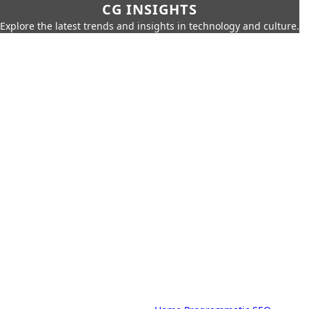
CG INSIGHTS
Explore the latest trends and insights in technology and culture.