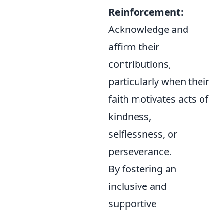
Reinforcement:
Acknowledge and
affirm their
contributions,
particularly when their
faith motivates acts of
kindness,
selflessness, or
perseverance.
By fostering an
inclusive and
supportive