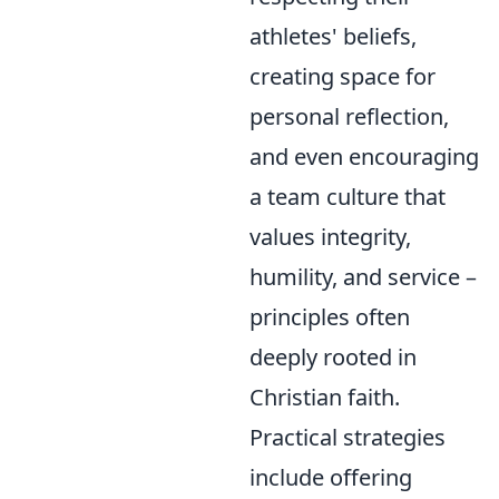
athletes' beliefs,
creating space for
personal reflection,
and even encouraging
a team culture that
values integrity,
humility, and service –
principles often
deeply rooted in
Christian faith.
Practical strategies
include offering