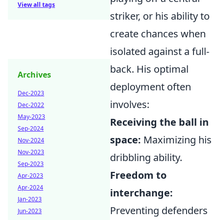
View all tags
striker, or his ability to
create chances when
isolated against a full-
back. His optimal
Archives
deployment often
Dec-2023
involves:
Dec-2022
May-2023
Receiving the ball in
Sep-2024
space:
Maximizing his
Nov-2024
Nov-2023
dribbling ability.
Sep-2023
Freedom to
Apr-2023
Apr-2024
interchange:
Jan-2023
Preventing defenders
Jun-2023