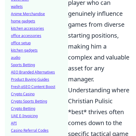
player who can
wallets
genuinely influence
Anime Merchandise
home gadgets
games from diverse
kitchen accessories
starting positions,
office accessories
office setup
making him a
kitchen gadgets
complex and valuable
audio
Sports Betting
asset for any
AEO Branded Alternatives
manager.
Product Buying Guides
Fresh pSEO Content Boost
Understanding where
Crypto Casino
Christian Pulisic
Crypto Sports Betting
Crypto Betting
*best* thrives often
UAE E-Invoicing
comes down to the
API
Casino Referral Codes
specific tactical game