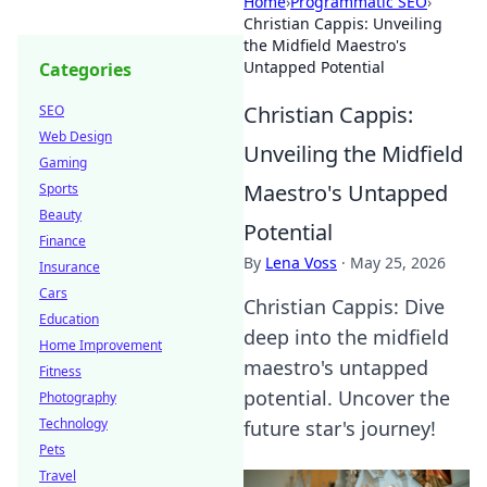
Home
›
Programmatic SEO
›
Christian Cappis: Unveiling
the Midfield Maestro's
Untapped Potential
Categories
Christian Cappis:
SEO
Web Design
Unveiling the Midfield
Gaming
Maestro's Untapped
Sports
Beauty
Potential
Finance
By
Lena Voss
·
May 25, 2026
Insurance
Cars
Christian Cappis: Dive
Education
deep into the midfield
Home Improvement
maestro's untapped
Fitness
potential. Uncover the
Photography
Technology
future star's journey!
Pets
Travel