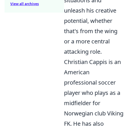
situations and
View all archives
unleash his creative
potential, whether
that's from the wing
or a more central
attacking role.
Christian Cappis is an
American
professional soccer
player who plays as a
midfielder for
Norwegian club Viking
FK. He has also