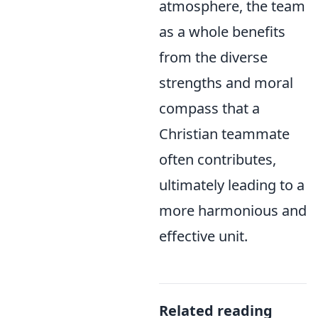
atmosphere, the team
as a whole benefits
from the diverse
strengths and moral
compass that a
Christian teammate
often contributes,
ultimately leading to a
more harmonious and
effective unit.
Related reading