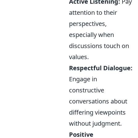
Active Listening:
Pay
attention to their
perspectives,
especially when
discussions touch on
values.
Respectful Dialogue:
Engage in
constructive
conversations about
differing viewpoints
without judgment.
Positive