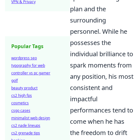
VPN & Privacy
plan and the
surrounding
personnel. While he
possesses the
Popular Tags
individual brilliance to
wordpress seo
spark moments from
typography for web
controller vs pc gamer
any position, his most
golf
consistent and
beauty product
cs2 high fps
impactful
cosmetics
performances tend to
csgo cases
minimalist web design
come when he has
cs2 nade lineups
the freedom to drift
cs2 grenade tips