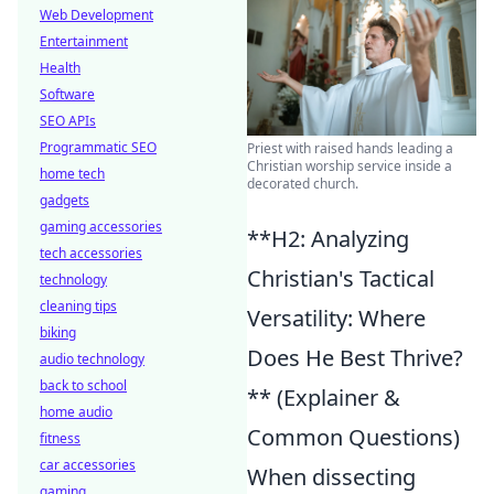
Web Development
Entertainment
Health
Software
SEO APIs
Programmatic SEO
Priest with raised hands leading a
Christian worship service inside a
home tech
decorated church.
gadgets
gaming accessories
**H2: Analyzing
tech accessories
Christian's Tactical
technology
cleaning tips
Versatility: Where
biking
Does He Best Thrive?
audio technology
back to school
** (Explainer &
home audio
Common Questions)
fitness
car accessories
When dissecting
gaming