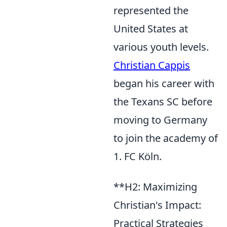
represented the
United States at
various youth levels.
Christian Cappis
began his career with
the Texans SC before
moving to Germany
to join the academy of
1. FC Köln.
**H2: Maximizing
Christian's Impact:
Practical Strategies