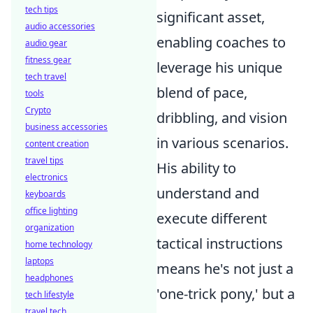
tech tips
significant asset,
audio accessories
enabling coaches to
audio gear
fitness gear
leverage his unique
tech travel
blend of pace,
tools
Crypto
dribbling, and vision
business accessories
in various scenarios.
content creation
travel tips
His ability to
electronics
understand and
keyboards
office lighting
execute different
organization
tactical instructions
home technology
laptops
means he's not just a
headphones
'one-trick pony,' but a
tech lifestyle
travel tech