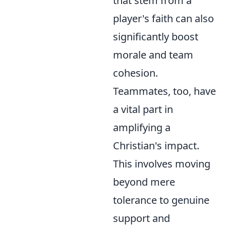
that stem from a
player's faith can also
significantly boost
morale and team
cohesion.
Teammates, too, have
a vital part in
amplifying a
Christian's impact.
This involves moving
beyond mere
tolerance to genuine
support and