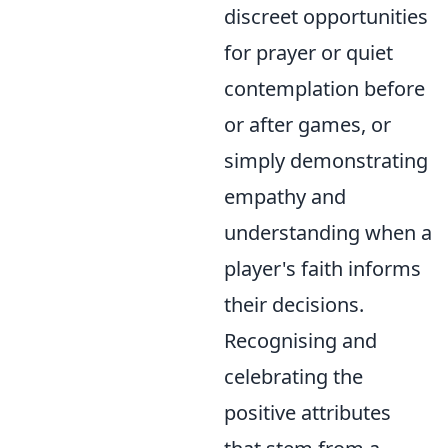
discreet opportunities
for prayer or quiet
contemplation before
or after games, or
simply demonstrating
empathy and
understanding when a
player's faith informs
their decisions.
Recognising and
celebrating the
positive attributes