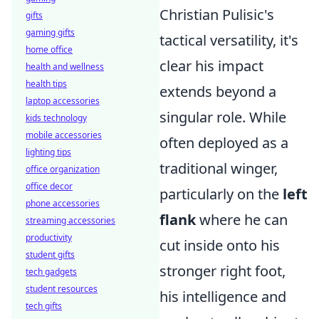
Christian Pulisic's
gifts
gaming gifts
tactical versatility, it's
home office
clear his impact
health and wellness
health tips
extends beyond a
laptop accessories
singular role. While
kids technology
mobile accessories
often deployed as a
lighting tips
traditional winger,
office organization
office decor
particularly on the
left
phone accessories
flank
where he can
streaming accessories
productivity
cut inside onto his
student gifts
stronger right foot,
tech gadgets
student resources
his intelligence and
tech gifts