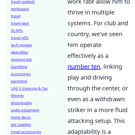
work rate allow him to
travel gadgets
workspace
thrive in multiple
travel
systems. For club and
travel gear
AI APIs
country, we've seen
travel gifts
him operate
tech reviews
wearables
effectively as a
vlogging tips
number ten
, linking
Gambling
accessories
play and driving
parenting
through the center, or
UAE E-Invoicing & Tax
lifestyle
even as a withdrawn
photography
striker in a more fluid
audio equipment
home decor
attacking setup. This
pet supplies
adaptability is a
travel accessories