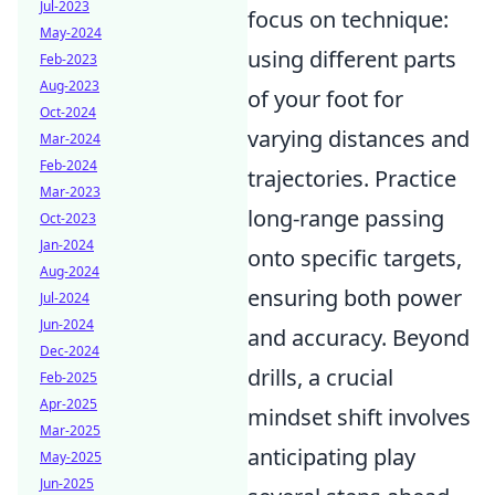
Jul-2023
focus on technique:
May-2024
using different parts
Feb-2023
Aug-2023
of your foot for
Oct-2024
varying distances and
Mar-2024
Feb-2024
trajectories. Practice
Mar-2023
long-range passing
Oct-2023
Jan-2024
onto specific targets,
Aug-2024
ensuring both power
Jul-2024
Jun-2024
and accuracy. Beyond
Dec-2024
drills, a crucial
Feb-2025
Apr-2025
mindset shift involves
Mar-2025
anticipating play
May-2025
Jun-2025