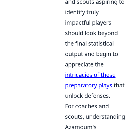
and scouts aspiring to
identify truly
impactful players
should look beyond
the final statistical
output and begin to
appreciate the
intricacies of these
preparatory plays
that
unlock defenses.
For coaches and
scouts, understanding
Azamoum's