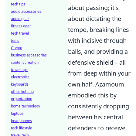
tech tips
about passing; it's
audio accessories
about dictating the
audio gear
fitness gear
tempo, breaking lines
tech travel
with incisive through
tools
Crypto
balls, and providing a
business accessories
defensive shield – all
content creation
travel tips
from deep within your
electronics
own half. Azamoum
keyboards
office lighting
embodied this by
organization
consistently dropping
home technology
laptops
between his central
headphones
defenders to receive
tech lifestyle
travel tech