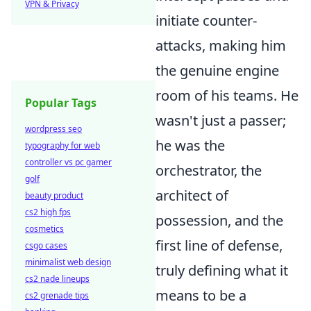
VPN & Privacy
initiate counter-
attacks, making him
the genuine engine
room of his teams. He
Popular Tags
wasn't just a passer;
wordpress seo
he was the
typography for web
controller vs pc gamer
orchestrator, the
golf
architect of
beauty product
cs2 high fps
possession, and the
cosmetics
first line of defense,
csgo cases
minimalist web design
truly defining what it
cs2 nade lineups
means to be a
cs2 grenade tips