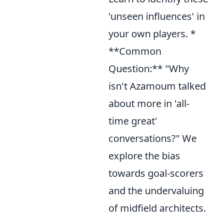
'unseen influences' in
your own players. *
**Common
Question:** "Why
isn't Azamoum talked
about more in 'all-
time great'
conversations?" We
explore the bias
towards goal-scorers
and the undervaluing
of midfield architects.