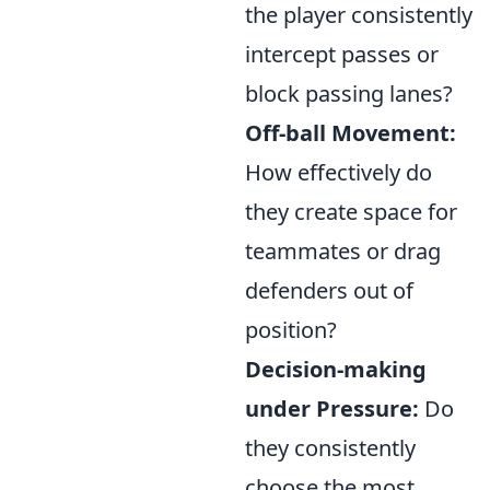
the player consistently
intercept passes or
block passing lanes?
Off-ball Movement:
How effectively do
they create space for
teammates or drag
defenders out of
position?
Decision-making
under Pressure:
Do
they consistently
choose the most