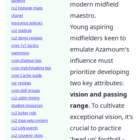
banking
modern midfield
cs2 hostage maps
maestro.
chanel
insurance policies
Young aspiring
cs2 stattrak
midfielders keen to
cs2 demo reviews
csgo 1v1 tactics
emulate Azamoum's
swimming
influence must
csgo shotgun tips
csgo matchmaking tips
prioritize developing
csgo Cache guide
two key attributes:
car reviews
csgo skill groups
vision and passing
cs2 utility timing
range
. To cultivate
student resources
cs2 lurker role
exceptional vision, it's
cs2 map veto system
crucial to practice
cs2 LAN events
cs2 souvenir skins
'head up' football –