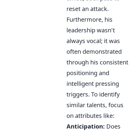
reset an attack.
Furthermore, his
leadership wasn't
always vocal; it was
often demonstrated
through his consistent
positioning and
intelligent pressing
triggers. To identify
similar talents, focus
on attributes like:
Anticipation:
Does