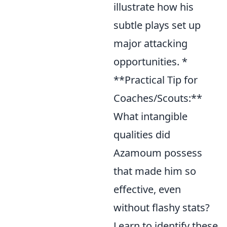
illustrate how his
subtle plays set up
major attacking
opportunities. *
**Practical Tip for
Coaches/Scouts:**
What intangible
qualities did
Azamoum possess
that made him so
effective, even
without flashy stats?
Learn to identify these