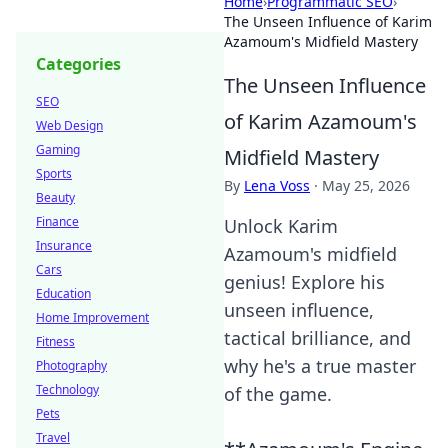
Home
›
Programmatic SEO
›
The Unseen Influence of Karim
Azamoum's Midfield Mastery
Categories
The Unseen Influence
SEO
of Karim Azamoum's
Web Design
Gaming
Midfield Mastery
Sports
By
Lena Voss
·
May 25, 2026
Beauty
Finance
Unlock Karim
Insurance
Azamoum's midfield
Cars
genius! Explore his
Education
unseen influence,
Home Improvement
tactical brilliance, and
Fitness
why he's a true master
Photography
Technology
of the game.
Pets
Travel