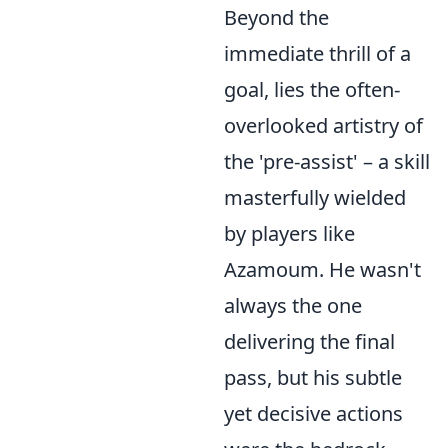
Beyond the
immediate thrill of a
goal, lies the often-
overlooked artistry of
the 'pre-assist' – a skill
masterfully wielded
by players like
Azamoum. He wasn't
always the one
delivering the final
pass, but his subtle
yet decisive actions