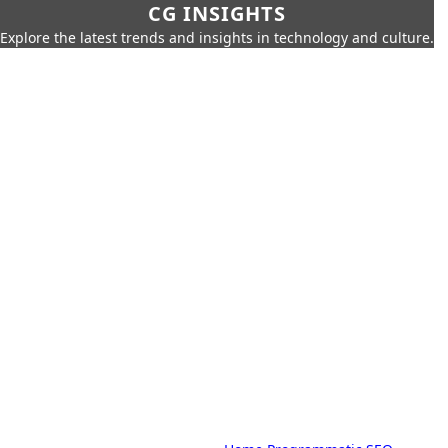
CG INSIGHTS
Explore the latest trends and insights in technology and culture.