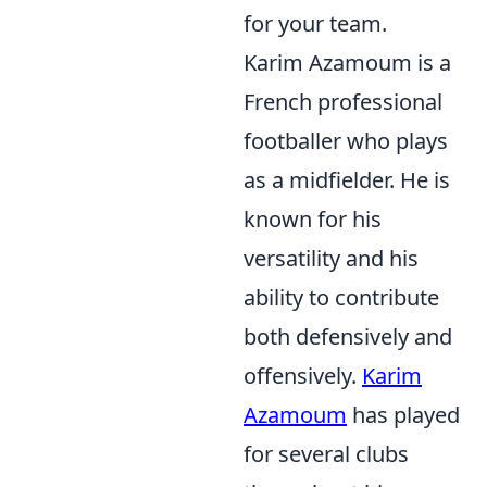
for your team.
Karim Azamoum is a
French professional
footballer who plays
as a midfielder. He is
known for his
versatility and his
ability to contribute
both defensively and
offensively.
Karim
Azamoum
has played
for several clubs