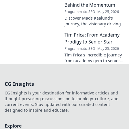
Behind the Momentum
Programmatic SEO
May 25, 2026
Discover Mads Kaalund's
journey, the visionary driving
momentum. Learn about his
Tim Prica: From Academy
impact and the man behind
the success. Click to unveil his
Prodigy to Senior Star
story!
Programmatic SEO
May 25, 2026
Tim Prica's incredible journey
from academy gem to senior
star is here! Discover his rise,
from prodigy to key player.
Click to read!
CG Insights
CG Insights is your destination for informative articles and
thought-provoking discussions on technology, culture, and
current events. Stay updated with our curated content
designed to inspire and educate.
Explore