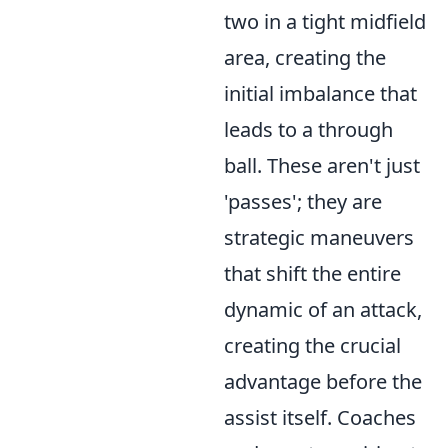
two in a tight midfield
area, creating the
initial imbalance that
leads to a through
ball. These aren't just
'passes'; they are
strategic maneuvers
that shift the entire
dynamic of an attack,
creating the crucial
advantage before the
assist itself. Coaches