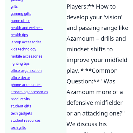
Players:** How to
gifts
gaming gifts
develop your 'vision'
home office
and passing range like
health and wellness
health tips
Azamoum – drills and
laptop accessories
mindset shifts to
kids technology
mobile accessories
improve your midfield
lighting tips
play. * **Common
office organization
office decor
Question:** "Was
phone accessories
Azamoum more of a
streaming accessories
productivity
defensive midfielder
student gifts
or an attacking one?"
tech gadgets
student resources
We discuss his
tech gifts