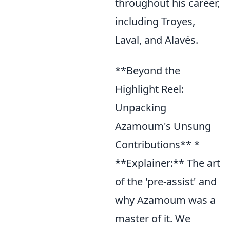
throughout his career,
including Troyes,
Laval, and Alavés.
**Beyond the
Highlight Reel:
Unpacking
Azamoum's Unsung
Contributions** *
**Explainer:** The art
of the 'pre-assist' and
why Azamoum was a
master of it. We