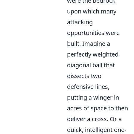
were the bedrock
upon which many
attacking
opportunities were
built. Imagine a
perfectly weighted
diagonal ball that
dissects two
defensive lines,
putting a winger in
acres of space to then
deliver a cross. Or a
quick, intelligent one-