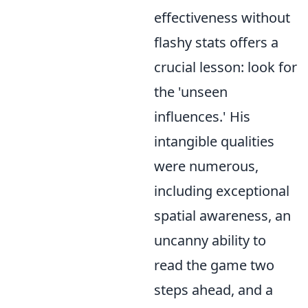
effectiveness without
flashy stats offers a
crucial lesson: look for
the 'unseen
influences.' His
intangible qualities
were numerous,
including exceptional
spatial awareness, an
uncanny ability to
read the game two
steps ahead, and a