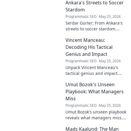
Ankara's Streets to Soccer
Stardom
Programmatic SEO
May 25, 2026
Serdar Gürler: From Ankara's
streets to soccer stardom.
Uncover his journey, triumphs,
Vincent Manceau:
and what makes him a Turkish
football legend.
Decoding His Tactical
Genius and Impact
Programmatic SEO
May 25, 2026
Unpack Vincent Manceau's
tactical genius and impact.
Dive deep into his game-
Umut Bozok's Unseen
changing strategies.
Playbook: What Managers
Miss
Programmatic SEO
May 25, 2026
Umut Bozok's unseen playbook
reveals what managers miss.
Unlock hidden strategies for
Mads Kaalund: The Man
your team.