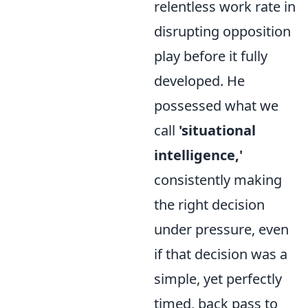
relentless work rate in
disrupting opposition
play before it fully
developed. He
possessed what we
call
'situational
intelligence,'
consistently making
the right decision
under pressure, even
if that decision was a
simple, yet perfectly
timed, back pass to