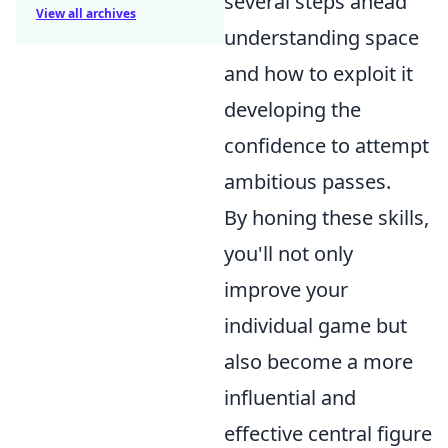
several steps ahead
View all archives
understanding space
and how to exploit it
developing the
confidence to attempt
ambitious passes.
By honing these skills,
you'll not only
improve your
individual game but
also become a more
influential and
effective central figure