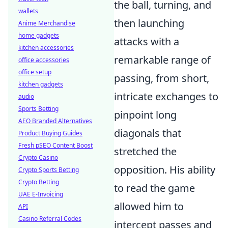
the ball, turning, and
wallets
then launching
Anime Merchandise
home gadgets
attacks with a
kitchen accessories
remarkable range of
office accessories
office setup
passing, from short,
kitchen gadgets
intricate exchanges to
audio
Sports Betting
pinpoint long
AEO Branded Alternatives
diagonals that
Product Buying Guides
Fresh pSEO Content Boost
stretched the
Crypto Casino
opposition. His ability
Crypto Sports Betting
Crypto Betting
to read the game
UAE E-Invoicing
allowed him to
API
Casino Referral Codes
intercept passes and