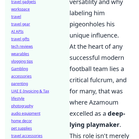
versatility and why
travel gadgets
workspace
labeling him
travel
pigeonholes his
travel gear
AI APIs
unique influence.
travel gifts
At the heart of any
tech reviews
wearables
successful modern
vlogging tips
football team lies a
Gambling
accessories
critical fulcrum, and
parenting
for many, that was
UAE E-Invoicing & Tax
lifestyle
where Azamoum
photography
excelled as a
deep-
audio equipment
home decor
lying playmaker
.
pet supplies
This role isn't merely
travel accessories