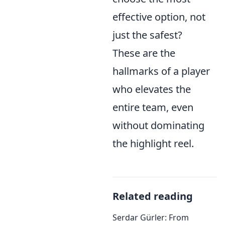
effective option, not
just the safest?
These are the
hallmarks of a player
who elevates the
entire team, even
without dominating
the highlight reel.
Related reading
Serdar Gürler: From