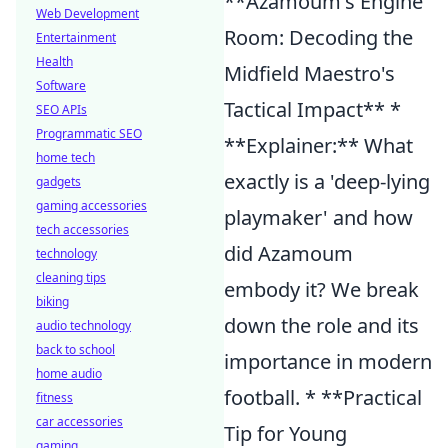
**Azamoum's Engine
Web Development
Room: Decoding the
Entertainment
Health
Midfield Maestro's
Software
Tactical Impact** *
SEO APIs
Programmatic SEO
**Explainer:** What
home tech
exactly is a 'deep-lying
gadgets
gaming accessories
playmaker' and how
tech accessories
did Azamoum
technology
cleaning tips
embody it? We break
biking
down the role and its
audio technology
back to school
importance in modern
home audio
football. * **Practical
fitness
car accessories
Tip for Young
gaming