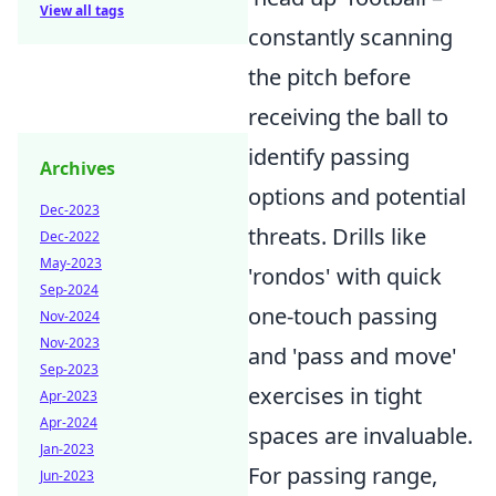
View all tags
constantly scanning
the pitch before
receiving the ball to
identify passing
Archives
options and potential
Dec-2023
threats. Drills like
Dec-2022
May-2023
'rondos' with quick
Sep-2024
one-touch passing
Nov-2024
Nov-2023
and 'pass and move'
Sep-2023
exercises in tight
Apr-2023
Apr-2024
spaces are invaluable.
Jan-2023
For passing range,
Jun-2023