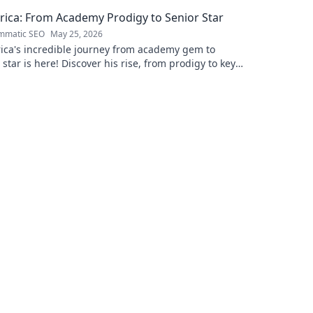
rica: From Academy Prodigy to Senior Star
mmatic SEO
May 25, 2026
ica's incredible journey from academy gem to
 star is here! Discover his rise, from prodigy to key
. Click to read!