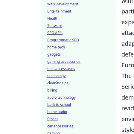
winn
Web Development
part
Entertainment
Health
expa
Software
atta
SEO APIs
Programmatic SEO
adap
home tech
defe
gadgets
gaming accessories
Euro
tech accessories
The 
technology
cleaning tips
Seri
biking
dema
audio technology
back to school
read
home audio
envi
fitness
car accessories
styl
gaming