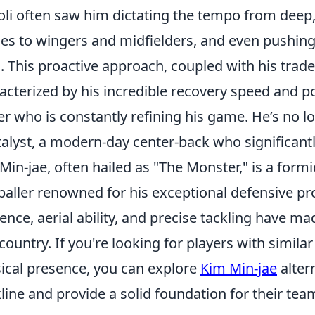
li often saw him dictating the tempo from deep,
es to wingers and midfielders, and even pushing
s. This proactive approach, coupled with his trad
acterized by his incredible recovery speed and p
er who is constantly refining his game. He’s no lo
talyst, a modern-day center-back who significantl
Min-jae, often hailed as "The Monster," is a for
baller renowned for his exceptional defensive 
ence, aerial ability, and precise tackling have ma
country. If you're looking for players with simila
ical presence, you can explore
Kim Min-jae
alter
line and provide a solid foundation for their tea