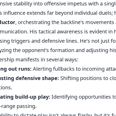
nsive stability into offensive impetus with a sing
s influence extends far beyond individual duels; 
ductor
, orchestrating the backline's movements
unication. His tactical awareness is evident in 
sing triggers and defensive lines. He's not just fo
yzing the opponent's formation and adjusting his 
ership manifests in several ways:
ing out runs:
Alerting fullbacks to incoming atta
sting defensive shape:
Shifting positions to c
tions.
iating build-up play:
Identifying opportunities t
-range passing.
ability to dictate play isn't always flashy, but it's