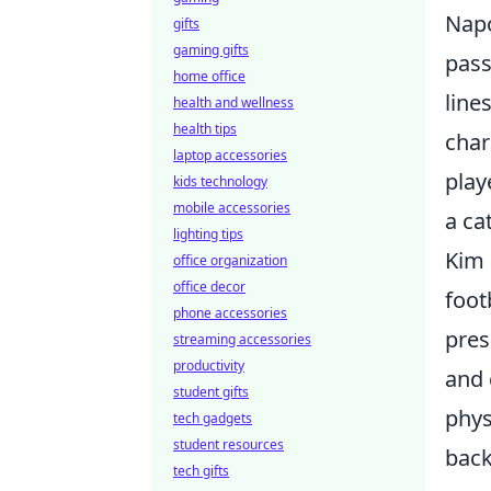
Napo
gifts
gaming gifts
pass
home office
line
health and wellness
health tips
char
laptop accessories
play
kids technology
mobile accessories
a ca
lighting tips
Kim 
office organization
office decor
foot
phone accessories
pres
streaming accessories
productivity
and 
student gifts
phys
tech gadgets
student resources
back
tech gifts