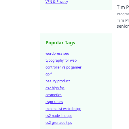
VPN & Privacy
Tim P
Progra
Tim Pr
senior
player
Popular Tags
wordpress seo
typography for web
controller vs pc gamer
golf
beauty product
cs2 high fps
cosmetics
csgo cases
minimalist web design
cs2 nade lineups
cs2 grenade tips