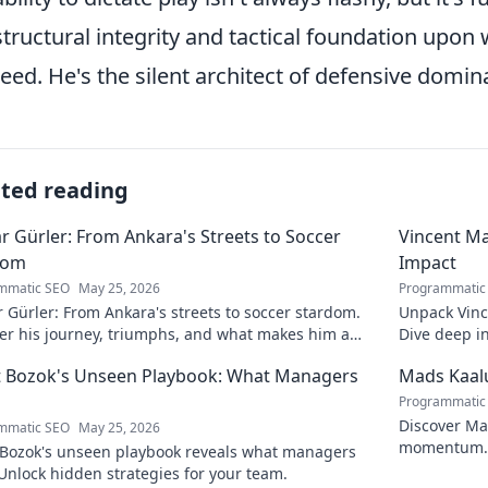
structural integrity and tactical foundation upon
eed. He's the silent architect of defensive domin
ated reading
r Gürler: From Ankara's Streets to Soccer
Vincent Ma
dom
Impact
mmatic SEO
May 25, 2026
Programmatic
 Gürler: From Ankara's streets to soccer stardom.
Unpack Vinc
er his journey, triumphs, and what makes him a
Dive deep i
h football legend.
 Bozok's Unseen Playbook: What Managers
Mads Kaal
Programmatic
Discover Mad
mmatic SEO
May 25, 2026
momentum. 
Bozok's unseen playbook reveals what managers
the success. 
Unlock hidden strategies for your team.