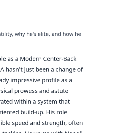
ility, why he's elite, and how he
Role as a Modern Center-Back
 A hasn't just been a change of
eady impressive profile as a
sical prowess and astute
ated within a system that
iented build-up. His role
dible speed and strength, often