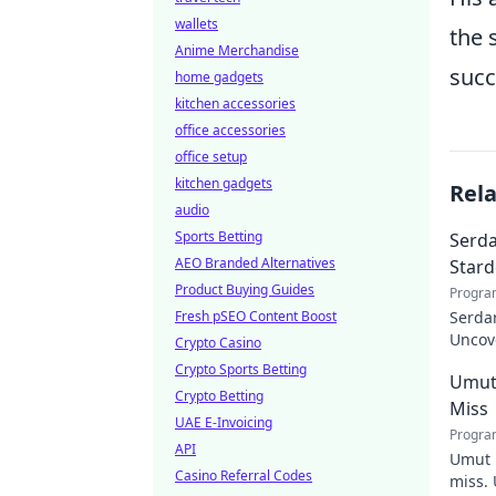
wallets
the 
Anime Merchandise
succ
home gadgets
kitchen accessories
office accessories
office setup
kitchen gadgets
Rel
audio
Sports Betting
Serda
AEO Branded Alternatives
Star
Product Buying Guides
Progra
Fresh pSEO Content Boost
Serdar
Uncov
Crypto Casino
Turkis
Crypto Sports Betting
Umut
Crypto Betting
Miss
UAE E-Invoicing
Progra
API
Umut 
Casino Referral Codes
miss. 