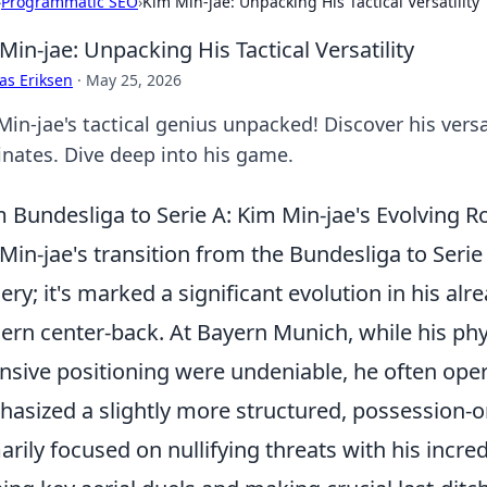
›
Programmatic SEO
›
Kim Min-jae: Unpacking His Tactical Versatility
Min-jae: Unpacking His Tactical Versatility
as Eriksen
·
May 25, 2026
in-jae's tactical genius unpacked! Discover his versat
nates. Dive deep into his game.
 Bundesliga to Serie A: Kim Min-jae's Evolving 
Min-jae's transition from the Bundesliga to Serie
ery; it's marked a significant evolution in his alr
rn center-back. At Bayern Munich, while his phy
nsive positioning were undeniable, he often oper
asized a slightly more structured, possession-or
arily focused on nullifying threats with his incre