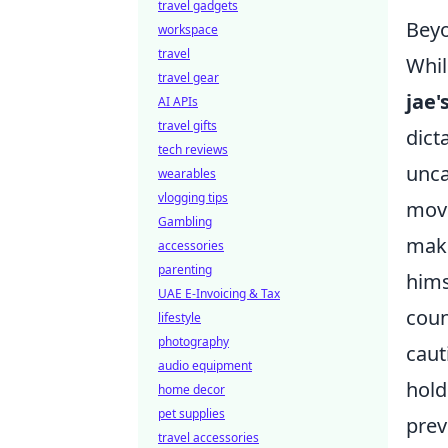
travel gadgets
Beyo
workspace
travel
Whil
travel gear
jae'
AI APIs
travel gifts
dict
tech reviews
unca
wearables
vlogging tips
move
Gambling
maki
accessories
parenting
hims
UAE E-Invoicing & Tax
coun
lifestyle
photography
caut
audio equipment
hold
home decor
pet supplies
prev
travel accessories