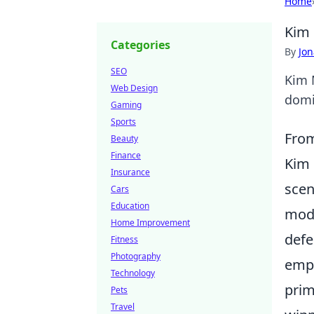
Home
Kim 
Categories
By
Jon
SEO
Kim M
Web Design
domi
Gaming
Sports
From
Beauty
Finance
Kim 
Insurance
scen
Cars
Education
mode
Home Improvement
defe
Fitness
Photography
emph
Technology
prim
Pets
Travel