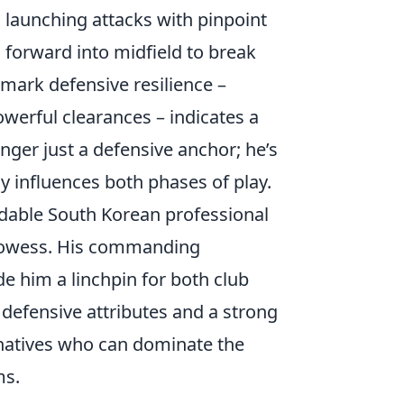
 launching attacks with pinpoint
 forward into midfield to break
emark defensive resilience –
owerful clearances – indicates a
nger just a defensive anchor; he’s
y influences both phases of play.
midable South Korean professional
prowess. His commanding
de him a linchpin for both club
r defensive attributes and a strong
natives who can dominate the
ms.