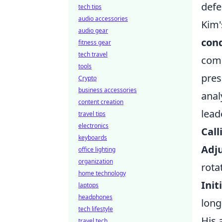
defe
tech tips
audio accessories
Kim'
audio gear
con
fitness gear
tech travel
comm
tools
pres
Crypto
business accessories
anal
content creation
lead
travel tips
electronics
Call
keyboards
Adju
office lighting
organization
rota
home technology
Init
laptops
headphones
long
tech lifestyle
His 
travel tech