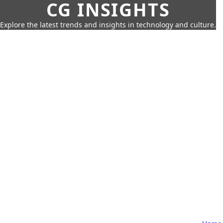
CG INSIGHTS
Explore the latest trends and insights in technology and culture.