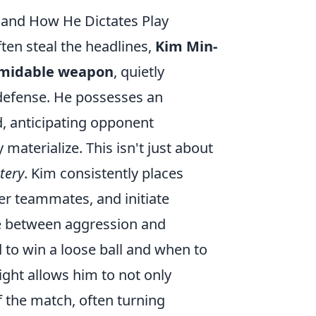
e and How He Dictates Play
ten steal the headlines,
Kim Min-
formidable weapon
, quietly
 defense. He possesses an
d, anticipating opponent
materialize. This isn't just about
tery
. Kim consistently places
ver teammates, and initiate
ce between aggression and
 to win a loose ball and when to
ight allows him to not only
f the match, often turning