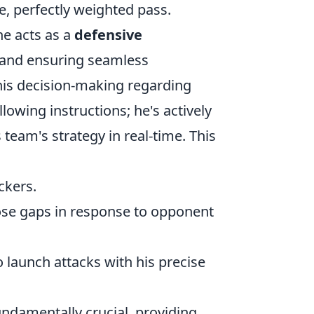
le, perfectly weighted pass.
he acts as a
defensive
 and ensuring seamless
his decision-making regarding
llowing instructions; he's actively
team's strategy in real-time. This
ckers.
lose gaps in response to opponent
o launch attacks with his precise
 fundamentally crucial, providing