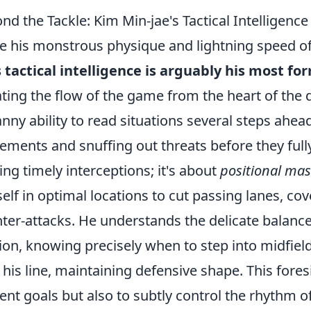
nd the Tackle: Kim Min-jae's Tactical Intelligenc
e his monstrous physique and lightning speed of
s tactical intelligence is arguably his most 
ating the flow of the game from the heart of the
nny ability to read situations several steps ahea
ments and snuffing out threats before they fully 
ng timely interceptions; it's about
positional mas
elf in optimal locations to cut passing lanes, co
ter-attacks. He understands the delicate balan
ion, knowing precisely when to step into midfield
 his line, maintaining defensive shape. This fores
ent goals but also to subtly control the rhythm o