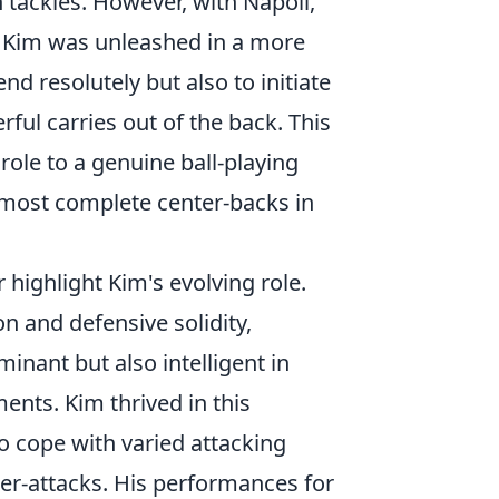
h tackles. However, with Napoli,
, Kim was unleashed in a more
nd resolutely but also to initiate
ful carries out of the back. This
role to a genuine ball-playing
he most complete center-backs in
highlight Kim's evolving role.
ion and defensive solidity,
inant but also intelligent in
nts. Kim thrived in this
o cope with varied attacking
nter-attacks. His performances for