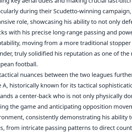
ing key aerial duels and making crucial last-ditc
icularly during their Scudetto-winning campaign
nsive role, showcasing his ability to not only defe
cks with his precise long-range passing and power
tability, moving from a more traditional stopper 
nder, truly solidified his reputation as one of t
pean football.
tactical nuances between the two leagues further 
e A, historically known for its tactical sophisticat
nds a center-back who is not only physically dom
ing the game and anticipating opposition moveme
ronment, consistently demonstrating his ability t
es, from intricate passing patterns to direct cou