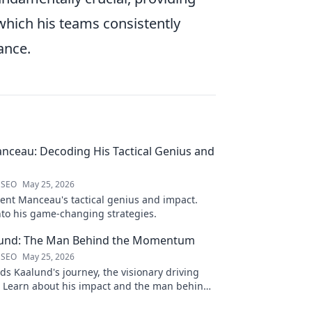
 which his teams consistently
ance.
nceau: Decoding His Tactical Genius and
 SEO
May 25, 2026
ent Manceau's tactical genius and impact.
nto his game-changing strategies.
und: The Man Behind the Momentum
 SEO
May 25, 2026
s Kaalund's journey, the visionary driving
Learn about his impact and the man behind
Click to unveil his story!