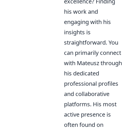
excellence? Finding
his work and
engaging with his
insights is
straightforward. You
can primarily connect
with Mateusz through
his dedicated
professional profiles
and collaborative
platforms. His most
active presence is
often found on