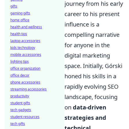
journey from his early
gifts
career to his present
gaming gifts
home office
influence is a
health and wellness
compelling narrative
health tips
laptop accessories
for anyone in the
kids technology
digital marketing
mobile accessories
lighting tips
space. Initially, Górski
office organization
honed his skills in a
office decor
phone accessories
rapidly evolving SEO
streaming accessories
landscape, focusing
productivity
student gifts
on
data-driven
tech gadgets
strategies and
student resources
tech gifts
technical