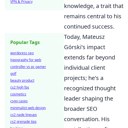
VPN & Privacy
knowledge, a trait that
remains central to his
continued success.
Today, Mateusz
Popular Tags
Górski's impact
wordpress seo
extends far beyond
typography for web
individual client
controller vs pc gamer
golf
projects; he's a
beauty product
recognized thought
cs2 high fps
cosmetics
leader shaping the
csgo cases
broader SEO
minimalist web design
cs2 nade lineups
conversation. His
cs2 grenade tips