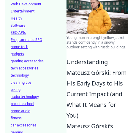
Web Development
Entertainment
Health
Software
SEO APIs
Young man in a bright yellow jacket
Programmatic SEO
stands confidently in a snowy
home tech
outdoor setting with rustic buildings.
gadgets
Understanding
gaming accessories
tech accessories
Mateusz Górski: From
technology
His Early Days to His
cleaning tips
biking
Current Impact (and
audio technology
What It Means for
back to school
home audio
You)
fitness
Mateusz Górski’s
car accessories
gaming