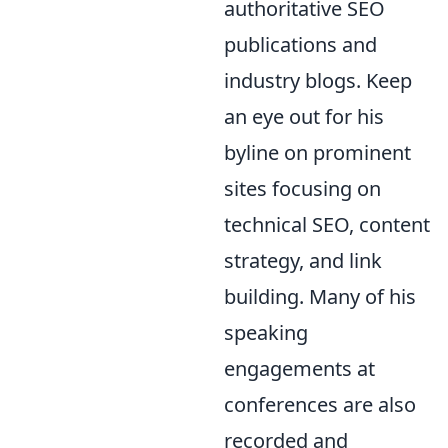
authoritative SEO
publications and
industry blogs. Keep
an eye out for his
byline on prominent
sites focusing on
technical SEO, content
strategy, and link
building. Many of his
speaking
engagements at
conferences are also
recorded and