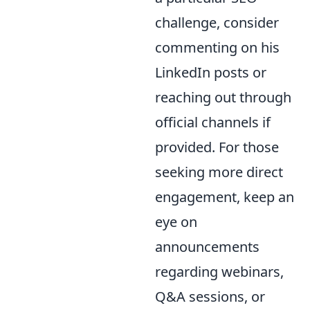
challenge, consider
commenting on his
LinkedIn posts or
reaching out through
official channels if
provided. For those
seeking more direct
engagement, keep an
eye on
announcements
regarding webinars,
Q&A sessions, or