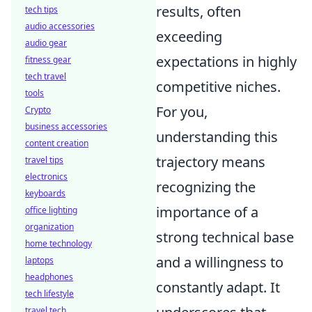
results, often
tech tips
audio accessories
exceeding
audio gear
expectations in highly
fitness gear
tech travel
competitive niches.
tools
For you,
Crypto
business accessories
understanding this
content creation
trajectory means
travel tips
electronics
recognizing the
keyboards
importance of a
office lighting
organization
strong technical base
home technology
and a willingness to
laptops
headphones
constantly adapt. It
tech lifestyle
travel tech