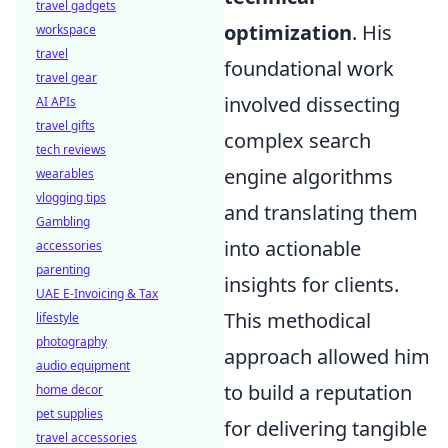
travel gadgets
optimization
. His
workspace
travel
foundational work
travel gear
involved dissecting
AI APIs
travel gifts
complex search
tech reviews
engine algorithms
wearables
vlogging tips
and translating them
Gambling
into actionable
accessories
parenting
insights for clients.
UAE E-Invoicing & Tax
This methodical
lifestyle
photography
approach allowed him
audio equipment
to build a reputation
home decor
pet supplies
for delivering tangible
travel accessories