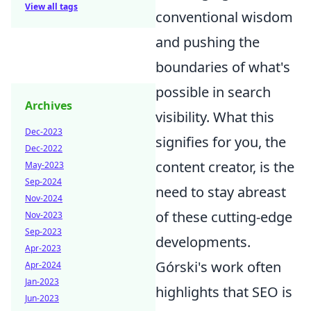
View all tags
conventional wisdom
and pushing the
boundaries of what's
possible in search
Archives
visibility. What this
Dec-2023
signifies for you, the
Dec-2022
content creator, is the
May-2023
Sep-2024
need to stay abreast
Nov-2024
of these cutting-edge
Nov-2023
Sep-2023
developments.
Apr-2023
Górski's work often
Apr-2024
Jan-2023
highlights that SEO is
Jun-2023