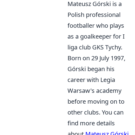
Mateusz Górski is a
Polish professional
footballer who plays
as a goalkeeper for I
liga club GKS Tychy.
Born on 29 July 1997,
Górski began his
career with Legia
Warsaw's academy
before moving on to
other clubs. You can
find more details
about
Mateusz Górski