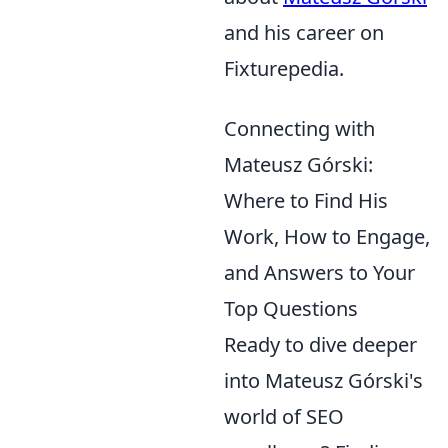
and his career on
Fixturepedia.
Connecting with
Mateusz Górski:
Where to Find His
Work, How to Engage,
and Answers to Your
Top Questions
Ready to dive deeper
into Mateusz Górski's
world of SEO