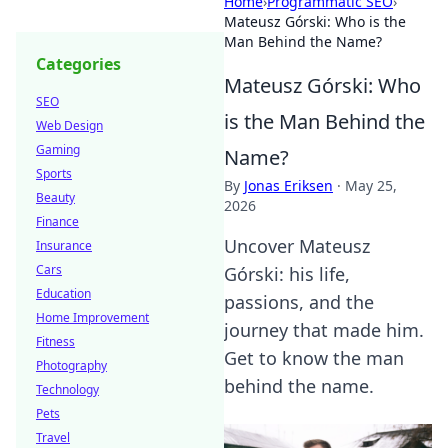
Home
›
Programmatic SEO
›
Mateusz Górski: Who is the
Man Behind the Name?
Categories
Mateusz Górski: Who
SEO
is the Man Behind the
Web Design
Gaming
Name?
Sports
By
Jonas Eriksen
·
May 25,
Beauty
2026
Finance
Uncover Mateusz
Insurance
Cars
Górski: his life,
Education
passions, and the
Home Improvement
journey that made him.
Fitness
Get to know the man
Photography
behind the name.
Technology
Pets
Travel