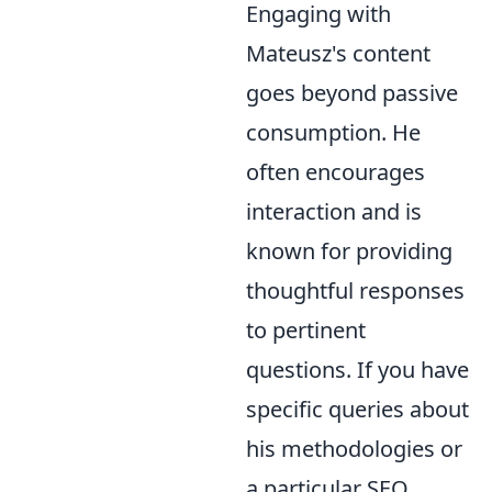
Engaging with
Mateusz's content
goes beyond passive
consumption. He
often encourages
interaction and is
known for providing
thoughtful responses
to pertinent
questions. If you have
specific queries about
his methodologies or
a particular SEO