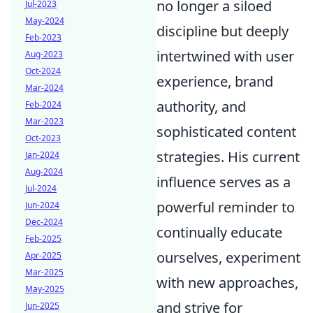
no longer a siloed
Jul-2023
May-2024
discipline but deeply
Feb-2023
intertwined with user
Aug-2023
Oct-2024
experience, brand
Mar-2024
authority, and
Feb-2024
Mar-2023
sophisticated content
Oct-2023
strategies. His current
Jan-2024
Aug-2024
influence serves as a
Jul-2024
powerful reminder to
Jun-2024
Dec-2024
continually educate
Feb-2025
ourselves, experiment
Apr-2025
Mar-2025
with new approaches,
May-2025
and strive for
Jun-2025