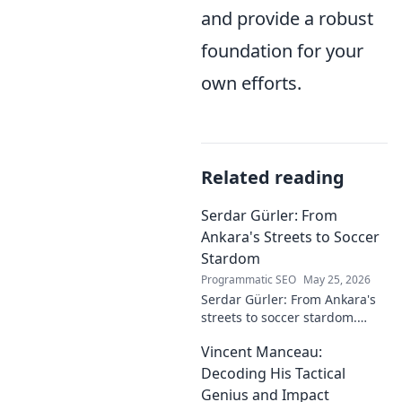
and provide a robust
foundation for your
own efforts.
Related reading
Serdar Gürler: From
Ankara's Streets to Soccer
Stardom
Programmatic SEO
May 25, 2026
Serdar Gürler: From Ankara's
streets to soccer stardom.
Uncover his journey, triumphs,
Vincent Manceau:
and what makes him a Turkish
football legend.
Decoding His Tactical
Genius and Impact