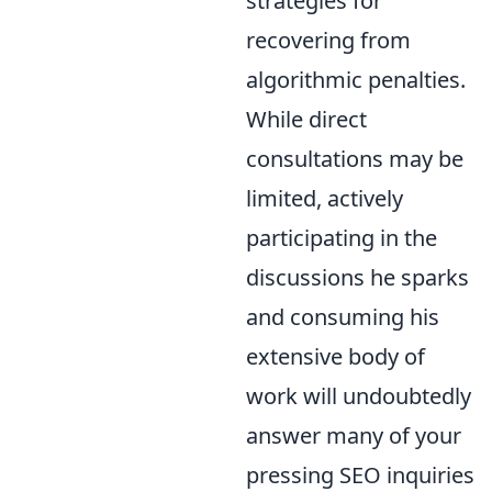
strategies for
recovering from
algorithmic penalties.
While direct
consultations may be
limited, actively
participating in the
discussions he sparks
and consuming his
extensive body of
work will undoubtedly
answer many of your
pressing SEO inquiries