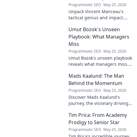
Programmatic SEO
May 25, 2026
Unpack Vincent Manceau's
tactical genius and impact.
Dive deep into his game-
Umut Bozok's Unseen
changing strategies.
Playbook: What Managers
Miss
Programmatic SEO
May 25, 2026
Umut Bozok's unseen playbook
reveals what managers miss.
Unlock hidden strategies for
Mads Kaalund: The Man
your team.
Behind the Momentum
Programmatic SEO
May 25, 2026
Discover Mads Kaalund's
journey, the visionary driving
momentum. Learn about his
Tim Prica: From Academy
impact and the man behind
the success. Click to unveil his
Prodigy to Senior Star
story!
Programmatic SEO
May 25, 2026
Tim Prica's incredible journey