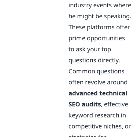
industry events where
he might be speaking.
These platforms offer
prime opportunities
to ask your top
questions directly.
Common questions
often revolve around
advanced technical
SEO audits
, effective
keyword research in
competitive niches, or