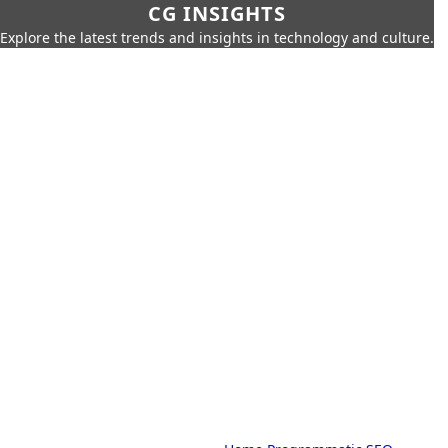
CG INSIGHTS
Explore the latest trends and insights in technology and culture.