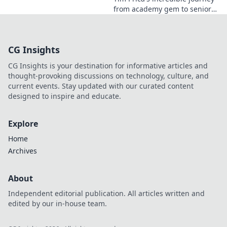
from academy gem to senior
star is here! Discover his rise,
from prodigy to key player.
Click to read!
CG Insights
CG Insights is your destination for informative articles and
thought-provoking discussions on technology, culture, and
current events. Stay updated with our curated content
designed to inspire and educate.
Explore
Home
Archives
About
Independent editorial publication. All articles written and
edited by our in-house team.