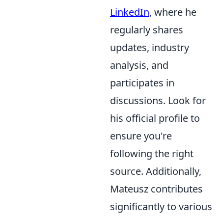
LinkedIn
, where he
regularly shares
updates, industry
analysis, and
participates in
discussions. Look for
his official profile to
ensure you're
following the right
source. Additionally,
Mateusz contributes
significantly to various