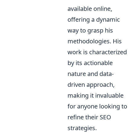
available online,
offering a dynamic
way to grasp his
methodologies. His
work is characterized
by its actionable
nature and data-
driven approach,
making it invaluable
for anyone looking to
refine their SEO
strategies.