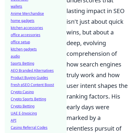
underscores that
wallets
lasting impact in SEO
Anime Merchandise
isn't just about quick
home gadgets
kitchen accessories
wins, but about a
office accessories
deep, evolving
office setup
kitchen gadgets
comprehension of
audio
how search engines
Sports Betting
AEO Branded Alternatives
truly work and how
Product Buying Guides
user intent shapes the
Fresh pSEO Content Boost
Crypto Casino
ranking factors. His
Crypto Sports Betting
early days were
Crypto Betting
UAE E-Invoicing
marked by a
API
relentless pursuit of
Casino Referral Codes