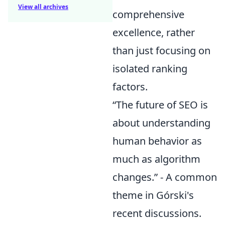
View all archives
comprehensive
excellence, rather
than just focusing on
isolated ranking
factors.
“The future of SEO is
about understanding
human behavior as
much as algorithm
changes.” - A common
theme in Górski's
recent discussions.