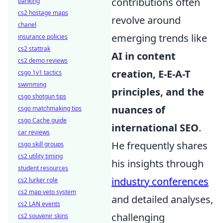
contributions often
banking
cs2 hostage maps
revolve around
chanel
emerging trends like
insurance policies
cs2 stattrak
AI in content
cs2 demo reviews
creation, E-E-A-T
csgo 1v1 tactics
swimming
principles, and the
csgo shotgun tips
nuances of
csgo matchmaking tips
csgo Cache guide
international SEO
.
car reviews
He frequently shares
csgo skill groups
cs2 utility timing
his insights through
student resources
industry conferences
cs2 lurker role
cs2 map veto system
and detailed analyses,
cs2 LAN events
challenging
cs2 souvenir skins