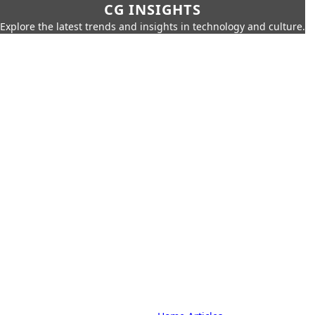
CG INSIGHTS
Explore the latest trends and insights in technology and culture.