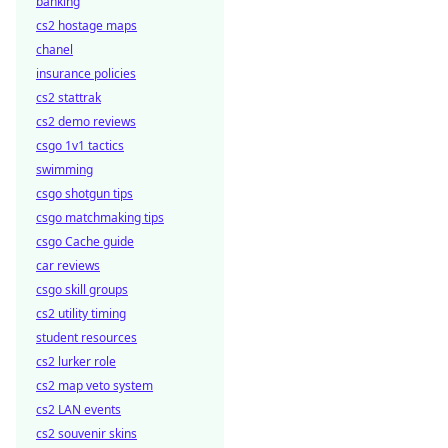
banking
cs2 hostage maps
chanel
insurance policies
cs2 stattrak
cs2 demo reviews
csgo 1v1 tactics
swimming
csgo shotgun tips
csgo matchmaking tips
csgo Cache guide
car reviews
csgo skill groups
cs2 utility timing
student resources
cs2 lurker role
cs2 map veto system
cs2 LAN events
cs2 souvenir skins