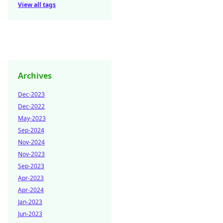
View all tags
Archives
Dec-2023
Dec-2022
May-2023
Sep-2024
Nov-2024
Nov-2023
Sep-2023
Apr-2023
Apr-2024
Jan-2023
Jun-2023