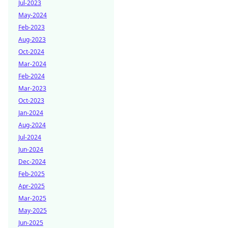
Jul-2023
May-2024
Feb-2023
Aug-2023
Oct-2024
Mar-2024
Feb-2024
Mar-2023
Oct-2023
Jan-2024
Aug-2024
Jul-2024
Jun-2024
Dec-2024
Feb-2025
Apr-2025
Mar-2025
May-2025
Jun-2025