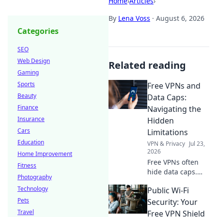
Home
›
Articles
›
By
Lena Voss
·
August 6, 2026
Categories
SEO
Web Design
Related reading
Gaming
Sports
Free VPNs and
Beauty
Data Caps:
Finance
Navigating the
Insurance
Hidden
Cars
Limitations
Education
VPN & Privacy
Jul 23,
2026
Home Improvement
Free VPNs often
Fitness
hide data caps.
Photography
Learn to navigate
Technology
Public Wi-Fi
these limitations
Pets
and protect your
Security: Your
online freedom.
Travel
Free VPN Shield