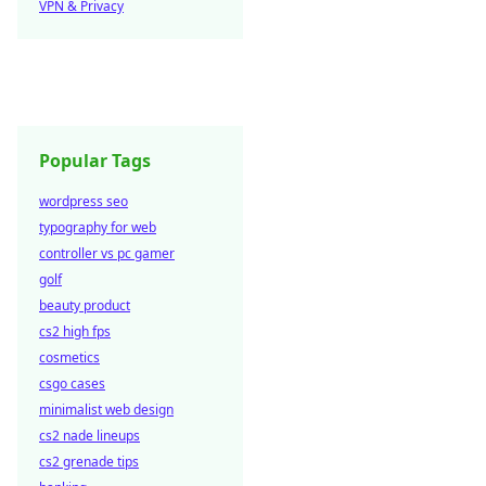
VPN & Privacy
Popular Tags
wordpress seo
typography for web
controller vs pc gamer
golf
beauty product
cs2 high fps
cosmetics
csgo cases
minimalist web design
cs2 nade lineups
cs2 grenade tips