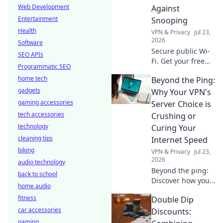
Web Development
Against
Entertainment
Snooping
Health
VPN & Privacy
Jul 23,
2026
Software
Secure public Wi-
SEO APIs
Fi. Get your free
Programmatic SEO
VPN shield against
home tech
Beyond the Ping:
snooping and data
gadgets
theft. Stay safe
Why Your VPN's
online, effortlessly.
gaming accessories
Server Choice is
tech accessories
Crushing or
technology
Curing Your
cleaning tips
Internet Speed
biking
VPN & Privacy
Jul 23,
2026
audio technology
Beyond the ping:
back to school
Discover how your
home audio
VPN server choice
fitness
Double Dip
impacts internet
car accessories
speed. Optimize
Discounts:
for a faster
gaming