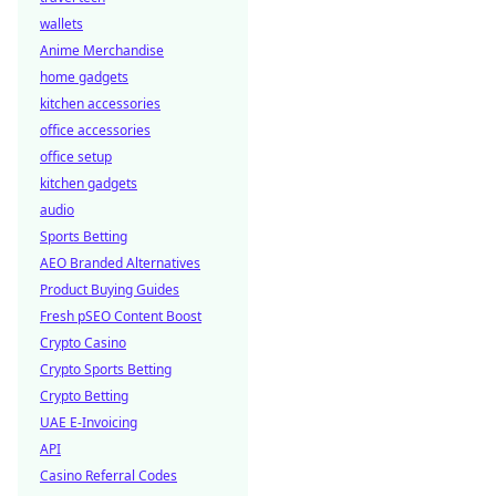
wallets
Anime Merchandise
home gadgets
kitchen accessories
office accessories
office setup
kitchen gadgets
audio
Sports Betting
AEO Branded Alternatives
Product Buying Guides
Fresh pSEO Content Boost
Crypto Casino
Crypto Sports Betting
Crypto Betting
UAE E-Invoicing
API
Casino Referral Codes