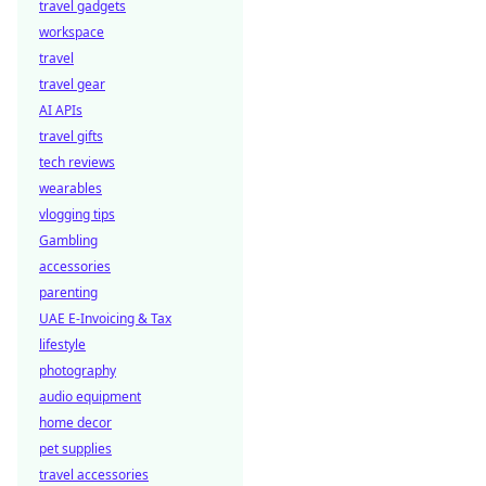
travel gadgets
workspace
travel
travel gear
AI APIs
travel gifts
tech reviews
wearables
vlogging tips
Gambling
accessories
parenting
UAE E-Invoicing & Tax
lifestyle
photography
audio equipment
home decor
pet supplies
travel accessories