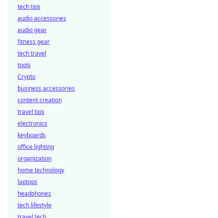
tech tips
audio accessories
audio gear
fitness gear
tech travel
tools
Crypto
business accessories
content creation
travel tips
electronics
keyboards
office lighting
organization
home technology
laptops
headphones
tech lifestyle
travel tech