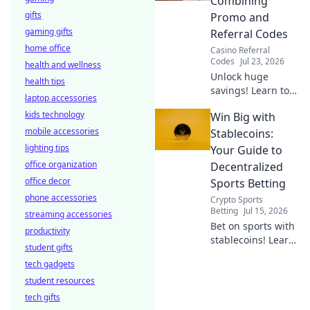
Combining
connection!
gifts
Promo and
gaming gifts
Referral Codes
home office
Casino Referral
Codes
Jul 23, 2026
health and wellness
Unlock huge
health tips
savings! Learn to
laptop accessories
combine promo
kids technology
Win Big with
and referral codes
mobile accessories
for ultimate
Stablecoins:
discounts.
lighting tips
Your Guide to
Maximize your
office organization
Decentralized
deals now!
office decor
Sports Betting
phone accessories
Crypto Sports
Betting
Jul 15, 2026
streaming accessories
Bet on sports with
productivity
stablecoins! Learn
student gifts
decentralized
tech gadgets
betting tips &
student resources
strategies to win
big.
tech gifts