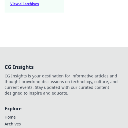
View all archives
CG Insights
CG Insights is your destination for informative articles and
thought-provoking discussions on technology, culture, and
current events. Stay updated with our curated content
designed to inspire and educate.
Explore
Home
Archives