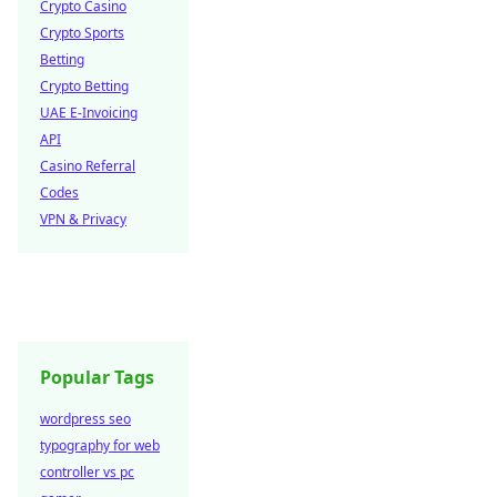
Crypto Casino
Crypto Sports
Betting
Crypto Betting
UAE E-Invoicing
API
Casino Referral
Codes
VPN & Privacy
Popular Tags
wordpress seo
typography for web
controller vs pc