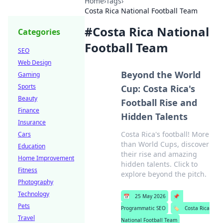
Home
›
Tags
›
Costa Rica National Football Team
#
Costa Rica National
Categories
Football Team
SEO
Web Design
Beyond the World
Gaming
Sports
Cup: Costa Rica's
Beauty
Football Rise and
Finance
Hidden Talents
Insurance
Costa Rica's football! More
Cars
than World Cups, discover
Education
their rise and amazing
Home Improvement
hidden talents. Click to
Fitness
explore beyond the pitch.
Photography
Technology
📅
25 May 2026
📌
Pets
Programmatic SEO
🏷️
Costa Rica
Travel
National Football Team