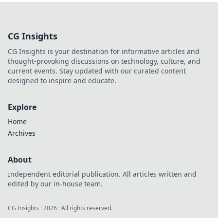
CG Insights
CG Insights is your destination for informative articles and
thought-provoking discussions on technology, culture, and
current events. Stay updated with our curated content
designed to inspire and educate.
Explore
Home
Archives
About
Independent editorial publication. All articles written and
edited by our in-house team.
CG Insights
·
2026
· All rights reserved.