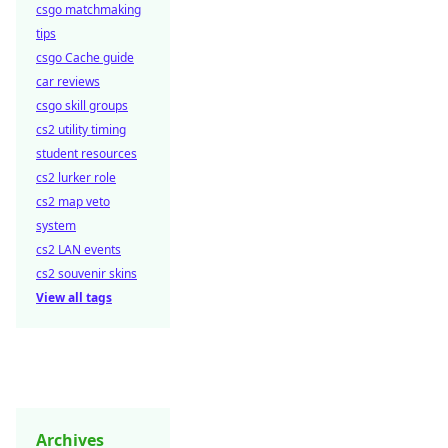
csgo matchmaking
tips
csgo Cache guide
car reviews
csgo skill groups
cs2 utility timing
student resources
cs2 lurker role
cs2 map veto
system
cs2 LAN events
cs2 souvenir skins
View all tags
Archives