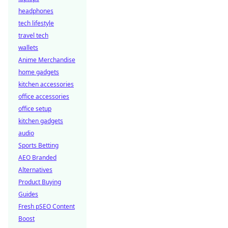
headphones
tech lifestyle
travel tech
wallets
Anime Merchandise
home gadgets
kitchen accessories
office accessories
office setup
kitchen gadgets
audio
Sports Betting
AEO Branded
Alternatives
Product Buying
Guides
Fresh pSEO Content
Boost