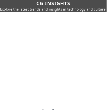
CG INSIGHTS
Explore the latest trends and insights in technology and culture.