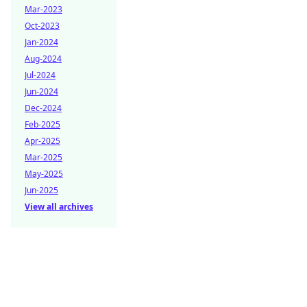
Mar-2023
Oct-2023
Jan-2024
Aug-2024
Jul-2024
Jun-2024
Dec-2024
Feb-2025
Apr-2025
Mar-2025
May-2025
Jun-2025
View all archives