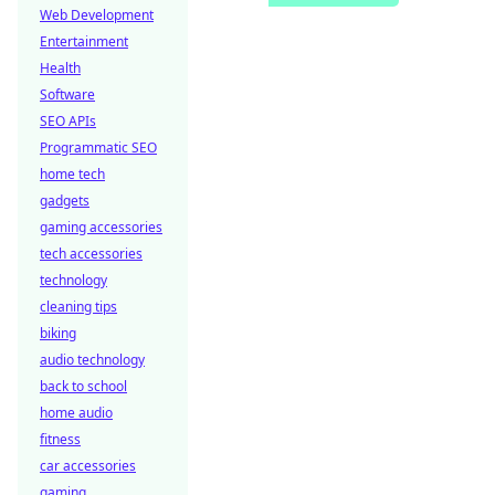
Web Development
Entertainment
Health
Software
SEO APIs
Programmatic SEO
home tech
gadgets
gaming accessories
tech accessories
technology
cleaning tips
biking
audio technology
back to school
home audio
fitness
car accessories
gaming