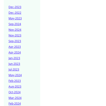
Dec-2023
Dec-2022
May-2023
Sep-2024
Nov-2024
Nov-2023
Sep-2023
Apr-2023
Apr-2024
Jan-2023
Jun-2023
Jul-2023
May-2024
Feb-2023
Aug-2023
Oct-2024
Mar-2024
Feb-2024