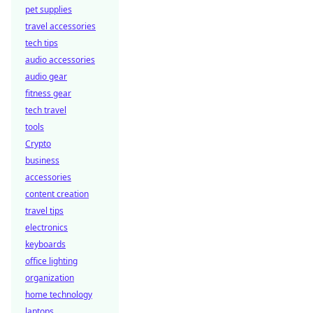
pet supplies
travel accessories
tech tips
audio accessories
audio gear
fitness gear
tech travel
tools
Crypto
business
accessories
content creation
travel tips
electronics
keyboards
office lighting
organization
home technology
laptops