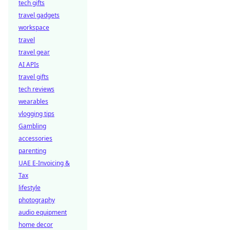
tech gifts
travel gadgets
workspace
travel
travel gear
AI APIs
travel gifts
tech reviews
wearables
vlogging tips
Gambling
accessories
parenting
UAE E-Invoicing &
Tax
lifestyle
photography
audio equipment
home decor