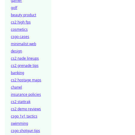
gamer
golf
beauty product
cs2 high fps
cosmetics
csgo cases
minimalist web
design
cs2 nade lineups
cs2 grenade tips
banking
cs2 hostage maps
chanel
insurance policies
cs2 stattrak
cs2 demo reviews
csgo 1v1 tactics
swimming
csgo shotgun tips