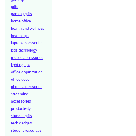
gifts
gaming gifts
home office
health and wellness
health tips
laptop accessories
kids technology
mobile accessories
lighting tips
office organization
office decor
phone accessories
streaming
accessories
productivity
student gifts
tech gadgets
student resources