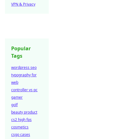
VPN & Privacy
Popular
Tags
wordpress seo
typography for
web
controller vs pc
gamer
golf
beauty product
cs2 high fps
cosmetics
csgo cases