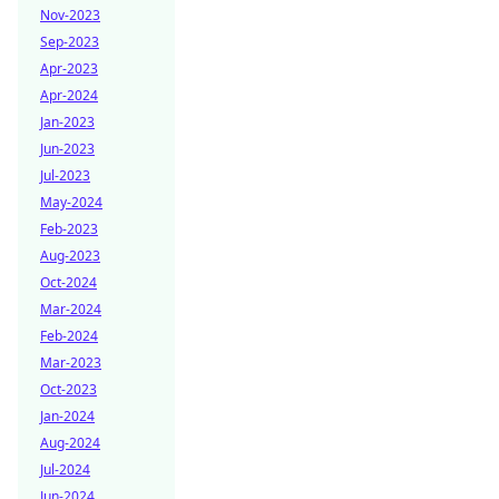
Nov-2023
Sep-2023
Apr-2023
Apr-2024
Jan-2023
Jun-2023
Jul-2023
May-2024
Feb-2023
Aug-2023
Oct-2024
Mar-2024
Feb-2024
Mar-2023
Oct-2023
Jan-2024
Aug-2024
Jul-2024
Jun-2024