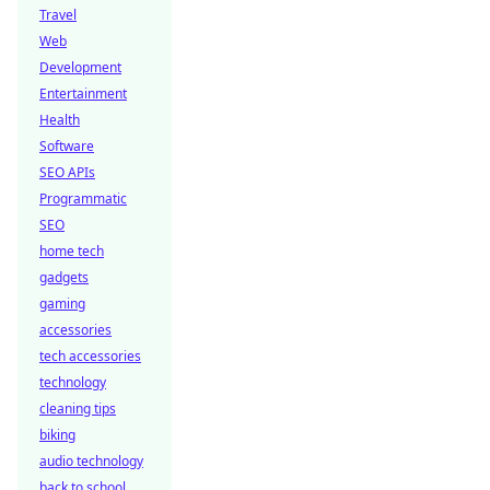
Travel
Web
Development
Entertainment
Health
Software
SEO APIs
Programmatic
SEO
home tech
gadgets
gaming
accessories
tech accessories
technology
cleaning tips
biking
audio technology
back to school