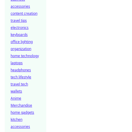
accessories
content creation
travel tips
electronics
keyboards
office lighting
organization
home technology
laptops
headphones
tech lifestyle
travel tech
wallets
Anime
Merchandise
home gadgets
kitchen
accessories