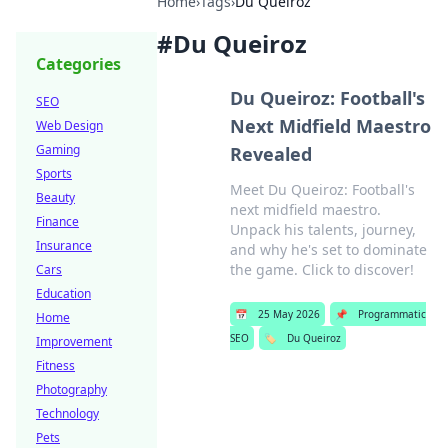
Home
›
Tags
›
Du Queiroz
#
Du Queiroz
Categories
Du Queiroz: Football's
SEO
Next Midfield Maestro
Web Design
Gaming
Revealed
Sports
Meet Du Queiroz: Football's
Beauty
next midfield maestro.
Finance
Unpack his talents, journey,
Insurance
and why he's set to dominate
the game. Click to discover!
Cars
Education
📅
25 May 2026
📌
Programmatic
Home
SEO
🏷️
Du Queiroz
Improvement
Fitness
Photography
Technology
Pets