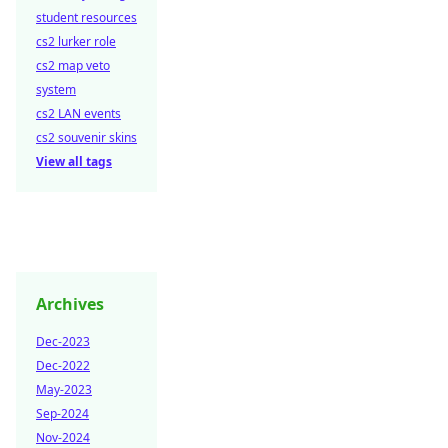
student resources
cs2 lurker role
cs2 map veto
system
cs2 LAN events
cs2 souvenir skins
View all tags
Archives
Dec-2023
Dec-2022
May-2023
Sep-2024
Nov-2024