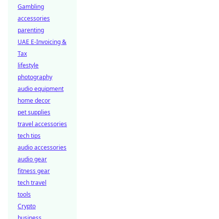
Gambling
accessories
parenting
UAE E-Invoicing &
Tax
lifestyle
photography
audio equipment
home decor
pet supplies
travel accessories
tech tips
audio accessories
audio gear
fitness gear
tech travel
tools
Crypto
business