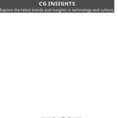
CG INSIGHTS
Explore the latest trends and insights in technology and culture.