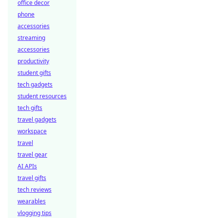
office decor
phone
accessories
streaming
accessories
productivity
student gifts
tech gadgets
student resources
tech gifts
travel gadgets
workspace
travel
travel gear
AI APIs
travel gifts
tech reviews
wearables
vlogging tips