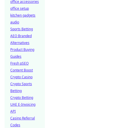
office accessories
office setup
kitchen gadgets
audio
Sports Betting
AEO Branded
Alternatives
Product Buying
Guides
Fresh pSEO
Content Boost
Crypto Casino
Crypto Sports
Betting
Crypto Betting
UAE E-Invoicing
API
Casino Referral
Codes