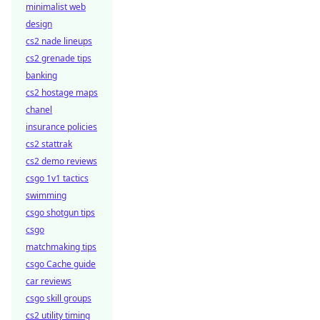
minimalist web
design
cs2 nade lineups
cs2 grenade tips
banking
cs2 hostage maps
chanel
insurance policies
cs2 stattrak
cs2 demo reviews
csgo 1v1 tactics
swimming
csgo shotgun tips
csgo
matchmaking tips
csgo Cache guide
car reviews
csgo skill groups
cs2 utility timing