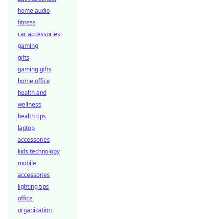
home audio
fitness
car accessories
gaming
gifts
gaming gifts
home office
health and
wellness
health tips
laptop
accessories
kids technology
mobile
accessories
lighting tips
office
organization