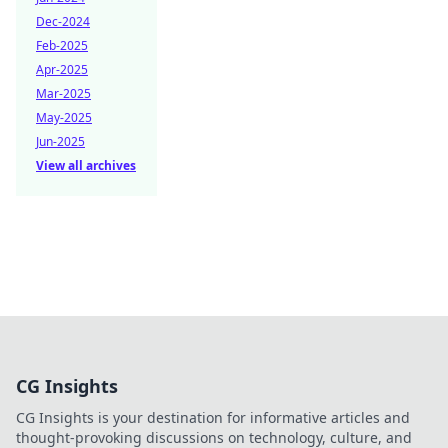
Dec-2024
Feb-2025
Apr-2025
Mar-2025
May-2025
Jun-2025
View all archives
CG Insights
CG Insights is your destination for informative articles and
thought-provoking discussions on technology, culture, and