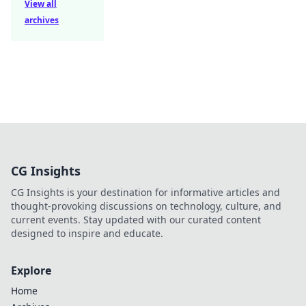
View all
archives
CG Insights
CG Insights is your destination for informative articles and
thought-provoking discussions on technology, culture, and
current events. Stay updated with our curated content
designed to inspire and educate.
Explore
Home