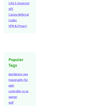
UAE E-Invoicing
API
Casino Referral
Codes
VPN & Privacy
Popular
Tags
wordpress seo
typography for
web
controller vs pc
gamer
golf