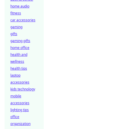
home audio
fitness
car accessories
gaming
gifts
gaming gifts
home office
health and
wellness
health tips
laptop
accessories
kids technology
mobile
accessories
lighting tips
office
organization