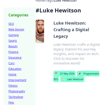
Home
›
Tags
›
Luke Hewitson
#
Luke Hewitson
Categories
Luke Hewitson:
SEO
Crafting a Digital
Web Design
Gaming
Legacy
Sports
Luke Hewitson crafts a digital
Beauty
legacy. Explore his journey,
Finance
insights, and impact on tech.
Insurance
Click to discover his
innovative world!
Cars
Education
📅
25 May 2026
📌
Programmatic
Home
SEO
🏷️
Luke Hewitson
Improvement
Fitness
Photography
Technology
Pets