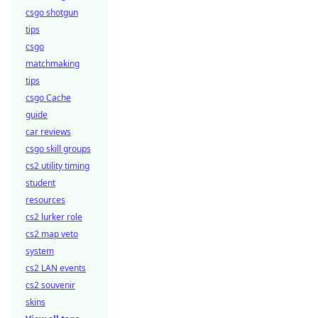
csgo shotgun
tips
csgo
matchmaking
tips
csgo Cache
guide
car reviews
csgo skill groups
cs2 utility timing
student
resources
cs2 lurker role
cs2 map veto
system
cs2 LAN events
cs2 souvenir
skins