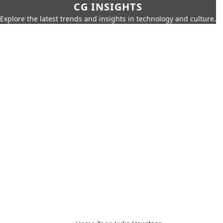
CG INSIGHTS
Explore the latest trends and insights in technology and culture.