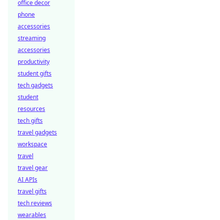
office decor
phone
accessories
streaming
accessories
productivity
student gifts
tech gadgets
student
resources
tech gifts
travel gadgets
workspace
travel
travel gear
AI APIs
travel gifts
tech reviews
wearables