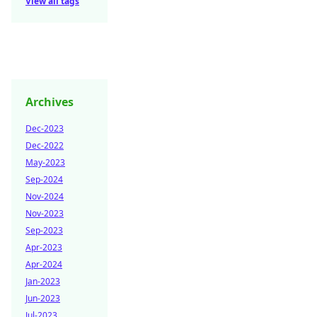
View all tags
Archives
Dec-2023
Dec-2022
May-2023
Sep-2024
Nov-2024
Nov-2023
Sep-2023
Apr-2023
Apr-2024
Jan-2023
Jun-2023
Jul-2023