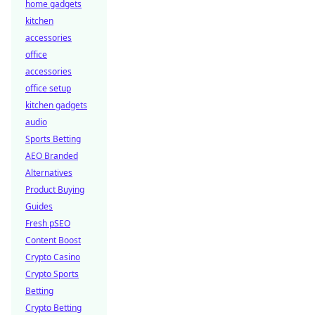
home gadgets
kitchen
accessories
office
accessories
office setup
kitchen gadgets
audio
Sports Betting
AEO Branded
Alternatives
Product Buying
Guides
Fresh pSEO
Content Boost
Crypto Casino
Crypto Sports
Betting
Crypto Betting