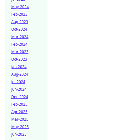
May-2024
Feb-2023
Aug-2023
Oct-2024
Mar-2024
Feb-2024
Mar-2023
Oct-2023
Jan-2024
Aug-2024
Jul-2024
Jun-2024
Dec-2024
Feb-2025
Apr-2025
Mar-2025
May-2025
Jun-2025