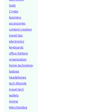
tools
Crypto
business
accessories
content creation
travel tips
electronics
keyboards
office lighting
organization
home technology
laptops
headphones
tech lifestyle
travel tech
wallets
Anime
Merchandise