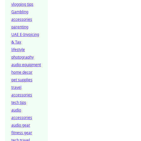
vlogging tips
Gambling
accessories
parenting
UAE E-Invoicing
& Tax
lifestyle
photography
audio equipment
home decor
pet supplies
travel
accessories
tech tips
audio
accessories
audio gear
fitness gear
tech travel