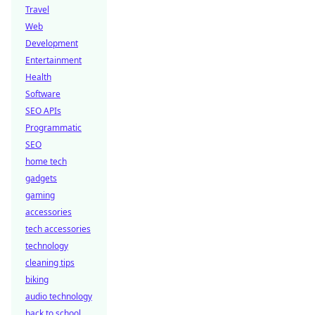
Travel
Web
Development
Entertainment
Health
Software
SEO APIs
Programmatic
SEO
home tech
gadgets
gaming
accessories
tech accessories
technology
cleaning tips
biking
audio technology
back to school