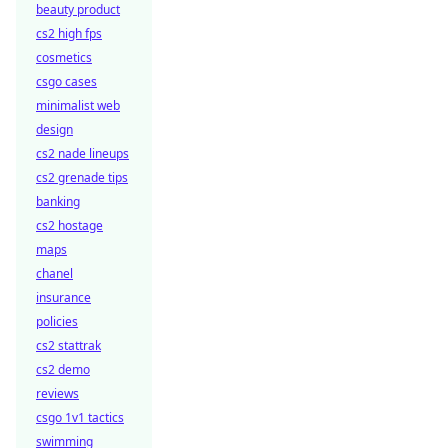
beauty product
cs2 high fps
cosmetics
csgo cases
minimalist web
design
cs2 nade lineups
cs2 grenade tips
banking
cs2 hostage
maps
chanel
insurance
policies
cs2 stattrak
cs2 demo
reviews
csgo 1v1 tactics
swimming