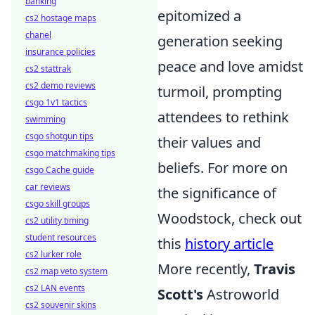
banking
epitomized a
cs2 hostage maps
chanel
generation seeking
insurance policies
peace and love amidst
cs2 stattrak
cs2 demo reviews
turmoil, prompting
csgo 1v1 tactics
attendees to rethink
swimming
csgo shotgun tips
their values and
csgo matchmaking tips
beliefs. For more on
csgo Cache guide
car reviews
the significance of
csgo skill groups
Woodstock, check out
cs2 utility timing
student resources
this
history article
cs2 lurker role
More recently,
Travis
cs2 map veto system
cs2 LAN events
Scott's
Astroworld
cs2 souvenir skins