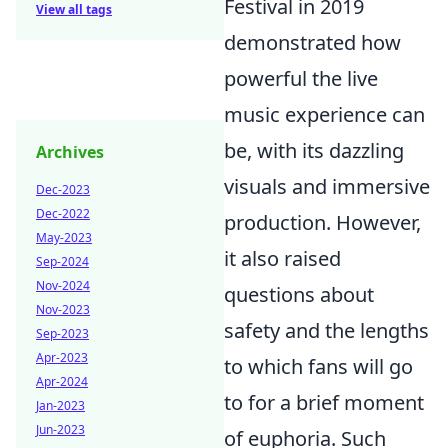
Festival in 2019
View all tags
demonstrated how
powerful the live
music experience can
be, with its dazzling
Archives
visuals and immersive
Dec-2023
Dec-2022
production. However,
May-2023
it also raised
Sep-2024
Nov-2024
questions about
Nov-2023
safety and the lengths
Sep-2023
Apr-2023
to which fans will go
Apr-2024
to for a brief moment
Jan-2023
Jun-2023
of euphoria. Such