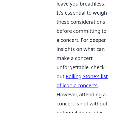
leave you breathless.
It's essential to weigh
these considerations
before committing to
a concert. For deeper
insights on what can
make a concert
unforgettable, check
out
Rolling Stone's list
of iconic concerts
.
However, attending a
concert is not without
potential downsides.