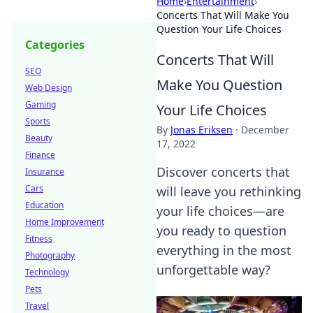
Home
›
Entertainment
›
Concerts That Will Make You
Question Your Life Choices
Categories
Concerts That Will
SEO
Make You Question
Web Design
Gaming
Your Life Choices
Sports
By
Jonas Eriksen
·
December
Beauty
17, 2022
Finance
Discover concerts that
Insurance
Cars
will leave you rethinking
Education
your life choices—are
Home Improvement
you ready to question
Fitness
everything in the most
Photography
unforgettable way?
Technology
Pets
Travel