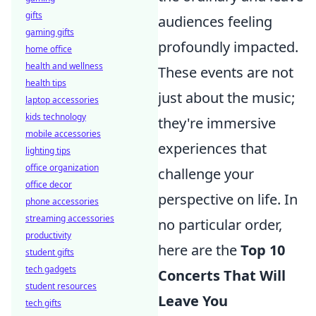
gifts
audiences feeling
gaming gifts
profoundly impacted.
home office
health and wellness
These events are not
health tips
just about the music;
laptop accessories
kids technology
they're immersive
mobile accessories
experiences that
lighting tips
office organization
challenge your
office decor
perspective on life. In
phone accessories
streaming accessories
no particular order,
productivity
here are the
Top 10
student gifts
tech gadgets
Concerts That Will
student resources
Leave You
tech gifts