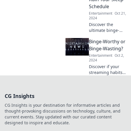
behind the glitz
Schedule
and glamour!
Entertainment
Oct 21,
2024
Discover the
ultimate binge-
worthy TV shows
Binge-Worthy or
that will keep you
up all night! Get
Binge-Wasting?
ready to sacrifice
Entertainment
Oct 2,
sleep for these
2024
addictive series!
Discover if your
streaming habits
are binge-worthy
or just binge-
wasting! Uncover
CG Insights
the truth and
elevate your
CG Insights is your destination for informative articles and
viewing game
thought-provoking discussions on technology, culture, and
now!
current events. Stay updated with our curated content
designed to inspire and educate.