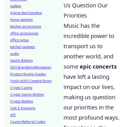
Us Question Our
wallets
Anime Merchandise
Priorities
home gadgets
Music has the
kitchen accessories
office accessories
incredible power to
office setup
transport us to
kitchen gadgets
audio
another world, and
Sports Betting
some
epic concerts
AEO Branded Alternatives
Product Buying Guides
have left a lasting
Fresh pSEO Content Boost
impact on our lives,
Crypto Casino
Crypto Sports Betting
making us question
Crypto Betting
our priorities in the
UAE E-Invoicing
API
most profound ways.
Casino Referral Codes