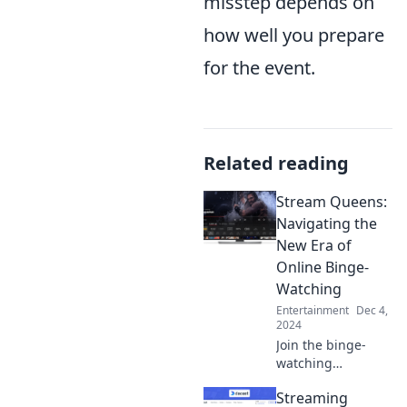
misstep depends on
how well you prepare
for the event.
Related reading
Stream Queens:
Navigating the
New Era of
Online Binge-
Watching
Entertainment
Dec 4,
2024
Join the binge-
watching
revolution!
Streaming
Discover tips,