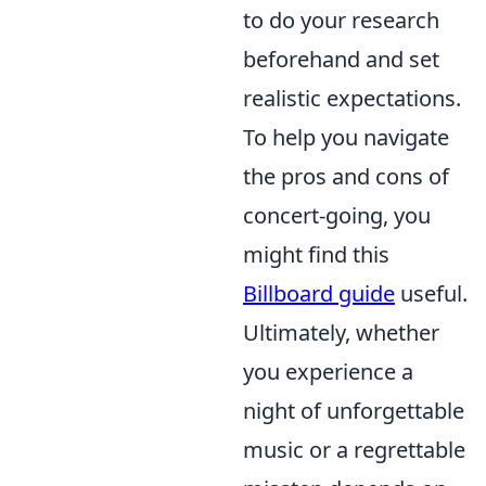
to do your research
beforehand and set
realistic expectations.
To help you navigate
the pros and cons of
concert-going, you
might find this
Billboard guide
useful.
Ultimately, whether
you experience a
night of unforgettable
music or a regrettable