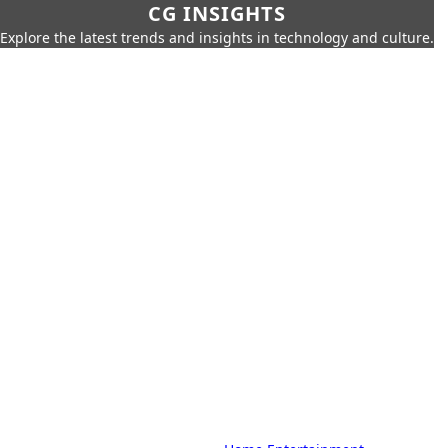
CG INSIGHTS
Explore the latest trends and insights in technology and culture.