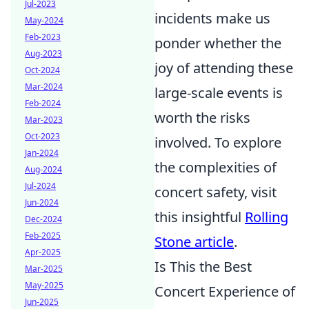
Jul-2023
incidents make us
May-2024
Feb-2023
ponder whether the
Aug-2023
joy of attending these
Oct-2024
Mar-2024
large-scale events is
Feb-2024
worth the risks
Mar-2023
Oct-2023
involved. To explore
Jan-2024
the complexities of
Aug-2024
Jul-2024
concert safety, visit
Jun-2024
this insightful
Rolling
Dec-2024
Feb-2025
Stone article
.
Apr-2025
Is This the Best
Mar-2025
May-2025
Concert Experience of
Jun-2025