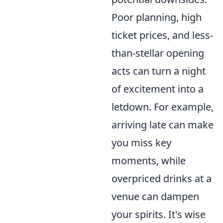
Poor planning, high
ticket prices, and less-
than-stellar opening
acts can turn a night
of excitement into a
letdown. For example,
arriving late can make
you miss key
moments, while
overpriced drinks at a
venue can dampen
your spirits. It's wise