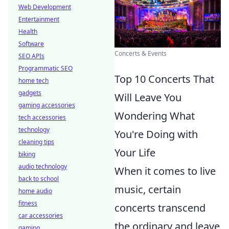
Web Development
Entertainment
Health
Software
Concerts & Events
SEO APIs
Programmatic SEO
Top 10 Concerts That
home tech
gadgets
Will Leave You
gaming accessories
Wondering What
tech accessories
technology
You're Doing with
cleaning tips
Your Life
biking
audio technology
When it comes to live
back to school
music, certain
home audio
fitness
concerts transcend
car accessories
the ordinary and leave
gaming