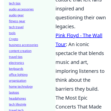
tech tips
inspired and
audio accessories
audio gear
questioning their own
fitness gear
legacies.
tech travel
tools
Pink Floyd - The Wall
Crypto
Tour
: An iconic
business accessories
content creation
spectacle that blends
travel tips
music and art,
electronics
keyboards
imploring listeners to
office lighting
think about the
organization
home technology
barriers they build.
laptops
The Most Epic
headphones
tech lifestyle
Concerts That Made
travel tech