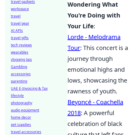
travel gadgets
Wondering What
workspace
You're Doing with
travel
travel gear
Your Life
:
AI APIs
Lorde - Melodrama
travel gifts
tech reviews
Tour
: This concert is a
wearables
journey through
vlogging tips
Gambling
emotional highs and
accessories
lows, showcasing the
parenting
UAE E-Invoicing & Tax
rawness of youth.
lifestyle
Beyoncé - Coachella
photography
audio equipment
2018
: A powerful
home decor
celebration of black
pet supplies
travel accessories
culture that left fans