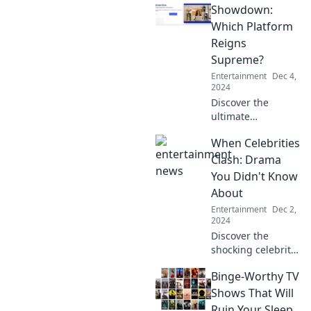
trends, and
Showdown:
hidden gems in
Which Platform
the world of
Reigns
streaming with
Supreme?
Stream Queens.
Entertainment
Dec 4,
Your next
2024
obsession awaits!
Discover the
ultimate
streaming battle!
When Celebrities
Which platform
will emerge
Clash: Drama
victorious? Join the
You Didn't Know
showdown and
About
find your next
Entertainment
Dec 2,
binge-worthy
2024
favorite!
Discover the
shocking celebrity
feuds and hidden
Binge-Worthy TV
dramas you never
knew about—
Shows That Will
unveil the secrets
Ruin Your Sleep