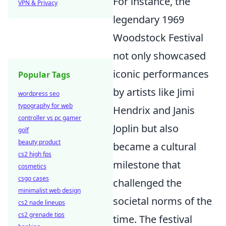
For instance, the
VPN & Privacy
legendary 1969
Woodstock Festival
not only showcased
iconic performances
Popular Tags
by artists like Jimi
wordpress seo
typography for web
Hendrix and Janis
controller vs pc gamer
Joplin but also
golf
beauty product
became a cultural
cs2 high fps
milestone that
cosmetics
csgo cases
challenged the
minimalist web design
societal norms of the
cs2 nade lineups
cs2 grenade tips
time. The festival