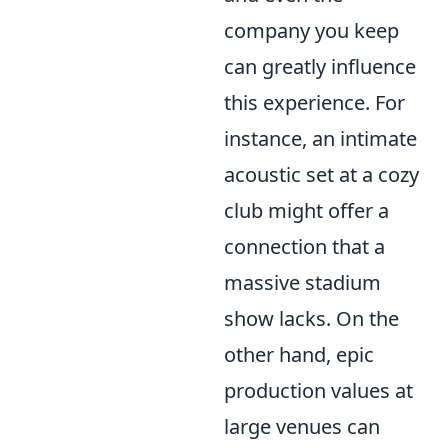
company you keep
can greatly influence
this experience. For
instance, an intimate
acoustic set at a cozy
club might offer a
connection that a
massive stadium
show lacks. On the
other hand, epic
production values at
large venues can