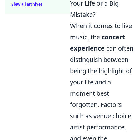
Your Life or a Big
View all archives
Mistake?
When it comes to live
music, the
concert
experience
can often
distinguish between
being the highlight of
your life and a
moment best
forgotten. Factors
such as venue choice,
artist performance,
and even the