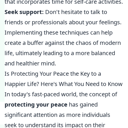
that incorporates time for self-care activities.
Seek support:
Don't hesitate to talk to
friends or professionals about your feelings.
Implementing these techniques can help
create a buffer against the chaos of modern
life, ultimately leading to a more balanced
and healthier mind.
Is Protecting Your Peace the Key to a
Happier Life? Here's What You Need to Know
In today's fast-paced world, the concept of
protecting your peace
has gained
significant attention as more individuals
seek to understand its impact on their