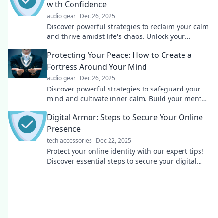
with Confidence
audio gear
Dec 26, 2025
Discover powerful strategies to reclaim your calm
and thrive amidst life's chaos. Unlock your
confidence and protect your inner peace today!
Protecting Your Peace: How to Create a
Fortress Around Your Mind
audio gear
Dec 26, 2025
Discover powerful strategies to safeguard your
mind and cultivate inner calm. Build your mental
fortress today for ultimate peace and clarity!
Digital Armor: Steps to Secure Your Online
Presence
tech accessories
Dec 22, 2025
Protect your online identity with our expert tips!
Discover essential steps to secure your digital
presence and stay safe from cyber threats.