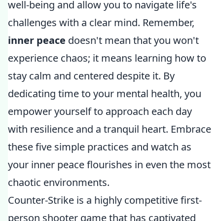
well-being and allow you to navigate life's
challenges with a clear mind. Remember,
inner peace
doesn't mean that you won't
experience chaos; it means learning how to
stay calm and centered despite it. By
dedicating time to your mental health, you
empower yourself to approach each day
with resilience and a tranquil heart. Embrace
these five simple practices and watch as
your inner peace flourishes in even the most
chaotic environments.
Counter-Strike is a highly competitive first-
person shooter game that has captivated