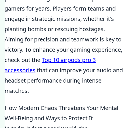
gamers for years. Players form teams and
engage in strategic missions, whether it's
planting bombs or rescuing hostages.
Aiming for precision and teamwork is key to
victory. To enhance your gaming experience,
check out the
Top 10 airpods pro 3
accessories
that can improve your audio and
headset performance during intense
matches.
How Modern Chaos Threatens Your Mental
Well-Being and Ways to Protect It