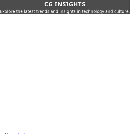
CG INSIGHTS
Explore the latest trends and insights in technology and culture.