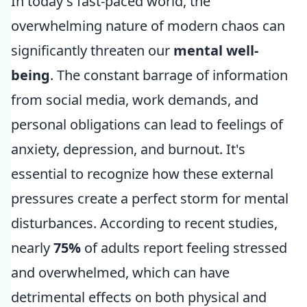
In today's fast-paced world, the
overwhelming nature of modern chaos can
significantly threaten our
mental well-
being
. The constant barrage of information
from social media, work demands, and
personal obligations can lead to feelings of
anxiety, depression, and burnout. It's
essential to recognize how these external
pressures create a perfect storm for mental
disturbances. According to recent studies,
nearly
75%
of adults report feeling stressed
and overwhelmed, which can have
detrimental effects on both physical and