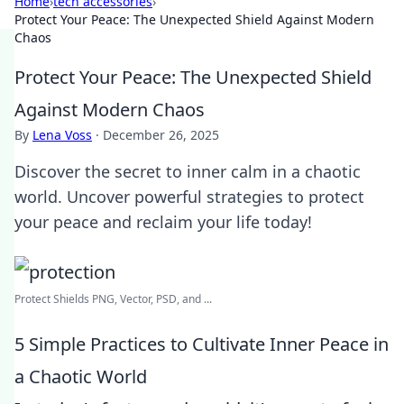
Home
›
tech accessories
›
Protect Your Peace: The Unexpected Shield Against Modern
Chaos
Protect Your Peace: The Unexpected Shield
Against Modern Chaos
By
Lena Voss
·
December 26, 2025
Discover the secret to inner calm in a chaotic
world. Uncover powerful strategies to protect
your peace and reclaim your life today!
Protect Shields PNG, Vector, PSD, and ...
5 Simple Practices to Cultivate Inner Peace in
a Chaotic World