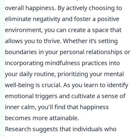
overall happiness. By actively choosing to
eliminate negativity and foster a positive
environment, you can create a space that
allows you to thrive. Whether it’s setting
boundaries in your personal relationships or
incorporating mindfulness practices into
your daily routine, prioritizing your mental
well-being is crucial. As you learn to identify
emotional triggers and cultivate a sense of
inner calm, you'll find that happiness
becomes more attainable.
Research suggests that individuals who