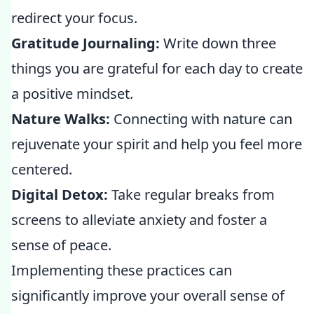
redirect your focus.
Gratitude Journaling:
Write down three
things you are grateful for each day to create
a positive mindset.
Nature Walks:
Connecting with nature can
rejuvenate your spirit and help you feel more
centered.
Digital Detox:
Take regular breaks from
screens to alleviate anxiety and foster a
sense of peace.
Implementing these practices can
significantly improve your overall sense of