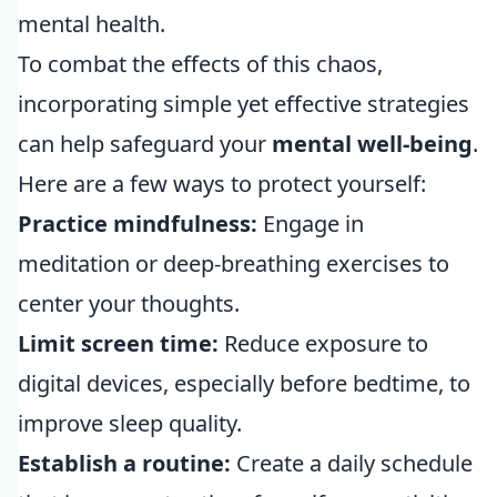
mental health.
To combat the effects of this chaos,
incorporating simple yet effective strategies
can help safeguard your
mental well-being
.
Here are a few ways to protect yourself:
Practice mindfulness:
Engage in
meditation or deep-breathing exercises to
center your thoughts.
Limit screen time:
Reduce exposure to
digital devices, especially before bedtime, to
improve sleep quality.
Establish a routine:
Create a daily schedule