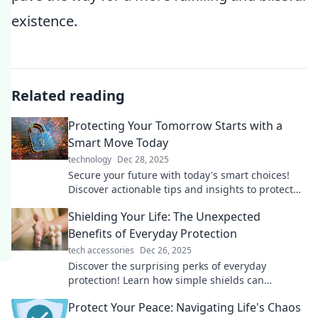
existence.
Related reading
Protecting Your Tomorrow Starts with a
Smart Move Today
technology
Dec 28, 2025
Secure your future with today's smart choices!
Discover actionable tips and insights to protect
your tomorrow. Click to learn more!
Shielding Your Life: The Unexpected
Benefits of Everyday Protection
tech accessories
Dec 26, 2025
Discover the surprising perks of everyday
protection! Learn how simple shields can
enhance your life and well-being in unexpected
Protect Your Peace: Navigating Life's Chaos
ways.