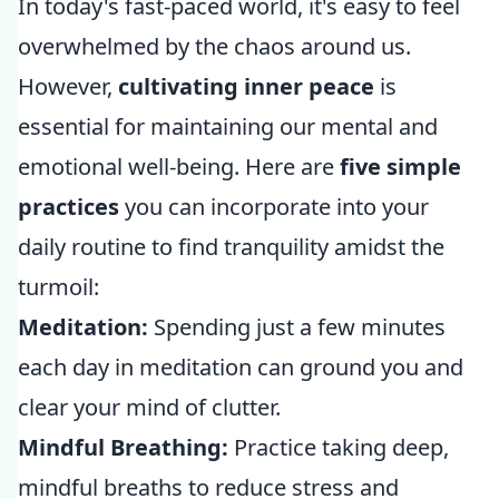
In today's fast-paced world, it's easy to feel
overwhelmed by the chaos around us.
However,
cultivating inner peace
is
essential for maintaining our mental and
emotional well-being. Here are
five simple
practices
you can incorporate into your
daily routine to find tranquility amidst the
turmoil:
Meditation:
Spending just a few minutes
each day in meditation can ground you and
clear your mind of clutter.
Mindful Breathing:
Practice taking deep,
mindful breaths to reduce stress and