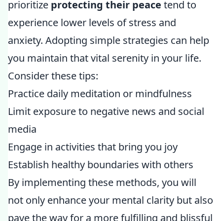
prioritize
protecting their peace
tend to
experience lower levels of stress and
anxiety. Adopting simple strategies can help
you maintain that vital serenity in your life.
Consider these tips:
Practice daily meditation or mindfulness
Limit exposure to negative news and social
media
Engage in activities that bring you joy
Establish healthy boundaries with others
By implementing these methods, you will
not only enhance your mental clarity but also
pave the way for a more fulfilling and blissful