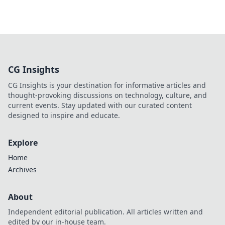
CG Insights
CG Insights is your destination for informative articles and
thought-provoking discussions on technology, culture, and
current events. Stay updated with our curated content
designed to inspire and educate.
Explore
Home
Archives
About
Independent editorial publication. All articles written and
edited by our in-house team.