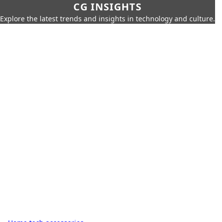
CG INSIGHTS
Explore the latest trends and insights in technology and culture.