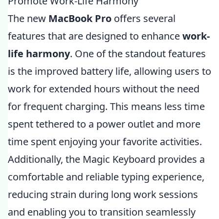
Promote Work-Life Harmony
The new
MacBook Pro
offers several
features that are designed to enhance
work-
life harmony
. One of the standout features
is the improved battery life, allowing users to
work for extended hours without the need
for frequent charging. This means less time
spent tethered to a power outlet and more
time spent enjoying your favorite activities.
Additionally, the Magic Keyboard provides a
comfortable and reliable typing experience,
reducing strain during long work sessions
and enabling you to transition seamlessly