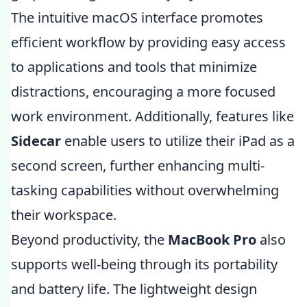
The intuitive macOS interface promotes
efficient workflow by providing easy access
to applications and tools that minimize
distractions, encouraging a more focused
work environment. Additionally, features like
Sidecar
enable users to utilize their iPad as a
second screen, further enhancing multi-
tasking capabilities without overwhelming
their workspace.
Beyond productivity, the
MacBook Pro
also
supports well-being through its portability
and battery life. The lightweight design