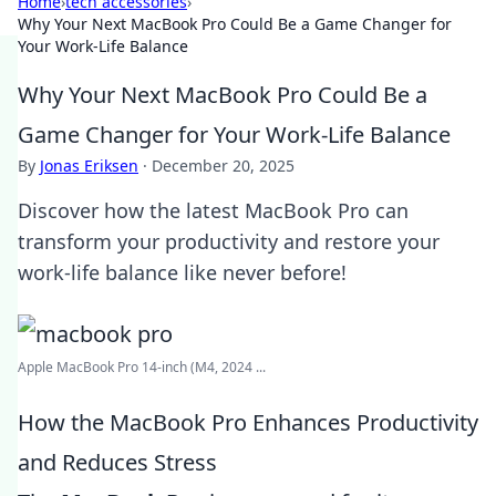
Home
›
tech accessories
›
Why Your Next MacBook Pro Could Be a Game Changer for
Your Work-Life Balance
Why Your Next MacBook Pro Could Be a
Game Changer for Your Work-Life Balance
By
Jonas Eriksen
·
December 20, 2025
Discover how the latest MacBook Pro can
transform your productivity and restore your
work-life balance like never before!
Apple MacBook Pro 14-inch (M4, 2024 ...
How the MacBook Pro Enhances Productivity
and Reduces Stress