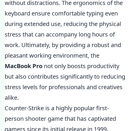
without distractions. The ergonomics of the
keyboard ensure comfortable typing even
during extended use, reducing the physical
stress that can accompany long hours of
work. Ultimately, by providing a robust and
pleasant working environment, the
MacBook Pro
not only boosts productivity
but also contributes significantly to reducing
stress levels for professionals and creatives
alike.
Counter-Strike is a highly popular first-
person shooter game that has captivated
gamers since its initial release in 1999.