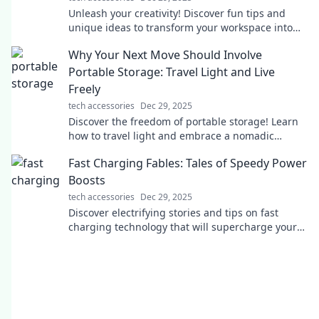
Unleash your creativity! Discover fun tips and
unique ideas to transform your workspace into
the ultimate computer setup. Click to inspire!
Why Your Next Move Should Involve
Portable Storage: Travel Light and Live
Freely
tech accessories
Dec 29, 2025
Discover the freedom of portable storage! Learn
how to travel light and embrace a nomadic
lifestyle. Your next adventure awaits!
Fast Charging Fables: Tales of Speedy Power
Boosts
tech accessories
Dec 29, 2025
Discover electrifying stories and tips on fast
charging technology that will supercharge your
devices and your knowledge in no time!