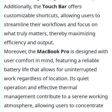
Additionally, the
Touch Bar
offers
customizable shortcuts, allowing users to
streamline their workflows and focus on
what truly matters, thereby maximizing
efficiency and output.
Moreover, the
MacBook Pro
is designed with
user comfort in mind, featuring a reliable
battery life that allows for uninterrupted
work regardless of location. Its quiet
operation and effective thermal
management contribute to a serene working
atmosphere, allowing users to concentrate