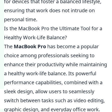
for devices that foster a balanced lifestyle,
ensuring that work does not intrude on
personal time.
Is the MacBook Pro the Ultimate Tool for a
Healthy Work-Life Balance?
The
MacBook Pro
has become a popular
choice among professionals seeking to
enhance their productivity while maintaining
a healthy work-life balance. Its powerful
performance capabilities, combined with a
sleek design, allow users to seamlessly
switch between tasks such as video editing,
graphic design, and everyday office work.