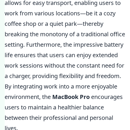
allows for easy transport, enabling users to
work from various locations—be it a cozy
coffee shop or a quiet park—thereby
breaking the monotony of a traditional office
setting. Furthermore, the impressive battery
life ensures that users can enjoy extended
work sessions without the constant need for
a charger, providing flexibility and freedom.
By integrating work into a more enjoyable
environment, the
MacBook Pro
encourages
users to maintain a healthier balance
between their professional and personal
lives.