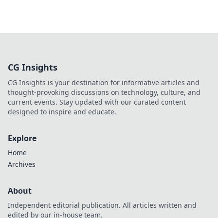
CG Insights
CG Insights is your destination for informative articles and
thought-provoking discussions on technology, culture, and
current events. Stay updated with our curated content
designed to inspire and educate.
Explore
Home
Archives
About
Independent editorial publication. All articles written and
edited by our in-house team.