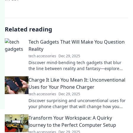
Related reading
Tech Gadgets That Will Make You Question
Reality
tech accessories
Dec 29, 2025
Discover mind-bending tech gadgets that blur
the line between reality and fantasy—explore
innovation that'll leave you questioning
Charge It Like You Mean It: Unconventional
everything!
Uses for Your Phone Charger
tech accessories
Dec 29, 2025
Discover surprising and unconventional uses for
your phone charger that will change how you
power up your devices and everyday life!
Transform Your Workspace: A Quirky
Journey to the Perfect Computer Setup
tech accessories
Dec 29, 2025