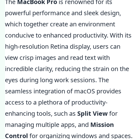
The
MacBook Pro
is renowned for its
powerful performance and sleek design,
which together create an environment
conducive to enhanced productivity. With its
high-resolution Retina display, users can
view crisp images and read text with
incredible clarity, reducing the strain on the
eyes during long work sessions. The
seamless integration of macOS provides
access to a plethora of productivity-
enhancing tools, such as
Split View
for
managing multiple apps, and
Mission
Control
for organizing windows and spaces.