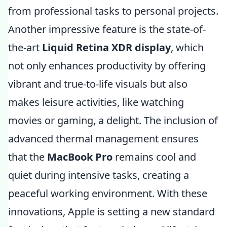
from professional tasks to personal projects.
Another impressive feature is the state-of-
the-art
Liquid Retina XDR display
, which
not only enhances productivity by offering
vibrant and true-to-life visuals but also
makes leisure activities, like watching
movies or gaming, a delight. The inclusion of
advanced thermal management ensures
that the
MacBook Pro
remains cool and
quiet during intensive tasks, creating a
peaceful working environment. With these
innovations, Apple is setting a new standard