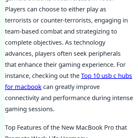
Players can choose to either play as
terrorists or counter-terrorists, engaging in
team-based combat and strategizing to
complete objectives. As technology
advances, players often seek peripherals
that enhance their gaming experience. For
instance, checking out the
Top 10 usb c hubs
for macbook
can greatly improve
connectivity and performance during intense
gaming sessions.
Top Features of the New MacBook Pro that