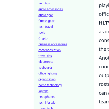
tech tips
play
audio accessories
offi
audio gear
fitness gear
HLT
tech travel
as i
tools
Crypto
cons
business accessories
the 
content creation
travel tips
Anot
electronics
coor
keyboards
office lighting
outp
organization
rost
home technology
laptops
can 
headphones
team
tech lifestyle
travel tech