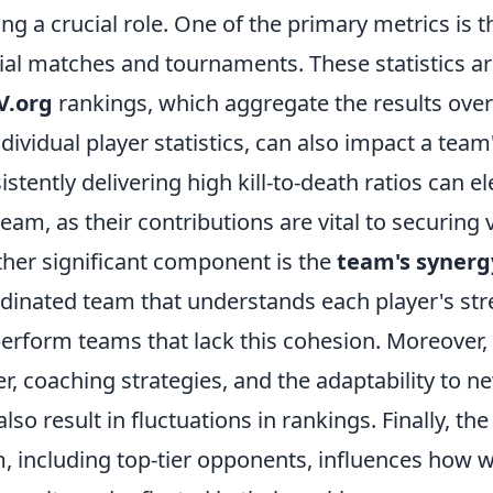
ing a crucial role. One of the primary metrics is 
cial matches and tournaments. These statistics are
V.org
rankings, which aggregate the results over
ndividual player statistics, can also impact a team
istently delivering high kill-to-death ratios can 
team, as their contributions are vital to securing v
her significant component is the
team's syner
dinated team that understands each player's st
erform teams that lack this cohesion. Moreover,
er, coaching strategies, and the adaptability to
also result in fluctuations in rankings. Finally, th
, including top-tier opponents, influences how we