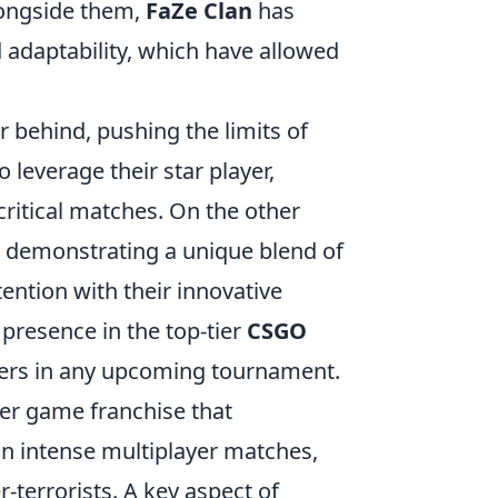
longside them,
FaZe Clan
has
adaptability, which have allowed
r behind, pushing the limits of
 leverage their star player,
 critical matches. On the other
 demonstrating a unique blend of
ention with their innovative
 presence in the top-tier
CSGO
ers in any upcoming tournament.
oter game franchise that
n intense multiplayer matches,
-terrorists. A key aspect of