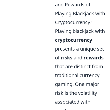
and Rewards of
Playing Blackjack with
Cryptocurrency?
Playing blackjack with
cryptocurrency
presents a unique set
of
risks
and
rewards
that are distinct from
traditional currency
gaming. One major
risk is the volatility
associated with