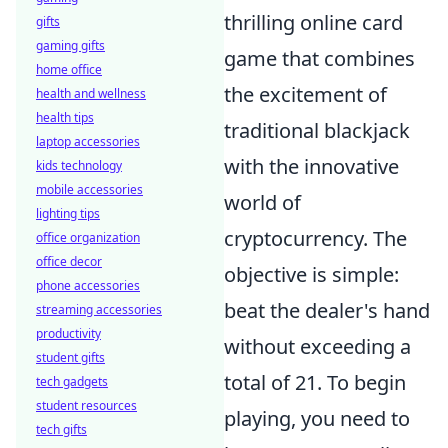
thrilling online card
gifts
gaming gifts
game that combines
home office
the excitement of
health and wellness
health tips
traditional blackjack
laptop accessories
with the innovative
kids technology
mobile accessories
world of
lighting tips
cryptocurrency. The
office organization
office decor
objective is simple:
phone accessories
beat the dealer's hand
streaming accessories
productivity
without exceeding a
student gifts
total of 21. To begin
tech gadgets
student resources
playing, you need to
tech gifts