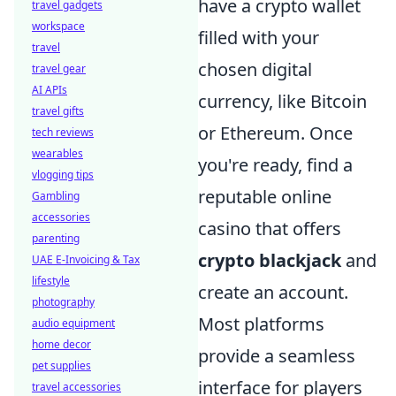
have a crypto wallet
travel gadgets
workspace
filled with your
travel
chosen digital
travel gear
AI APIs
currency, like Bitcoin
travel gifts
or Ethereum. Once
tech reviews
wearables
you're ready, find a
vlogging tips
reputable online
Gambling
accessories
casino that offers
parenting
crypto blackjack
and
UAE E-Invoicing & Tax
lifestyle
create an account.
photography
Most platforms
audio equipment
home decor
provide a seamless
pet supplies
interface for players
travel accessories