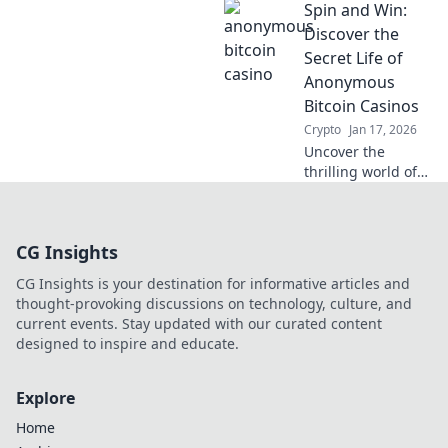
Spin and Win:
get your winnings
effortlessly.
Discover the
Secret Life of
Anonymous
Bitcoin Casinos
Crypto
Jan 17, 2026
Uncover the
thrilling world of
anonymous Bitcoin
casinos! Spin and
win big while
CG Insights
keeping your
identity safe. Dive
CG Insights is your destination for informative articles and
into the secret life
thought-provoking discussions on technology, culture, and
today!
current events. Stay updated with our curated content
designed to inspire and educate.
Explore
Home