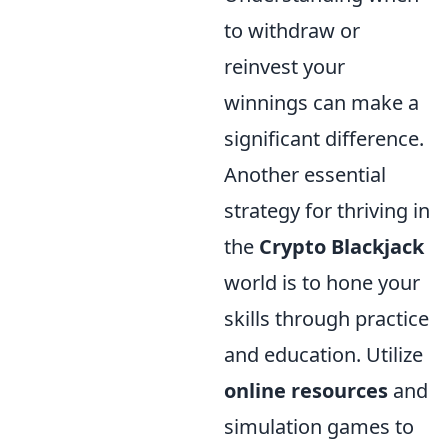
to withdraw or
reinvest your
winnings can make a
significant difference.
Another essential
strategy for thriving in
the
Crypto Blackjack
world is to hone your
skills through practice
and education. Utilize
online resources
and
simulation games to