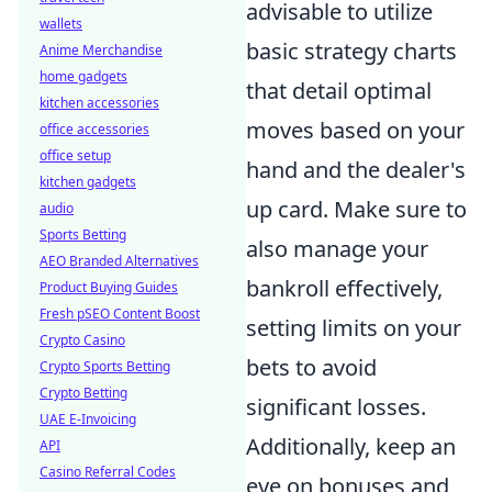
advisable to utilize
wallets
basic strategy charts
Anime Merchandise
home gadgets
that detail optimal
kitchen accessories
moves based on your
office accessories
office setup
hand and the dealer's
kitchen gadgets
up card. Make sure to
audio
Sports Betting
also manage your
AEO Branded Alternatives
bankroll effectively,
Product Buying Guides
Fresh pSEO Content Boost
setting limits on your
Crypto Casino
bets to avoid
Crypto Sports Betting
Crypto Betting
significant losses.
UAE E-Invoicing
Additionally, keep an
API
Casino Referral Codes
eye on bonuses and