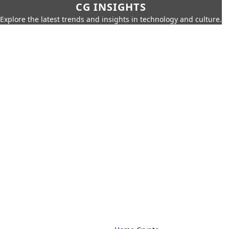
CG INSIGHTS
Explore the latest trends and insights in technology and culture.