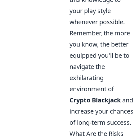
your play style
whenever possible.
Remember, the more
you know, the better
equipped you'll be to
navigate the
exhilarating
environment of
Crypto Blackjack
and
increase your chances
of long-term success.
What Are the Risks