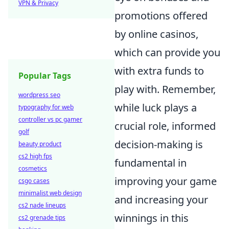
VPN & Privacy
promotions offered
by online casinos,
which can provide you
with extra funds to
Popular Tags
play with. Remember,
wordpress seo
while luck plays a
typography for web
controller vs pc gamer
crucial role, informed
golf
decision-making is
beauty product
cs2 high fps
fundamental in
cosmetics
improving your game
csgo cases
minimalist web design
and increasing your
cs2 nade lineups
winnings in this
cs2 grenade tips