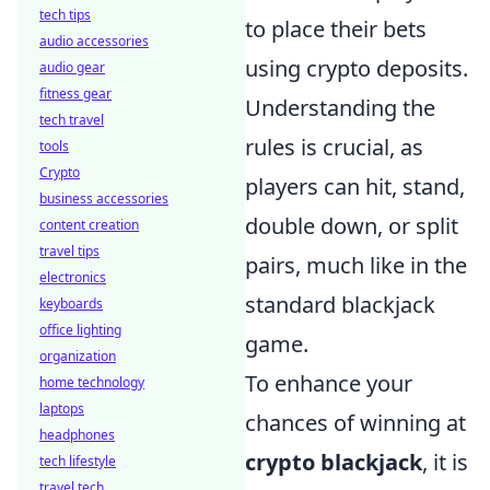
tech tips
to place their bets
audio accessories
using crypto deposits.
audio gear
fitness gear
Understanding the
tech travel
rules is crucial, as
tools
Crypto
players can hit, stand,
business accessories
double down, or split
content creation
travel tips
pairs, much like in the
electronics
standard blackjack
keyboards
office lighting
game.
organization
To enhance your
home technology
laptops
chances of winning at
headphones
crypto blackjack
, it is
tech lifestyle
travel tech