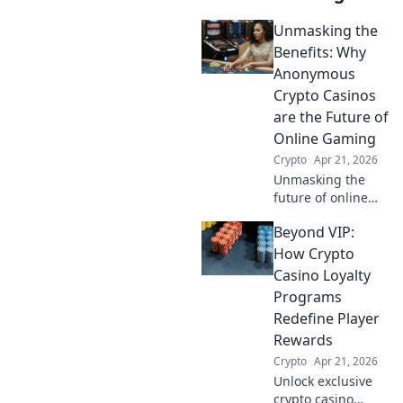
Unmasking the
Benefits: Why
Anonymous
Crypto Casinos
are the Future of
Online Gaming
Crypto
Apr 21, 2026
Unmasking the
future of online
gaming: Discover
Beyond VIP:
why anonymous
crypto casinos
How Crypto
offer unmatched
Casino Loyalty
privacy, security,
Programs
and benefits. Click
Redefine Player
to learn more!
Rewards
Crypto
Apr 21, 2026
Unlock exclusive
crypto casino