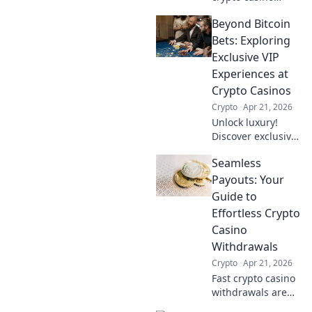
rewards! Discover
Beyond Bitcoin
how loyalty
programs go
Bets: Exploring
Beyond VIP,
Exclusive VIP
redefining player
Experiences at
perks. Click to
Crypto Casinos
learn more!
Crypto
Apr 21, 2026
Unlock luxury!
Discover exclusive
VIP experiences at
Seamless
crypto casinos,
beyond just
Payouts: Your
Bitcoin bets.
Guide to
Effortless Crypto
Casino
Withdrawals
Crypto
Apr 21, 2026
Fast crypto casino
withdrawals are
here! Learn how to