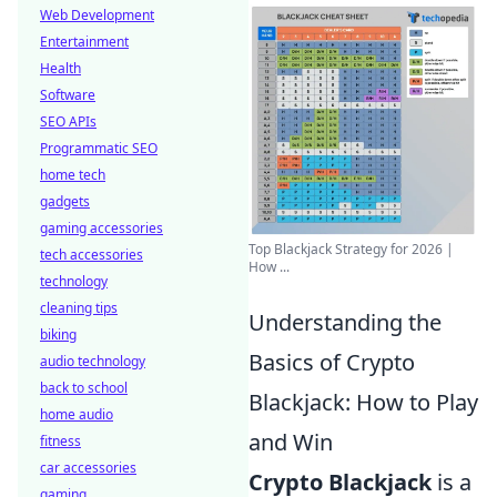
Web Development
Entertainment
Health
Software
SEO APIs
Programmatic SEO
home tech
gadgets
gaming accessories
Top Blackjack Strategy for 2026 |
tech accessories
How ...
technology
cleaning tips
Understanding the
biking
Basics of Crypto
audio technology
back to school
Blackjack: How to Play
home audio
and Win
fitness
car accessories
Crypto Blackjack
is a
gaming