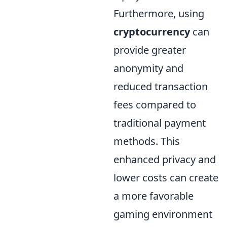
Furthermore, using
cryptocurrency
can
provide greater
anonymity and
reduced transaction
fees compared to
traditional payment
methods. This
enhanced privacy and
lower costs can create
a more favorable
gaming environment