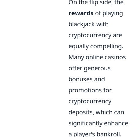
On the flip side, the
rewards
of playing
blackjack with
cryptocurrency are
equally compelling.
Many online casinos
offer generous
bonuses and
promotions for
cryptocurrency
deposits, which can
significantly enhance
a player’s bankroll.