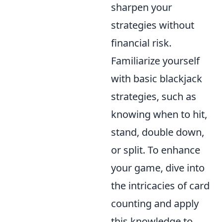
sharpen your
strategies without
financial risk.
Familiarize yourself
with basic blackjack
strategies, such as
knowing when to hit,
stand, double down,
or split. To enhance
your game, dive into
the intricacies of card
counting and apply
this knowledge to