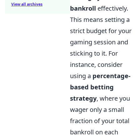
View all archives
bankroll
effectively.
This means setting a
strict budget for your
gaming session and
sticking to it. For
instance, consider
using a
percentage-
based betting
strategy
, where you
wager only a small
fraction of your total
bankroll on each