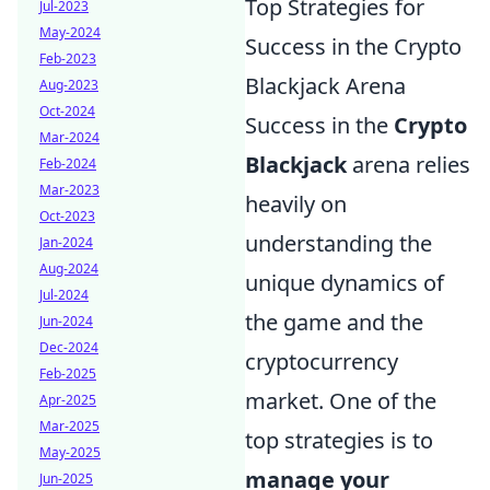
Top Strategies for
Jul-2023
May-2024
Success in the Crypto
Feb-2023
Blackjack Arena
Aug-2023
Oct-2024
Success in the
Crypto
Mar-2024
Blackjack
arena relies
Feb-2024
Mar-2023
heavily on
Oct-2023
understanding the
Jan-2024
Aug-2024
unique dynamics of
Jul-2024
the game and the
Jun-2024
Dec-2024
cryptocurrency
Feb-2025
market. One of the
Apr-2025
Mar-2025
top strategies is to
May-2025
manage your
Jun-2025