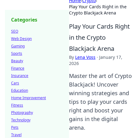
Home
›
Crypto
›
Play Your Cards Right in the
Crypto Blackjack Arena
Categories
Play Your Cards Right
SEO
in the Crypto
Web Design
Gaming
Blackjack Arena
Sports
By
Lena Voss
·
January 17,
Beauty
2026
Finance
Master the art of Crypto
Insurance
Cars
Blackjack! Uncover
Education
winning strategies and
Home Improvement
tips to play your cards
Fitness
right and boost your
Photography
gains in the digital
Technology
arena.
Pets
Travel