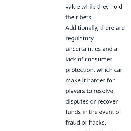
value while they hold
their bets.
Additionally, there are
regulatory
uncertainties and a
lack of consumer
protection, which can
make it harder for
players to resolve
disputes or recover
funds in the event of
fraud or hacks.