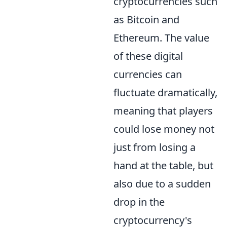
cryptocurrencies such
as Bitcoin and
Ethereum. The value
of these digital
currencies can
fluctuate dramatically,
meaning that players
could lose money not
just from losing a
hand at the table, but
also due to a sudden
drop in the
cryptocurrency's