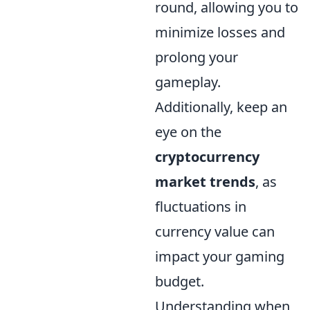
round, allowing you to
minimize losses and
prolong your
gameplay.
Additionally, keep an
eye on the
cryptocurrency
market trends
, as
fluctuations in
currency value can
impact your gaming
budget.
Understanding when