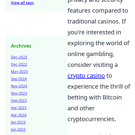
View all tags
features compared to
traditional casinos. If
you're interested in
exploring the world of
Archives
online gambling,
Dec-2023
consider visiting a
Dec-2022
May-2023
crypto casino
to
Sep-2024
experience the thrill of
Nov-2024
Nov-2023
betting with Bitcoin
Sep-2023
and other
Apr-2023
Apr-2024
cryptocurrencies.
Jan-2023
Jun-2023