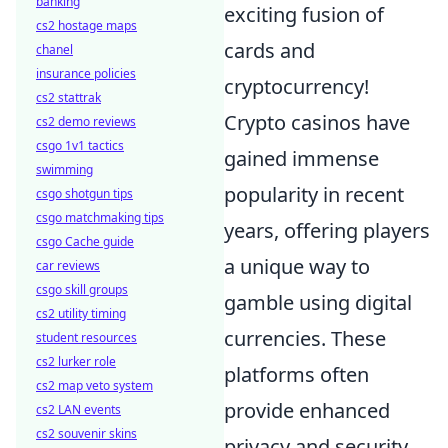
banking
exciting fusion of
cs2 hostage maps
cards and
chanel
insurance policies
cryptocurrency!
cs2 stattrak
Crypto casinos have
cs2 demo reviews
csgo 1v1 tactics
gained immense
swimming
popularity in recent
csgo shotgun tips
csgo matchmaking tips
years, offering players
csgo Cache guide
a unique way to
car reviews
csgo skill groups
gamble using digital
cs2 utility timing
currencies. These
student resources
cs2 lurker role
platforms often
cs2 map veto system
provide enhanced
cs2 LAN events
cs2 souvenir skins
privacy and security