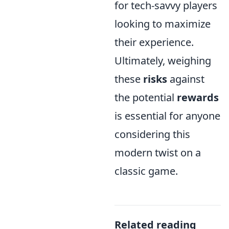
for tech-savvy players
looking to maximize
their experience.
Ultimately, weighing
these
risks
against
the potential
rewards
is essential for anyone
considering this
modern twist on a
classic game.
Related reading