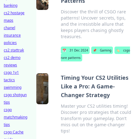
Patterns
banking
Discover the thrill of CSGO rare
cs2 hostage
patterns! Uncover secrets, tips,
maps
and the irresistible allure that
chanel
keeps players chasing ghostly
insurance
treasures.
policies
cs2 stattrak
📅
31 Dec 2024
📌
Gaming
🏷️
csgo
cs2 demo
rare patterns
reviews
csgo 1v1
Timing Your CS2 Utilities
tactics
Like a Pro: A Game-
swimming
Changer Strategy
csgo shotgun
tips
Master your CS2 utilities timing!
csgo
Discover pro strategies that could
matchmaking
transform your gameplay. Don’t
miss out on the game-changer
tips
tips!
csgo Cache