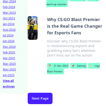
Mar-2024
warm-up routines
Feb-2024
Mar-2023
Oct-2023
Why CS:GO Blast Premier
Jan-2024
is the Real Game Changer
Aug-2024
for Esports Fans
Jul-2024
Discover why CS:GO Blast Premier
Jun-2024
is revolutionizing esports and
Dec-2024
grabbing every fan's attention.
Feb-2025
Don't miss out on the action!
Apr-2025
Mar-2025
📅
31 Dec 2024
📌
Gaming
🏷️
csgo
May-2025
Blast Premier
Jun-2025
View all
archives
Next Page