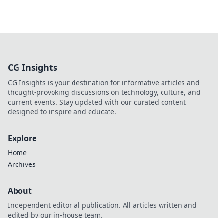
CG Insights
CG Insights is your destination for informative articles and
thought-provoking discussions on technology, culture, and
current events. Stay updated with our curated content
designed to inspire and educate.
Explore
Home
Archives
About
Independent editorial publication. All articles written and
edited by our in-house team.