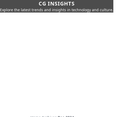
CG INSIGHTS
Explore the latest trends and insights in technology and culture.