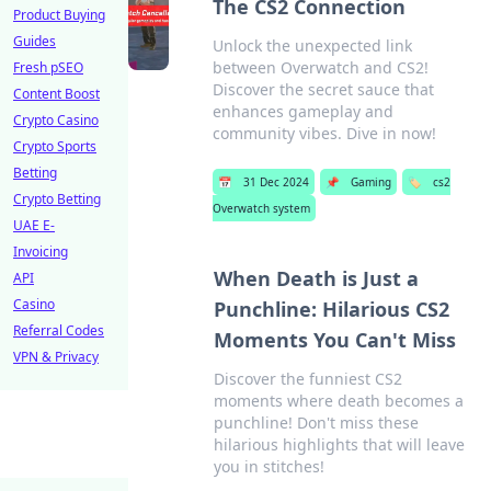
The CS2 Connection
Product Buying
Guides
Unlock the unexpected link
between Overwatch and CS2!
Fresh pSEO
Discover the secret sauce that
Content Boost
enhances gameplay and
Crypto Casino
community vibes. Dive in now!
Crypto Sports
Betting
📅
31 Dec 2024
📌
Gaming
🏷️
cs2
Crypto Betting
Overwatch system
UAE E-
Invoicing
When Death is Just a
API
Casino
Punchline: Hilarious CS2
Referral Codes
Moments You Can't Miss
VPN & Privacy
Discover the funniest CS2
moments where death becomes a
punchline! Don't miss these
hilarious highlights that will leave
you in stitches!