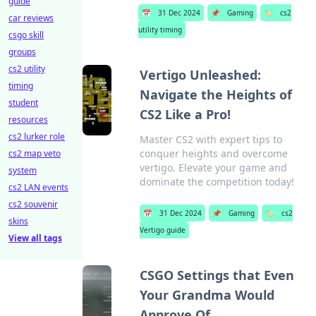
guide
📅
31 Dec 2024
📌
Gaming
🏷️
cs2
car reviews
utility timing
csgo skill
groups
cs2 utility
Vertigo Unleashed:
timing
Navigate the Heights of
student
CS2 Like a Pro!
resources
cs2 lurker role
Master CS2 with expert tips to
conquer heights and overcome
cs2 map veto
vertigo. Elevate your game and
system
dominate the competition today!
cs2 LAN events
cs2 souvenir
📅
31 Dec 2024
📌
Gaming
🏷️
cs2
skins
Vertigo guide
View all tags
CSGO Settings that Even
Your Grandma Would
Approve Of