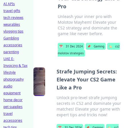
AI APIs
Pro
travel gifts
Unleash your inner pro with
tech reviews
Molotov Mayhem! Elevate your
wearables
CS2 strategy and dominate the
vlogging tips
game like never before.
Gambling
accessories
📅
31 Dec 2024
📌
Gaming
🏷️
cs2
parenting
molotov strategies
UAE E-
Invoicing & Tax
Strafe Jumping Secrets:
lifestyle
Elevate Your CS2 Game
photography
audio
Like a Pro
equipment
Unlock pro-level strafe jumping
home decor
secrets in CS2 and dominate your
pet supplies
matches! Elevate your game with
travel
expert tips and tricks now!
accessories
tech tips
📅
31 Dec 2024
📌
Gaming
🏷️
cs2