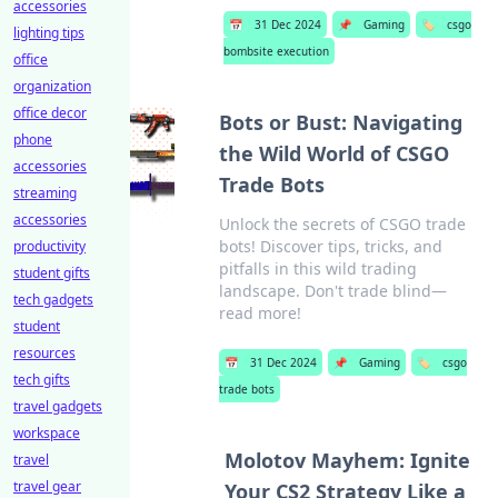
accessories
📅
31 Dec 2024
📌
Gaming
🏷️
csgo
lighting tips
bombsite execution
office
organization
office decor
Bots or Bust: Navigating
phone
the Wild World of CSGO
accessories
Trade Bots
streaming
accessories
Unlock the secrets of CSGO trade
bots! Discover tips, tricks, and
productivity
pitfalls in this wild trading
student gifts
landscape. Don't trade blind—
tech gadgets
read more!
student
resources
📅
31 Dec 2024
📌
Gaming
🏷️
csgo
tech gifts
trade bots
travel gadgets
workspace
Molotov Mayhem: Ignite
travel
travel gear
Your CS2 Strategy Like a