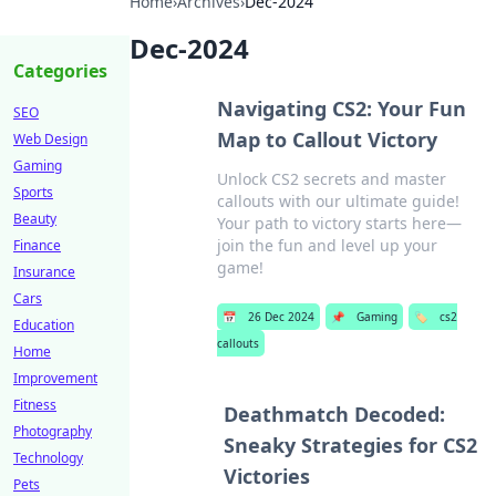
Home
›
Archives
›
Dec-2024
Dec-2024
Categories
Navigating CS2: Your Fun
SEO
Map to Callout Victory
Web Design
Gaming
Unlock CS2 secrets and master
Sports
callouts with our ultimate guide!
Beauty
Your path to victory starts here—
join the fun and level up your
Finance
game!
Insurance
Cars
📅
26 Dec 2024
📌
Gaming
🏷️
cs2
Education
callouts
Home
Improvement
Fitness
Deathmatch Decoded:
Photography
Sneaky Strategies for CS2
Technology
Victories
Pets