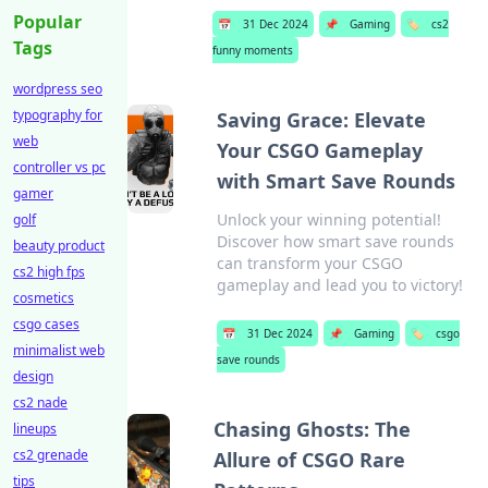
Popular
📅
31 Dec 2024
📌
Gaming
🏷️
cs2
Tags
funny moments
wordpress seo
typography for
Saving Grace: Elevate
web
Your CSGO Gameplay
controller vs pc
with Smart Save Rounds
gamer
Unlock your winning potential!
golf
Discover how smart save rounds
beauty product
can transform your CSGO
cs2 high fps
gameplay and lead you to victory!
cosmetics
csgo cases
📅
31 Dec 2024
📌
Gaming
🏷️
csgo
minimalist web
save rounds
design
cs2 nade
Chasing Ghosts: The
lineups
cs2 grenade
Allure of CSGO Rare
tips