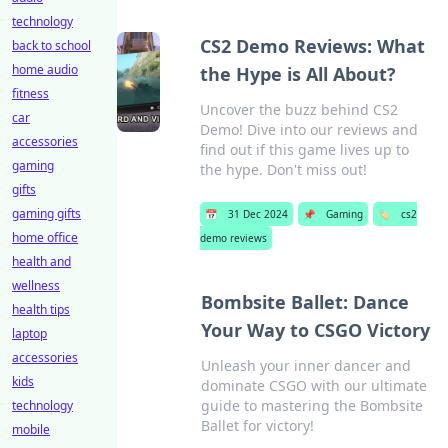
technology
CS2 Demo Reviews: What
back to school
home audio
the Hype is All About?
fitness
Uncover the buzz behind CS2
car
Demo! Dive into our reviews and
accessories
find out if this game lives up to
gaming
the hype. Don't miss out!
gifts
gaming gifts
📅
31 Dec 2024
📌
Gaming
🏷️
cs2
home office
demo reviews
health and
wellness
Bombsite Ballet: Dance
health tips
Your Way to CSGO Victory
laptop
accessories
Unleash your inner dancer and
kids
dominate CSGO with our ultimate
guide to mastering the Bombsite
technology
Ballet for victory!
mobile