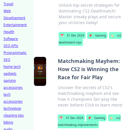
Travel
Unlock top-secret strategies for
dominating CS2 Deathmatch!
Web
Master sneaky plays and secure
Development
your victories today!
Entertainment
Health
📅
31 Dec 2024
📌
Gaming
🏷️
cs2
Software
deathmatch tips
SEO APIs
Programmatic
SEO
Matchmaking Mayhem:
home tech
How CS2 is Winning the
gadgets
Race for Fair Play
gaming
Uncover the secrets of CS2's
accessories
matchmaking mayhem and see
tech
how it champions fair play like
accessories
never before! Click to learn more!
technology
cleaning tips
📅
31 Dec 2024
📌
Gaming
🏷️
cs2
biking
matchmaking improvements
audio