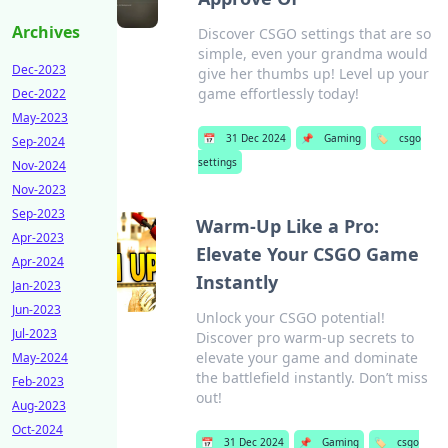
Archives
Discover CSGO settings that are so
simple, even your grandma would
Dec-2023
give her thumbs up! Level up your
game effortlessly today!
Dec-2022
May-2023
📅
31 Dec 2024
📌
Gaming
🏷️
csgo
Sep-2024
settings
Nov-2024
Nov-2023
Sep-2023
Warm-Up Like a Pro:
Apr-2023
Elevate Your CSGO Game
Apr-2024
Instantly
Jan-2023
Jun-2023
Unlock your CSGO potential!
Jul-2023
Discover pro warm-up secrets to
elevate your game and dominate
May-2024
the battlefield instantly. Don’t miss
Feb-2023
out!
Aug-2023
Oct-2024
📅
31 Dec 2024
📌
Gaming
🏷️
csgo