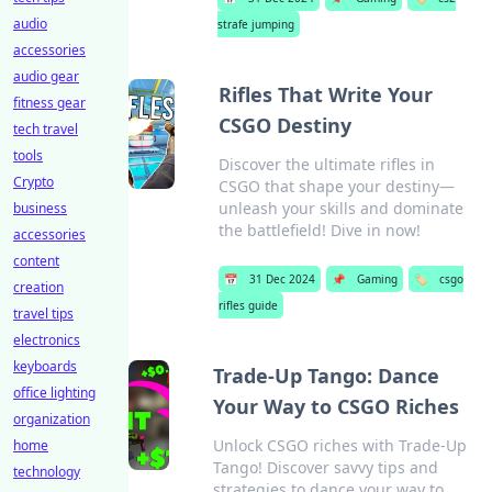
audio
strafe jumping
accessories
audio gear
Rifles That Write Your
fitness gear
CSGO Destiny
tech travel
tools
Discover the ultimate rifles in
Crypto
CSGO that shape your destiny—
unleash your skills and dominate
business
the battlefield! Dive in now!
accessories
content
📅
31 Dec 2024
📌
Gaming
🏷️
csgo
creation
rifles guide
travel tips
electronics
keyboards
Trade-Up Tango: Dance
office lighting
Your Way to CSGO Riches
organization
Unlock CSGO riches with Trade-Up
home
Tango! Discover savvy tips and
technology
strategies to dance your way to