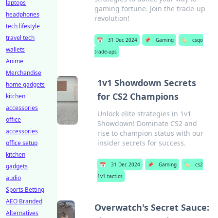
laptops
gaming fortune. Join the trade-up
headphones
revolution!
tech lifestyle
travel tech
📅
31 Dec 2024
📌
Gaming
🏷️
csgo
wallets
trade-ups
Anime
Merchandise
1v1 Showdown Secrets
home gadgets
for CS2 Champions
kitchen
accessories
Unlock elite strategies in 1v1
office
Showdown! Dominate CS2 and
accessories
rise to champion status with our
insider secrets for success.
office setup
kitchen
📅
31 Dec 2024
📌
Gaming
🏷️
cs2
gadgets
1v1 tactics
audio
Sports Betting
AEO Branded
Overwatch's Secret Sauce:
Alternatives