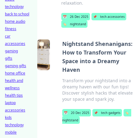
relaxation.
technology
back to school
📅
26 Dec 2025
📌
tech accessories
home audio
🏷️
nightstand
fitness
car
Nightstand Shenanigans:
accessories
gaming
How to Transform Your
gifts
Space into a Dreamy
gaming gifts
Haven
home office
Transform your nightstand into a
health and
dreamy haven with our fun tips!
wellness
Discover stylish hacks that elevate
health tips
your space and spark joy.
laptop
accessories
📅
20 Dec 2025
📌
tech gadgets
🏷️
kids
nightstand
technology
mobile