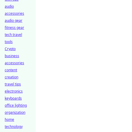
audio
accessories
audio gear
fitness gear
tech travel
tools
Crypto
business
accessories
content
creation
travel tips
electronics
keyboards
office lighting
organization
home
technology