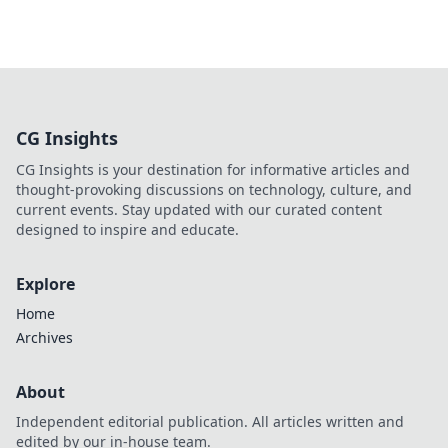
CG Insights
CG Insights is your destination for informative articles and
thought-provoking discussions on technology, culture, and
current events. Stay updated with our curated content
designed to inspire and educate.
Explore
Home
Archives
About
Independent editorial publication. All articles written and
edited by our in-house team.