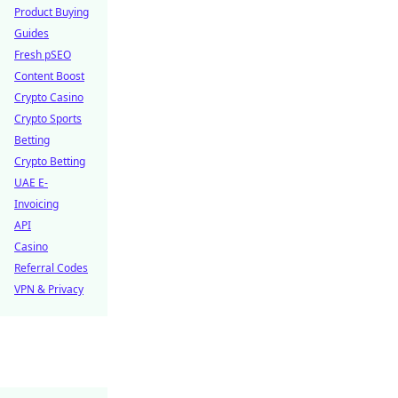
Product Buying
Guides
Fresh pSEO
Content Boost
Crypto Casino
Crypto Sports
Betting
Crypto Betting
UAE E-
Invoicing
API
Casino
Referral Codes
VPN & Privacy