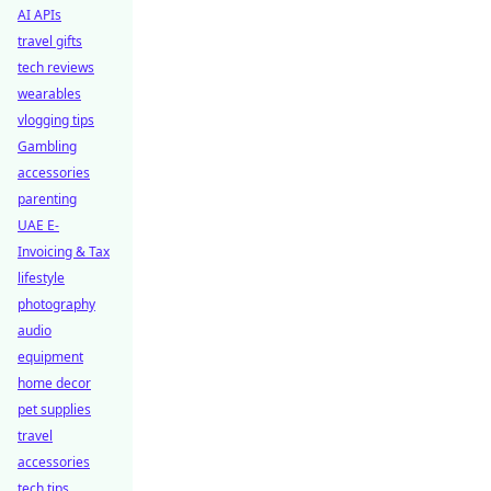
AI APIs
travel gifts
tech reviews
wearables
vlogging tips
Gambling
accessories
parenting
UAE E-
Invoicing & Tax
lifestyle
photography
audio
equipment
home decor
pet supplies
travel
accessories
tech tips