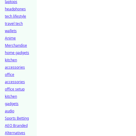
laptops
headphones
tech lifestyle
travel tech
wallets
Anime
Merchandise
home gadgets
kitchen
accessories
office
accessories
office setup
kitchen
gadgets
audio
Sports Betting
AEO Branded
Alternatives