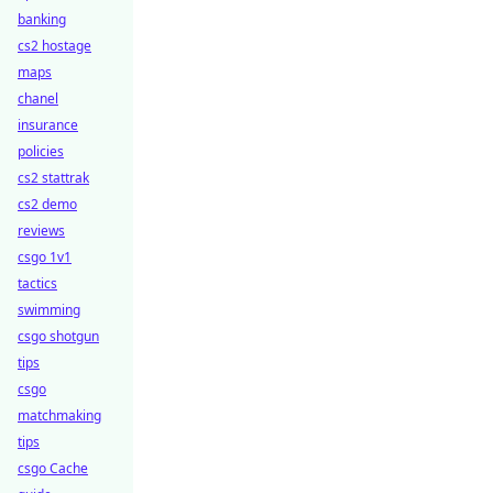
banking
cs2 hostage
maps
chanel
insurance
policies
cs2 stattrak
cs2 demo
reviews
csgo 1v1
tactics
swimming
csgo shotgun
tips
csgo
matchmaking
tips
csgo Cache