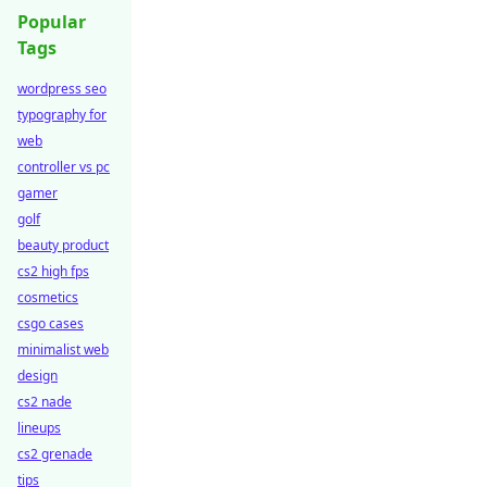
Popular
Tags
wordpress seo
typography for
web
controller vs pc
gamer
golf
beauty product
cs2 high fps
cosmetics
csgo cases
minimalist web
design
cs2 nade
lineups
cs2 grenade
tips