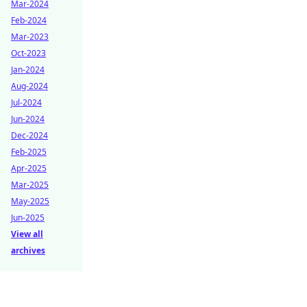
Mar-2024
Feb-2024
Mar-2023
Oct-2023
Jan-2024
Aug-2024
Jul-2024
Jun-2024
Dec-2024
Feb-2025
Apr-2025
Mar-2025
May-2025
Jun-2025
View all
archives