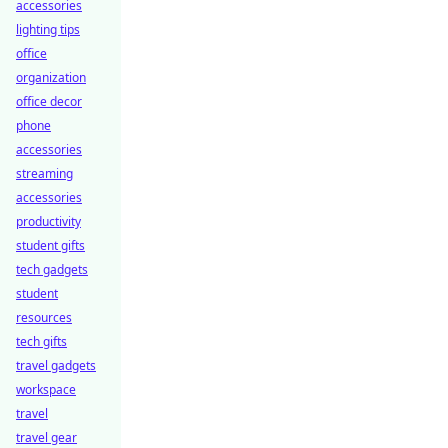
accessories
lighting tips
office
organization
office decor
phone
accessories
streaming
accessories
productivity
student gifts
tech gadgets
student
resources
tech gifts
travel gadgets
workspace
travel
travel gear