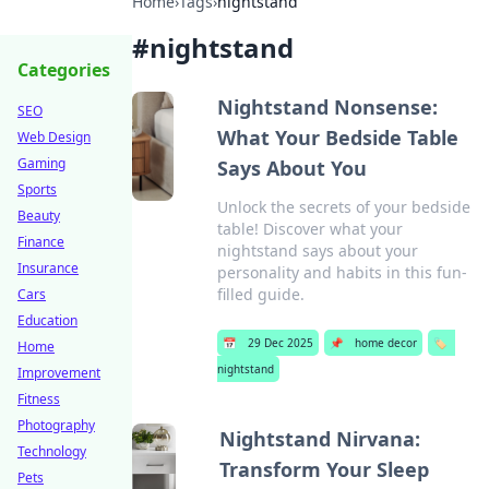
Home
›
Tags
›
nightstand
#
nightstand
Categories
Nightstand Nonsense:
SEO
What Your Bedside Table
Web Design
Gaming
Says About You
Sports
Unlock the secrets of your bedside
Beauty
table! Discover what your
Finance
nightstand says about your
Insurance
personality and habits in this fun-
filled guide.
Cars
Education
📅
29 Dec 2025
📌
home decor
🏷️
Home
nightstand
Improvement
Fitness
Photography
Nightstand Nirvana:
Technology
Transform Your Sleep
Pets