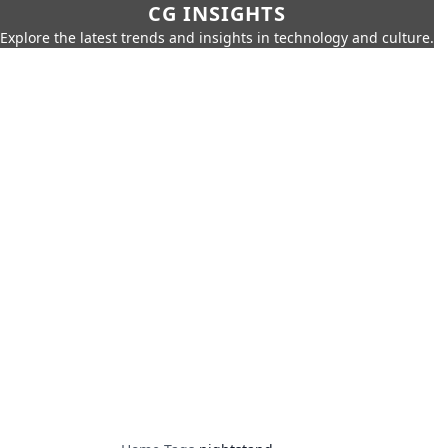
CG INSIGHTS
Explore the latest trends and insights in technology and culture.