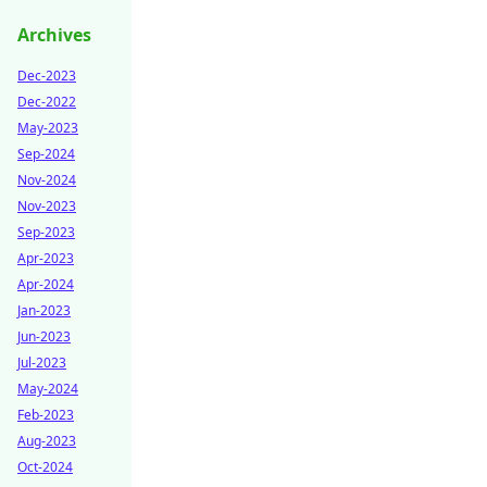
Archives
Dec-2023
Dec-2022
May-2023
Sep-2024
Nov-2024
Nov-2023
Sep-2023
Apr-2023
Apr-2024
Jan-2023
Jun-2023
Jul-2023
May-2024
Feb-2023
Aug-2023
Oct-2024