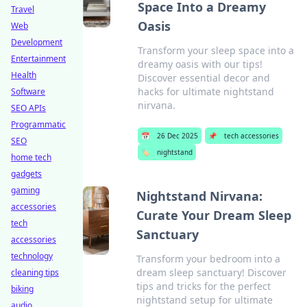
Space Into a Dreamy
Travel
Oasis
Web
Development
Transform your sleep space into a
Entertainment
dreamy oasis with our tips!
Health
Discover essential decor and
hacks for ultimate nightstand
Software
nirvana.
SEO APIs
Programmatic
📅
26 Dec 2025
📌
tech accessories
SEO
🏷️
nightstand
home tech
gadgets
gaming
Nightstand Nirvana:
accessories
Curate Your Dream Sleep
tech
Sanctuary
accessories
technology
Transform your bedroom into a
dream sleep sanctuary! Discover
cleaning tips
tips and tricks for the perfect
biking
nightstand setup for ultimate
audio