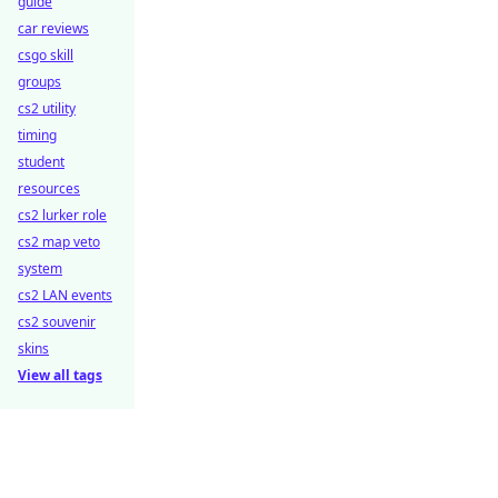
guide
car reviews
csgo skill
groups
cs2 utility
timing
student
resources
cs2 lurker role
cs2 map veto
system
cs2 LAN events
cs2 souvenir
skins
View all tags